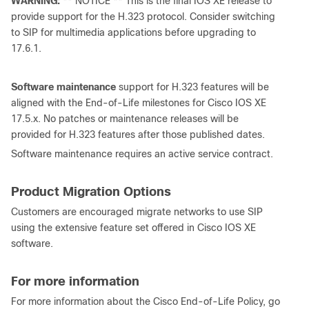
WARNING:
** NOTICE ** This is the final IOS XE release to
provide support for the H.323 protocol. Consider switching
to SIP for multimedia applications before upgrading to
17.6.1.
Software maintenance
support for H.323 features will be
aligned with the End-of-Life milestones for Cisco IOS XE
17.5.x. No patches or maintenance releases will be
provided for H.323 features after those published dates.
Software maintenance requires an active service contract.
Product Migration Options
Customers are encouraged migrate networks to use SIP
using the extensive feature set offered in Cisco IOS XE
software.
For more information
For more information about the Cisco End-of-Life Policy, go