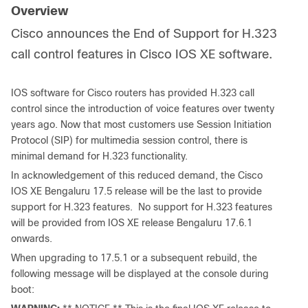
Overview
Cisco announces the End of Support for H.323
call control features in Cisco IOS XE software.
IOS software for Cisco routers has provided H.323 call
control since the introduction of voice features over twenty
years ago. Now that most customers use Session Initiation
Protocol (SIP) for multimedia session control, there is
minimal demand for H.323 functionality.
In acknowledgement of this reduced demand, the Cisco
IOS XE Bengaluru 17.5 release will be the last to provide
support for H.323 features. No support for H.323 features
will be provided from IOS XE release Bengaluru 17.6.1
onwards.
When upgrading to 17.5.1 or a subsequent rebuild, the
following message will be displayed at the console during
boot: