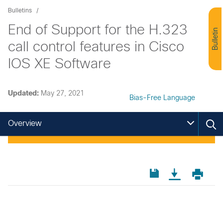
Bulletins
End of Support for the H.323
Bulletin
call control features in Cisco
IOS XE Software
Updated:
May 27, 2021
Bias-Free Language
Overview