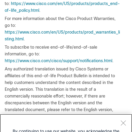
to:
https://www.cisco.com/en/US/products/products_end-
of-life_policy.html
.
For more information about the Cisco Product Warranties,
go to:
https://www.cisco.com/en/US/products/prod_warranties_li
sting.html
.
To subscribe to receive end-of-life/end-of-sale
information, go to:
https://www.cisco.com/cisco/support/notifications.html
.
Any authorized translation issued by Cisco Systems or
affiliates of this end-of-life Product Bulletin is intended to
help customers understand the content described in the
English version. This translation is the result of a
commercially reasonable effort; however, if there are
discrepancies between the English version and the
translated document, please refer to the English version,
which is considered authoritative.
By continuing to use our website, you acknowledge the