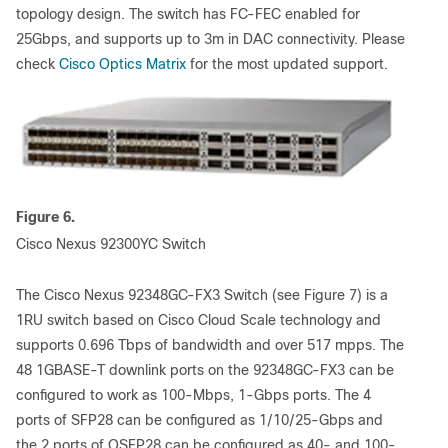
topology design. The switch has FC-FEC enabled for
25Gbps, and supports up to 3m in DAC connectivity. Please
check
Cisco Optics Matrix
for the most updated support.
Figure 6.
Cisco Nexus 92300YC Switch
The Cisco Nexus 92348GC-FX3 Switch (see Figure 7) is a
1RU switch based on Cisco Cloud Scale technology and
supports 0.696 Tbps of bandwidth and over 517 mpps. The
48 1GBASE-T downlink ports on the 92348GC-FX3 can be
configured to work as 100-Mbps, 1-Gbps ports. The 4
ports of SFP28 can be configured as 1/10/25-Gbps and
the 2 ports of QSFP28 can be configured as 40- and 100-