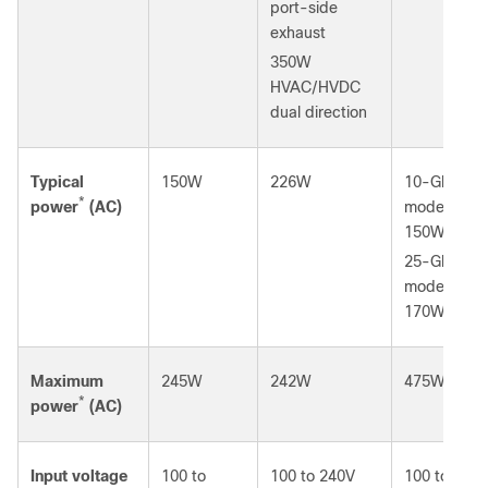
port-side
exhaust
350W
HVAC/HVDC
dual direction
Typical
150W
226W
10-Gbps
*
power
(AC)
mode:
150W
25-Gbps
mode:
170W
Maximum
245W
242W
475W
*
power
(AC)
Input voltage
100 to
100 to 240V
100 to