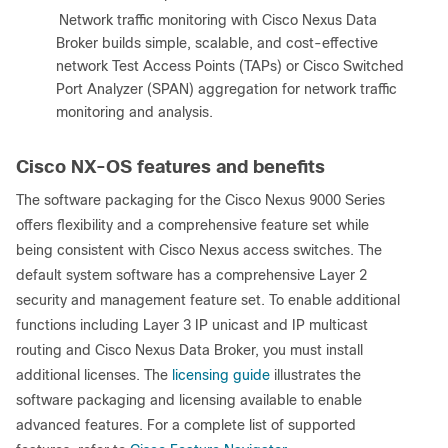
●
Network traffic monitoring with Cisco Nexus Data
Broker builds simple, scalable, and cost-effective
network Test Access Points (TAPs) or Cisco Switched
Port Analyzer (SPAN) aggregation for network traffic
monitoring and analysis.
Cisco NX-OS features and benefits
The software packaging for the Cisco Nexus 9000 Series
offers flexibility and a comprehensive feature set while
being consistent with Cisco Nexus access switches. The
default system software has a comprehensive Layer 2
security and management feature set. To enable additional
functions including Layer 3 IP unicast and IP multicast
routing and Cisco Nexus Data Broker, you must install
additional licenses. The
licensing guide
illustrates the
software packaging and licensing available to enable
advanced features. For a complete list of supported