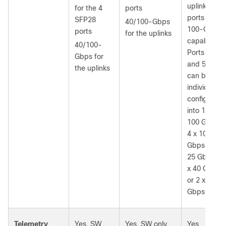
uplink
for the 4
ports
ports are
SFP28
40/100-Gbps
100-Gbps
ports
for the uplinks
capable.
40/100-
Ports 50
Gbps for
and 52
the uplinks
can be
individually
configured
into 1 x
100 Gbps,
4 x 10
Gbps, 4 x
25 Gbps, 1
x 40 Gbps,
or 2 x 50
Gbps.
Telemetry
Yes, SW
Yes, SW only
Yes