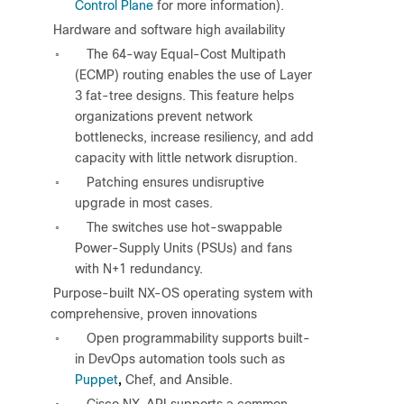
Control Plane
for more information).
●
Hardware and software high availability
The 64-way Equal-Cost Multipath
◦
(ECMP) routing enables the use of Layer
3 fat-tree designs. This feature helps
organizations prevent network
bottlenecks, increase resiliency, and add
capacity with little network disruption.
Patching ensures undisruptive
◦
upgrade in most cases.
The switches use hot-swappable
◦
Power-Supply Units (PSUs) and fans
with N+1 redundancy.
●
Purpose-built NX-OS operating system with
comprehensive, proven innovations
Open programmability supports built-
◦
in DevOps automation tools such as
,
Puppet
Chef, and Ansible.
Cisco NX-API supports a common