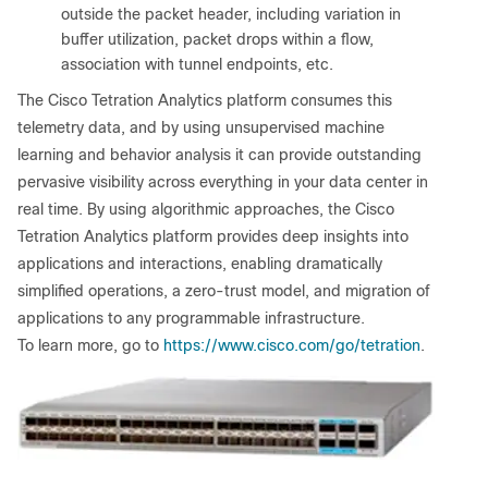
outside the packet header, including variation in
buffer utilization, packet drops within a flow,
association with tunnel endpoints, etc.
The Cisco Tetration Analytics platform consumes this
telemetry data, and by using unsupervised machine
learning and behavior analysis it can provide outstanding
pervasive visibility across everything in your data center in
real time. By using algorithmic approaches, the Cisco
Tetration Analytics platform provides deep insights into
applications and interactions, enabling dramatically
simplified operations, a zero-trust model, and migration of
applications to any programmable infrastructure.
To learn more, go to
https://www.cisco.com/go/tetration
.