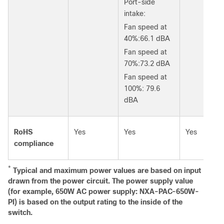
Port-side
intake:
Fan speed at
40%:66.1 dBA
Fan speed at
70%:73.2 dBA
Fan speed at
100%: 79.6
dBA
RoHS
Yes
Yes
Yes
compliance
*
Typical and maximum power values are based on input
drawn from the power circuit. The power supply value
(for example, 650W AC power supply: NXA-PAC-650W-
PI) is based on the output rating to the inside of the
switch.