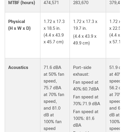
MTBF (hours)
474,571
283,670
379,400
Physical
1.72 x 17.3
1.72 x 17.3 x
1.72 x 17.3
(H x W x D)
x 18.5 in.
19.7 in.
x 22.5 in.
(4.4 x 43.9
(4.4 x 43.9
(4.4 x 43.9 x
x 45.7 cm)
x 57.1 cm)
49.9 cm)
Acoustics
71.6 dBA
Port-side
51.9 dBA
at 50% fan
exhaust:
at 40% fan
speed,
speed,
Fan speed at
75.7 dBA
56.2 dBA
40%:60.7dBA
at 70% fan
at 70% fan
Fan speed at
speed,
speed,
70%:71.9 dBA
and 81.0
and 66.0
Fan speed at
dB at
dB at
100%: 81.6
100% fan
100% fan
dBA
speed
speed