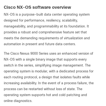
Cisco NX-OS software overview
NX-OS is a purpose-built data center operating system
designed for performance, resiliency, scalability,
manageability, and programmability at its foundation. It
provides a robust and comprehensive feature set that
meets the demanding requirements of virtualization and
automation in present and future data centers.
The Cisco Nexus 9000 Series uses an enhanced version of
NX-OS with a single binary image that supports every
switch in the series, simplifying image management. The
operating system is modular, with a dedicated process for
each routing protocol, a design that isolates faults while
increasing availability. In the event of a process failure, the
process can be restarted without loss of state. The
operating system supports hot and cold patching and
online diagnostics.