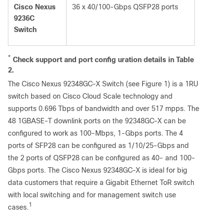
Cisco Nexus
36 x 40/100-Gbps QSFP28 ports
9236C
Switch
*
Check
support
and
port
config
u
ration
details
in
Table
2.
The Cisco Nexus 92348GC-X Switch (see Figure 1) is a 1RU
switch based on Cisco Cloud Scale technology and
supports 0.696 Tbps of bandwidth and over 517 mpps. The
48 1GBASE-T downlink ports on the 92348GC-X can be
configured to work as 100-Mbps, 1-Gbps ports. The 4
ports of SFP28 can be configured as 1/10/25-Gbps and
the 2 ports of QSFP28 can be configured as 40- and 100-
Gbps ports. The Cisco Nexus 92348GC-X is ideal for big
data customers that require a Gigabit Ethernet ToR switch
with local switching and for management switch use
1
cases.