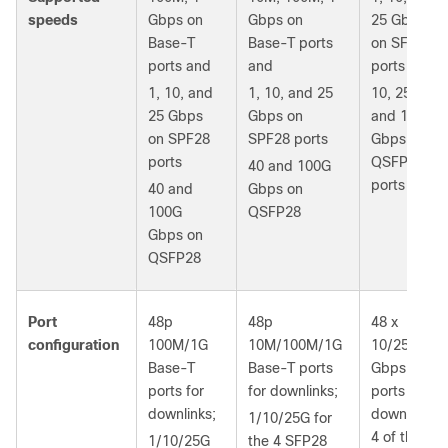
speeds
Gbps on
Gbps on
25 Gbps
Base-T
Base-T ports
on SFP+
ports and
and
ports
1, 10, and
1, 10, and 25
10, 25, 40,
25 Gbps
Gbps on
and 100
on SPF28
SPF28 ports
Gbps on
ports
QSFP
40 and 100G
ports
40 and
Gbps on
100G
QSFP28
Gbps on
QSFP28
Port
48p
48p
48 x
configuration
100M/1G
10M/100M/1G
10/25-
Base-T
Base-T ports
Gbps
ports for
for downlinks;
ports for
downlinks;
downlinks;
1/10/25G for
4 of the 6
1/10/25G
the 4 SFP28