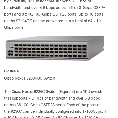
high-density 2RU switch that supports 6.1 Tbps of
bandwidth and over 4.8 bpps across 56 x 40-Gbps QSFP+
ports and 8 x 40/100-Gbps QSFP28 ports. Up to 16 ports
on the 92304QC can be converted into a total of 64 x 10-
Gbps ports.
Figure 4.
Cisco Nexus 92304QC Switch
The Cisco Nexus 9236C Switch (Figure 5) is a 1RU switch
that supports 7.2 Tbps of bandwidth and over 5.3 bpps
across 36 100-Gbps QSFP28 ports. Each of the ports on
the 9236C can be individually configured into 1x100Gbps, 1
x 40 Gbps, 4 x 10/25 Gbps, 2 x 50 Gbps or 1 x 1/10 Gbps