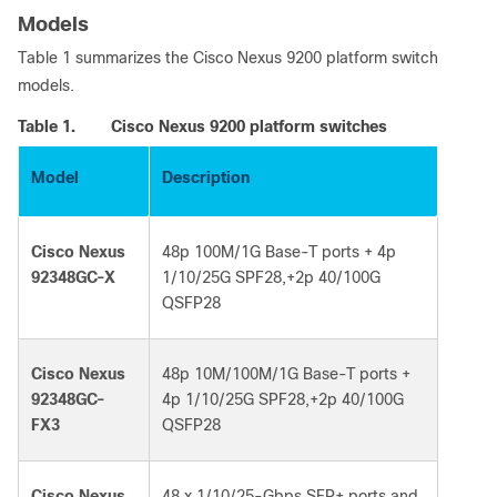
Models
T
a
b
le
1 summ
a
riz
e
s the
C
isco Ne
x
us 9200 p
l
atform
s
w
itch
mo
d
e
l
s.
Table 1.
Cisco Nexus 9200 platform switches
Model
Description
Cisco Nexus
48p 100M/1G Base-T ports + 4p
92348GC-X
1/10/25G SPF28,+2p 40/100G
QSFP28
Cisco Nexus
48p 10M/100M/1G Base-T ports +
92348GC-
4p 1/10/25G SPF28,+2p 40/100G
FX3
QSFP28
Cisco Nexus
48 x 1/10/25-Gbps SFP+ ports and