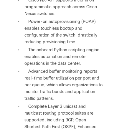
◦
programmatic approach across Cisco
Nexus switches.
Power-on autoprovisioning (POAP)
◦
enables touchless bootup and
configuration of the switch, drastically
reducing provisioning time.
The onboard Python scripting engine
◦
enables automation and remote
operations in the data center.
Advanced buffer monitoring reports
◦
real-time buffer utilization per port and
per queue, which allows organizations to
monitor traffic bursts and application
traffic patterns.
Complete Layer 3 unicast and
◦
multicast routing protocol suites are
supported, including BGP, Open
Shortest Path First (OSPF), Enhanced