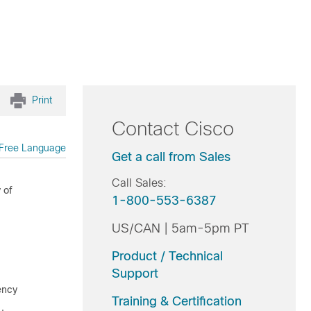
Print
Contact Cisco
Free Language
Get a call from Sales
Call Sales:
 of
1-800-553-6387
US/CAN | 5am-5pm PT
Product / Technical
Support
ency
Training & Certification