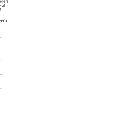
nders
y of
f
heets