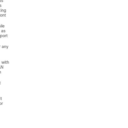
ts
s
ting
ront
ile
 as
pport
r any
 with
AN
n
t
It
or