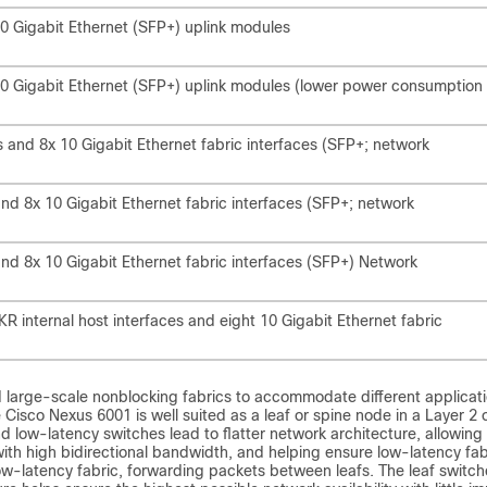
0 Gigabit Ethernet (SFP+) uplink modules
0 Gigabit Ethernet (SFP+) uplink modules (lower power consumption
 and 8x 10 Gigabit Ethernet fabric interfaces (SFP+; network
nd 8x 10 Gigabit Ethernet fabric interfaces (SFP+; network
nd 8x 10 Gigabit Ethernet fabric interfaces (SFP+) Network
 internal host interfaces and eight 10 Gigabit Ethernet fabric
d large-scale nonblocking fabrics to accommodate different applicati
Cisco Nexus 6001 is well suited as a leaf or spine node in a Layer 2 
d low-latency switches lead to flatter network architecture, allowing
ith high bidirectional bandwidth, and helping ensure low-latency fab
ow-latency fabric, forwarding packets between leafs. The leaf switch