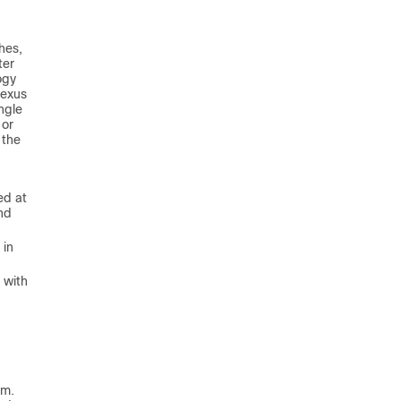
hes,
ter
ogy
Nexus
ngle
 or
 the
ed at
and
 in
 with
rm.