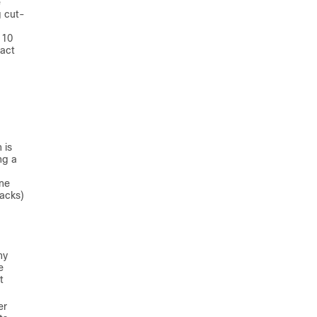
e
g cut-
 10
pact
.
 is
ng a
ine
racks)
ny
e
t
er