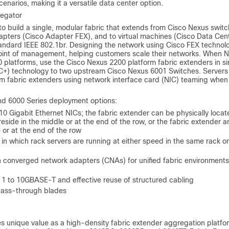
narios, making it a versatile data center option.
regator
o build a single, modular fabric that extends from Cisco Nexus switc
dapters (Cisco Adapter FEX), and to virtual machines (Cisco Data Cen
ndard IEEE 802.1br. Designing the network using Cisco FEX technol
e point of management, helping customers scale their networks. When 
0 platforms, use the Cisco Nexus 2200 platform fabric extenders in si
C+) technology to two upstream Cisco Nexus 6001 Switches. Servers
rm fabric extenders using network interface card (NIC) teaming when
d 6000 Series deployment options:
10 Gigabit Ethernet NICs; the fabric extender can be physically locat
eside in the middle or at the end of the row, or the fabric extender 
 or at the end of the row
n which rack servers are running at either speed in the same rack or
 converged network adapters (CNAs) for unified fabric environments
 1 to 10GBASE-T and effective reuse of structured cabling
 pass-through blades
es unique value as a high-density fabric extender aggregation platfo