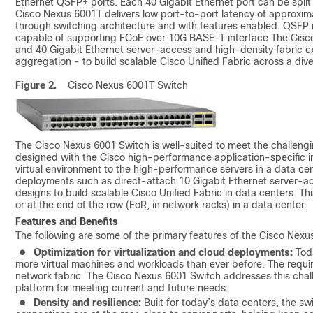
Ethernet QSFP+ ports. Each 40 Gigabit Ethernet port can be split
Cisco Nexus 6001T delivers low port-to-port latency of approxima
through switching architecture and with features enabled. QSFP 
capable of supporting FCoE over 10G BASE-T interface The Cisco
and 40 Gigabit Ethernet server-access and high‑density fabric 
aggregation - to build scalable Cisco Unified Fabric across a dive
Figure 2.
Cisco Nexus 6001T Switch
The Cisco Nexus 6001 Switch is well-suited to meet the challeng
designed with the Cisco high-performance application-specific in
virtual environment to the high-performance servers in a data cen
deployments such as direct-attach 10 Gigabit Ethernet server-a
designs to build scalable Cisco Unified Fabric in data centers. Th
or at the end of the row (EoR, in network racks) in a data center.
Features and Benefits
The following are some of the primary features of the Cisco Nexu
●
Optimization for virtualization and cloud deployments:
Toda
more virtual machines and workloads than ever before. The requi
network fabric. The Cisco Nexus 6001 Switch addresses this chall
platform for meeting current and future needs.
●
Density and resilience:
Built for today’s data centers, the sw