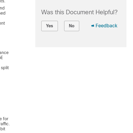
ts.
and
Was this Document Helpful?
ned
ent
Feedback
Yes
No
mance
oE
split
e for
ffic.
bit