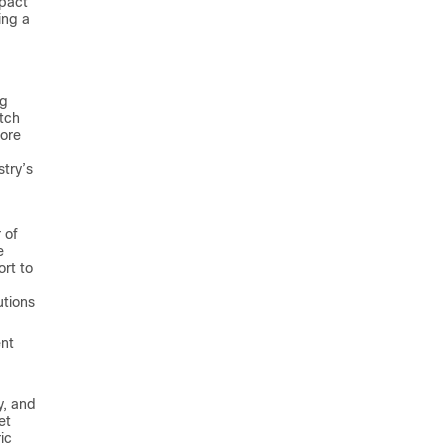
mpact
ing a
ng
tch
core
stry’s
 of
e
ort to
utions
ent
y, and
et
ic