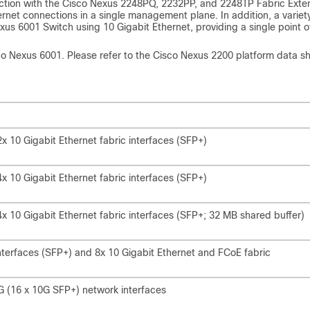
nction with the Cisco Nexus 2248PQ, 2232PP, and 2248TP Fabric Exte
rnet connections in a single management plane. In addition, a variet
us 6001 Switch using 10 Gigabit Ethernet, providing a single point o
sco Nexus 6001. Please refer to the Cisco Nexus 2200 platform data s
 10 Gigabit Ethernet fabric interfaces (SFP+)
 10 Gigabit Ethernet fabric interfaces (SFP+)
 10 Gigabit Ethernet fabric interfaces (SFP+; 32 MB shared buffer)
nterfaces (SFP+) and 8x 10 Gigabit Ethernet and FCoE fabric
G (16 x 10G SFP+) network interfaces