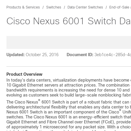
Products & Services
Switches
Data Center Switches
End-of-Sale 
Cisco Nexus 6001 Switch Da
Updated:
October 25, 2016
Document ID:
3eb1ce4c-285d-4
Product Overview
In today’s data centers, virtualization deployments have become c
10 Gigabit Ethernet servers at attraction prices. The combination
bandwidth requirements is increasing the need for dense 10 and 4
evolving as customers seek to build large-scale nonblocking fabr
®
The Cisco Nexus
6001 Switch is part of a robust fabric that can 
delivering architectural flexibility that enables any data center t
®
Nexus 6001 Switch is an important component of the Cisco
Unif
switches. The Cisco Nexus 6001 is an energy-efficient switch that
Gigabit Ethernet and Fibre Channel over Ethernet (FCoE), provide
of approximately 1 microsecond for any packet size. With a choic