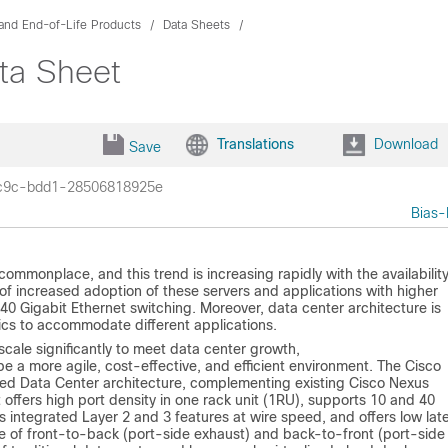
and End-of-Life Products
Data Sheets
ta Sheet
Translations
Download
Save
c9c-bdd1-28506818925e
Bias-
ommonplace, and this trend is increasing rapidly with the availability
 of increased adoption of these servers and applications with higher
0 Gigabit Ethernet switching. Moreover, data center architecture is
ics to accommodate different applications.
scale significantly to meet data center growth,
o be a more agile, cost-effective, and efficient environment. The Cisco
ied Data Center architecture, complementing existing Cisco Nexus
 offers high port density in one rack unit (1RU), supports 10 and 40
s integrated Layer 2 and 3 features at wire speed, and offers low lat
e of front-to-back (port-side exhaust) and back-to-front (port-side