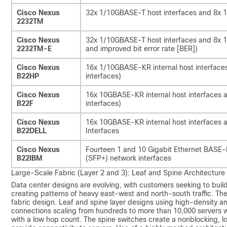
Cisco Nexus
32x 1/10GBASE-T host interfaces and 8x 1
2232TM
Cisco Nexus
32x 1/10GBASE-T host interfaces and 8x 1
2232TM-E
and improved bit error rate [BER])
Cisco Nexus
16x 1/10GBASE-KR internal host interfaces
B22HP
interfaces)
Cisco Nexus
16x 10GBASE-KR internal host interfaces a
B22F
interfaces)
Cisco Nexus
16x 10GBASE-KR internal host interfaces a
B22DELL
Interfaces
Cisco Nexus
Fourteen 1 and 10 Gigabit Ethernet BASE-KR
B22IBM
(SFP+) network interfaces
Large-Scale Fabric (Layer 2 and 3): Leaf and Spine Architecture
Data center designs are evolving, with customers seeking to buil
creating patterns of heavy east-west and north-south traffic. The 
fabric design. Leaf and spine layer designs using high-density an
connections scaling from hundreds to more than 10,000 servers w
with a low hop count. The spine switches create a nonblocking, l