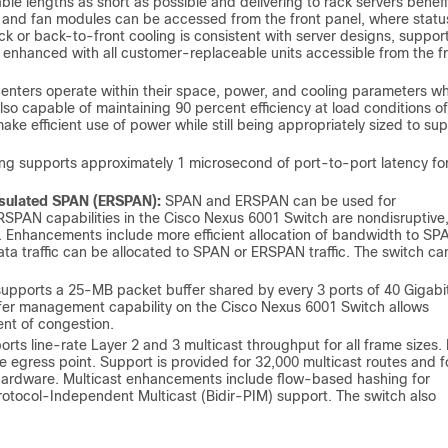
able lengths as short as possible and delivering to rack servers benefi
r and fan modules can be accessed from the front panel, where statu
ck or back-to-front cooling is consistent with server designs, suppor
is enhanced with all customer-replaceable units accessible from the f
nters operate within their space, power, and cooling parameters wh
lso capable of maintaining 90 percent efficiency at load conditions of
make efficient use of power while still being appropriately sized to su
g supports approximately 1 microsecond of port-to-port latency fo
psulated SPAN (ERSPAN):
SPAN and ERSPAN can be used for
RSPAN capabilities in the Cisco Nexus 6001 Switch are nondisruptive,
. Enhancements include more efficient allocation of bandwidth to SP
a traffic can be allocated to SPAN or ERSPAN traffic. The switch ca
pports a 25-MB packet buffer shared by every 3 ports of 40 Gigabi
buffer management capability on the Cisco Nexus 6001 Switch allows
ent of congestion.
ts line-rate Layer 2 and 3 multicast throughput for all frame sizes. 
he egress point. Support is provided for 32,000 multicast routes and f
hardware. Multicast enhancements include flow-based hashing for
Protocol-Independent Multicast (Bidir-PIM) support. The switch also