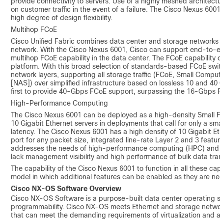
provide connectivity to servers. Use of a highly meshed architectur
on customer traffic in the event of a failure. The Cisco Nexus 600
high degree of design flexibility.
Multihop FCoE
Cisco Unified Fabric combines data center and storage networks t
network. With the Cisco Nexus 6001, Cisco can support end-to-en
multihop FCoE capability in the data center. The FCoE capabilit
platform. With this broad selection of standards-based FCoE swit
network layers, supporting all storage traffic (FCoE, Small Comp
[NAS]) over simplified infrastructure based on lossless 10 and 40
first to provide 40-Gbps FCoE support, surpassing the 16-Gbps F
High-Performance Computing
The Cisco Nexus 6001 can be deployed as a high-density Small F
10 Gigabit Ethernet servers in deployments that call for only a s
latency. The Cisco Nexus 6001 has a high density of 10 Gigabit Et
port for any packet size, integrated line-rate Layer 2 and 3 featur
addresses the needs of high-performance computing (HPC) and hi
lack management visibility and high performance of bulk data tran
The capability of the Cisco Nexus 6001 to function in all these c
model in which additional features can be enabled as they are n
Cisco NX-OS Software Overview
Cisco NX-OS Software is a purpose-built data center operating sy
programmability. Cisco NX-OS meets Ethernet and storage networ
that can meet the demanding requirements of virtualization and 