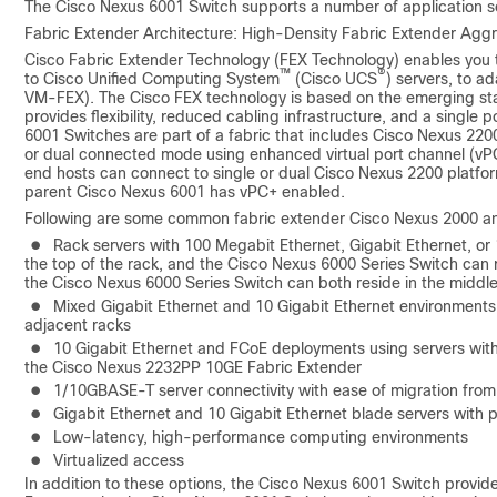
The Cisco Nexus 6001 Switch supports a number of application sce
Fabric Extender Architecture: High-Density Fabric Extender Agg
Cisco Fabric Extender Technology (FEX Technology) enables you t
™
®
to Cisco Unified Computing System
(Cisco UCS
) servers, to a
VM-FEX). The Cisco FEX technology is based on the emerging sta
provides flexibility, reduced cabling infrastructure, and a singl
6001 Switches are part of a fabric that includes Cisco Nexus 220
or dual connected mode using enhanced virtual port channel (vP
end hosts can connect to single or dual Cisco Nexus 2200 platfo
parent Cisco Nexus 6001 has vPC+ enabled.
Following are some common fabric extender Cisco Nexus 2000 an
●
Rack servers with 100 Megabit Ethernet, Gigabit Ethernet, or 
the top of the rack, and the Cisco Nexus 6000 Series Switch can r
the Cisco Nexus 6000 Series Switch can both reside in the middle
●
Mixed Gigabit Ethernet and 10 Gigabit Ethernet environments i
adjacent racks
●
10 Gigabit Ethernet and FCoE deployments using servers with
the Cisco Nexus 2232PP 10GE Fabric Extender
●
1/10GBASE-T server connectivity with ease of migration from
●
Gigabit Ethernet and 10 Gigabit Ethernet blade servers with
●
Low-latency, high-performance computing environments
●
Virtualized access
In addition to these options, the Cisco Nexus 6001 Switch provid