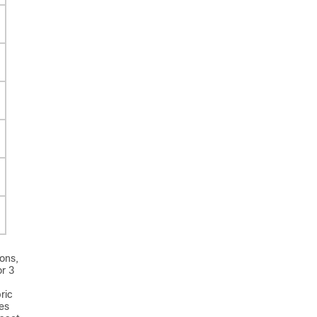
ons,
or 3
ric
es