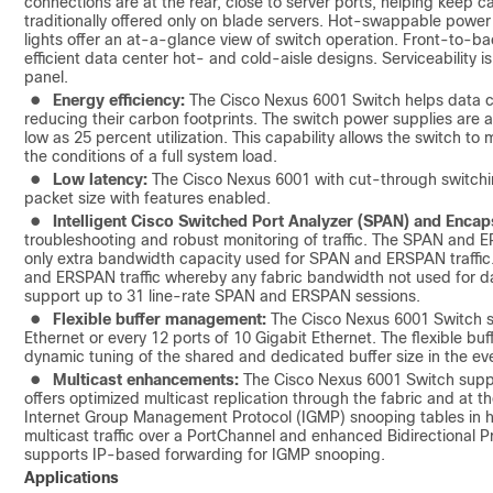
connections are at the rear, close to server ports, helping keep c
traditionally offered only on blade servers. Hot‑swappable powe
lights offer an at-a-glance view of switch operation. Front-to-ba
efficient data center hot- and cold-aisle designs. Serviceability 
panel.
●
Energy efficiency:
The Cisco Nexus 6001 Switch helps data ce
reducing their carbon footprints. The switch power supplies are a
low as 25 percent utilization. This capability allows the switch to 
the conditions of a full system load.
●
Low latency:
The Cisco Nexus 6001 with cut-through switchin
packet size with features enabled.
●
Intelligent Cisco Switched Port Analyzer (SPAN) and Enca
troubleshooting and robust monitoring of traffic. The SPAN and E
only extra bandwidth capacity used for SPAN and ERSPAN traffic
and ERSPAN traffic whereby any fabric bandwidth not used for dat
support up to 31 line-rate SPAN and ERSPAN sessions.
●
Flexible buffer management:
The Cisco Nexus 6001 Switch su
Ethernet or every 12 ports of 10 Gigabit Ethernet. The flexible 
dynamic tuning of the shared and dedicated buffer size in the ev
●
Multicast enhancements:
The Cisco Nexus 6001 Switch suppor
offers optimized multicast replication through the fabric and at t
Internet Group Management Protocol (IGMP) snooping tables in 
multicast traffic over a PortChannel and enhanced Bidirectional 
supports IP-based forwarding for IGMP snooping.
Applications