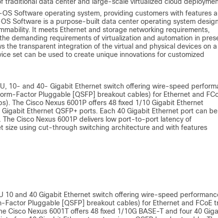
of traditional data center and large-scale virtualized cloud deploymen
-OS Software operating system, providing customers with features 
X-OS Software is a purpose-built data center operating system desig
rammability. It meets Ethernet and storage networking requirements,
the demanding requirements of virtualization and automation in pres
s the transparent integration of the virtual and physical devices on a
vice set can be used to create unique innovations for customized
RU, 10- and 40- Gigabit Ethernet switch offering wire-speed perfor
l Form‑Factor Pluggable [QSFP] breakout cables) for Ethernet and FC
bps). The Cisco Nexus 6001P offers 48 fixed 1/10 Gigabit Ethernet
igabit Ethernet QSFP+ ports. Each 40 Gigabit Ethernet port can be 
. The Cisco Nexus 6001P delivers low port-to-port latency of
 size using cut-through switching architecture and with features
U 10 and 40 Gigabit Ethernet switch offering wire-speed performanc
m-Factor Pluggable [QSFP] breakout cables) for Ethernet and FCoE tra
 The Cisco Nexus 6001T offers 48 fixed 1/10G BASE-T and four 40 Giga