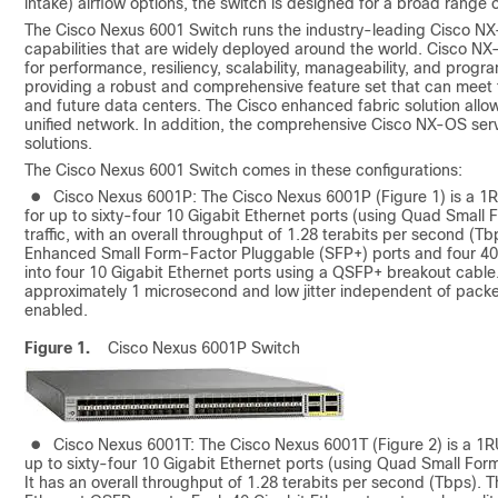
intake) airflow options, the switch is designed for a broad range 
The Cisco Nexus 6001 Switch runs the industry-leading Cisco NX
capabilities that are widely deployed around the world. Cisco N
for performance, resiliency, scalability, manageability, and prog
providing a robust and comprehensive feature set that can meet 
and future data centers. The Cisco enhanced fabric solution allow
unified network. In addition, the comprehensive Cisco NX-OS ser
solutions.
The Cisco Nexus 6001 Switch comes in these configurations:
●
Cisco Nexus 6001P: The Cisco Nexus 6001P (Figure 1) is a 1
for up to sixty-four 10 Gigabit Ethernet ports (using Quad Smal
traffic, with an overall throughput of 1.28 terabits per second (T
Enhanced Small Form-Factor Pluggable (SFP+) ports and four 40 G
into four 10 Gigabit Ethernet ports using a QSFP+ breakout cable
approximately 1 microsecond and low jitter independent of packet
enabled.
Figure 1.
Cisco Nexus 6001P Switch
●
Cisco Nexus 6001T: The Cisco Nexus 6001T (Figure 2) is a 1R
up to sixty-four 10 Gigabit Ethernet ports (using Quad Small For
It has an overall throughput of 1.28 terabits per second (Tbps).