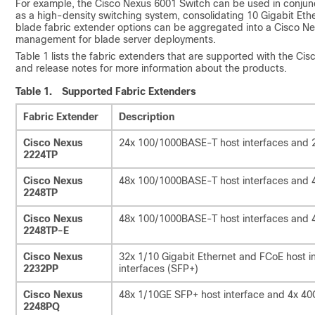
For example, the Cisco Nexus 6001 Switch can be used in conju
as a high-density switching system, consolidating 10 Gigabit Ethe
blade fabric extender options can be aggregated into a Cisco Nex
management for blade server deployments.
Table 1 lists the fabric extenders that are supported with the Ci
and release notes for more information about the products.
Table 1.
Supported Fabric Extenders
Fabric Extender
Description
Cisco Nexus
24x 100/1000BASE-T host interfaces and 2x
2224TP
Cisco Nexus
48x 100/1000BASE-T host interfaces and 4x
2248TP
Cisco Nexus
48x 100/1000BASE-T host interfaces and 4x
2248TP-E
Cisco Nexus
32x 1/10 Gigabit Ethernet and FCoE host i
2232PP
interfaces (SFP+)
Cisco Nexus
48x 1/10GE SFP+ host interface and 4x 40
2248PQ