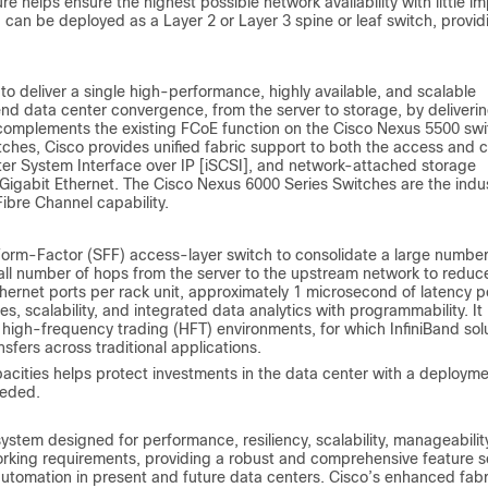
e helps ensure the highest possible network availability with little i
1 can be deployed as a Layer 2 or Layer 3 spine or leaf switch, provid
o deliver a single high-performance, highly available, and scalable
d data center convergence, from the server to storage, by deliveri
y complements the existing FCoE function on the Cisco Nexus 5500 swi
ches, Cisco provides unified fabric support to both the access and 
uter System Interface over IP [iSCSI], and network-attached storage
 Gigabit Ethernet. The Cisco Nexus 6000 Series Switches are the indu
ibre Channel capability.
orm-Factor (SFF) access-layer switch to consolidate a large number
mall number of hops from the server to the upstream network to reduc
hernet ports per rack unit, approximately 1 microsecond of latency p
es, scalability, and integrated data analytics with programmability. It
gh-frequency trading (HFT) environments, for which InfiniBand sol
sfers across traditional applications.
apacities helps protect investments in the data center with a deploym
eeded.
stem designed for performance, resiliency, scalability, manageabilit
king requirements, providing a robust and comprehensive feature s
automation in present and future data centers. Cisco’s enhanced fabr