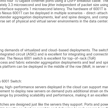
 into four 10 Gigabit Ethernet ports using a QSFP breakout cable. Th
tely 3.3 microsecond and low jitter independent of packet size usin
interface supports 1 microsecond latency. The hardware of 6001T is
 Nexus 6001T can be deployed in multiple scenarios - direct-attach
extender aggregation deployments, leaf and spine designs, and com
rse set of physical and virtual server environments in the data center
ing demands of virtualized and cloud-based deployments. The switch
tegrated circuit (ASIC) and is excellent for integrating and connecti
ter. The Nexus 6001 switch is excellent for top-of-rack (ToR)
ccess and fabric extender aggregation deployments and leaf and sp
is platform can be deployed in the middle of the row (MoR, in server 
s 6001 Switch:
y, high-performance servers deployed in the cloud can support ma
rement to deploy new servers on demand puts additional strain on th
enge by providing scalability and performance, making it an excellen
itches are designed just like the servers they support. Ports and pow