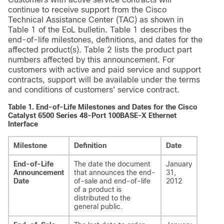
continue to receive support from the Cisco
Technical Assistance Center (TAC) as shown in
Table 1 of the EoL bulletin. Table 1 describes the
end-of-life milestones, definitions, and dates for the
affected product(s). Table 2 lists the product part
numbers affected by this announcement. For
customers with active and paid service and support
contracts, support will be available under the terms
and conditions of customers' service contract.
Table 1.
End-of-Life Milestones and Dates for the Cisco
Catalyst 6500 Series 48-Port 100BASE-X Ethernet
Interface
Milestone
Definition
Date
End-of-Life
The date the document
January
Announcement
that announces the end-
31,
Date
of-sale and end-of-life
2012
of a product is
distributed to the
general public.