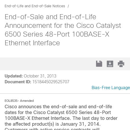
End-of-Life and End-of-Sale Notices
End-of-Sale and End-of-Life
Announcement for the Cisco Catalyst
6500 Series 48-Port 100BASE-X
Ethernet Interface
Updated:
October 31, 2013
Document ID:
1518445029525707
Bias-Free Language
EOL8535- Amended
Cisco announces the end-of-sale and end-of-life
dates for the Cisco Catalyst 6500 Series 48-Port
100BASE-X Ethernet Interface. The last day to order
the affected product(s) is January 31, 2014.
Customers with active service contracts will