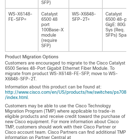
SFP)
WS-X6148-
Catalyst
WS-X6848-
Catalyst
FE-SFP=
6500 48
SFP-2T=
6500 48-port
port
GigE: 80G
100Base-X
Sys (Req.
module
SFPs) Spare
(require
SFP)
Product Migration Options
Customers are encouraged to migrate to the Cisco Catalyst
6500 Series 48-Port Gigabit Ethernet Fiber Module. To
migrate from product WS-X6148-FE-SFP, move to WS-
X6848-SFP-2T.
Information about this product can be found at:
http://www.cisco.com/en/US/products/hw/switches/ps708
/index.html
.
Customers may be able to use the Cisco Technology
Migration Program (TMP) where applicable to trade-in
eligible products and receive credit toward the purchase of
new Cisco equipment. For more information about Cisco
TMP, customers should work with their Cisco Partner or
Cisco account team. Cisco Partners can find additional TMP
information on Partner Central at