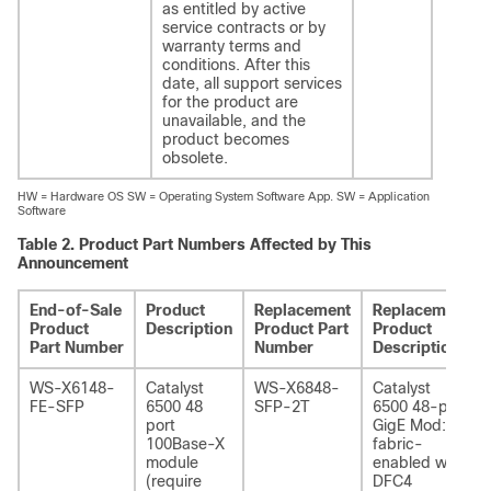
as entitled by active
service contracts or by
warranty terms and
conditions. After this
date, all support services
for the product are
unavailable, and the
product becomes
obsolete.
HW = Hardware OS SW = Operating System Software App. SW = Application
Software
Table 2.
Product Part Numbers Affected by This
Announcement
End-of-Sale
Product
Replacement
Replacement
Product
Description
Product Part
Product
Part Number
Number
Description
WS-X6148-
Catalyst
WS-X6848-
Catalyst
FE-SFP
6500 48
SFP-2T
6500 48-port
port
GigE Mod:
100Base-X
fabric-
module
enabled with
(require
DFC4