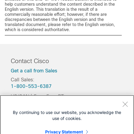
help customers understand the content described in the
English version. This translation is the result of a
commercially reasonable effort; however, if there are
discrepancies between the English version and the
translated document, please refer to the English version,
which is considered authoritative.
Contact Cisco
Get a call from Sales
Call Sales:
1-800-553-6387
US/CAN | 5am-5pm PT
Product / Technical Support
By continuing to use our website, you acknowledge the
Training & Certification
use of cookies.
Was this Document Helpful?
Privacy Statement