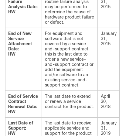
Failure
routine failure analysis
31,
Analysis Date:
may be performed to
2015
HW
determine the cause of
hardware product failure
or defect.
End of New
For equipment and
January
Service
software that is not
31,
Attachment
covered by a service-
2015
Date:
and-support contract,
HW
this is the last date to
order a new service-
and-support contract or
add the equipment
and/or software to an
existing service-and-
support contract.
End of Service
The last date to extend
April
Contract
or renew a service
30,
Renewal Date:
contract for the product.
2018
HW
Last Date of
The last date to receive
January
Support:
applicable service and
31,
HW
support for the product
2019