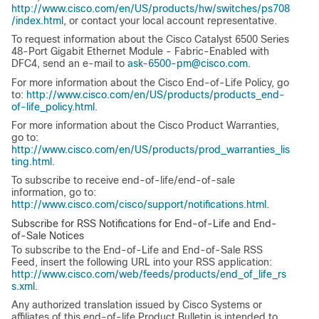
http://www.cisco.com/en/US/products/hw/switches/ps708
/index.html
, or contact your local account representative.
To request information about the Cisco Catalyst 6500 Series
48-Port Gigabit Ethernet Module - Fabric-Enabled with
DFC4, send an e-mail to
ask-6500-pm@cisco.com
.
For more information about the Cisco End-of-Life Policy, go
to:
http://www.cisco.com/en/US/products/products_end-
of-life_policy.html
.
For more information about the Cisco Product Warranties,
go to:
http://www.cisco.com/en/US/products/prod_warranties_lis
ting.html
.
To subscribe to receive end-of-life/end-of-sale
information, go to:
http://www.cisco.com/cisco/support/notifications.html
.
Subscribe for RSS Notifications for End-of-Life and End-
of-Sale Notices
To subscribe to the End-of-Life and End-of-Sale RSS
Feed, insert the following URL into your RSS application:
http://www.cisco.com/web/feeds/products/end_of_life_rs
s.xml
.
Any authorized translation issued by Cisco Systems or
affiliates of this end-of-life Product Bulletin is intended to