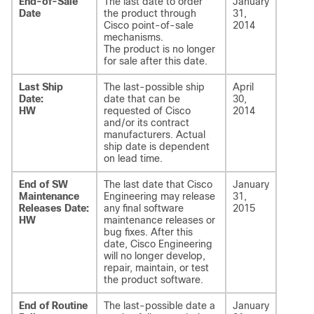
End-of-Sale
The last date to order
January
Date
the product through
31,
Cisco point-of-sale
2014
mechanisms.
The product is no longer
for sale after this date.
Last Ship
The last-possible ship
April
Date:
date that can be
30,
HW
requested of Cisco
2014
and/or its contract
manufacturers. Actual
ship date is dependent
on lead time.
End of SW
The last date that Cisco
January
Maintenance
Engineering may release
31,
Releases Date:
any final software
2015
HW
maintenance releases or
bug fixes. After this
date, Cisco Engineering
will no longer develop,
repair, maintain, or test
the product software.
End of Routine
The last-possible date a
January