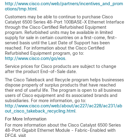
http://www.cisco.com/web/partners/incentives_and_prom
otions/tmp.html
.
Customers may be able to continue to purchase Cisco
Catalyst 6500 Series 48-Port 100BASE-X Ethernet Interface
through the Cisco Certified Refurbished Equipment
program. Refurbished units may be available in limited
supply for sale in certain countries on a first-come, first-
served basis until the Last Date of Support has been
reached. For information about the Cisco Certified
Refurbished Equipment program, go to:
http://www.cisco.com/go/eos
.
Service prices for Cisco products are subject to change
after the product End-of-Sale date.
The Cisco Takeback and Recycle program helps businesses
dispose properly of surplus products that have reached
their end of useful life. The program is open to all business
users of Cisco equipment and its associated brands and
subsidiaries. For more information, go to:
http://www.cisco.com/web/about/ac227/ac228/ac231/ab
out_cisco_takeback_recycling.html
.
For More Information
For more information about the Cisco Catalyst 6500 Series
48-Port Gigabit Ethernet Module - Fabric-Enabled with
DFC4, visit