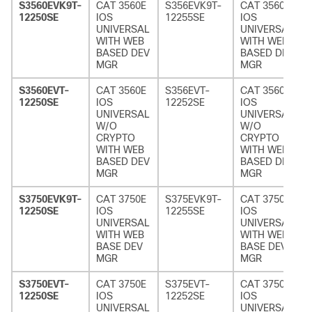
S3560EVK9T-
CAT 3560E
S356EVK9T-
CAT 3560E
12250SE
IOS
12255SE
IOS
UNIVERSAL
UNIVERSAL
WITH WEB
WITH WEB
BASED DEV
BASED DEV
MGR
MGR
S3560EVT-
CAT 3560E
S356EVT-
CAT 3560E
12250SE
IOS
12252SE
IOS
UNIVERSAL
UNIVERSAL
W/O
W/O
CRYPTO
CRYPTO
WITH WEB
WITH WEB
BASED DEV
BASED DEV
MGR
MGR
S3750EVK9T-
CAT 3750E
S375EVK9T-
CAT 3750E
12250SE
IOS
12255SE
IOS
UNIVERSAL
UNIVERSAL
WITH WEB
WITH WEB
BASE DEV
BASE DEV
MGR
MGR
S3750EVT-
CAT 3750E
S375EVT-
CAT 3750E
12250SE
IOS
12252SE
IOS
UNIVERSAL
UNIVERSAL