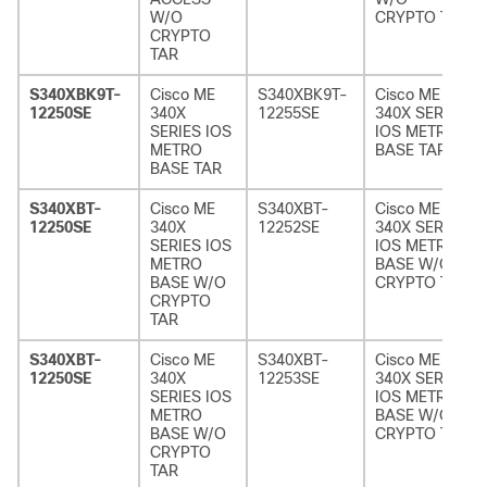
W/O
CRYPTO TAR
CRYPTO
TAR
S340XBK9T-
Cisco ME
S340XBK9T-
Cisco ME
12250SE
340X
12255SE
340X SERIES
SERIES IOS
IOS METRO
METRO
BASE TAR
BASE TAR
S340XBT-
Cisco ME
S340XBT-
Cisco ME
12250SE
340X
12252SE
340X SERIES
SERIES IOS
IOS METRO
METRO
BASE W/O
BASE W/O
CRYPTO TAR
CRYPTO
TAR
S340XBT-
Cisco ME
S340XBT-
Cisco ME
12250SE
340X
12253SE
340X SERIES
SERIES IOS
IOS METRO
METRO
BASE W/O
BASE W/O
CRYPTO TAR
CRYPTO
TAR