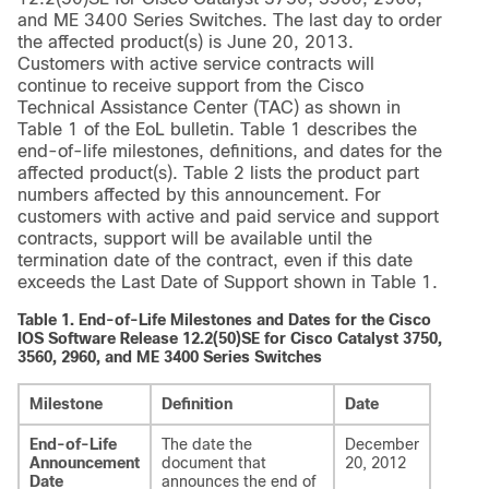
and ME 3400 Series Switches. The last day to order
the affected product(s) is June 20, 2013.
Customers with active service contracts will
continue to receive support from the Cisco
Technical Assistance Center (TAC) as shown in
Table 1 of the EoL bulletin. Table 1 describes the
end-of-life milestones, definitions, and dates for the
affected product(s). Table 2 lists the product part
numbers affected by this announcement. For
customers with active and paid service and support
contracts, support will be available until the
termination date of the contract, even if this date
exceeds the Last Date of Support shown in Table 1.
Table 1.
End-of-Life Milestones and Dates for the Cisco
IOS Software Release 12.2(50)SE for Cisco Catalyst 3750,
3560, 2960, and ME 3400 Series Switches
Milestone
Definition
Date
End-of-Life
The date the
December
Announcement
document that
20, 2012
Date
announces the end of