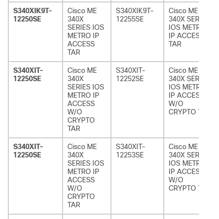
S340XIK9T-
Cisco ME
S340XIK9T-
Cisco ME
12250SE
340X
12255SE
340X SERIES
SERIES IOS
IOS METRO
METRO IP
IP ACCESS
ACCESS
TAR
TAR
S340XIT-
Cisco ME
S340XIT-
Cisco ME
12250SE
340X
12252SE
340X SERIES
SERIES IOS
IOS METRO
METRO IP
IP ACCESS
ACCESS
W/O
W/O
CRYPTO TAR
CRYPTO
TAR
S340XIT-
Cisco ME
S340XIT-
Cisco ME
12250SE
340X
12253SE
340X SERIES
SERIES IOS
IOS METRO
METRO IP
IP ACCESS
ACCESS
W/O
W/O
CRYPTO TAR
CRYPTO
TAR