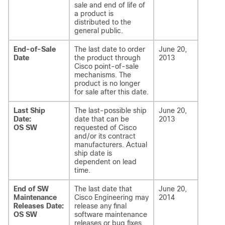
sale and end of life of
a product is
distributed to the
general public.
End-of-Sale
The last date to order
June 20,
Date
the product through
2013
Cisco point-of-sale
mechanisms. The
product is no longer
for sale after this date.
Last Ship
The last-possible ship
June 20,
Date:
date that can be
2013
OS SW
requested of Cisco
and/or its contract
manufacturers. Actual
ship date is
dependent on lead
time.
End of SW
The last date that
June 20,
Maintenance
Cisco Engineering may
2014
Releases Date:
release any final
OS SW
software maintenance
releases or bug fixes.