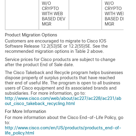
W/O
W/O
CRYPTO
CRYPTO
WITH WEB
WITH WEB
BASED DEV
BASED DEV
MGR
MGR
Product Migration Options
Customers are encouraged to migrate to Cisco IOS
Software Release 12.2(53)SE or 12.2(55)SE. See the
recommended migration options in Table 2 above.
Service prices for Cisco products are subject to change
after the product End of Sale date.
The Cisco Takeback and Recycle program helps businesses
dispose properly of surplus products that have reached
their end of useful life. The program is open to all business
users of Cisco equipment and its associated brands and
subsidiaries. For more information, go to:
http://www.cisco.com/web/about/ac227/ac228/ac231/ab
out_cisco_takeback_recycling.html
For More Information
For more information about the Cisco End-of-Life Policy, go
to:
http://www.cisco.com/en/US/products/products_end-of-
life_policy.html