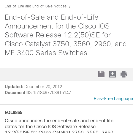
End-of-Life and End-of-Sale Notices
End-of-Sale and End-of-Life
Announcement for the Cisco IOS
Software Release 12.2(50)SE for
Cisco Catalyst 3750, 3560, 2960, and
ME 3400 Series Switches
Updated:
December 20, 2012
Document ID:
1518497703915147
Bias-Free Language
EOL8865
Cisco announces the end-of-sale and end-of life
dates for the Cisco IOS Software Release
12.2(50)SE for Cisco Catalyst 3750, 3560, 2960,