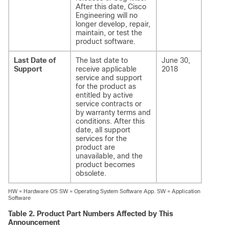
After this date, Cisco
Engineering will no
longer develop, repair,
maintain, or test the
product software.
Last Date of
The last date to
June 30,
Support
receive applicable
2018
service and support
for the product as
entitled by active
service contracts or
by warranty terms and
conditions. After this
date, all support
services for the
product are
unavailable, and the
product becomes
obsolete.
HW = Hardware OS SW = Operating System Software App. SW = Application
Software
Table 2.
Product Part Numbers Affected by This
Announcement