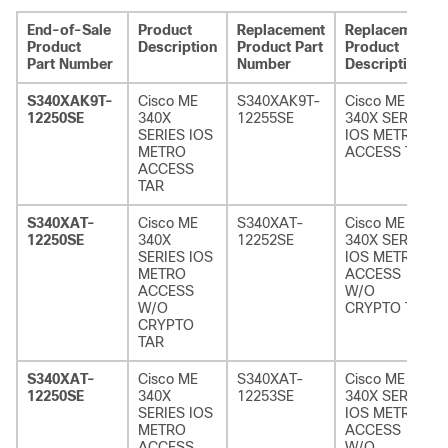
End-of-Sale
Product
Replacement
Replacement
Product
Description
Product Part
Product
Part Number
Number
Description
S340XAK9T-
Cisco ME
S340XAK9T-
Cisco ME
12250SE
340X
12255SE
340X SERIES
SERIES IOS
IOS METRO
METRO
ACCESS TAR
ACCESS
TAR
S340XAT-
Cisco ME
S340XAT-
Cisco ME
12250SE
340X
12252SE
340X SERIES
SERIES IOS
IOS METRO
METRO
ACCESS
ACCESS
W/O
W/O
CRYPTO TAR
CRYPTO
TAR
S340XAT-
Cisco ME
S340XAT-
Cisco ME
12250SE
340X
12253SE
340X SERIES
SERIES IOS
IOS METRO
METRO
ACCESS
ACCESS
W/O