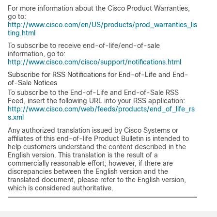
For more information about the Cisco Product Warranties,
go to:
http://www.cisco.com/en/US/products/prod_warranties_lis
ting.html
To subscribe to receive end-of-life/end-of-sale
information, go to:
http://www.cisco.com/cisco/support/notifications.html
Subscribe for RSS Notifications for End-of-Life and End-
of-Sale Notices
To subscribe to the End-of-Life and End-of-Sale RSS
Feed, insert the following URL into your RSS application:
http://www.cisco.com/web/feeds/products/end_of_life_rs
s.xml
Any authorized translation issued by Cisco Systems or
affiliates of this end-of-life Product Bulletin is intended to
help customers understand the content described in the
English version. This translation is the result of a
commercially reasonable effort; however, if there are
discrepancies between the English version and the
translated document, please refer to the English version,
which is considered authoritative.