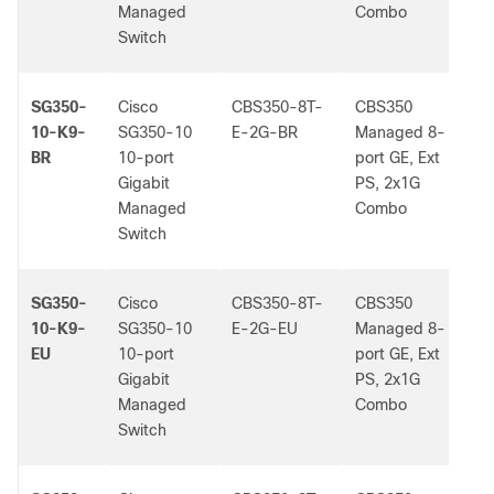
Managed
Combo
Switch
SG350-
Cisco
CBS350-8T-
CBS350
-
10-K9-
SG350-10
E-2G-BR
Managed 8-
BR
10-port
port GE, Ext
Gigabit
PS, 2x1G
Managed
Combo
Switch
SG350-
Cisco
CBS350-8T-
CBS350
-
10-K9-
SG350-10
E-2G-EU
Managed 8-
EU
10-port
port GE, Ext
Gigabit
PS, 2x1G
Managed
Combo
Switch