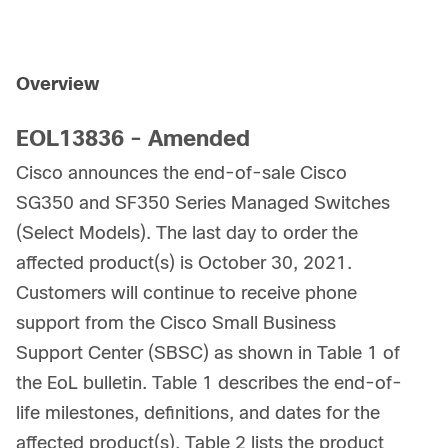
Overview
EOL13836 - Amended
Cisco announces the end-of-sale Cisco
SG350 and SF350 Series Managed Switches
(Select Models). The last day to order the
affected product(s) is October 30, 2021.
Customers will continue to receive phone
support from the Cisco Small Business
Support Center (SBSC) as shown in Table 1 of
the EoL bulletin. Table 1 describes the end-of-
life milestones, definitions, and dates for the
affected product(s). Table 2 lists the product