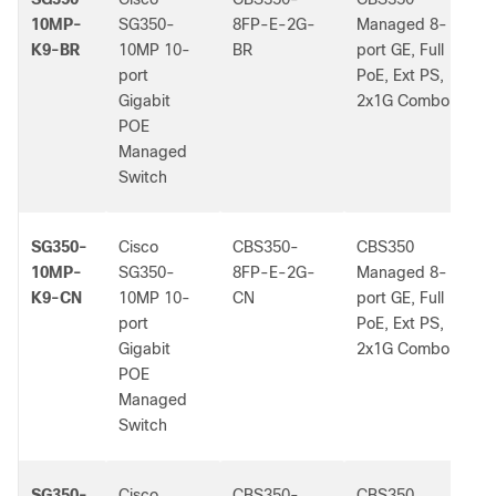
10MP-
SG350-
8FP-E-2G-
Managed 8-
K9-BR
10MP 10-
BR
port GE, Full
port
PoE, Ext PS,
Gigabit
2x1G Combo
POE
Managed
Switch
SG350-
Cisco
CBS350-
CBS350
-
10MP-
SG350-
8FP-E-2G-
Managed 8-
K9-CN
10MP 10-
CN
port GE, Full
port
PoE, Ext PS,
Gigabit
2x1G Combo
POE
Managed
Switch
SG350-
Cisco
CBS350-
CBS350
-