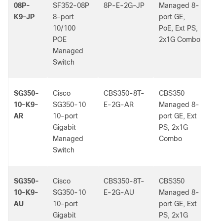
08P-
SF352-08P
8P-E-2G-JP
Managed 8-
K9-JP
8-port
port GE,
10/100
PoE, Ext PS,
POE
2x1G Combo
Managed
Switch
SG350-
Cisco
CBS350-8T-
CBS350
-
10-K9-
SG350-10
E-2G-AR
Managed 8-
AR
10-port
port GE, Ext
Gigabit
PS, 2x1G
Managed
Combo
Switch
SG350-
Cisco
CBS350-8T-
CBS350
-
10-K9-
SG350-10
E-2G-AU
Managed 8-
AU
10-port
port GE, Ext
Gigabit
PS, 2x1G