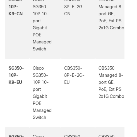
10P-
SG350-
8P-E-2G-
Managed 8-
K9-CN
10P 10-
CN
port GE,
port
PoE, Ext PS,
Gigabit
2x1G Combo
POE
Managed
Switch
SG350-
Cisco
CBS350-
CBS350
-
10P-
SG350-
8P-E-2G-
Managed 8-
K9-EU
10P 10-
EU
port GE,
port
PoE, Ext PS,
Gigabit
2x1G Combo
POE
Managed
Switch
SG350-
Cisco
CBS350-
CBS350
-