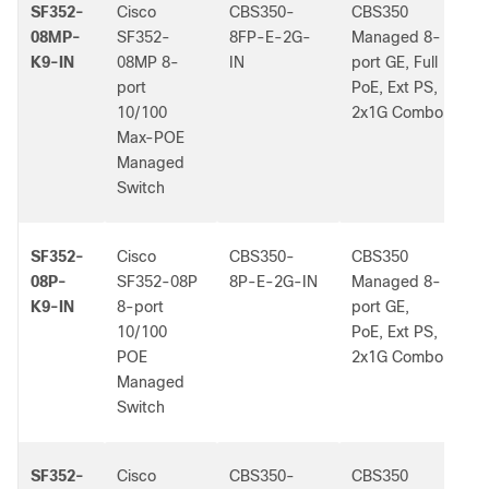
SF352-
Cisco
CBS350-
CBS350
-
08MP-
SF352-
8FP-E-2G-
Managed 8-
K9-IN
08MP 8-
IN
port GE, Full
port
PoE, Ext PS,
10/100
2x1G Combo
Max-POE
Managed
Switch
SF352-
Cisco
CBS350-
CBS350
-
08P-
SF352-08P
8P-E-2G-IN
Managed 8-
K9-IN
8-port
port GE,
10/100
PoE, Ext PS,
POE
2x1G Combo
Managed
Switch
SF352-
Cisco
CBS350-
CBS350
-