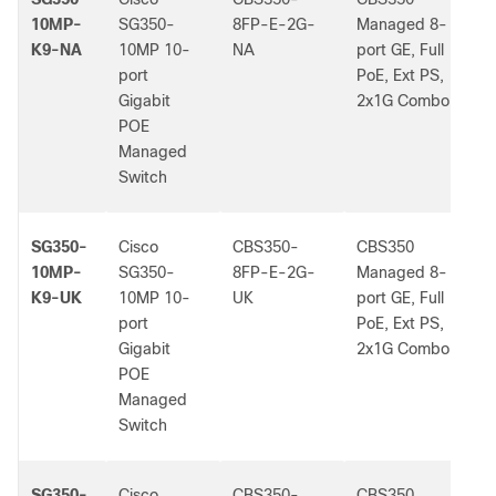
10MP-
SG350-
8FP-E-2G-
Managed 8-
K9-NA
10MP 10-
NA
port GE, Full
port
PoE, Ext PS,
Gigabit
2x1G Combo
POE
Managed
Switch
SG350-
Cisco
CBS350-
CBS350
-
10MP-
SG350-
8FP-E-2G-
Managed 8-
K9-UK
10MP 10-
UK
port GE, Full
port
PoE, Ext PS,
Gigabit
2x1G Combo
POE
Managed
Switch
SG350-
Cisco
CBS350-
CBS350
-