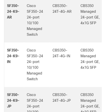
SF350-
Cisco
CBS350-
CBS350
-
24-K9-
SF350-24
24T-4G-AR
Managed
AR
24-port
24-port GE,
10/100
4x1G SFP
Managed
Switch
SF350-
Cisco
CBS350-
CBS350
-
24-K9-
SF350-24
24T-4G-IN
Managed
IN
24-port
24-port GE,
10/100
4x1G SFP
Managed
Switch
SF350-
Cisco
CBS350-
CBS350
-
24-K9-
SF350-24
24T-4G-JP
Managed
JP
24-port
24-port GE,