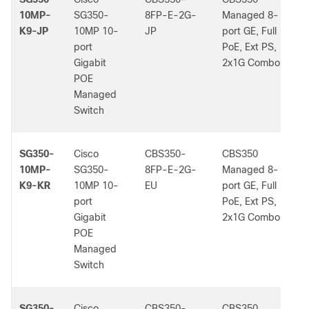
10MP-
SG350-
8FP-E-2G-
Managed 8-
K9-JP
10MP 10-
JP
port GE, Full
port
PoE, Ext PS,
Gigabit
2x1G Combo
POE
Managed
Switch
SG350-
Cisco
CBS350-
CBS350
-
10MP-
SG350-
8FP-E-2G-
Managed 8-
K9-KR
10MP 10-
EU
port GE, Full
port
PoE, Ext PS,
Gigabit
2x1G Combo
POE
Managed
Switch
SG350-
Cisco
CBS350-
CBS350
-