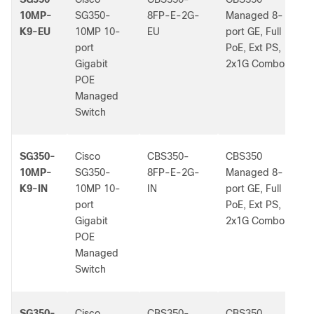
10MP-
SG350-
8FP-E-2G-
Managed 8-
K9-EU
10MP 10-
EU
port GE, Full
port
PoE, Ext PS,
Gigabit
2x1G Combo
POE
Managed
Switch
SG350-
Cisco
CBS350-
CBS350
-
10MP-
SG350-
8FP-E-2G-
Managed 8-
K9-IN
10MP 10-
IN
port GE, Full
port
PoE, Ext PS,
Gigabit
2x1G Combo
POE
Managed
Switch
SG350-
Cisco
CBS350-
CBS350
-