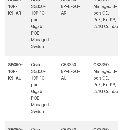
10P-
SG350-
8P-E-2G-
Managed 8-
K9-AR
10P 10-
AR
port GE,
port
PoE, Ext PS,
Gigabit
2x1G Combo
POE
Managed
Switch
SG350-
Cisco
CBS350-
CBS350
-
10P-
SG350-
8P-E-2G-
Managed 8-
K9-AU
10P 10-
AU
port GE,
port
PoE, Ext PS,
Gigabit
2x1G Combo
POE
Managed
Switch
SG350-
Cisco
CBS350-
CBS350
-