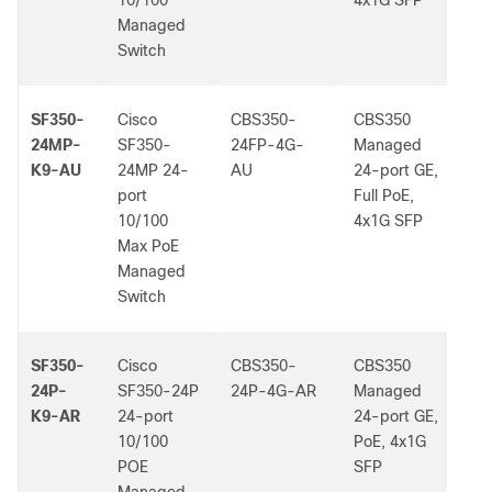
10/100
4x1G SFP
Managed
Switch
SF350-
Cisco
CBS350-
CBS350
-
24MP-
SF350-
24FP-4G-
Managed
K9-AU
24MP 24-
AU
24-port GE,
port
Full PoE,
10/100
4x1G SFP
Max PoE
Managed
Switch
SF350-
Cisco
CBS350-
CBS350
-
24P-
SF350-24P
24P-4G-AR
Managed
K9-AR
24-port
24-port GE,
10/100
PoE, 4x1G
POE
SFP