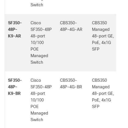
Switch
SF350-
Cisco
CBS350-
CBS350
-
48P-
SF350-48P
48P-4G-AR
Managed
K9-AR
48-port
48-port GE,
10/100
PoE, 4x1G
POE
SFP
Managed
Switch
SF350-
Cisco
CBS350-
CBS350
-
48P-
SF350-48P
48P-4G-BR
Managed
K9-BR
48-port
48-port GE,
10/100
PoE, 4x1G
POE
SFP
Managed
Switch