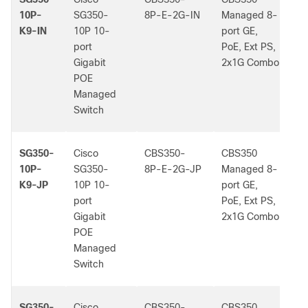
10P-
SG350-
8P-E-2G-IN
Managed 8-
K9-IN
10P 10-
port GE,
port
PoE, Ext PS,
Gigabit
2x1G Combo
POE
Managed
Switch
SG350-
Cisco
CBS350-
CBS350
-
10P-
SG350-
8P-E-2G-JP
Managed 8-
K9-JP
10P 10-
port GE,
port
PoE, Ext PS,
Gigabit
2x1G Combo
POE
Managed
Switch
SG350-
Cisco
CBS350-
CBS350
-