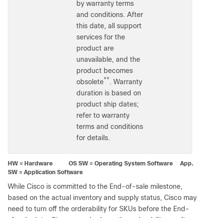
by warranty terms
and conditions. After
this date, all support
services for the
product are
unavailable, and the
product becomes
**
obsolete
. Warranty
duration is based on
product ship dates;
refer to warranty
terms and conditions
for details.
HW = Hardware OS SW = Operating System Software App.
SW = Application Software
While Cisco is committed to the End-of-sale milestone,
based on the actual inventory and supply status, Cisco may
need to turn off the orderability for SKUs before the End-