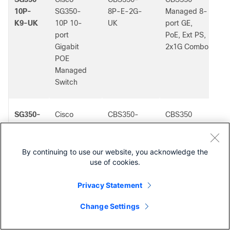
10P-
SG350-
8P-E-2G-
Managed 8-
K9-UK
10P 10-
UK
port GE,
port
PoE, Ext PS,
Gigabit
2x1G Combo
POE
Managed
Switch
SG350-
Cisco
CBS350-
CBS350
-
20-K9-
SG350-20
16T-2G-AU
Managed
AU
20-port
16-port GE,
Gigabit
2x1G SFP
By continuing to use our website, you acknowledge the
use of cookies.
Managed
Switch
Privacy Statement
Change Settings
SG350-
Cisco
CBS350-
CBS350
-
Contact Cisco
20-K9-
SG350-20
16T-2G-BR
Managed
BR
20-port
16-port GE,