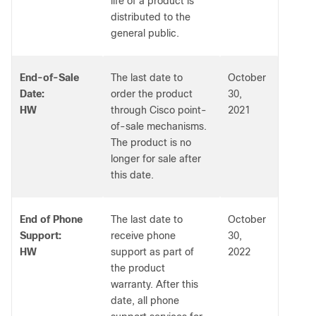
life of a product is
distributed to the
general public.
End-of-Sale
The last date to
October
Date:
order the product
30,
HW
through Cisco point-
2021
of-sale mechanisms.
The product is no
longer for sale after
this date.
End of Phone
The last date to
October
Support:
receive phone
30,
HW
support as part of
2022
the product
warranty. After this
date, all phone