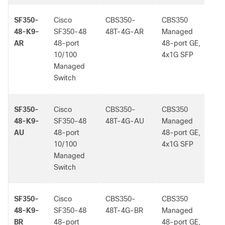
SF350-
Cisco
CBS350-
CBS350
-
48-K9-
SF350-48
48T-4G-AR
Managed
AR
48-port
48-port GE,
10/100
4x1G SFP
Managed
Switch
SF350-
Cisco
CBS350-
CBS350
-
48-K9-
SF350-48
48T-4G-AU
Managed
AU
48-port
48-port GE,
10/100
4x1G SFP
Managed
Switch
SF350-
Cisco
CBS350-
CBS350
-
48-K9-
SF350-48
48T-4G-BR
Managed
BR
48-port
48-port GE,