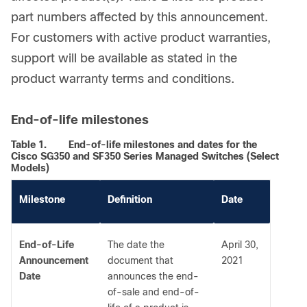
part numbers affected by this announcement.
For customers with active product warranties,
support will be available as stated in the
product warranty terms and conditions.
End-of-life milestones
Table 1.
End-of-life milestones and dates for the
Cisco SG350 and SF350 Series Managed Switches (Select
Models)
Milestone
Definition
Date
End-of-Life
The date the
April 30,
Announcement
document that
2021
Date
announces the end-
of-sale and end-of-