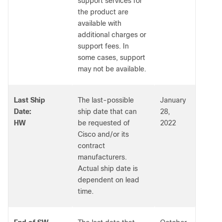
support services for
the product are
available with
additional charges or
support fees. In
some cases, support
may not be available.
Last Ship
The last-possible
January
Date:
ship date that can
28,
HW
be requested of
2022
Cisco and/or its
contract
manufacturers.
Actual ship date is
dependent on lead
time.