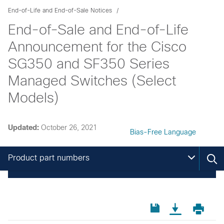
End-of-Life and End-of-Sale Notices
End-of-Sale and End-of-Life
Announcement for the Cisco
SG350 and SF350 Series
Managed Switches (Select
Models)
Updated:
October 26, 2021
Bias-Free Language
Product part numbers