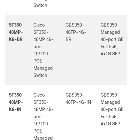
Switch
SF350-
Cisco
CBS350-
CBS350
-
48MP-
SF350-
48FP-4G-
Managed
K9-BR
48MP 48-
BR
48-port GE,
port
Full PoE,
10/100
4x1G SFP
POE
Managed
Switch
SF350-
Cisco
CBS350-
CBS350
-
48MP-
SF350-
48FP-4G-IN
Managed
K9-IN
48MP 48-
48-port GE,
port
Full PoE,
10/100
4x1G SFP
POE
Managed