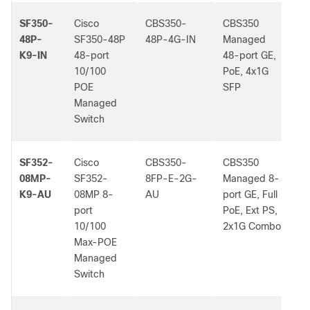
SF350-
Cisco
CBS350-
CBS350
-
48P-
SF350-48P
48P-4G-IN
Managed
K9-IN
48-port
48-port GE,
10/100
PoE, 4x1G
POE
SFP
Managed
Switch
SF352-
Cisco
CBS350-
CBS350
-
08MP-
SF352-
8FP-E-2G-
Managed 8-
K9-AU
08MP 8-
AU
port GE, Full
port
PoE, Ext PS,
10/100
2x1G Combo
Max-POE
Managed
Switch