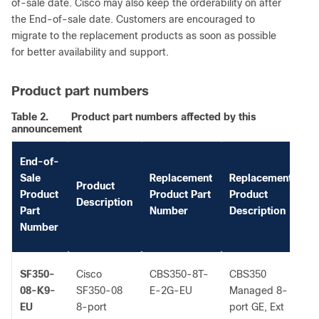
of-sale date. Cisco may also keep the orderability on after
the End-of-sale date. Customers are encouraged to
migrate to the replacement products as soon as possible
for better availability and support.
Product part numbers
Table 2.
Product part numbers affected by this
announcement
End-of-
Sale
Replacement
Replacement
Product
Ad
Product
Product Part
Product
Description
I
Part
Number
Description
Number
SF350-
Cisco
CBS350-8T-
CBS350
-
08-K9-
SF350-08
E-2G-EU
Managed 8-
EU
8-port
port GE, Ext