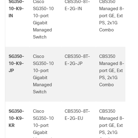
SG350-
Cisco
CBS350-8T-
CBS350
-
10-K9-
SG350-10
E-2G-IN
Managed 8-
IN
10-port
port GE, Ext
Gigabit
PS, 2x1G
Managed
Combo
Switch
SG350-
Cisco
CBS350-8T-
CBS350
-
10-K9-
SG350-10
E-2G-JP
Managed 8-
JP
10-port
port GE, Ext
Gigabit
PS, 2x1G
Managed
Combo
Switch
SG350-
Cisco
CBS350-8T-
CBS350
-
10-K9-
SG350-10
E-2G-EU
Managed 8-
KR
10-port
port GE, Ext
Gigabit
PS, 2x1G