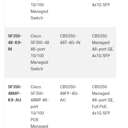
10/100
4x1G SFP
Managed
Switch
SF350-
Cisco
CBS350-
CBS350
-
48-K9-
SF350-48
48T-4G-IN
Managed
IN
48-port
48-port GE,
10/100
4x1G SFP
Managed
Switch
SF350-
Cisco
CBS350-
CBS350
-
48MP-
SF350-
48FP-4G-
Managed
K9-AU
48MP 48-
AU
48-port GE,
port
Full PoE,
10/100
4x1G SFP
POE
Managed