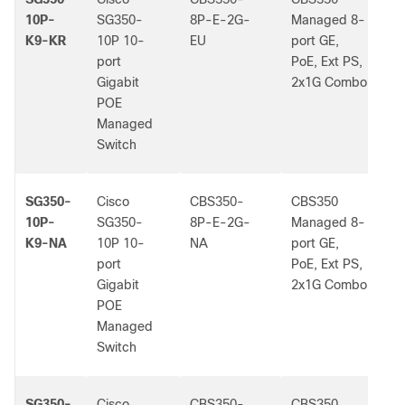
10P-
SG350-
8P-E-2G-
Managed 8-
K9-KR
10P 10-
EU
port GE,
port
PoE, Ext PS,
Gigabit
2x1G Combo
POE
Managed
Switch
SG350-
Cisco
CBS350-
CBS350
-
10P-
SG350-
8P-E-2G-
Managed 8-
K9-NA
10P 10-
NA
port GE,
port
PoE, Ext PS,
Gigabit
2x1G Combo
POE
Managed
Switch
SG350-
Cisco
CBS350-
CBS350
-