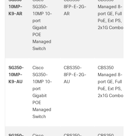
10MP-
SG350-
8FP-E-2G-
Managed 8-
K9-AR
10MP 10-
AR
port GE, Full
port
PoE, Ext PS,
Gigabit
2x1G Combo
POE
Managed
Switch
SG350-
Cisco
CBS350-
CBS350
-
10MP-
SG350-
8FP-E-2G-
Managed 8-
K9-AU
10MP 10-
AU
port GE, Full
port
PoE, Ext PS,
Gigabit
2x1G Combo
POE
Managed
Switch
SG350-
Cisco
CBS350-
CBS350
-