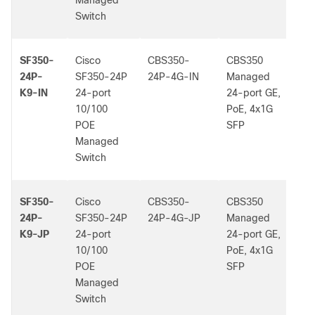
Managed
Switch
SF350-
Cisco
CBS350-
CBS350
-
24P-
SF350-24P
24P-4G-IN
Managed
K9-IN
24-port
24-port GE,
10/100
PoE, 4x1G
POE
SFP
Managed
Switch
SF350-
Cisco
CBS350-
CBS350
-
24P-
SF350-24P
24P-4G-JP
Managed
K9-JP
24-port
24-port GE,
10/100
PoE, 4x1G
POE
SFP
Managed
Switch