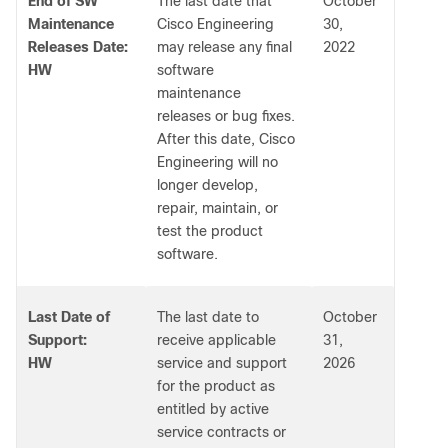
End of SW
The last date that
October
Maintenance
Cisco Engineering
30,
Releases Date:
may release any final
2022
HW
software
maintenance
releases or bug fixes.
After this date, Cisco
Engineering will no
longer develop,
repair, maintain, or
test the product
software.
Last Date of
The last date to
October
Support:
receive applicable
31,
HW
service and support
2026
for the product as
entitled by active
service contracts or