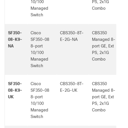
10/100
PS, 2x1G
Managed
Combo
Switch
SF350-
Cisco
CBS350-8T-
CBS350
-
08-K9-
SF350-08
E-2G-NA
Managed 8-
NA
8-port
port GE, Ext
10/100
PS, 2x1G
Managed
Combo
Switch
SF350-
Cisco
CBS350-8T-
CBS350
-
08-K9-
SF350-08
E-2G-UK
Managed 8-
UK
8-port
port GE, Ext
10/100
PS, 2x1G
Managed
Combo
Switch