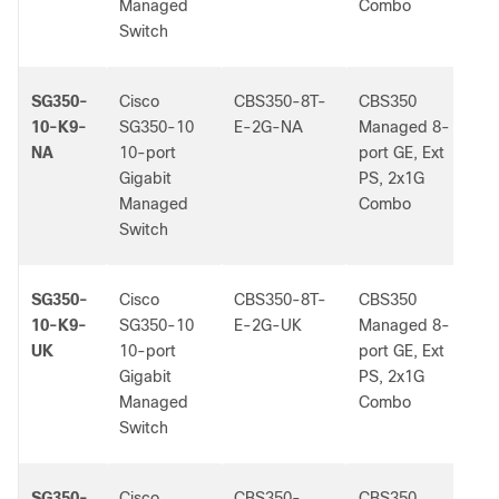
Managed
Combo
Switch
SG350-
Cisco
CBS350-8T-
CBS350
-
10-K9-
SG350-10
E-2G-NA
Managed 8-
NA
10-port
port GE, Ext
Gigabit
PS, 2x1G
Managed
Combo
Switch
SG350-
Cisco
CBS350-8T-
CBS350
-
10-K9-
SG350-10
E-2G-UK
Managed 8-
UK
10-port
port GE, Ext
Gigabit
PS, 2x1G
Managed
Combo
Switch
SG350-
Cisco
CBS350-
CBS350
-