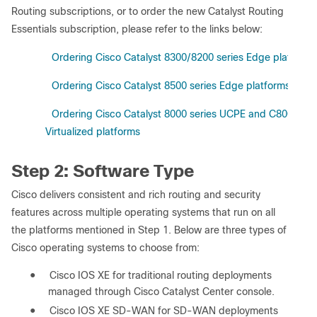
Routing subscriptions, or to order the new Catalyst Routing
Essentials subscription, please refer to the links below:
1)
Ordering Cisco Catalyst 8300/8200 series Edge platforms
2)
Ordering Cisco Catalyst 8500 series Edge platforms
3)
Ordering Cisco Catalyst 8000 series UCPE and C8000v
Virtualized platforms
Step 2: Software Type
Cisco delivers consistent and rich routing and security
features across multiple operating systems that run on all
the platforms mentioned in Step 1. Below are three types of
Cisco operating systems to choose from:
●
Cisco IOS XE for traditional routing deployments
managed through Cisco Catalyst Center console.
●
Cisco IOS XE SD-WAN for SD-WAN deployments