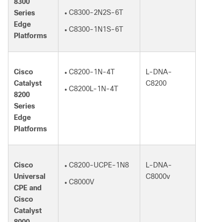
8300
C8300-2N2S-6T
Series
●
Edge
C8300-1N1S-6T
●
Platforms
Cisco
C8200-1N-4T
L-DNA-
●
Catalyst
C8200
C8200L-1N-4T
●
8200
Series
Edge
Platforms
Cisco
C8200-UCPE-1N8
L-DNA-
●
Universal
C8000v
C8000V
●
CPE and
Cisco
Catalyst