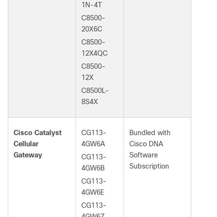
1N-4T
C8500-
20X6C
C8500-
12X4QC
C8500-
12X
C8500L-
8S4X
Cisco Catalyst
CG113-
Bundled with
Cellular
4GW6A
Cisco DNA
Gateway
Software
CG113-
Subscription
4GW6B
CG113-
4GW6E
CG113-
4GW6Z