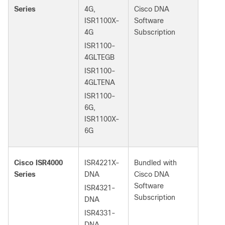
Series
4G,
Cisco DNA
ISR1100X-
Software
4G
Subscription
ISR1100-
4GLTEGB
ISR1100-
4GLTENA
ISR1100-
6G,
ISR1100X-
6G
Cisco ISR4000
ISR4221X-
Bundled with
Series
DNA
Cisco DNA
Software
ISR4321-
Subscription
DNA
ISR4331-
DNA