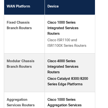
WAN Platform
Device
Cisco 1000 Series
Fixed Chassis
Integrated Services
Branch Routers
Routers
Cisco ISR1100 and
ISR1100X Series Routers
Cisco 4000 Series
Modular Chassis
Integrated Services
Branch Routers
Routers
Cisco Catalyst 8300
8200
/
Series Edge Platforms
Cisco 1000 Series
Aggregation
Aggregation Services
Services Routers