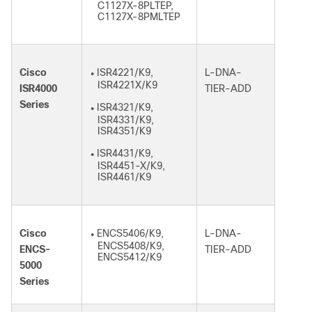
C1127X-8PLTEP,
C1127X-8PMLTEP
Cisco
ISR4221/K9,
L-DNA-
●
ISR4221X/K9
ISR4000
TIER-ADD
Series
ISR4321/K9,
●
ISR4331/K9,
ISR4351/K9
ISR4431/K9,
●
ISR4451-X/K9,
ISR4461/K9
Cisco
ENCS5406/K9,
L-DNA-
●
ENCS5408/K9,
ENCS-
TIER-ADD
ENCS5412/K9
5000
Series