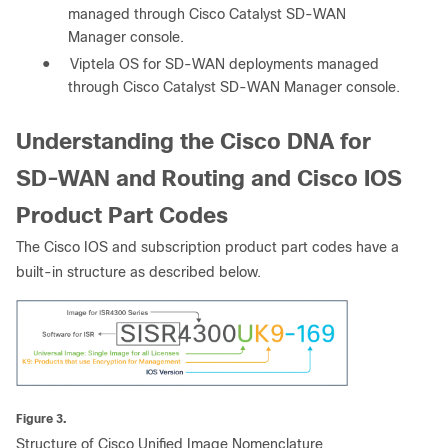
managed through Cisco Catalyst SD-WAN
Manager console.
●
Viptela OS for SD-WAN deployments managed
through Cisco Catalyst SD-WAN Manager console.
Understanding the Cisco DNA for
SD-WAN and Routing and Cisco IOS
Product Part Codes
The Cisco IOS and subscription product part codes have a
built-in structure as described below.
Figure 3.
Structure of Cisco Unified Image Nomenclature