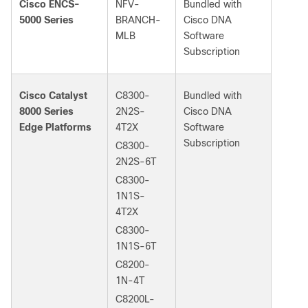
Cisco ENCS-
NFV-
Bundled with
5000 Series
BRANCH-
Cisco DNA
MLB
Software
Subscription
Cisco Catalyst
C8300-
Bundled with
8000 Series
2N2S-
Cisco DNA
Edge Platforms
4T2X
Software
Subscription
C8300-
2N2S-6T
C8300-
1N1S-
4T2X
C8300-
1N1S-6T
C8200-
1N-4T
C8200L-