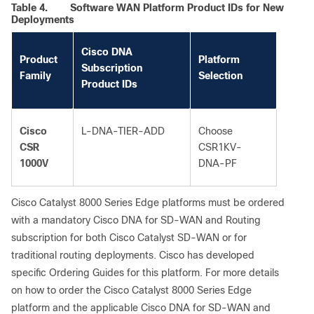
Table 4.
Software WAN Platform Product IDs for New
Deployments
Cisco DNA
Product
Platform
Subscription
Family
Selection
Product IDs
Cisco
L-DNA-TIER-ADD
Choose
CSR
CSR1KV-
1000V
DNA-PF
Cisco Catalyst 8000 Series Edge platforms must be ordered
with a mandatory Cisco DNA for SD-WAN and Routing
subscription for both Cisco Catalyst SD-WAN or for
traditional routing deployments. Cisco has developed
specific Ordering Guides for this platform. For more details
on how to order the Cisco Catalyst 8000 Series Edge
platform and the applicable Cisco DNA for SD-WAN and