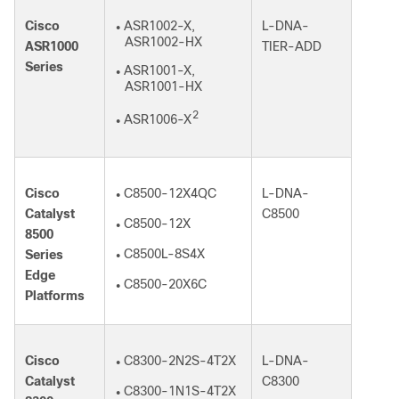
Cisco
ASR1002-X,
L-DNA-
●
ASR1002-HX
ASR1000
TIER-ADD
Series
ASR1001-X,
●
ASR1001-HX
2
ASR1006-X
●
Cisco
C8500-12X4QC
L-DNA-
●
Catalyst
C8500
C8500-12X
●
8500
C8500L-8S4X
Series
●
Edge
C8500-20X6C
●
Platforms
Cisco
C8300-2N2S-4T2X
L-DNA-
●
Catalyst
C8300
C8300-1N1S-4T2X
●