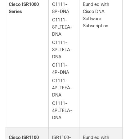
Cisco ISR1000
C1111-
Bundled with
Series
8P-DNA
Cisco DNA
Software
C1111-
Subscription
8PLTEEA-
DNA
C1111-
8PLTELA-
DNA
C1111-
4P-DNA
C1111-
4PLTEEA-
DNA
C1111-
4PLTELA-
DNA
Cisco ISR1100
ISR1100-
Bundled with