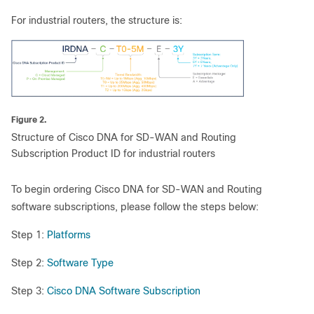
For industrial routers, the structure is:
Figure 2.
Structure of Cisco DNA for SD-WAN and Routing
Subscription Product ID for industrial routers
To begin ordering Cisco DNA for SD-WAN and Routing
software subscriptions, please follow the steps below:
Step 1:
Platforms
Step 2:
Software Type
Step 3:
Cisco DNA Software Subscription