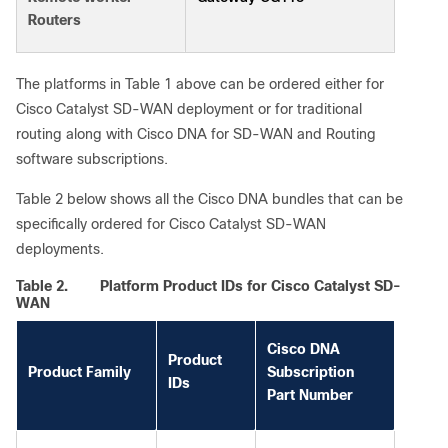
Routers
The platforms in Table 1 above can be ordered either for
Cisco Catalyst SD-WAN deployment or for traditional
routing along with Cisco DNA for SD-WAN and Routing
software subscriptions.
Table 2 below shows all the Cisco DNA bundles that can be
specifically ordered for Cisco Catalyst SD-WAN
deployments.
Table 2.
Platform Product IDs for Cisco Catalyst SD-
WAN
Cisco DNA
Product
Product Family
Subscription
IDs
Part Number