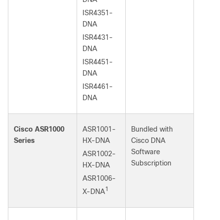
ISR4351-
DNA
ISR4431-
DNA
ISR4451-
DNA
ISR4461-
DNA
Cisco ASR1000
ASR1001-
Bundled with
Series
HX-DNA
Cisco DNA
Software
ASR1002-
Subscription
HX-DNA
ASR1006-
1
X-DNA