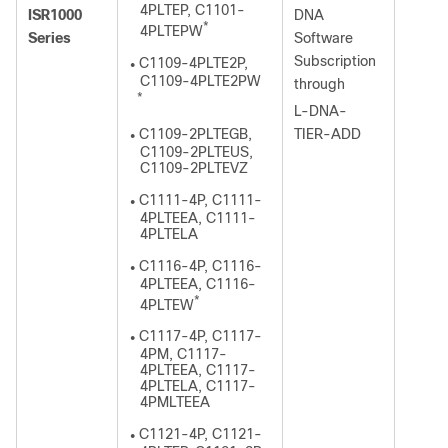
4PLTEP, C1101-
ISR1000
DNA
*
4PLTEPW
Series
Software
Subscription
C1109-4PLTE2P,
●
C1109-4PLTE2PW
through
*
L-DNA-
C1109-2PLTEGB,
TIER-ADD
●
C1109-2PLTEUS,
C1109-2PLTEVZ
C1111-4P, C1111-
●
4PLTEEA, C1111-
4PLTELA
C1116-4P, C1116-
●
4PLTEEA, C1116-
*
4PLTEW
C1117-4P, C1117-
●
4PM, C1117-
4PLTEEA, C1117-
4PLTELA, C1117-
4PMLTEEA
C1121-4P, C1121-
●