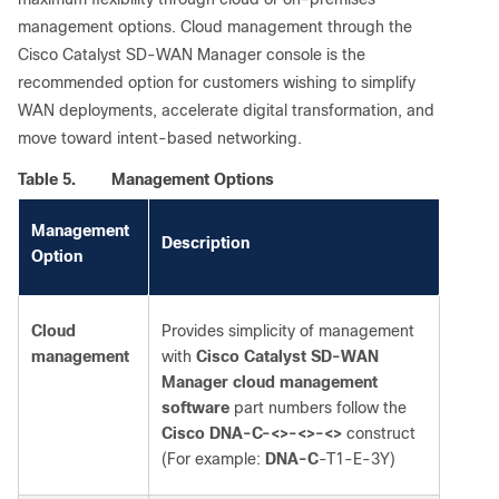
management options. Cloud management through the
Cisco Catalyst SD-WAN Manager console is the
recommended option for customers wishing to simplify
WAN deployments, accelerate digital transformation, and
move toward intent-based networking.
Table 5.
Management Options
Management
Description
Option
Cloud
Provides simplicity of management
management
with
Cisco Catalyst SD-WAN
Manager cloud management
software
part numbers follow the
Cisco DNA-C-<>-<>-<>
construct
(For example:
DNA-C
-T1-E-3Y)