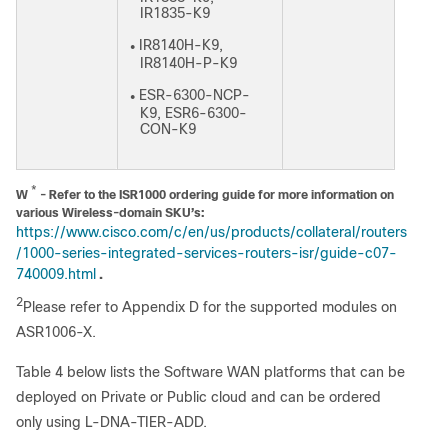
IR1835-K9
IR8140H-K9,
●
IR8140H-P-K9
ESR-6300-NCP-
●
K9, ESR6-6300-
CON-K9
*
W
- Refer to the ISR1000 ordering guide for more information on
various Wireless-domain SKU’s:
https://www.cisco.com/c/en/us/products/collateral/routers
/1000-series-integrated-services-routers-isr/guide-c07-
740009.html
.
2
Please refer to Appendix D for the supported modules on
ASR1006-X.
Table 4 below lists the Software WAN platforms that can be
deployed on Private or Public cloud and can be ordered
only using L-DNA-TIER-ADD.