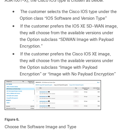
ASR1001-X), the Cisco IOS type is chosen as below:
●
The customer selects the Cisco IOS type under the
Option class “IOS Software and Version Type”
●
If the customer prefers the IOS XE SD-WAN image,
they will choose from the available versions under
the Option subclass “SDWAN Image with Payload
Encryption.”
●
If the customer prefers the Cisco IOS XE image,
they will choose from the available versions under
the Option subclass “Image with Payload
Encryption” or “Image with No Payload Encryption”
Figure 6.
Choose the Software Image and Type