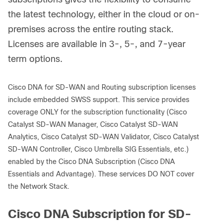
the latest technology, either in the cloud or on-
premises across the entire routing stack.
Licenses are available in 3-, 5-, and 7-year
term options.
Cisco DNA for SD-WAN and Routing subscription licenses
include embedded SWSS support. This service provides
coverage ONLY for the subscription functionality (Cisco
Catalyst SD-WAN Manager, Cisco Catalyst SD-WAN
Analytics, Cisco Catalyst SD-WAN Validator, Cisco Catalyst
SD-WAN Controller, Cisco Umbrella SIG Essentials, etc.)
enabled by the Cisco DNA Subscription (Cisco DNA
Essentials and Advantage). These services DO NOT cover
the Network Stack.
Cisco DNA Subscription for SD-