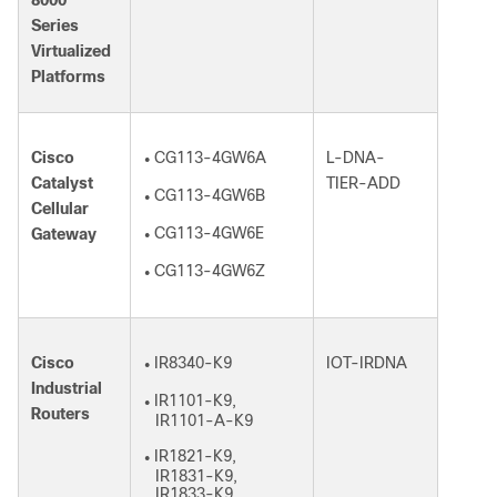
8000
Series
Virtualized
Platforms
Cisco
CG113-4GW6A
L-DNA-
●
Catalyst
TIER-ADD
CG113-4GW6B
●
Cellular
CG113-4GW6E
Gateway
●
CG113-4GW6Z
●
Cisco
IR8340-K9
IOT-IRDNA
●
Industrial
IR1101-K9,
●
Routers
IR1101-A-K9
IR1821-K9,
●
IR1831-K9,
IR1833-K9,