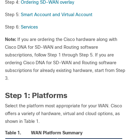
Step 4:
Ordering SD-WAN overlay
Step 5:
Smart Account and Virtual Account
Step 6:
Services
Note:
If you are ordering the Cisco hardware along with
Cisco DNA for SD-WAN and Routing software
subscriptions, follow Step 1 through Step 5. If you are
ordering Cisco DNA for SD-WAN and Routing software
subscriptions for already existing hardware, start from Step
3.
Step 1: Platforms
Select the platform most appropriate for your WAN. Cisco
offers a variety of hardware, virtual and cloud options, as
shown in Table 1.
Table 1.
WAN Platform Summary