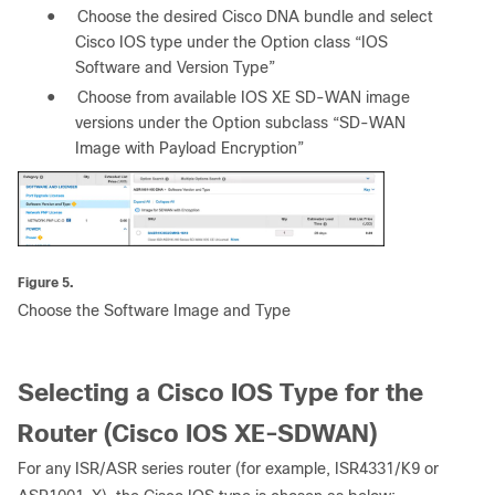
●
Choose the desired Cisco DNA bundle and select
Cisco IOS type under the Option class “IOS
Software and Version Type”
●
Choose from available IOS XE SD-WAN image
versions under the Option subclass “SD-WAN
Image with Payload Encryption”
Figure 5.
Choose the Software Image and Type
Selecting a Cisco IOS Type for the
Router (Cisco IOS XE-SDWAN)
For any ISR/ASR series router (for example, ISR4331/K9 or