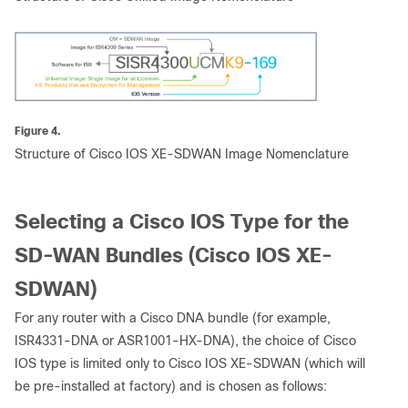
Figure 4.
Structure of Cisco IOS XE-SDWAN Image Nomenclature
Selecting a Cisco IOS Type for the
SD-WAN Bundles (Cisco IOS XE-
SDWAN)
For any router with a Cisco DNA bundle (for example,
ISR4331-DNA or ASR1001-HX-DNA), the choice of Cisco
IOS type is limited only to Cisco IOS XE-SDWAN (which will
be pre-installed at factory) and is chosen as follows: