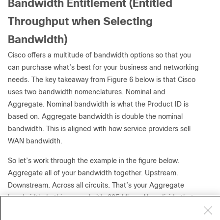
Bandwidth Entitlement (Entitled
Throughput when Selecting
Bandwidth)
Cisco offers a multitude of bandwidth options so that you
can purchase what’s best for your business and networking
needs. The key takeaway from Figure 6 below is that Cisco
uses two bandwidth nomenclatures. Nominal and
Aggregate. Nominal bandwidth is what the Product ID is
based on. Aggregate bandwidth is double the nominal
bandwidth. This is aligned with how service providers sell
WAN bandwidth.
So let’s work through the example in the figure below.
Aggregate all of your bandwidth together. Upstream.
Downstream. Across all circuits. That’s your Aggregate
bandwidth. In this example it’s 335 Mbps. Now divide that
by two to get to a Nominal bandwidth to determine which