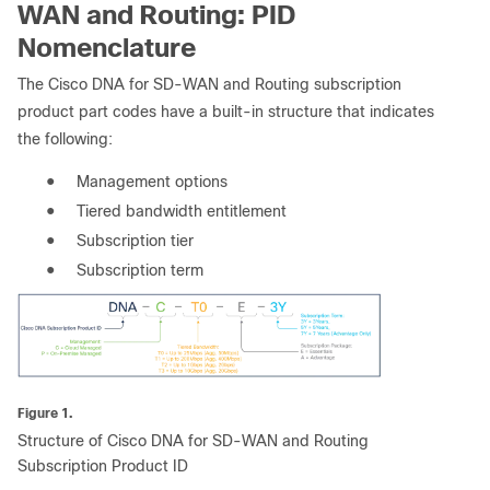
WAN and Routing: PID
Nomenclature
The Cisco DNA for SD-WAN and Routing subscription
product part codes have a built-in structure that indicates
the following:
●
Management options
●
Tiered bandwidth entitlement
●
Subscription tier
●
Subscription term
Figure 1.
Structure of Cisco DNA for SD-WAN and Routing
Subscription Product ID