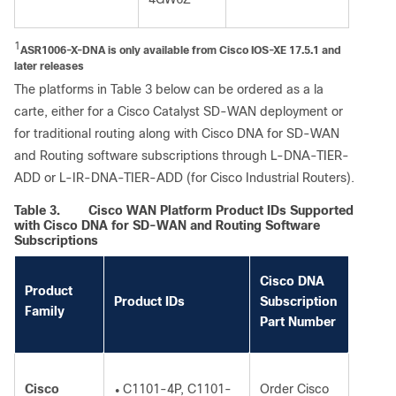
1
ASR1006-X-DNA is only available from Cisco IOS-XE 17.5.1 and
later releases
The platforms in Table 3 below can be ordered as a la
carte, either for a Cisco Catalyst SD-WAN deployment or
for traditional routing along with Cisco DNA for SD-WAN
and Routing software subscriptions through L-DNA-TIER-
ADD or L-IR-DNA-TIER-ADD (for Cisco Industrial Routers).
Table 3.
Cisco WAN Platform Product IDs Supported
with Cisco DNA for SD-WAN and Routing Software
Subscriptions
Cisco DNA
Product
Product IDs
Subscription
Family
Part Number
Cisco
C1101-4P, C1101-
Order Cisco
●