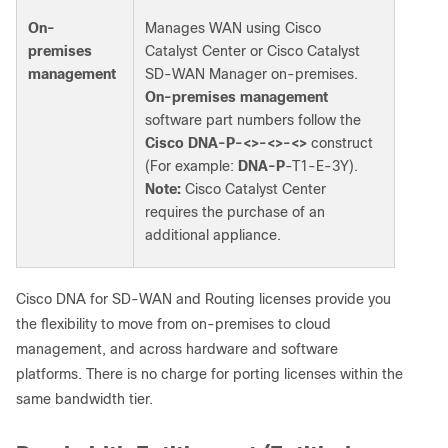
On-
Manages WAN using Cisco
premises
Catalyst Center or Cisco Catalyst
management
SD-WAN Manager on-premises.
On-premises management
software part numbers follow the
Cisco
DNA-P-<>-<>-<>
construct
(For example:
DNA-P
-T1-E-3Y).
Note:
Cisco Catalyst Center
requires the purchase of an
additional appliance.
Cisco DNA for SD-WAN and Routing licenses provide you
the flexibility to move from on-premises to cloud
management, and across hardware and software
platforms. There is no charge for porting licenses within the
same bandwidth tier.