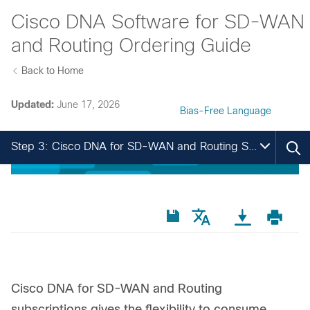
Cisco DNA Software for SD-WAN
and Routing Ordering Guide
Back to Home
Updated:
June 17, 2026
Bias-Free Language
Step 3: Cisco DNA for SD-WAN and Routing Software Subscription
Cisco DNA for SD-WAN and Routing
subscriptions gives the flexibility to consume