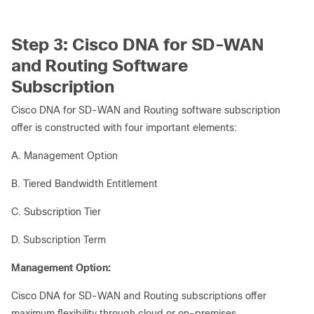
Step 3: Cisco DNA for SD-WAN
and Routing Software
Subscription
Cisco DNA for SD-WAN and Routing software subscription
offer is constructed with four important elements:
A. Management Option
B. Tiered Bandwidth Entitlement
C. Subscription Tier
D. Subscription Term
Management Option:
Cisco DNA for SD-WAN and Routing subscriptions offer
maximum flexibility through cloud or on-premises