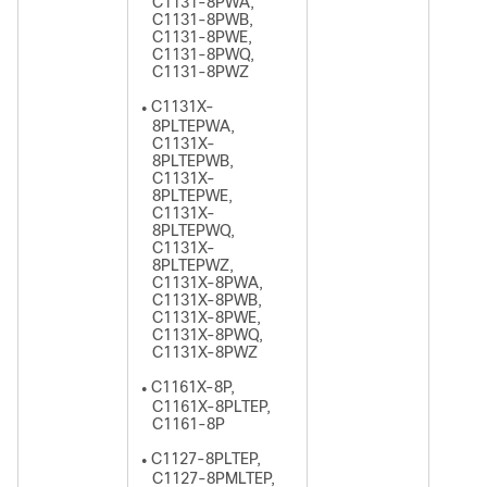
C1131-8PWA,
C1131-8PWB,
C1131-8PWE,
C1131-8PWQ,
C1131-8PWZ
C1131X-
●
8PLTEPWA,
C1131X-
8PLTEPWB,
C1131X-
8PLTEPWE,
C1131X-
8PLTEPWQ,
C1131X-
8PLTEPWZ,
C1131X-8PWA,
C1131X-8PWB,
C1131X-8PWE,
C1131X-8PWQ,
C1131X-8PWZ
C1161X-8P,
●
C1161X-8PLTEP,
C1161-8P
C1127-8PLTEP,
●
C1127-8PMLTEP,