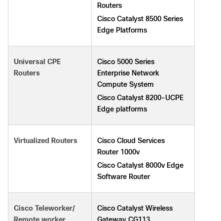
Routers
Cisco Catalyst 8500 Series
Edge Platforms
Cisco 5000 Series
Universal CPE
Enterprise Network
Routers
Compute System
Cisco Catalyst 8200-UCPE
Edge platforms
Cisco Cloud Services
Virtualized Routers
Router 1000v
Cisco Catalyst 8000v Edge
Software Router
Cisco Catalyst Wireless
Cisco Teleworker/
Gateway CG113
Remote worker