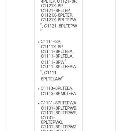
4PLTEP, C1121-8P,
C1121X-8P,
C1121-8PLTEP,
C1121X-8PLTEP,
C1121X-8PLTEPW
*
, C1121-8PLTEPW
*
C1111-8P,
●
C1111X-8P,
C1111-8PLTEEA,
C1111-8PLTELA,
*
C1111-8PW
,
C1111-8PLTEEAW
*
, C1111-
*
8PLTELAW
C1113-8PLTEEA,
●
C1113-8PMLTEEA
C1131-8PLTEPWA,
●
C1131-8PLTEPWB,
C1131-8PLTEPWE,
C1131-
8PLTEPWQ,
C1131-8PLTEPWZ,