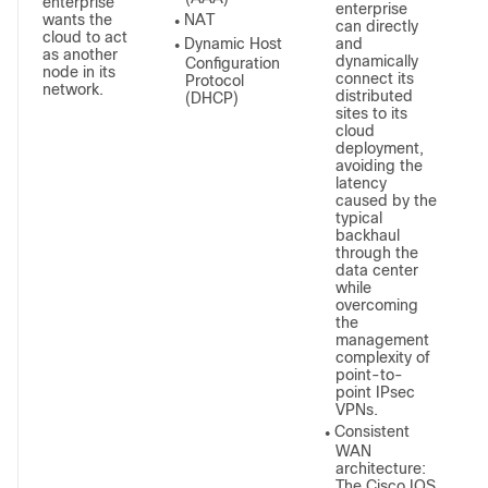
enterprise
enterprise
wants the
NAT
●
can directly
cloud to act
Dynamic Host
and
●
as another
dynamically
Configuration
node in its
connect its
Protocol
network.
distributed
(DHCP)
sites to its
cloud
deployment,
avoiding the
latency
caused by the
typical
backhaul
through the
data center
while
overcoming
the
management
complexity of
point-to-
point IPsec
VPNs.
Consistent
●
WAN
architecture:
The Cisco IOS