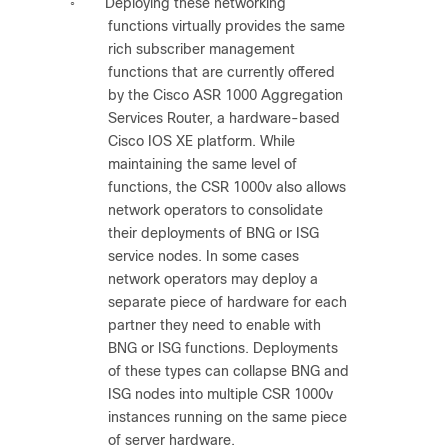
Deploying these networking
◦
functions virtually provides the same
rich subscriber management
functions that are currently offered
by the Cisco ASR 1000 Aggregation
Services Router, a hardware-based
Cisco IOS XE platform. While
maintaining the same level of
functions, the CSR 1000v also allows
network operators to consolidate
their deployments of BNG or ISG
service nodes. In some cases
network operators may deploy a
separate piece of hardware for each
partner they need to enable with
BNG or ISG functions. Deployments
of these types can collapse BNG and
ISG nodes into multiple CSR 1000v
instances running on the same piece
of server hardware.