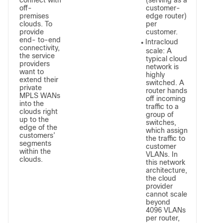
connect with
(serving as a
off-
customer-
premises
edge router)
clouds. To
per
provide
customer.
end- to-end
Intracloud
●
connectivity,
scale: A
the service
typical cloud
providers
network is
want to
highly
extend their
switched. A
private
router hands
MPLS WANs
off incoming
into the
traffic to a
clouds right
group of
up to the
switches,
edge of the
which assign
customers’
the traffic to
segments
customer
within the
VLANs. In
clouds.
this network
architecture,
the cloud
provider
cannot scale
beyond
4096 VLANs
per router,