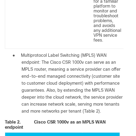
for a familiar
platform to
monitor and
troubleshoot
problems,
and avoids
any additional
VPN service
fees.
●
Multiprotocol Label Switching (MPLS) WAN
endpoint: The Cisco CSR 1000v can serve as an
MPLS router, meaning a service provider can offer
end-to-end managed connectivity (customer site
to customer cloud deployment) with performance
guarantees. Also, by extending the MPLS WAN
deeper into the cloud network, the service provider
can increase network scale, serving more tenants
and more networks per tenant (Table 2).
Table 2.
Cisco CSR 1000v as an MPLS WAN
endpoint