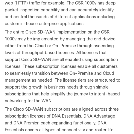
web (HTTP) traffic for example. The CSR 1000v has deep
packet inspection capability and can accurately identify
and control thousands of different applications including
custom in-house enterprise applications.
The entire Cisco SD-WAN implementation on the CSR
1000v may be implemented by managing the end device
either from the Cloud or On-Premise through ascending
levels of throughput based licenses. All licenses that
support Cisco SD-WAN are all enabled using subscription
licenses. These subscription licenses enable all customers
to seamlessly transition between On-Premise and Cloud
management as needed. The license tiers are structured to
support the growth in business needs through simple
subscriptions that help simplify the journey to intent-based
networking for the WAN.
The Cisco SD-WAN subscriptions are aligned across three
subscription licenses of DNA Essentials, DNA Advantage
and DNA Premier, each expanding functionally. DNA
Essentials covers all types of connectivity and router life