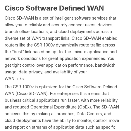
Cisco Software Defined WAN
Cisco SD-WAN is a set of intelligent software services that
allow you to reliably and securely connect users, devices,
branch office locations, and cloud deployments across a
diverse set of WAN transport links. Cisco SD-WAN enabled
routers like the CSR 1000v dynamically route traffic across
the “best” link based on up-to-the-minute application and
network conditions for great application experiences. You
get tight control over application performance, bandwidth
usage, data privacy, and availability of your
WAN links.
The CSR 1000v is optimized for the Cisco Software Defined
WAN (Cisco SD-WAN). For enterprises this means that
business critical applications run faster, with more reliability
and reduced Operational Expenditure (OpEx). The SD-WAN
achieves this by making all branches, Data Centers, and
cloud deployments have the ability to monitor, control, move
and report on streams of application data such as specific