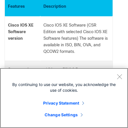
Features
Description
Cisco IOS XE
Cisco IOS XE Software (CSR
Software
Edition with selected Cisco IOS XE
version
Software features) The software is
available in ISO, BIN, OVA, and
QCOW2 formats.
Supported
VMware ESXi 6.5
●
Citrix XenServer 6.5
hypervisors
●
Red Hat KVM (Red Hat
●
By continuing to use our website, you acknowledge the
Enterprise Linux 7.5)
use of cookies.
KVM on Ubuntu 14.04 LTS
●
KVM on Suse Linux 12-SP3
●
Privacy Statement
Microsoft Hyper-V for Windows
●
Server 2016
Change Settings
Contact Cisco
Supported
Amazon Web Services