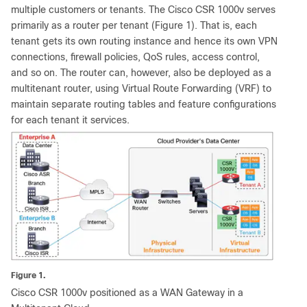
multiple customers or tenants. The Cisco CSR 1000v serves
primarily as a router per tenant (Figure 1). That is, each
tenant gets its own routing instance and hence its own VPN
connections, firewall policies, QoS rules, access control,
and so on. The router can, however, also be deployed as a
multitenant router, using Virtual Route Forwarding (VRF) to
maintain separate routing tables and feature configurations
for each tenant it services.
Figure 1.
Cisco CSR 1000v positioned as a WAN Gateway in a