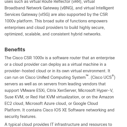
uses such as virtual Route Reflector (vRR), virtual
Broadband Network Gateway (vBNG), and virtual Intelligent
Services Gateway (vISG) are also supported by the CSR
1000v platform. This broad suite of functions empowers
enterprises and cloud providers to build highly secure,
optimized, scalable, and consistent hybrid networks.
Benefits
The Cisco CSR 1000v is a software router that an enterprise
or a cloud provider can deploy as a virtual machine in a
provider-hosted cloud or in its own virtual environment. It
™
®
can run on Cisco Unified Computing System
. (Cisco UCS
)
servers as well as on servers from leading vendors that
support VMware ESXi, Citrix XenServer, Microsoft Hyper-V,
Suse KVM, or Red Hat KVM virtualization, or on the Amazon
EC2 cloud, Microsoft Azure cloud, or Google Cloud
Platform. It contains Cisco IOS XE Software networking and
security features.
A typical cloud provides IT infrastructure and resources to