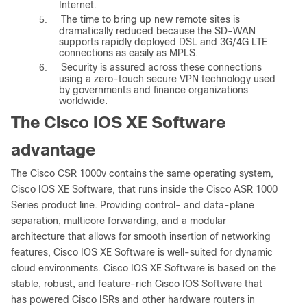
Internet.
5.
The time to bring up new remote sites is
dramatically reduced because the SD-WAN
supports rapidly deployed DSL and 3G/4G LTE
connections as easily as MPLS.
6.
Security is assured across these connections
using a zero-touch secure VPN technology used
by governments and finance organizations
worldwide.
The Cisco IOS XE Software
advantage
The Cisco CSR 1000v contains the same operating system,
Cisco IOS XE Software, that runs inside the Cisco ASR 1000
Series product line. Providing control- and data-plane
separation, multicore forwarding, and a modular
architecture that allows for smooth insertion of networking
features, Cisco IOS XE Software is well-suited for dynamic
cloud environments. Cisco IOS XE Software is based on the
stable, robust, and feature-rich Cisco IOS Software that
has powered Cisco ISRs and other hardware routers in