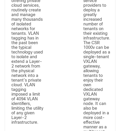
offering private
service
cloud services,
providers to
routinely create
deploy a
and manage
greatly
many thousands
increased
of isolated
number of
networks for
tenants on
tenants. VLAN
their existing
tagging has in
infrastructure.
the past been
The CSR
the typical
1000v can be
technology used
deployed as a
to isolate and
single-tenant
extend a Layer-
VXLAN
2 network from
gateway,
the physical
allowing
network into a
tenants to
tenant’s private
enjoy their
cloud. VLAN
own
tagging
dedicated
imposed a limit
VXLAN
of 4094 VLAN
gateway
identifiers,
node. It can
limiting the utility
also be
of any given
deployed in a
Layer-2
more cost-
infrastructure.
effective
manner as a