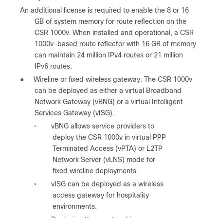
An additional license is required to enable the 8 or 16
GB of system memory for route reflection on the
CSR 1000v. When installed and operational, a CSR
1000v-based route reflector with 16 GB of memory
can maintain 24 million IPv4 routes or 21 million
IPv6 routes.
●
Wireline or fixed wireless gateway: The CSR 1000v
can be deployed as either a virtual Broadband
Network Gateway (vBNG) or a virtual Intelligent
Services Gateway (vISG).
vBNG allows service providers to
◦
deploy the CSR 1000v in virtual PPP
Terminated Access (vPTA) or L2TP
Network Server (vLNS) mode for
fixed wireline deployments.
vISG can be deployed as a wireless
◦
access gateway for hospitality
environments.