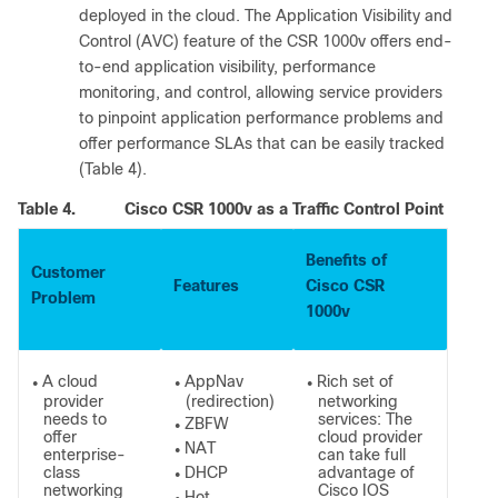
deployed in the cloud. The Application Visibility and
Control (AVC) feature of the CSR 1000v offers end-
to-end application visibility, performance
monitoring, and control, allowing service providers
to pinpoint application performance problems and
offer performance SLAs that can be easily tracked
(Table 4).
Table 4.
Cisco CSR 1000v as a Traffic Control Point
Benefits of
Customer
Features
Cisco CSR
Problem
1000v
A cloud
AppNav
Rich set of
●
●
●
provider
(redirection)
networking
needs to
services: The
ZBFW
●
offer
cloud provider
NAT
●
enterprise-
can take full
class
DHCP
advantage of
●
networking
Cisco IOS
Hot