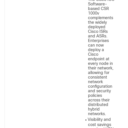
Software-
based CSR
1000v
complements
the widely
deployed
Cisco ISRs
and ASRs.
Enterprises
can now
deploy a
Cisco
endpoint at
every node in
their network,
allowing for
consistent
network
configuration
and security
policies
across their
distributed
hybrid
networks.
Visibility and
●
cost savings