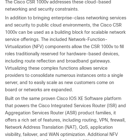
The Cisco CSR 1000v addresses these cloud-based
networking and security constraints.
In addition to bringing enterprise-class networking services
and security to public cloud environments, the Cisco CSR
1000v can be used as a building block for scalable network
service offerings. The included Network-Function-
Virtualization (NFV) components allow the CSR 1000v to fill
roles traditionally reserved for hardware-based devices,
including route reflection and broadband gateways.
Virtualizing these complex functions allows service
providers to consolidate numerous instances onto a single
server, and to easily scale as new customers come on
board or networks are expanded.
Built on the same proven Cisco IOS XE Software platform
that powers the Cisco Integrated Services Router (ISR) and
Aggregation Services Router (ASR) product families, it
offers a rich set of features, including routing, VPN, firewall,
Network Address Translation (NAT), QoS, application
visibility, failover, and WAN optimization. Additional NFV