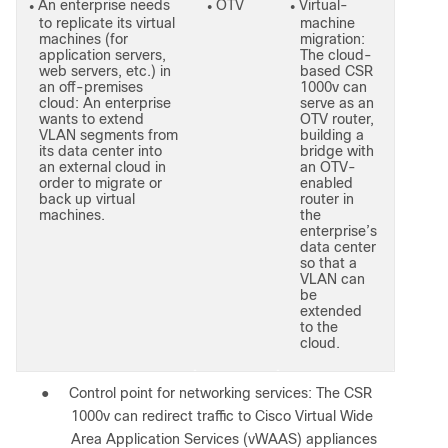
An enterprise needs
OTV
Virtual-
●
●
●
to replicate its virtual
machine
machines (for
migration:
application servers,
The cloud-
web servers, etc.) in
based CSR
an off-premises
1000v can
cloud: An enterprise
serve as an
wants to extend
OTV router,
VLAN segments from
building a
its data center into
bridge with
an external cloud in
an OTV-
order to migrate or
enabled
back up virtual
router in
machines.
the
enterprise’s
data center
so that a
VLAN can
be
extended
to the
cloud.
●
Control point for networking services: The CSR
1000v can redirect traffic to Cisco Virtual Wide
Area Application Services (vWAAS) appliances