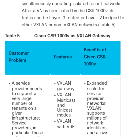
simultaneously operating isolated tenant networks.
After a VNI is terminated by the CSR 1000v, its
traffic can be Layer-3 routed or Layer-2 bridged to
other VXLAN or non-VXLAN networks (Table 5).
Table 5.
Cisco CSR 1000v as VXLAN Gateway
Benefits of
Customer
Features
Cisco CSR
Problem
1000v
A service
VXLAN
Expanded
●
●
●
provider needs
gateway
scale for
to support a
service
VXLAN
●
very large
provider
Multicast
number of
networks:
and
tenants on a
VXLAN
Unicast
given
supports
modes
infrastructure:
millions of
VXLAN
●
Service
network
with VRF
providers, in
identifiers,
particular those
and allows