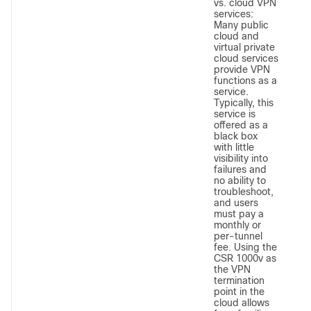
vs. cloud VPN
services:
Many public
cloud and
virtual private
cloud services
provide VPN
functions as a
service.
Typically, this
service is
offered as a
black box
with little
visibility into
failures and
no ability to
troubleshoot,
and users
must pay a
monthly or
per-tunnel
fee. Using the
CSR 1000v as
the VPN
termination
point in the
cloud allows