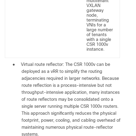
multitenant
VXLAN
gateway
node,
terminating
VNIs for a
large number
of tenants
with a single
CSR 1000v
instance.
●
Virtual route reflector: The CSR 1000v can be
deployed as a vRR to simplify the routing
adjacencies required in larger networks. Because
route reflection is a process-intensive but not
throughput-intensive application, many instances
of route reflectors may be consolidated onto a
single server running multiple CSR 1000v routers.
This approach significantly reduces the physical
footprint, power, cooling, and cabling overhead of
maintaining numerous physical route-reflector
systems.