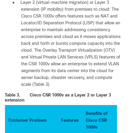
●
Layer 2 (virtual-machine migration) or Layer 3
extension (IP mobility) from premises to cloud: The
Cisco CSR 1000v offers features such as NAT and
Locator/ID Separation Protocol (LISP) that allow an
enterprise to maintain addressing consistency
across premises and cloud as it moves applications
back and forth or bursts compute capacity into the
cloud. The Overlay Transport Virtualization (OTV)
and Virtual Private LAN Services (VPLS) features of
the CSR 1000v allow an enterprise to extend VLAN
segments from its data center into the cloud for
server backup, disaster recovery, and compute
scale (Table 3).
Table 3.
Cisco CSR 1000v as a Layer 2 or Layer 3
extension
Benefits of
Customer Problem
Features
Cisco CSR
1000v