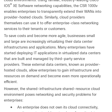
cloud environments. Using familiar, industry-leading Cisco
®
IOS
XE Software networking capabilities, the CSR 1000v
enables enterprises to transparently extend their WANs into
provider-hosted clouds. Similarly, cloud providers
themselves can use it to offer enterprise-class networking
services to their tenants or customers.
To save costs and become more agile, businesses small
and large are increasingly virtualizing their data center
infrastructures and applications. Many enterprises have
started deploying IT applications in virtualized data centers
that are built and managed by third-party service
providers. These external data centers, known as provider-
hosted clouds, allow enterprises to gain infrastructure and
resources on demand and become even more operationally
efficient.
However, the shared-infrastructure shared-resource cloud
environment poses networking and security problems for
enterprises:
●
An enterprise does not own its cloud connectivity,