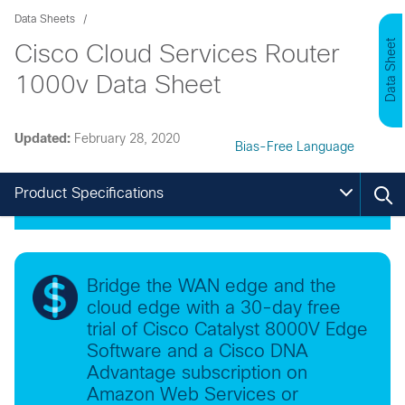
Data Sheets
Data Sheet
Cisco Cloud Services Router
1000v Data Sheet
Updated:
February 28, 2020
Bias-Free Language
Product Specifications
Bridge the WAN edge and the
cloud edge with a 30-day free
trial of Cisco Catalyst 8000V Edge
Software and a Cisco DNA
Advantage subscription on
Amazon Web Services or