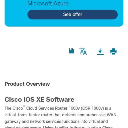
Microsoft Azure.
See offer
Product Overview
Cisco IOS XE Software
®
The Cisco
Cloud Services Router 1000v (CSR 1000v) is a
virtual-form-factor router that delivers comprehensive WAN
gateway and network services functions into virtual and