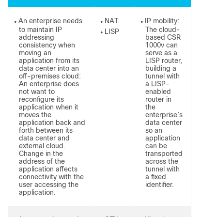
An enterprise needs
NAT
IP mobility:
●
●
●
to maintain IP
The cloud-
LISP
●
addressing
based CSR
consistency when
1000v can
moving an
serve as a
application from its
LISP router,
data center into an
building a
off-premises cloud:
tunnel with
An enterprise does
a LISP-
not want to
enabled
reconfigure its
router in
application when it
the
moves the
enterprise’s
application back and
data center
forth between its
so an
data center and
application
external cloud.
can be
Change in the
transported
address of the
across the
application affects
tunnel with
connectivity with the
a fixed
user accessing the
identifier.
application.