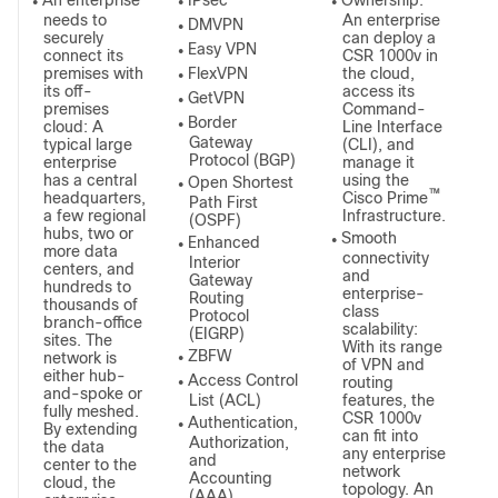
An enterprise
IPsec
Ownership:
●
●
●
needs to
An enterprise
DMVPN
●
securely
can deploy a
Easy VPN
●
connect its
CSR 1000v in
premises with
FlexVPN
the cloud,
●
its off-
access its
GetVPN
●
premises
Command-
Border
cloud: A
Line Interface
●
Gateway
typical large
(CLI), and
Protocol (BGP)
enterprise
manage it
has a central
using the
Open Shortest
●
™
headquarters,
Cisco Prime
Path First
a few regional
Infrastructure.
(OSPF)
hubs, two or
Smooth
Enhanced
●
●
more data
connectivity
Interior
centers, and
and
Gateway
hundreds to
enterprise-
Routing
thousands of
class
Protocol
branch-office
scalability:
(EIGRP)
sites. The
With its range
ZBFW
network is
●
of VPN and
either hub-
Access Control
routing
●
and-spoke or
List (ACL)
features, the
fully meshed.
CSR 1000v
Authentication,
●
By extending
can fit into
Authorization,
the data
any enterprise
and
center to the
network
Accounting
cloud, the
topology. An
(AAA)