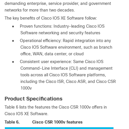
demanding enterprise, service provider, and government
networks for more than two decades.
The key benefits of Cisco IOS XE Software follow:
●
Proven functions: Industry-leading Cisco IOS
Software networking and security features
●
Operational efficiency: Rapid integration into any
Cisco IOS Software environment, such as branch
office, WAN, data center, or cloud
●
Consistent user experience: Same Cisco IOS
Command-Line Interface (CLI) and management
tools across all Cisco IOS Software platforms,
including the Cisco ISR, Cisco ASR, and Cisco CSR
1000v
Product Specifications
Table 6 lists the features the Cisco CSR 1000v offers in
Cisco IOS XE Software.
Table 6.
Cisco CSR 1000v features