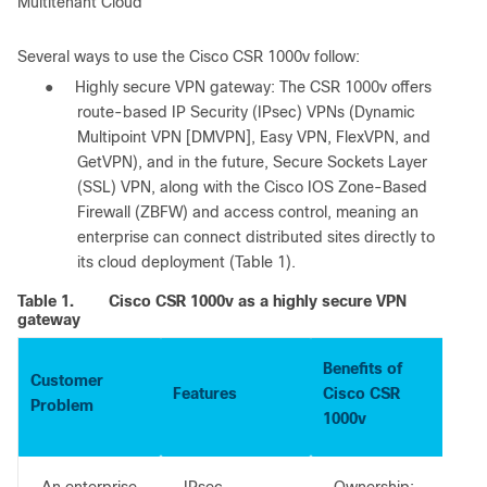
Multitenant Cloud
Several ways to use the Cisco CSR 1000v follow:
●
Highly secure VPN gateway: The CSR 1000v offers
route-based IP Security (IPsec) VPNs (Dynamic
Multipoint VPN [DMVPN], Easy VPN, FlexVPN, and
GetVPN), and in the future, Secure Sockets Layer
(SSL) VPN, along with the Cisco IOS Zone-Based
Firewall (ZBFW) and access control, meaning an
enterprise can connect distributed sites directly to
its cloud deployment (Table 1).
Table 1.
Cisco CSR 1000v as a highly secure VPN
gateway
Benefits of
Customer
Features
Cisco CSR
Problem
1000v