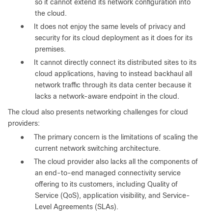
so it cannot extend its network configuration into
the cloud.
●
It does not enjoy the same levels of privacy and
security for its cloud deployment as it does for its
premises.
●
It cannot directly connect its distributed sites to its
cloud applications, having to instead backhaul all
network traffic through its data center because it
lacks a network-aware endpoint in the cloud.
The cloud also presents networking challenges for cloud
providers:
●
The primary concern is the limitations of scaling the
current network switching architecture.
●
The cloud provider also lacks all the components of
an end-to-end managed connectivity service
offering to its customers, including Quality of
Service (QoS), application visibility, and Service-
Level Agreements (SLAs).