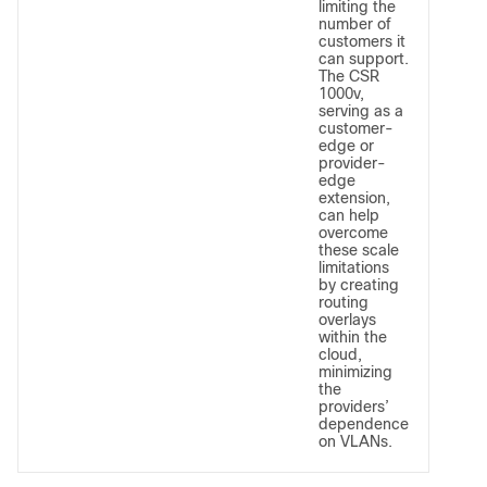
limiting the
number of
customers it
can support.
The CSR
1000v,
serving as a
customer-
edge or
provider-
edge
extension,
can help
overcome
these scale
limitations
by creating
routing
overlays
within the
cloud,
minimizing
the
providers’
dependence
on VLANs.