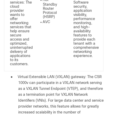
●
services: The
Software
Standby
cloud
security,
Router
provider
application
Protocol
wants to
visibility,
(HSRP)
offer
performance
AVC
networking
monitoring,
●
services that
and high-
help ensure
availability
secure
features to
access and
provide each
optimized,
tenant with a
uninterrupted
comprehensive
delivery of
networking
applications
experience.
to its
customers.
●
Virtual Extensible LAN (VXLAN) gateway: The CSR
1000v can participate in a VXLAN network serving
as a VXLAN Tunnel Endpoint (VTEP), and therefore
as a termination point for VXLAN Network
Identifiers (VNIs). For large data center and service
provider networks, this feature allows for greatly
increased scalability in the number of