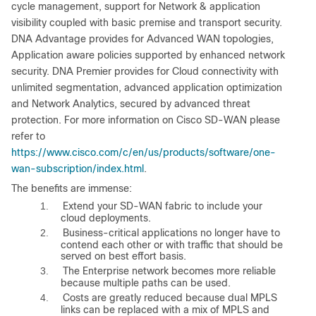
cycle management, support for Network & application
visibility coupled with basic premise and transport security.
DNA Advantage provides for Advanced WAN topologies,
Application aware policies supported by enhanced network
security. DNA Premier provides for Cloud connectivity with
unlimited segmentation, advanced application optimization
and Network Analytics, secured by advanced threat
protection. For more information on Cisco SD-WAN please
refer to
https://www.cisco.com/c/en/us/products/software/one-
wan-subscription/index.html
.
The benefits are immense:
1.
Extend your SD-WAN fabric to include your
cloud deployments.
2.
Business-critical applications no longer have to
contend each other or with traffic that should be
served on best effort basis.
3.
The Enterprise network becomes more reliable
because multiple paths can be used.
4.
Costs are greatly reduced because dual MPLS
links can be replaced with a mix of MPLS and