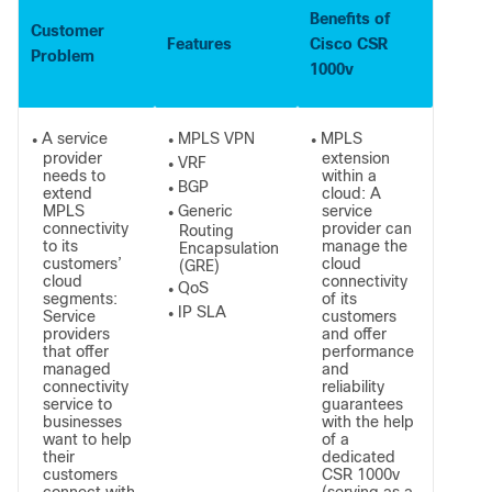
Benefits of
Customer
Features
Cisco CSR
Problem
1000v
A service
MPLS VPN
MPLS
●
●
●
provider
extension
VRF
●
needs to
within a
BGP
●
extend
cloud: A
MPLS
Generic
service
●
connectivity
provider can
Routing
to its
manage the
Encapsulation
customers’
cloud
(GRE)
cloud
connectivity
QoS
●
segments:
of its
IP SLA
Service
customers
●
providers
and offer
that offer
performance
managed
and
connectivity
reliability
service to
guarantees
businesses
with the help
want to help
of a
their
dedicated
customers
CSR 1000v