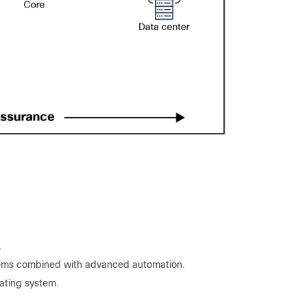
.
tems combined with advanced automation.
ating system.