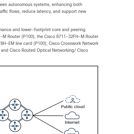
tween autonomous systems, enhancing both
traffic flows, reduce latency, and support new
rmance and lower-footprint core and peering
8FH-M Router (P100), the Cisco 8711-32FH-M Router
Y8H-EM line card (P100), Cisco Crosswork Network
, and Cisco Routed Optical Networking/ Cisco