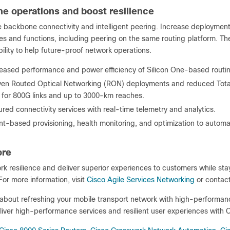
ne operations and boost resilience
 backbone connectivity and intelligent peering. Increase deployment 
s and functions, including peering on the same routing platform. The
lity to help future-proof network operations.
reased performance and power efficiency of Silicon One-based routin
ven Routed Optical Networking (RON) deployments and reduced Tota
 for 800G links and up to 3000-km reaches.
red connectivity services with real-time telemetry and analytics.
nt-based provisioning, health monitoring, and optimization to autom
ore
k resilience and deliver superior experiences to customers while sta
or more information, visit
Cisco Agile Services Networking
or contact
bout refreshing your mobile transport network with high-performance 
iver high-performance services and resilient user experiences with C