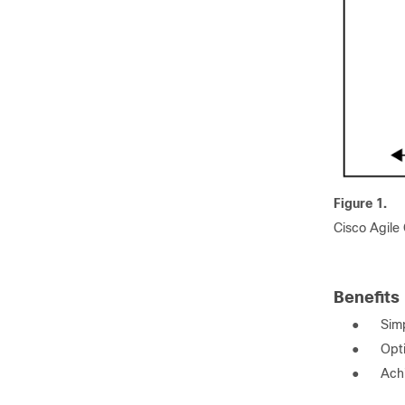
Figure 1.
Cisco Agile
Benefits
●
Simp
●
Opt
●
Achi