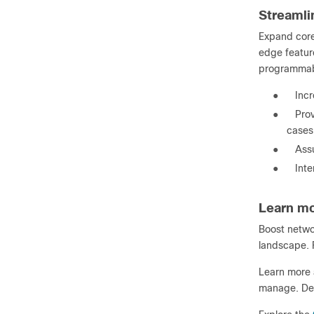
Streamli
Expand core
edge feature
programmabi
●
Inc
●
Pro
cases
●
Assu
●
Inte
Learn m
Boost networ
landscape. F
Learn more a
manage. Del