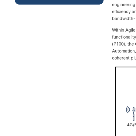
engineering
efficiency a
bandwidth-i
Within Agil
functionali
(P100), the
Automation,
coherent pl