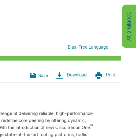
At a Glance
Bias-Free Language
Download
Print
Save
allenge of delivering reliable, high-performance
 redefine core peering by offering dynamic,
™
With the introduction of new Cisco Silicon One
 state-of-the-art routing platforms, traffic