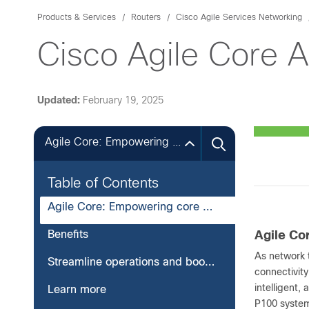
Products & Services
Routers
Cisco Agile Services Networking
Cisco Agile Core 
Updated:
February 19, 2025
Agile Core: Empowering core peering
Table of Contents
Agile Core: Empowering core peering
Benefits
Agile Co
As network t
Streamline operations and boost resilience
connectivity
intelligent,
Learn more
P100 syste