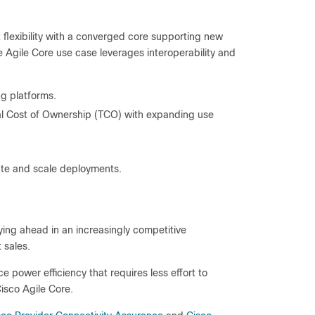
flexibility with a converged core supporting new
 Agile Core use case leverages interoperability and
g platforms.
l Cost of Ownership (TCO) with expanding use
ate and scale deployments.
ying ahead in an increasingly competitive
 sales.
power efficiency that requires less effort to
isco Agile Core.