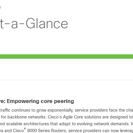
At-a-Glance
re: Empowering core peering
raffic continues to grow exponentially, service providers face the ch
 for backbone networks. Cisco’s Agile Core solutions are designed to
 and scalable architectures that adapt to evolving network demands. 
®
ms and Cisco
8000 Series Routers, service providers can now leverage