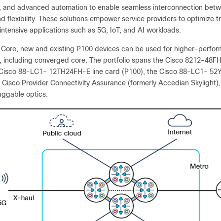
, and advanced automation to enable seamless interconnection be
nd flexibility. These solutions empower service providers to optimize 
ntensive applications such as 5G, IoT, and AI workloads.
e Core, new and existing P100 devices can be used for higher-perfo
ty, including converged core. The portfolio spans the Cisco 8212-4
 Cisco 88-LC1- 12TH24FH-E line card (P100), the Cisco 88-LC1- 52
 Cisco Provider Connectivity Assurance (formerly Accedian Skylight)
uggable optics.