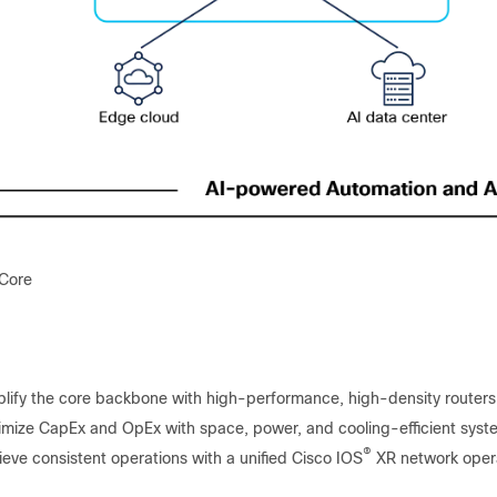
 Core
lify the core backbone with high-performance, high-density routers
imize CapEx and OpEx with space, power, and cooling-efficient sys
®
eve consistent operations with a unified Cisco IOS
XR network oper