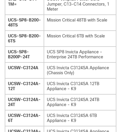
1M=
Jumper, C13-C14 Connectors, 1
Meter
UCS-SP8-B200-
Mission Critical 48TB with Scale
48TS
UCS-SP8-B200-
Mission Critical 6TB with Scale
6TS
UCS-SP8-
UCS SP8 Invicta Appliance -
B200P-24T
Enterprise 24TB Performance
UCSW-C3124A
UCS Invicta C3124SA Appliance
(Chassis Only)
UCSW-C3124A-
UCS Invicta C3124SA 12TB
12T
Appliance - K9
UCSW-C3124A-
UCS Invicta C3124SA 24TB
24T
Appliance - K9
UCSW-C3124A-
UCS Invicta C3124SA 6TB
6T
Appliance - K9
UCSW-C3124A=
UCS Invicta C3124SA Appliance