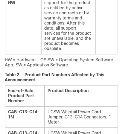
HW
support for the product
as entitled by active
service contracts or by
warranty terms and
conditions. After this
date, all support
services for the product
are unavailable, and the
product becomes
obsolete.
HW = Hardware OS SW = Operating System Software
App. SW = Application Software
Table 2.
Product Part Numbers Affected by This
Announcement
End-of-Sale
Product Description
Product Part
Number
CAB-C13-C14-
UCSW Whiptail Power Cord
1M
Jumper, C13-C14 Connectors, 1
Meter
CAB-C13-C14-
UCSW Whiptail Power Cord