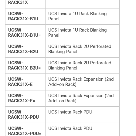
RACK31X
UCSW-
UCS Invicta 1U Rack Blanking
RACK31X-B1U
Panel
UCSW-
UCS Invicta 1U Rack Blanking
RACK31X-B1U=
Panel
UCSW-
UCS Invicta Rack 2U Perforated
RACK31X-B2U
Blanking Panel
UCSW-
UCS Invicta Rack 2U Perforated
RACK31X-B2U=
Blanking Panel
UCSW-
UCS Invicta Rack Expansion (2nd
RACK31X-E
Add-on Rack)
UCSW-
UCS Invicta Rack Expansion (2nd
RACK31X-E=
Add-on Rack)
UCSW-
UCS Invicta Rack PDU
RACK31X-PDU
UCSW-
UCS Invicta Rack PDU
RACK31X-PDU=