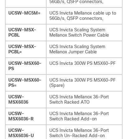
56Gb/s, QSFP connectors,
UCSW-MC5M=
UCS Invicta Mellanox cable up to
56Gb/s, QSFP connectors,
UCSW-MSX-
UCS Invicta Scaling System
PCBL
Mellanox Switch Power Cable
UCSW-MSX-
UCS Invicta Scaling System
PCBL=
Mellanox Jumper Cable
UCSW-MSX60-
UCS Invicta 300W PS MSX60-PF
PS
UCSW-MSX60-
UCS Invicta 300W PS MSX60-PF
PS=
(Spare)
UCSW-
UCS Invicta Mellanox 36-Port
MSX6036
Switch Racked ATO
UCSW-
UCS Invicta Mellanox 36-Port
MSX6036-R
Switch Racked Add-on
UCSW-
UCS Invicta Mellanox 36-Port
MSX6036-U
Switch Un-Racked Add-on