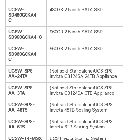
UCSW-
480GB 2.5 inch SATA SSD
SD480G0KA4-
C=
UCSW-
960GB 2.5 inch SATA SSD
SD960G0KA4-C
UCSW-
960GB 2.5 inch SATA SSD
SD960G0KA4-
C=
UCSW-SP8-
(Not sold Standalone)UCS SP8
AA-24TA
Invicta C3124SA 24TB Appliance
UCSW-SP8-
(Not sold Standalone)UCS SP8
AA-3TA
Invicta C3124SA 3TB Appliance
UCSW-SP8-
(Not sold Standalone)UCS SP8
AA-48TS
Invicta 48TB Scaling System
UCSW-SP8-
(Not sold Standalone)UCS SP8
AA-6TS
Invicta 6TB Scaling System
UCSW-TR-MSX
UCS Invicta Scaling System