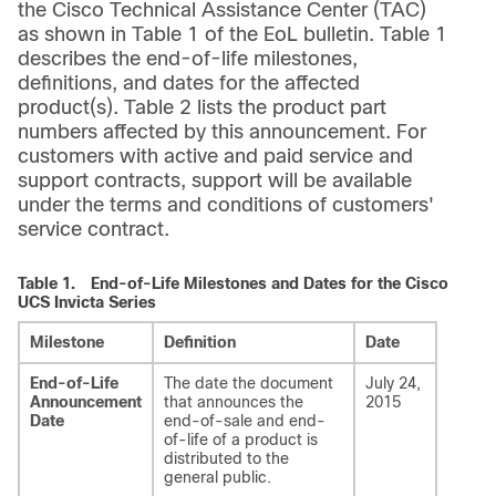
the Cisco Technical Assistance Center (TAC)
as shown in Table 1 of the EoL bulletin. Table 1
describes the end-of-life milestones,
definitions, and dates for the affected
product(s). Table 2 lists the product part
numbers affected by this announcement. For
customers with active and paid service and
support contracts, support will be available
under the terms and conditions of customers'
service contract.
Table 1.
End-of-Life Milestones and Dates for the Cisco
UCS Invicta Series
Milestone
Definition
Date
End-of-Life
The date the document
July 24,
Announcement
that announces the
2015
Date
end-of-sale and end-
of-life of a product is
distributed to the
general public.