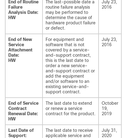
End of Routine
The last-possible date a
July 23,
Failure
routine failure analysis
2016
Analysis Date:
may be performed to
HW
determine the cause of
hardware product failure
or defect.
End of New
For equipment and
July 23,
Service
software that is not
2016
Attachment
covered by a service-
Date:
and-support contract,
HW
this is the last date to
order a new service-
and-support contract or
add the equipment
and/or software to an
existing service-and-
support contract.
End of Service
The last date to extend
October
Contract
or renew a service
19,
Renewal Date:
contract for the product.
2019
HW
Last Date of
The last date to receive
July 31,
Support:
applicable service and
2020