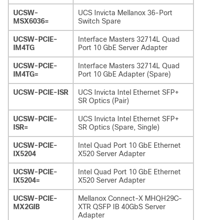
UCSW-
UCS Invicta Mellanox 36-Port
MSX6036=
Switch Spare
UCSW-PCIE-
Interface Masters 32714L Quad
IM4TG
Port 10 GbE Server Adapter
UCSW-PCIE-
Interface Masters 32714L Quad
IM4TG=
Port 10 GbE Adapter (Spare)
UCSW-PCIE-ISR
UCS Invicta Intel Ethernet SFP+
SR Optics (Pair)
UCSW-PCIE-
UCS Invicta Intel Ethernet SFP+
ISR=
SR Optics (Spare, Single)
UCSW-PCIE-
Intel Quad Port 10 GbE Ethernet
IX5204
X520 Server Adapter
UCSW-PCIE-
Intel Quad Port 10 GbE Ethernet
IX5204=
X520 Server Adapter
UCSW-PCIE-
Mellanox Connect-X MHQH29C-
MX2GIB
XTR QSFP IB 40GbS Server
Adapter