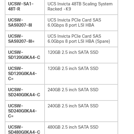
UCSW-SA1-
UCS Invicta 48TB Scaling System
48T-R
Racked -K9
UCSW-
UCS Invicta PCIe Card SAS
SAS9207-8I
6.0Gbps 8 port LSI HBA
UCSW-
UCS Invicta PCIe Card SAS
SAS9207-8I=
6.0Gbps 8 port LSI HBA (Spare)
UCSW-
120GB 2.5 inch SATA SSD
SD120G0KA4-C
UCSW-
120GB 2.5 inch SATA SSD
SD120G0KA4-
C=
UCSW-
240GB 2.5 inch SATA SSD
SD240G0KA4-C
UCSW-
240GB 2.5 inch SATA SSD
SD240G0KA4-
C=
UCSW-
480GB 2.5 inch SATA SSD
SD480G0KA4-C