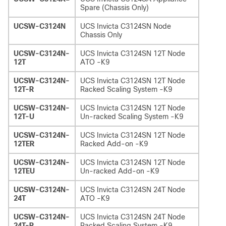
Spare (Chassis Only)
UCSW-C3124N
UCS Invicta C3124SN Node
Chassis Only
UCSW-C3124N-
UCS Invicta C3124SN 12T Node
12T
ATO -K9
UCSW-C3124N-
UCS Invicta C3124SN 12T Node
12T-R
Racked Scaling System -K9
UCSW-C3124N-
UCS Invicta C3124SN 12T Node
12T-U
Un-racked Scaling System -K9
UCSW-C3124N-
UCS Invicta C3124SN 12T Node
12TER
Racked Add-on -K9
UCSW-C3124N-
UCS Invicta C3124SN 12T Node
12TEU
Un-racked Add-on -K9
UCSW-C3124N-
UCS Invicta C3124SN 24T Node
24T
ATO -K9
UCSW-C3124N-
UCS Invicta C3124SN 24T Node
24T-R
Racked Scaling System -K9