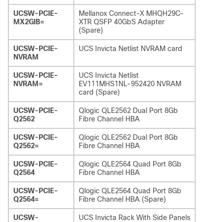
UCSW-PCIE-
Mellanox Connect-X MHQH29C-
MX2GIB=
XTR QSFP 40GbS Adapter
(Spare)
UCSW-PCIE-
UCS Invicta Netlist NVRAM card
NVRAM
UCSW-PCIE-
UCS Invicta Netlist
NVRAM=
EV111MHS1NL-952420 NVRAM
card (Spare)
UCSW-PCIE-
Qlogic QLE2562 Dual Port 8Gb
Q2562
Fibre Channel HBA
UCSW-PCIE-
Qlogic QLE2562 Dual Port 8Gb
Q2562=
Fibre Channel HBA
UCSW-PCIE-
Qlogic QLE2564 Quad Port 8Gb
Q2564
Fibre Channel HBA
UCSW-PCIE-
Qlogic QLE2564 Quad Port 8Gb
Q2564=
Fibre Channel HBA (Spare)
UCSW-
UCS Invicta Rack With Side Panels