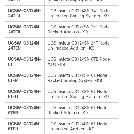
UCSW-C3124N-
UCS Invicta C3124SN 24T Node
24T-U
Un-racked Scaling System -K9
UCSW-C3124N-
UCS Invicta C3124SN 24T Node
24TER
Racked Add-on -K9
UCSW-C3124N-
UCS Invicta C3124SN 24T Node
24TEU
Un-racked Add-on -K9
UCSW-C3124N-
UCS Invicta C3124SN 6TB Node
6T
ATO -K9
UCSW-C3124N-
UCS Invicta C3124SN 6T Node
6T-R
Racked Scaling System -K9
UCSW-C3124N-
UCS Invicta C3124SN 6T Node
6T-U
Un-racked Scaling System -K9
UCSW-C3124N-
UCS Invicta C3124SN 6T Node
6TER
Racked Add-on -K9
UCSW-C3124N-
UCS Invicta C3124SN 6T Node
6TEU
Un-racked Add-on -K9