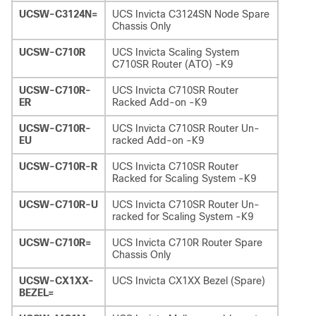
UCSW-C3124N=
UCS Invicta C3124SN Node Spare
Chassis Only
UCSW-C710R
UCS Invicta Scaling System
C710SR Router (ATO) -K9
UCSW-C710R-
UCS Invicta C710SR Router
ER
Racked Add-on -K9
UCSW-C710R-
UCS Invicta C710SR Router Un-
EU
racked Add-on -K9
UCSW-C710R-R
UCS Invicta C710SR Router
Racked for Scaling System -K9
UCSW-C710R-U
UCS Invicta C710SR Router Un-
racked for Scaling System -K9
UCSW-C710R=
UCS Invicta C710R Router Spare
Chassis Only
UCSW-CX1XX-
UCS Invicta CX1XX Bezel (Spare)
BEZEL=