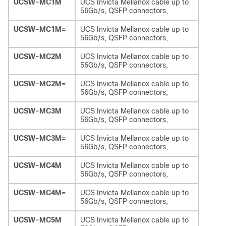
UCSW-MC1M
UCS Invicta Mellanox cable up to
56Gb/s, QSFP connectors,
UCSW-MC1M=
UCS Invicta Mellanox cable up to
56Gb/s, QSFP connectors,
UCSW-MC2M
UCS Invicta Mellanox cable up to
56Gb/s, QSFP connectors,
UCSW-MC2M=
UCS Invicta Mellanox cable up to
56Gb/s, QSFP connectors,
UCSW-MC3M
UCS Invicta Mellanox cable up to
56Gb/s, QSFP connectors,
UCSW-MC3M=
UCS Invicta Mellanox cable up to
56Gb/s, QSFP connectors,
UCSW-MC4M
UCS Invicta Mellanox cable up to
56Gb/s, QSFP connectors,
UCSW-MC4M=
UCS Invicta Mellanox cable up to
56Gb/s, QSFP connectors,
UCSW-MC5M
UCS Invicta Mellanox cable up to