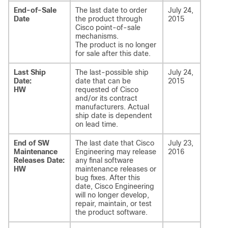
End-of-Sale
The last date to order
July 24,
Date
the product through
2015
Cisco point-of-sale
mechanisms.
The product is no longer
for sale after this date.
Last Ship
The last-possible ship
July 24,
Date:
date that can be
2015
HW
requested of Cisco
and/or its contract
manufacturers. Actual
ship date is dependent
on lead time.
End of SW
The last date that Cisco
July 23,
Maintenance
Engineering may release
2016
Releases Date:
any final software
HW
maintenance releases or
bug fixes. After this
date, Cisco Engineering
will no longer develop,
repair, maintain, or test
the product software.