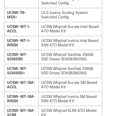
Switched Config
UCSW-TR-
UCS Invicta Scaling System
MSX=
Switched Config
UCSW-WT-I-
UCSW Whiptail Accela Intel Based
ACCL
ATO Model K9
UCSW-WT-I-
UCSW Whiptail Invicta Intel Based
INSSN
SSN ATO Model K9
UCSW-WT-
UCSW Whiptail SanDisk 256GB
S256SSD
SSD Drives SD6SB2M256G
UCSW-WT-
UCSW Whiptail SanDisk 256GB
S256SSD=
SSD Drives SD6SB2M256G
UCSW-WT-SM-
UCSW Whiptail Accela SM Based
ACCL
ATO Model K9
UCSW-WT-SM-
UCSW Whiptail Invicta SM Based
INSSN
SSN ATO Model K9
UCSW-WT-SM-
UCSW Whiptail XLR8 ATO Model
XLR8
K9