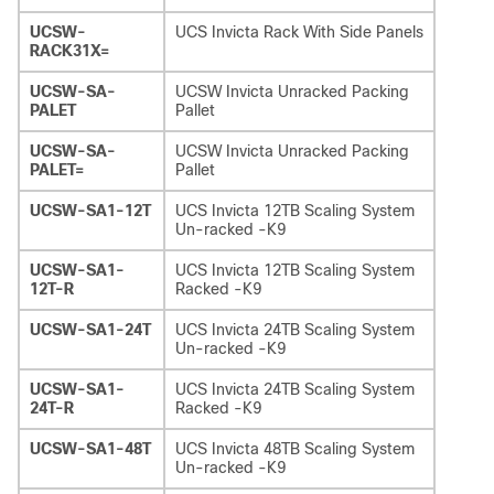
UCSW-
UCS Invicta Rack With Side Panels
RACK31X=
UCSW-SA-
UCSW Invicta Unracked Packing
PALET
Pallet
UCSW-SA-
UCSW Invicta Unracked Packing
PALET=
Pallet
UCSW-SA1-12T
UCS Invicta 12TB Scaling System
Un-racked -K9
UCSW-SA1-
UCS Invicta 12TB Scaling System
12T-R
Racked -K9
UCSW-SA1-24T
UCS Invicta 24TB Scaling System
Un-racked -K9
UCSW-SA1-
UCS Invicta 24TB Scaling System
24T-R
Racked -K9
UCSW-SA1-48T
UCS Invicta 48TB Scaling System
Un-racked -K9