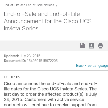
End-of-Life and End-of-Sale Notices
End-of-Sale and End-of-Life
Announcement for the Cisco UCS
Invicta Series
Updated:
July 23, 2015
Document ID:
1549301515972205
Bias-Free Language
EOL10505
Cisco announces the end-of-sale and end-of-
life dates for the Cisco UCS Invicta Series. The
last day to order the affected product(s) is July
24, 2015. Customers with active service
contracts will continue to receive support from