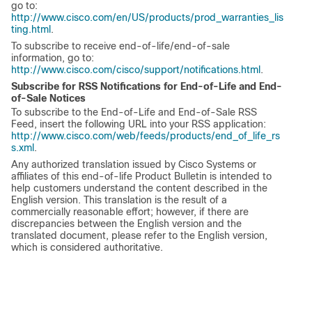
go to:
http://www.cisco.com/en/US/products/prod_warranties_lis
ting.html
.
To subscribe to receive end-of-life/end-of-sale
information, go to:
http://www.cisco.com/cisco/support/notifications.html
.
Subscribe for RSS Notifications for End-of-Life and End-
of-Sale Notices
To subscribe to the End-of-Life and End-of-Sale RSS
Feed, insert the following URL into your RSS application:
http://www.cisco.com/web/feeds/products/end_of_life_rs
s.xml
.
Any authorized translation issued by Cisco Systems or
affiliates of this end-of-life Product Bulletin is intended to
help customers understand the content described in the
English version. This translation is the result of a
commercially reasonable effort; however, if there are
discrepancies between the English version and the
translated document, please refer to the English version,
which is considered authoritative.