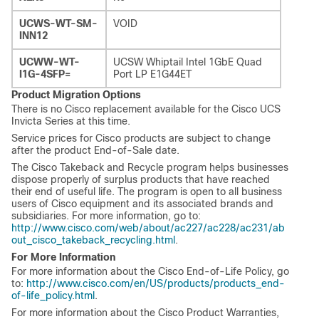
UCWS-WT-SM-
VOID
INN12
UCWW-WT-
UCSW Whiptail Intel 1GbE Quad
I1G-4SFP=
Port LP E1G44ET
Product Migration Options
There is no Cisco replacement available for the Cisco UCS
Invicta Series at this time.
Service prices for Cisco products are subject to change
after the product End-of-Sale date.
The Cisco Takeback and Recycle program helps businesses
dispose properly of surplus products that have reached
their end of useful life. The program is open to all business
users of Cisco equipment and its associated brands and
subsidiaries. For more information, go to:
http://www.cisco.com/web/about/ac227/ac228/ac231/ab
out_cisco_takeback_recycling.html
.
For More Information
For more information about the Cisco End-of-Life Policy, go
to:
http://www.cisco.com/en/US/products/products_end-
of-life_policy.html
.
For more information about the Cisco Product Warranties,