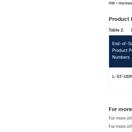
HW = Hardwa
Product 
Table 2.
End-of-S
Product P
Numbers
L-ST-UD
For more
For more in
For more in