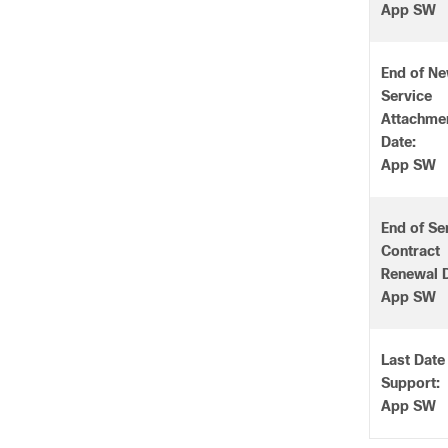
App SW
End of N
Service
Attachme
Date:
App SW
End of Se
Contract
Renewal D
App SW
Last Date
Support:
App SW