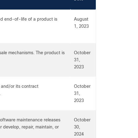
 end-of-life of a product is
August
1, 2023
-sale mechanisms. The product is
October
31,
2023
 and/or its contract
October
.
31,
2023
 software maintenance releases
October
r develop, repair, maintain, or
30,
2024