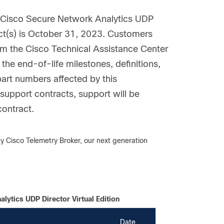
e Cisco Secure Network Analytics UDP
duct(s) is October 31, 2023. Customers
rom the Cisco Technical Assistance Center
the end-of-life milestones, definitions,
part numbers affected by this
upport contracts, support will be
contract.
y Cisco Telemetry Broker, our next generation
lytics UDP Director Virtual Edition
Date