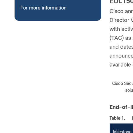
EOL150
For more information
Cisco ann
Director 
with acti
(TAC) as 
and dates
announcem
available
Note:
Cisco Secu
sol
End-of-l
Table 1.
Milestone