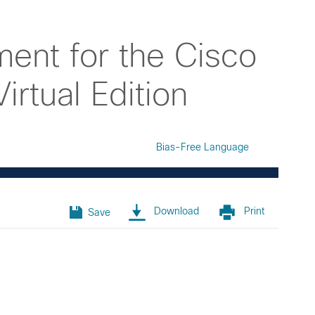
ent for the Cisco
rtual Edition
Bias-Free Language
Download
Print
Save