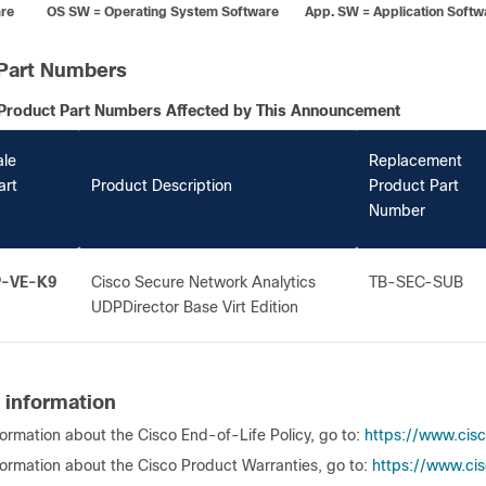
re OS SW = Operating System Software App. SW = Application Softw
Part Numbers
Product Part Numbers Affected by This Announcement
ale
Replacement
art
Product Description
Product Part
Number
P-VE-K9
Cisco Secure Network Analytics
TB-SEC-SUB
UDPDirector Base Virt Edition
 information
formation about the Cisco End-of-Life Policy, go to:
https://www.cis
formation about the Cisco Product Warranties, go to:
https://www.cis