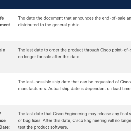
fe
The date the document that announces the end-of-sale and
ement
distributed to the general public.
ale
The last date to order the product through Cisco point-of
no longer for sale after this date.
The last-possible ship date that can be requested of Cisco
manufacturers. Actual ship date is dependent on lead time
W
The last date that Cisco Engineering may release any final
nce
or bug fixes. After this date, Cisco Engineering will no longe
Date:
test the product software.