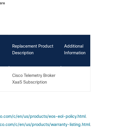
are
Replacement Product
Additional
Description
Information
Cisco Telemetry Broker
XaaS Subscription
co.com/c/en/us/products/eos-eol-policy.html
.
co.com/c/en/us/products/warranty-listing.html
.