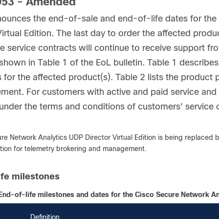
53 - Amended
ounces the end-of-sale and end-of-life dates for th
Virtual Edition. The last day to order the affected pro
ve service contracts will continue to receive support f
shown in Table 1 of the EoL bulletin. Table 1 describes 
 for the affected product(s). Table 2 lists the product 
ent. For customers with active and paid service and s
 under the terms and conditions of customers' service 
re Network Analytics UDP Director Virtual Edition is being replaced b
ution for telemetry brokering and management.
ife milestones
End-of-life milestones and dates for the Cisco Secure Network Ana
Definition