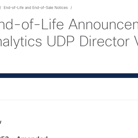
End-of-Life and End-of-Sale Notices
nd-of-Life Announcem
lytics UDP Director Vi
w