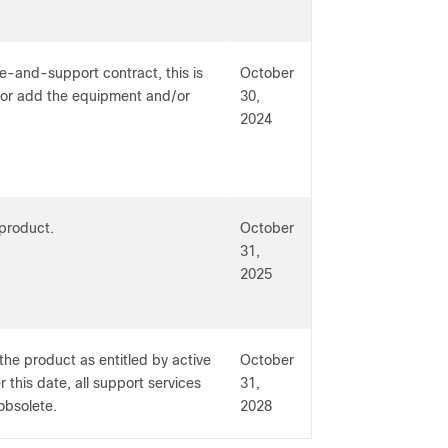
e-and-support contract, this is
October
t or add the equipment and/or
30,
2024
 product.
October
31,
2025
the product as entitled by active
October
 this date, all support services
31,
obsolete.
2028