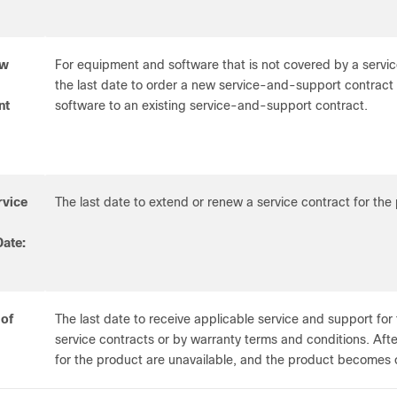
ew
For equipment and software that is not covered by a servic
the last date to order a new service-and-support contrac
nt
software to an existing service-and-support contract.
rvice
The last date to extend or renew a service contract for the
ate:
 of
The last date to receive applicable service and support for 
service contracts or by warranty terms and conditions. After
for the product are unavailable, and the product becomes 