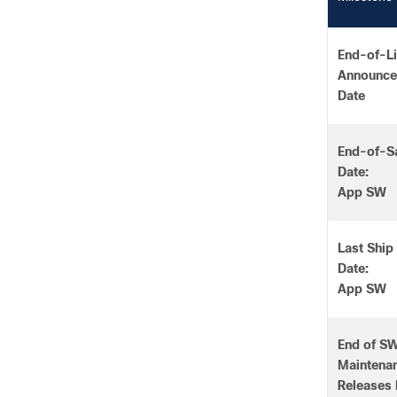
End-of-Li
Announc
Date
End-of-S
Date:
App SW
Last Ship
Date:
App SW
End of S
Maintena
Releases 