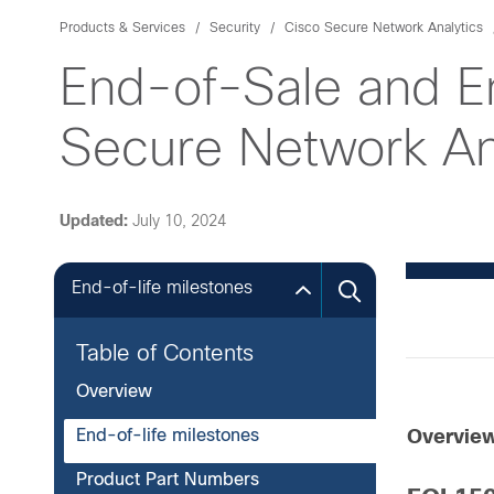
Products & Services
Security
Cisco Secure Network Analytics
End-of-Sale and E
Secure Network Ana
Updated:
July 10, 2024
End-of-life milestones
Table of Contents
Overview
End-of-life milestones
Overvie
Product Part Numbers