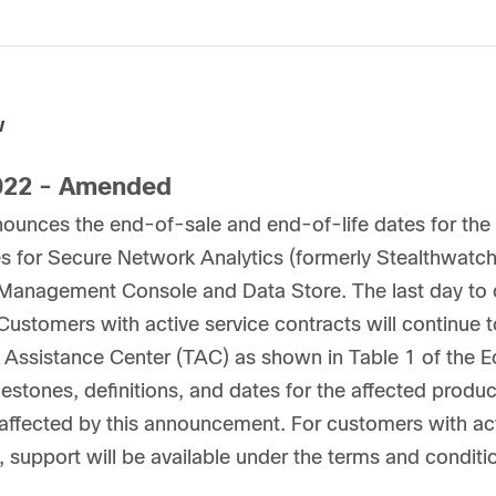
w
22 - Amended
nounces the end-of-sale and end-of-life dates for t
s for Secure Network Analytics (formerly Stealthwatc
 Management Console and Data Store. The last day to o
Customers with active service contracts will continue 
 Assistance Center (TAC) as shown in Table 1 of the Eo
lestones, definitions, and dates for the affected product
ffected by this announcement. For customers with act
, support will be available under the terms and conditi