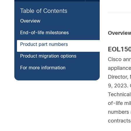
Table of Contents
Overview
End-of-life milestones
Overvie
Product part numbers
EOL150
Product migration options
Cisco an
For more information
appliance
Director,
9, 2023. 
Technical
of-life mi
numbers a
contracts