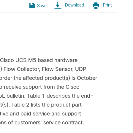
Download
Print
Save
he Cisco UCS M5 based hardware
h) Flow Collector, Flow Sensor, UDP
rder the affected product(s) is October
to receive support from the Cisco
L bulletin. Table 1 describes the end-
(s). Table 2 lists the product part
ive and paid service and support
ons of customers' service contract.