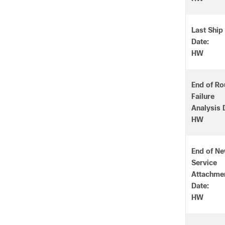
Last Ship
Date:
HW
End of Ro
Failure
Analysis 
HW
End of N
Service
Attachme
Date:
HW