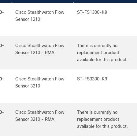
0-
Cisco Stealthwatch Flow
ST-FS1300-K9
Sensor 1210
0-
Cisco Stealthwatch Flow
There is currently no
Sensor 1210 - RMA
replacement product
available for this product.
0-
Cisco Stealthwatch Flow
ST-FS3300-K9
Sensor 3210
0-
Cisco Stealthwatch Flow
There is currently no
Sensor 3210 - RMA
replacement product
available for this product.