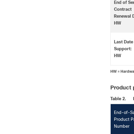
End of Se
Contract
Renewal D
HW
Last Date
Support:
HW
HW = Hardwa
Product 
Table 2.
End-of-S
Product P
Number