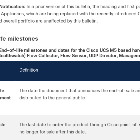
Notification:
In a prior version of this bulletin, the heading and first p
Appliances, which are being replaced with the recently introduced
 overall portfolio are unaffected by this bulletin.
ife milestones
End-of-life milestones and dates for the Cisco UCS M5 based har
tealthwatch) Flow Collector, Flow Sensor, UDP Director, Managem
Definition
fe
The date the document that announces the end-of-sale and
ement
distributed to the general public.
ale
The last date to order the product through Cisco point-of
no longer for sale after this date.