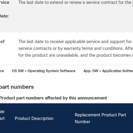
rvice
The last date to extend or renew a service contract for the
ate:
 of
The last date to receive applicable service and support for 
service contracts or by warranty terms and conditions. After
for the product are unavailable, and the product becomes 
re OS SW = Operating System Software App. SW = Application Softw
part numbers
Product part numbers affected by this announcement
ale
Replacement Product Part
art
Product Description
Number