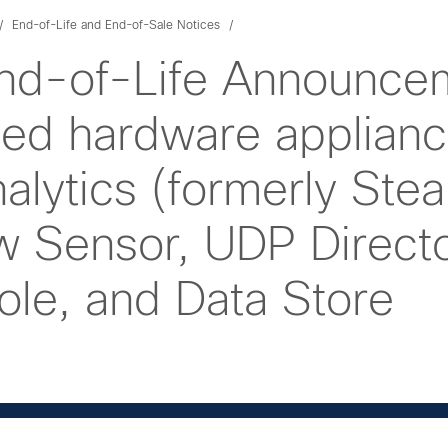
End-of-Life and End-of-Sale Notices
nd-of-Life Announcem
d hardware applianc
lytics (formerly Stea
ow Sensor, UDP Directo
e, and Data Store