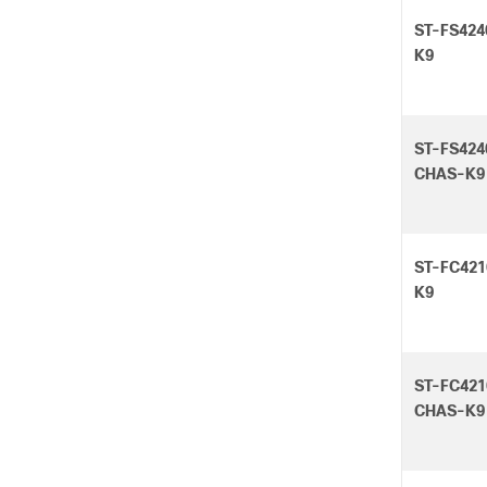
ST-FS424
K9
ST-FS424
CHAS-K9
ST-FC421
K9
ST-FC421
CHAS-K9