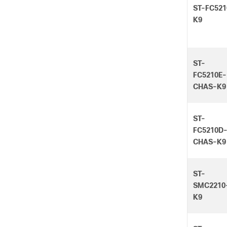
ST-FC521
K9
ST-
FC5210E-
CHAS-K9
ST-
FC5210D
CHAS-K9
ST-
SMC2210
K9