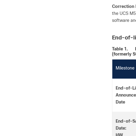
Correction 
the UCS M5 
software and
End-of-l
Table 1.
(formerly S
Milestone
End-of-Li
Announc
Date
End-of-S
Date:
HW