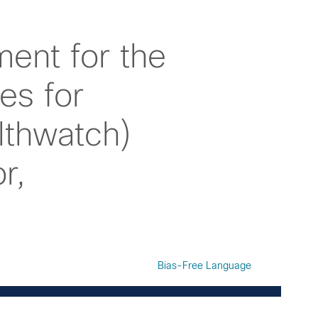
ent for the
es for
lthwatch)
r,
Bias-Free Language