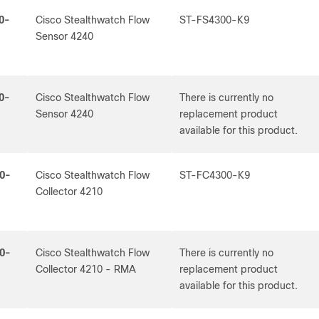
0-
Cisco Stealthwatch Flow
ST-FS4300-K9
Sensor 4240
0-
Cisco Stealthwatch Flow
There is currently no
Sensor 4240
replacement product
available for this product.
0-
Cisco Stealthwatch Flow
ST-FC4300-K9
Collector 4210
0-
Cisco Stealthwatch Flow
There is currently no
Collector 4210 - RMA
replacement product
available for this product.