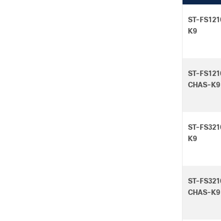
ST-FS121
K9
ST-FS121
CHAS-K9
ST-FS321
K9
ST-FS321
CHAS-K9