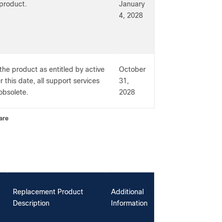
 product.
January
4, 2028
the product as entitled by active
October
 this date, all support services
31,
obsolete.
2028
are
Replacement Product
Additional
Description
Information