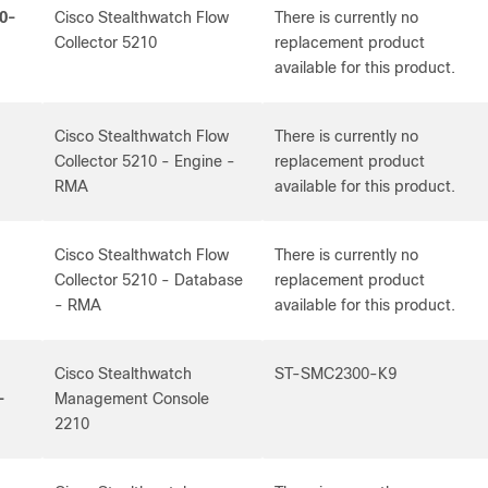
0-
Cisco Stealthwatch Flow
There is currently no
Collector 5210
replacement product
available for this product.
Cisco Stealthwatch Flow
There is currently no
Collector 5210 - Engine -
replacement product
RMA
available for this product.
Cisco Stealthwatch Flow
There is currently no
-
Collector 5210 - Database
replacement product
- RMA
available for this product.
Cisco Stealthwatch
ST-SMC2300-K9
-
Management Console
2210