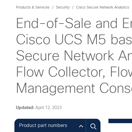
Products & Services
Security
Cisco Secure Network Analytics
End-of-Sale and E
Cisco UCS M5 base
Secure Network Ana
Flow Collector, Fl
Management Consol
Updated:
April 12, 2023
Product part numbers