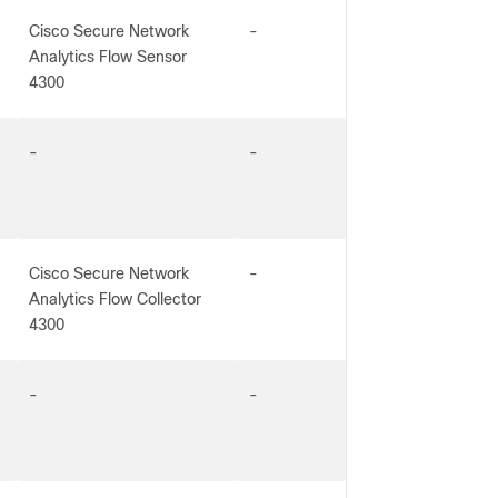
Cisco Secure Network
-
Analytics Flow Sensor
4300
-
-
Cisco Secure Network
-
Analytics Flow Collector
4300
-
-