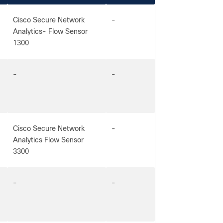
Cisco Secure Network
-
Analytics- Flow Sensor
1300
-
-
Cisco Secure Network
-
Analytics Flow Sensor
3300
-
-