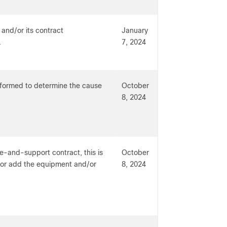
 and/or its contract
January
.
7, 2024
erformed to determine the cause
October
8, 2024
e-and-support contract, this is
October
t or add the equipment and/or
8, 2024