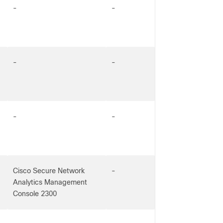
-
-
-
-
-
-
Cisco Secure Network
-
Analytics Management
Console 2300