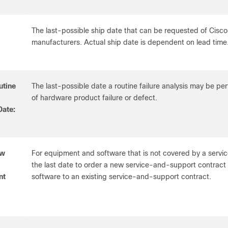
The last-possible ship date that can be requested of Cisco
manufacturers. Actual ship date is dependent on lead time
utine
The last-possible date a routine failure analysis may be p
of hardware product failure or defect.
Date:
ew
For equipment and software that is not covered by a servic
the last date to order a new service-and-support contrac
nt
software to an existing service-and-support contract.