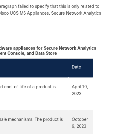
aragraph failed to specify that this is only related to
 Cisco UCS M6 Appliances. Secure Network Analytics
dware appliances for Secure Network Analytics
ent Console, and Data Store
Date
 end-of-life of a product is
April 10,
2023
-sale mechanisms. The product is
October
9, 2023