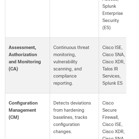
Splunk
Enterprise
Security
(ES)
Assessment,
Continuous threat
Cisco ISE,
Authorization
monitoring,
Cisco SNA,
and Monitoring
vulnerability
Cisco XDR,
(CA)
scanning, and
Talos IR
compliance
Services,
reporting.
Splunk ES
Configuration
Detects deviations
Cisco
Management
from hardening
Secure
(CM)
baselines, tracks
Firewall,
configuration
Cisco ISE,
changes.
Cisco XDR,
Cisco SNA,