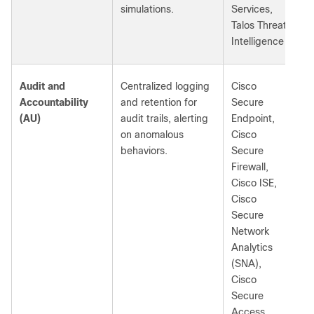
simulations.
Services,
Talos Threat
Intelligence
Audit and
Centralized logging
Cisco
Accountability
and retention for
Secure
(AU)
audit trails, alerting
Endpoint,
on anomalous
Cisco
behaviors.
Secure
Firewall,
Cisco ISE,
Cisco
Secure
Network
Analytics
(SNA),
Cisco
Secure
Access,