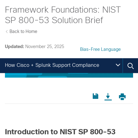
Framework Foundations: NIST
SP 800-53 Solution Brief
Back to Home
Updated:
November 25, 2025
Bias-Free Language
How Cisco + Splunk Support Compliance
Introduction to NIST SP 800-53