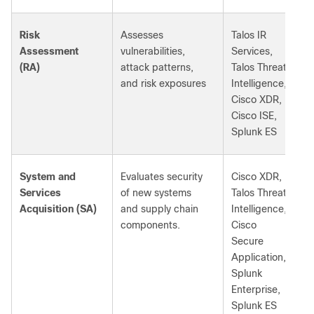
Risk
Assesses
Talos IR
Assessment
vulnerabilities,
Services,
(RA)
attack patterns,
Talos Threat
and risk exposures
Intelligence,
Cisco XDR,
Cisco ISE,
Splunk ES
System and
Evaluates security
Cisco XDR,
Services
of new systems
Talos Threat
Acquisition (SA)
and supply chain
Intelligence,
components.
Cisco
Secure
Application,
Splunk
Enterprise,
Splunk ES