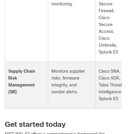
monitoring.
Secure
Firewall,
Cisco
Secure
Access,
Cisco
Umbrella,
Splunk ES
Supply Chain
Monitors supplier
Cisco SNA,
Risk
risks, firmware
Cisco XDR,
Management
integrity, and
Talos Threat
(SR)
vendor alerts.
Intelligence,
Splunk ES
Get started today