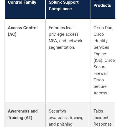
Control Family
Splunk Support
Products
Compliance
Access Control
Enforces least-
Cisco Duo,
(AC)
privilege access,
Cisco
MFA, and network
Identity
segmentation.
Services
Engine
(ISE), Cisco
Secure
Firewall,
Cisco
Secure
Access
Awareness and
Securityn
Talos
Training (AT)
awareness training
Incident
and phishing
Response