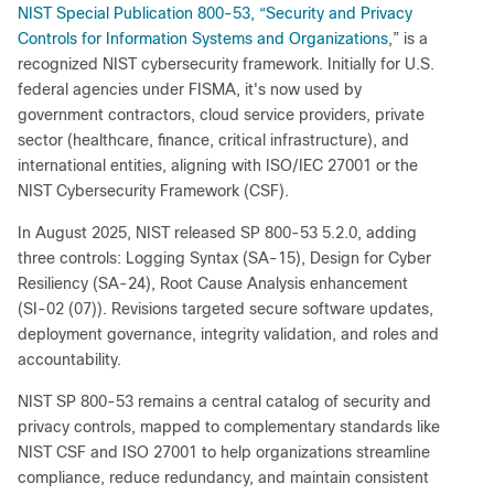
NIST Special Publication 800‑53, “Security and Privacy
Controls for Information Systems and Organizations
,” is a
recognized NIST cybersecurity framework. Initially for U.S.
federal agencies under FISMA, it's now used by
government contractors, cloud service providers, private
sector (healthcare, finance, critical infrastructure), and
international entities, aligning with ISO/IEC 27001 or the
NIST Cybersecurity Framework (CSF).
In August 2025, NIST released SP 800‑53 5.2.0, adding
three controls: Logging Syntax (SA‑15), Design for Cyber
Resiliency (SA‑24), Root Cause Analysis enhancement
(SI‑02 (07)). Revisions targeted secure software updates,
deployment governance, integrity validation, and roles and
accountability.
NIST SP 800‑53 remains a central catalog of security and
privacy controls, mapped to complementary standards like
NIST CSF and ISO 27001 to help organizations streamline
compliance, reduce redundancy, and maintain consistent