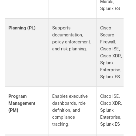
Meraki,
Splunk ES
Planning (PL)
Supports
Cisco
documentation,
Secure
policy enforcement,
Firewall,
and risk planning.
Cisco ISE,
Cisco XDR,
Splunk
Enterprise,
Splunk ES
Program
Enables executive
Cisco ISE,
Management
dashboards, role
Cisco XDR,
(PM)
definition, and
Splunk
compliance
Enterprise,
tracking.
Splunk ES