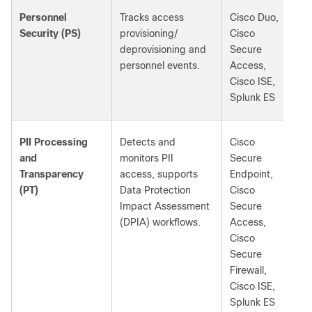
Personnel
Tracks access
Cisco Duo,
Security (PS)
provisioning/
Cisco
deprovisioning and
Secure
personnel events.
Access,
Cisco ISE,
Splunk ES
PII Processing
Detects and
Cisco
and
monitors PII
Secure
Transparency
access, supports
Endpoint,
(PT)
Data Protection
Cisco
Impact Assessment
Secure
(DPIA) workflows.
Access,
Cisco
Secure
Firewall,
Cisco ISE,
Splunk ES