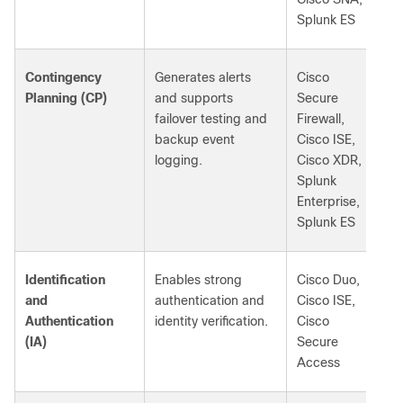
Splunk ES
Contingency
Generates alerts
Cisco
Planning (CP)
and supports
Secure
failover testing and
Firewall,
backup event
Cisco ISE,
logging.
Cisco XDR,
Splunk
Enterprise,
Splunk ES
Identification
Enables strong
Cisco Duo,
and
authentication and
Cisco ISE,
Authentication
identity verification.
Cisco
(IA)
Secure
Access