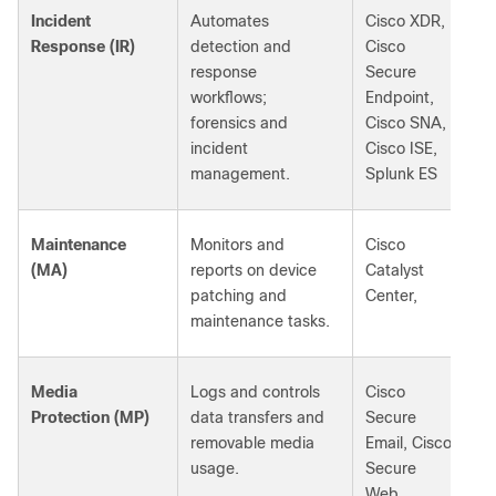
Incident
Automates
Cisco XDR,
Response (IR)
detection and
Cisco
response
Secure
workflows;
Endpoint,
forensics and
Cisco SNA,
incident
Cisco ISE,
management.
Splunk ES
Maintenance
Monitors and
Cisco
(MA)
reports on device
Catalyst
patching and
Center,
maintenance tasks.
Media
Logs and controls
Cisco
Protection (MP)
data transfers and
Secure
removable media
Email, Cisco
usage.
Secure
Web