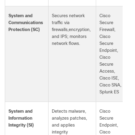
System and
Secures network
Cisco
Communications
traffic via
Secure
Protection (SC)
firewalls,encryption,
Firewall,
and IPS; monitors
Cisco
network flows.
Secure
Endpoint,
Cisco
Secure
Access,
Cisco ISE,
Cisco SNA,
Splunk ES
System and
Detects malware,
Cisco
Information
analyzes patches,
Secure
Integrity (SI)
and applies
Endpoint,
integrity
Cisco