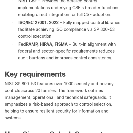
●
NIST CSF –
Provides the detailed control
implementations underlying CSF’s broader functions,
enabling direct integration for full CSF adoption.
●
ISO/IEC 27001: 2022 –
Fully mapped control libraries
facilitate achieving ISO compliance via SP 800‑53
control execution.
●
FedRAMP, HIPAA, FISMA –
Built-in alignment with
federal and sector-specific requirements reduces
audit burdens and improves control consistency.
Key requirements
NIST SP 800-53 features over 1000 security and privacy
controls across 20 families. The framework outlines
management, operational, and technical safeguards. It
emphasizes a risk-based approach to control selection,
helping to ensure resilient security for information and
systems.