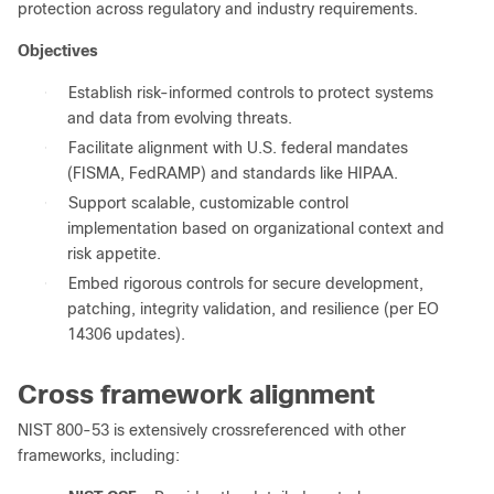
protection across regulatory and industry requirements.
Objectives
●
Establish risk-informed controls to protect systems
and data from evolving threats.
●
Facilitate alignment with U.S. federal mandates
(FISMA, FedRAMP) and standards like HIPAA.
●
Support scalable, customizable control
implementation based on organizational context and
risk appetite.
●
Embed rigorous controls for secure development,
patching, integrity validation, and resilience (per EO
14306 updates).
Cross framework alignment
NIST 800-53 is extensively crossreferenced with other
frameworks, including: