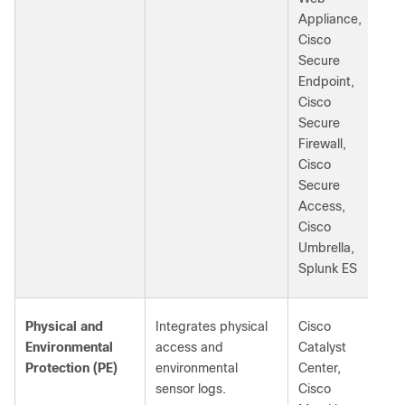
Appliance,
Cisco
Secure
Endpoint,
Cisco
Secure
Firewall,
Cisco
Secure
Access,
Cisco
Umbrella,
Splunk ES
Physical and
Integrates physical
Cisco
Environmental
access and
Catalyst
Protection (PE)
environmental
Center,
sensor logs.
Cisco