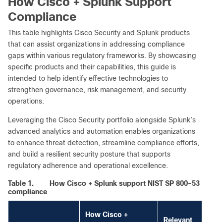
How Cisco + Splunk Support
Compliance
This table highlights Cisco Security and Splunk products
that can assist organizations in addressing compliance
gaps within various regulatory frameworks. By showcasing
specific products and their capabilities, this guide is
intended to help identify effective technologies to
strengthen governance, risk management, and security
operations.
Leveraging the Cisco Security portfolio alongside Splunk’s
advanced analytics and automation enables organizations
to enhance threat detection, streamline compliance efforts,
and build a resilient security posture that supports
regulatory adherence and operational excellence.
Table 1.
How Cisco + Splunk support NIST SP 800-53
compliance
How Cisco +
Relevant