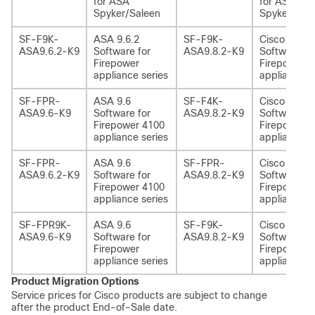
for ASA
for ASA
Spyker/Saleen
Spyker/Sal
SF-F9K-
ASA 9.6.2
SF-F9K-
Cisco ASA 9
ASA9.6.2-K9
Software for
ASA9.8.2-K9
Software fo
Firepower
Firepower 
appliance series
appliance s
SF-FPR-
ASA 9.6
SF-F4K-
Cisco ASA 9
ASA9.6-K9
Software for
ASA9.8.2-K9
Software fo
Firepower 4100
Firepower 
appliance series
appliance s
SF-FPR-
ASA 9.6
SF-FPR-
Cisco ASA 9
ASA9.6.2-K9
Software for
ASA9.8.2-K9
Software fo
Firepower 4100
Firepower 
appliance series
appliance s
SF-FPR9K-
ASA 9.6
SF-F9K-
Cisco ASA 9
ASA9.6-K9
Software for
ASA9.8.2-K9
Software fo
Firepower
Firepower 
appliance series
appliance s
Product Migration Options
Service prices for Cisco products are subject to change
after the product End-of-Sale date.