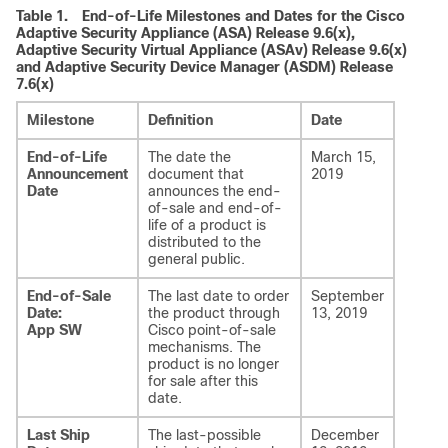
Table 1.
End-of-Life Milestones and Dates for the Cisco
Adaptive Security Appliance (ASA) Release 9.6(x),
Adaptive Security Virtual Appliance (ASAv) Release 9.6(x)
and Adaptive Security Device Manager (ASDM) Release
7.6(x)
Milestone
Definition
Date
End-of-Life
The date the
March 15,
Announcement
document that
2019
Date
announces the end-
of-sale and end-of-
life of a product is
distributed to the
general public.
End-of-Sale
The last date to order
September
Date:
the product through
13, 2019
App SW
Cisco point-of-sale
mechanisms. The
product is no longer
for sale after this
date.
Last Ship
The last-possible
December