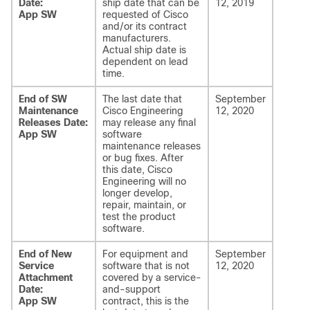
Date:
ship date that can be
12, 2019
App SW
requested of Cisco
and/or its contract
manufacturers.
Actual ship date is
dependent on lead
time.
End of SW
The last date that
September
Maintenance
Cisco Engineering
12, 2020
Releases Date:
may release any final
App SW
software
maintenance releases
or bug fixes. After
this date, Cisco
Engineering will no
longer develop,
repair, maintain, or
test the product
software.
End of New
For equipment and
September
Service
software that is not
12, 2020
Attachment
covered by a service-
Date:
and-support
App SW
contract, this is the