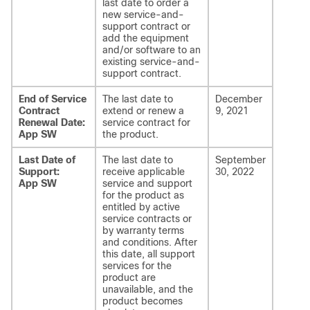
last date to order a
new service-and-
support contract or
add the equipment
and/or software to an
existing service-and-
support contract.
End of Service
The last date to
December
Contract
extend or renew a
9, 2021
Renewal Date:
service contract for
App SW
the product.
Last Date of
The last date to
September
Support:
receive applicable
30, 2022
App SW
service and support
for the product as
entitled by active
service contracts or
by warranty terms
and conditions. After
this date, all support
services for the
product are
unavailable, and the
product becomes