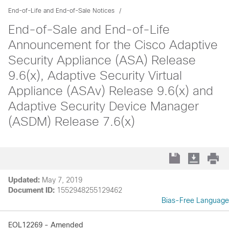
End-of-Life and End-of-Sale Notices
End-of-Sale and End-of-Life
Announcement for the Cisco Adaptive
Security Appliance (ASA) Release
9.6(x), Adaptive Security Virtual
Appliance (ASAv) Release 9.6(x) and
Adaptive Security Device Manager
(ASDM) Release 7.6(x)
Updated:
May 7, 2019
Document ID:
1552948255129462
Bias-Free Language
EOL12269 - Amended