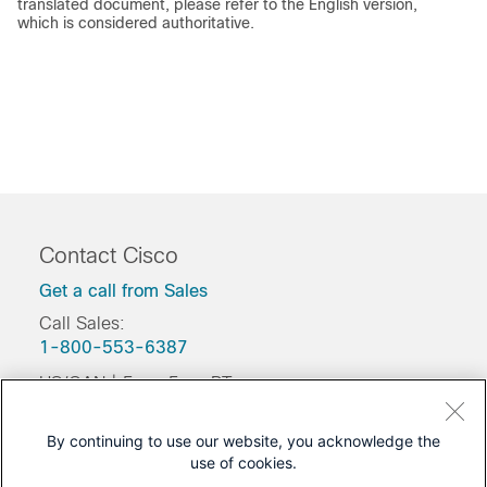
translated document, please refer to the English version,
which is considered authoritative.
Contact Cisco
Get a call from Sales
Call Sales:
1-800-553-6387
US/CAN | 5am-5pm PT
Product / Technical Support
By continuing to use our website, you acknowledge the
Training & Certification
use of cookies.