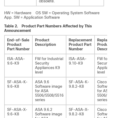
obsolete.
HW = Hardware OS SW = Operating System Software
App. SW = Application Software
Table 2.
Product Part Numbers Affected by This
Announcement
End-of-Sale
Product
Replacement
Replaceme
Product
Description
Product Part
Product
Part Number
Number
Description
ISA-ASA-
FW for Industrial
ISA-ASA-
FW for Indus
9.6-K9
Security
9.10-K9
Security
Appliances K9
Appliances
level
level
SF-ASA-K-
ASA 9.6
SF-ASA-K-
Cisco ASA 9
9.6-K8
Software image
9.8.2-K8
Software i
for ASA
for ASA
5506/5508/5516
5506/5508/
series
series
SF-ASA-X-
ASA 9.6.2
SF-ASA-X-
Cisco ASA 9
9.6-K8
Software image
9.8.2-K8
Software i