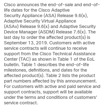
Cisco announces the end-of-sale and end-of-
life dates for the Cisco Adaptive
Security Appliance (ASA) Release 9.6(x),
Adaptive Security Virtual Appliance
(ASAv) Release 9.6(x) and Adaptive Security
Device Manager (ASDM) Release 7.6(x). The
last day to order the affected product(s) is
September 13, 2019. Customers with active
service contracts will continue to receive
support from the Cisco Technical Assistance
Center (TAC) as shown in Table 1 of the EoL
bulletin. Table 1 describes the end-of-life
milestones, definitions, and dates for the
affected product(s). Table 2 lists the product
part numbers affected by this announcement.
For customers with active and paid service and
support contracts, support will be available
under the terms and conditions of customers'
service contract.