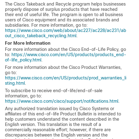
The Cisco Takeback and Recycle program helps businesses
properly dispose of surplus products that have reached
their end of useful life. The program is open to all business
users of Cisco equipment and its associated brands and
subsidiaries. For more information, go to:
https://www.cisco.com/web/about/ac227/ac228/ac231/ab
out_cisco_takeback_recycling.html
.
For More Information
For more information about the Cisco End-of-Life Policy, go
to:
https://www.cisco.com/en/US/products/products_end-
of-life_policy.html
.
For more information about the Cisco Product Warranties,
go to:
https://www.cisco.com/en/US/products/prod_warranties_li
sting.html
.
To subscribe to receive end-of-life/end-of-sale
information, go to:
https://www.cisco.com/cisco/support/notifications.html
.
Any authorized translation issued by Cisco Systems or
affiliates of this end-of-life Product Bulletin is intended to
help customers understand the content described in the
English version. This translation is the result of a
commercially reasonable effort; however, if there are
discrepancies between the English version and the