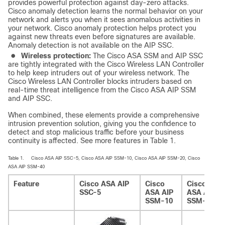
provides powerful protection against day-zero attacks.
Cisco anomaly detection learns the normal behavior on your
network and alerts you when it sees anomalous activities in
your network. Cisco anomaly protection helps protect you
against new threats even before signatures are available.
Anomaly detection is not available on the AIP SSC.
●
Wireless protection:
The Cisco ASA SSM and AIP SSC
are tightly integrated with the Cisco Wireless LAN Controller
to help keep intruders out of your wireless network. The
Cisco Wireless LAN Controller blocks intruders based on
real-time threat intelligence from the Cisco ASA AIP SSM
and AIP SSC.
When combined, these elements provide a comprehensive
intrusion prevention solution, giving you the confidence to
detect and stop malicious traffic before your business
continuity is affected. See more features in Table 1.
Table 1.
Cisco ASA AIP SSC-5, Cisco ASA AIP SSM-10, Cisco ASA AIP SSM-20, Cisco
ASA AIP SSM-40
Feature
Cisco ASA AIP
Cisco
Cisco
SSC-5
ASA AIP
ASA AIP
SSM-10
SSM-20