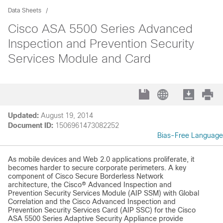
Data Sheets
Cisco ASA 5500 Series Advanced
Inspection and Prevention Security
Services Module and Card
Updated:
August 19, 2014
Document ID:
1506961473082252
Bias-Free Language
As mobile devices and Web 2.0 applications proliferate, it
becomes harder to secure corporate perimeters. A key
component of Cisco Secure Borderless Network
architecture, the Cisco® Advanced Inspection and
Prevention Security Services Module (AIP SSM) with Global
Correlation and the Cisco Advanced Inspection and
Prevention Security Services Card (AIP SSC) for the Cisco
ASA 5500 Series Adaptive Security Appliance provide