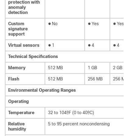
protection with
anomaly
detection
●
●
●
Custom
No
Yes
Yes
signature
support
●
●
●
Virtual sensors
1
4
4
Technical Specifications
Memory
512 MB
1 GB
2 GB
Flash
512 MB
256 MB
256 MB
Environmental Operating Ranges
Operating
Temperature
32 to 104ºF (0 to 40ºC)
Relative
5 to 95 percent noncondensing
humidity