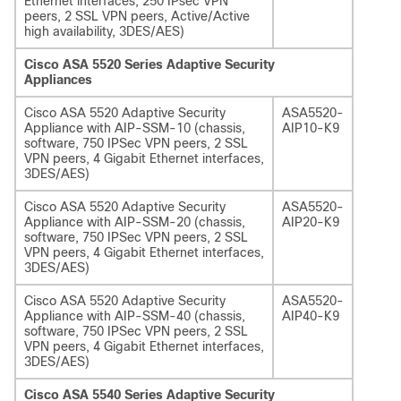
Ethernet interfaces, 250 IPsec VPN
peers, 2 SSL VPN peers, Active/Active
high availability, 3DES/AES)
Cisco ASA 5520 Series Adaptive Security
Appliances
Cisco ASA 5520 Adaptive Security
ASA5520-
Appliance with AIP-SSM-10 (chassis,
AIP10-K9
software, 750 IPSec VPN peers, 2 SSL
VPN peers, 4 Gigabit Ethernet interfaces,
3DES/AES)
Cisco ASA 5520 Adaptive Security
ASA5520-
Appliance with AIP-SSM-20 (chassis,
AIP20-K9
software, 750 IPSec VPN peers, 2 SSL
VPN peers, 4 Gigabit Ethernet interfaces,
3DES/AES)
Cisco ASA 5520 Adaptive Security
ASA5520-
Appliance with AIP-SSM-40 (chassis,
AIP40-K9
software, 750 IPSec VPN peers, 2 SSL
VPN peers, 4 Gigabit Ethernet interfaces,
3DES/AES)
Cisco ASA 5540 Series Adaptive Security