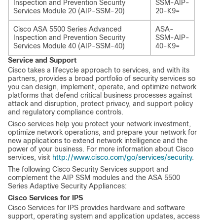
Inspection and Prevention Security
SSM-AIP-
Services Module 20 (AIP-SSM-20)
20-K9=
Cisco ASA 5500 Series Advanced
ASA-
Inspection and Prevention Security
SSM-AIP-
Services Module 40 (AIP-SSM-40)
40-K9=
Service and Support
Cisco takes a lifecycle approach to services, and with its
partners, provides a broad portfolio of security services so
you can design, implement, operate, and optimize network
platforms that defend critical business processes against
attack and disruption, protect privacy, and support policy
and regulatory compliance controls.
Cisco services help you protect your network investment,
optimize network operations, and prepare your network for
new applications to extend network intelligence and the
power of your business. For more information about Cisco
services, visit
http://www.cisco.com/go/services/security
.
The following Cisco Security Services support and
complement the AIP SSM modules and the ASA 5500
Series Adaptive Security Appliances:
Cisco Services for IPS
Cisco Services for IPS provides hardware and software
support, operating system and application updates, access