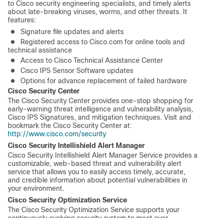
to Cisco security engineering specialists, and timely alerts
about late-breaking viruses, worms, and other threats. It
features:
●
Signature file updates and alerts
●
Registered access to Cisco.com for online tools and
technical assistance
●
Access to Cisco Technical Assistance Center
●
Cisco IPS Sensor Software updates
●
Options for advance replacement of failed hardware
Cisco Security Center
The Cisco Security Center provides one-stop shopping for
early-warning threat intelligence and vulnerability analysis,
Cisco IPS Signatures, and mitigation techniques. Visit and
bookmark the Cisco Security Center at:
http://www.cisco.com/security
Cisco Security Intellishield Alert Manager
Cisco Security Intellishield Alert Manager Service provides a
customizable, web-based threat and vulnerability alert
service that allows you to easily access timely, accurate,
and credible information about potential vulnerabilities in
your environment.
Cisco Security Optimization Service
The Cisco Security Optimization Service supports your