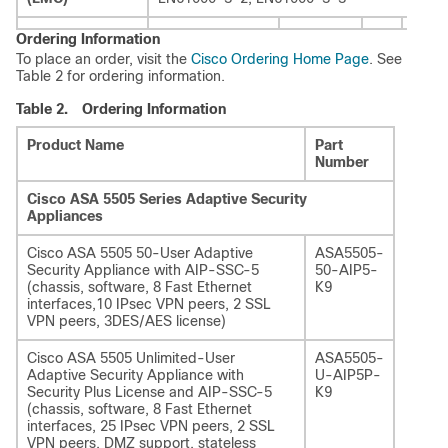
Ordering Information
To place an order, visit the
Cisco Ordering Home Page
. See
Table 2 for ordering information.
Table 2.
Ordering Information
Product Name
Part
Number
Cisco ASA 5505 Series Adaptive Security
Appliances
Cisco ASA 5505 50-User Adaptive
ASA5505-
Security Appliance with AIP-SSC-5
50-AIP5-
(chassis, software, 8 Fast Ethernet
K9
interfaces,10 IPsec VPN peers, 2 SSL
VPN peers, 3DES/AES license)
Cisco ASA 5505 Unlimited-User
ASA5505-
Adaptive Security Appliance with
U-AIP5P-
Security Plus License and AIP-SSC-5
K9
(chassis, software, 8 Fast Ethernet
interfaces, 25 IPsec VPN peers, 2 SSL
VPN peers, DMZ support, stateless