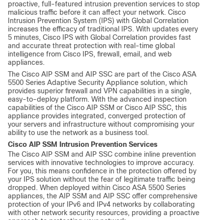
proactive, full-featured intrusion prevention services to stop
malicious traffic before it can affect your network. Cisco
Intrusion Prevention System (IPS) with Global Correlation
increases the efficacy of traditional IPS. With updates every
5 minutes, Cisco IPS with Global Correlation provides fast
and accurate threat protection with real-time global
intelligence from Cisco IPS, firewall, email, and web
appliances.
The Cisco AIP SSM and AIP SSC are part of the Cisco ASA
5500 Series Adaptive Security Appliance solution, which
provides superior firewall and VPN capabilities in a single,
easy-to-deploy platform. With the advanced inspection
capabilities of the Cisco AIP SSM or Cisco AIP SSC, this
appliance provides integrated, converged protection of
your servers and infrastructure without compromising your
ability to use the network as a business tool.
Cisco AIP SSM Intrusion Prevention Services
The Cisco AIP SSM and AIP SSC combine inline prevention
services with innovative technologies to improve accuracy.
For you, this means confidence in the protection offered by
your IPS solution without the fear of legitimate traffic being
dropped. When deployed within Cisco ASA 5500 Series
appliances, the AIP SSM and AIP SSC offer comprehensive
protection of your IPv6 and IPv4 networks by collaborating
with other network security resources, providing a proactive