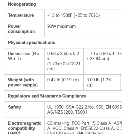
Nonoperating
Temperature
-13 to 158ºF (-25 to 70ºC)
Power
90W maximum
consumption
Physical specifications
Dimensions (H x
0.68 x 3.55 x 5,2
1.70 x 6.80 x 11.00 in. (
W x D)
in
x 27.94 cm)
(1.73x9.02x13.21
cm)
Weight (with
0.42 lb (0.19 kg)
3.00 lb (1.36
2.58 
power supply)
kg)
Regulatory and Standards Compliance
Safety
UL 1950, CSA C22.2 No. 950, EN 60950 IEC 
AS/NZS3260, TS001
Electromagnetic
CE marking, FCC Part 15 Class A, AS/NZS 3
compatibility
A, VCCI Class A, EN55022 Class A, CISPR22 
(EMC)
EN61000-3-2, EN61000-3-3