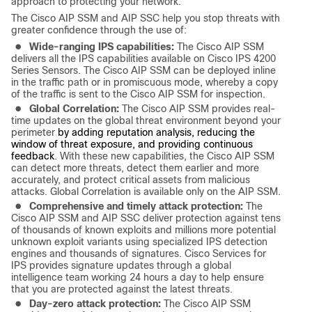
approach to protecting your network.
The Cisco AIP SSM and AIP SSC help you stop threats with
greater confidence through the use of:
●
Wide-ranging IPS capabilities:
The Cisco AIP SSM
delivers all the IPS capabilities available on Cisco IPS 4200
Series Sensors. The Cisco AIP SSM can be deployed inline
in the traffic path or in promiscuous mode, whereby a copy
of the traffic is sent to the Cisco AIP SSM for inspection.
●
Global Correlation:
The Cisco AIP SSM
provides real-
time updates on the global threat environment beyond your
perimeter
by adding reputation analysis, reducing the
window of threat exposure, and providing continuous
feedback
. With these new capabilities, the Cisco AIP SSM
can detect more threats, detect them earlier and more
accurately, and protect critical assets from malicious
attacks. Global Correlation is available only on the AIP SSM.
●
Comprehensive and timely attack protection:
The
Cisco AIP SSM and AIP SSC deliver protection against tens
of thousands of known exploits and millions more potential
unknown exploit variants using specialized IPS detection
engines and thousands of signatures. Cisco Services for
IPS provides signature updates through a global
intelligence team working 24 hours a day to help ensure
that you are protected against the latest threats.
●
Day-zero attack protection:
The Cisco AIP SSM