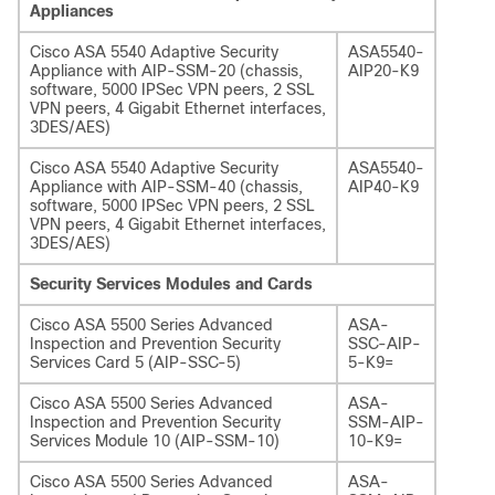
Appliances
Cisco ASA 5540 Adaptive Security
ASA5540-
Appliance with AIP-SSM-20 (chassis,
AIP20-K9
software, 5000 IPSec VPN peers, 2 SSL
VPN peers, 4 Gigabit Ethernet interfaces,
3DES/AES)
Cisco ASA 5540 Adaptive Security
ASA5540-
Appliance with AIP-SSM-40 (chassis,
AIP40-K9
software, 5000 IPSec VPN peers, 2 SSL
VPN peers, 4 Gigabit Ethernet interfaces,
3DES/AES)
Security Services Modules and Cards
Cisco ASA 5500 Series Advanced
ASA-
Inspection and Prevention Security
SSC-AIP-
Services Card 5 (AIP-SSC-5)
5-K9=
Cisco ASA 5500 Series Advanced
ASA-
Inspection and Prevention Security
SSM-AIP-
Services Module 10 (AIP-SSM-10)
10-K9=
Cisco ASA 5500 Series Advanced
ASA-