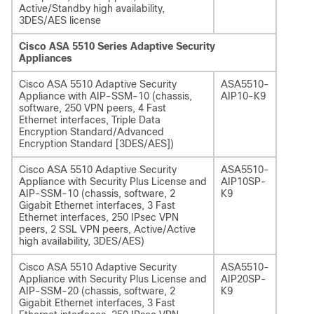
Active/Standby high availability,
3DES/AES license
Cisco ASA 5510 Series Adaptive Security
Appliances
Cisco ASA 5510 Adaptive Security
ASA5510-
Appliance with AIP-SSM-10 (chassis,
AIP10-K9
software, 250 VPN peers, 4 Fast
Ethernet interfaces, Triple Data
Encryption Standard/Advanced
Encryption Standard [3DES/AES])
Cisco ASA 5510 Adaptive Security
ASA5510-
Appliance with Security Plus License and
AIP10SP-
AIP-SSM-10 (chassis, software, 2
K9
Gigabit Ethernet interfaces, 3 Fast
Ethernet interfaces, 250 IPsec VPN
peers, 2 SSL VPN peers, Active/Active
high availability, 3DES/AES)
Cisco ASA 5510 Adaptive Security
ASA5510-
Appliance with Security Plus License and
AIP20SP-
AIP-SSM-20 (chassis, software, 2
K9
Gigabit Ethernet interfaces, 3 Fast