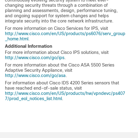
continuously evolving security system to meet ever-
changing security threats through a combination of
planning and assessments, design, performance tuning,
and ongoing support for system changes and helps
integrate security into the core network infrastructure.
For more information on Cisco Services for IPS, visit
http://www.cisco.com/en/US/products/ps6076/serv_group
_home.html
.
Additional Information
For more information about Cisco IPS solutions, visit
http://www.cisco.com/go/ips
.
For more information about the Cisco ASA 5500 Series
Adaptive Security Appliance, visit
http://www.cisco.com/go/asa
.
For information about Cisco IDS 4200 Series sensors that
have reached end-of-sale status, visit
http://www.cisco.com/en/US/products/hw/vpndevc/ps407
7/prod_eol_notices_list.html
.