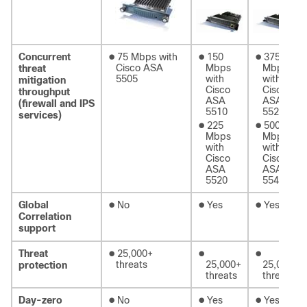
●
●
●
Concurrent
75 Mbps with
150
375
Cisco ASA
Mbps
Mbps
threat
5505
with
with
mitigation
Cisco
Cisco
throughput
ASA
ASA
(firewall and IPS
5510
5520
services)
●
●
225
500
Mbps
Mbps
with
with
Cisco
Cisco
ASA
ASA
5520
5540
●
●
●
Global
No
Yes
Yes
Correlation
support
●
●
●
Threat
25,000+
threats
25,000+
25,000+
protection
threats
threats
●
●
●
Day-zero
No
Yes
Yes