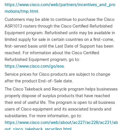
https://www.cisco.com/web/partners/incentives_and_pro
motions/tmp.html
.
Customers may be able to continue to purchase the Cisco
ASR1013 routers through the Cisco Certified Refurbished
Equipment program. Refurbished units may be available in
limited supply for sale in certain countries on a first-come,
first-served basis until the Last Date of Support has been
reached. For information about the Cisco Certified
Refurbished Equipment program, go to:
https://www.cisco.com/go/eos
.
Service prices for Cisco products are subject to change
after the product End-of-Sale date.
The Cisco Takeback and Recycle program helps businesses
properly dispose of surplus products that have reached
their end of useful life. The program is open to all business
users of Cisco equipment and its associated brands and
subsidiaries. For more information, go to:
https://www.cisco.com/web/about/ac227/ac228/ac231/ab
out_cisco_takeback_recycling.html
.