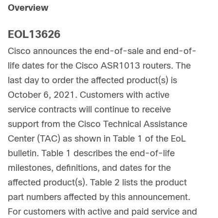
Overview
EOL13626
Cisco announces the end-of-sale and end-of-
life dates for the Cisco ASR1013 routers. The
last day to order the affected product(s) is
October 6, 2021. Customers with active
service contracts will continue to receive
support from the Cisco Technical Assistance
Center (TAC) as shown in Table 1 of the EoL
bulletin. Table 1 describes the end-of-life
milestones, definitions, and dates for the
affected product(s). Table 2 lists the product
part numbers affected by this announcement.
For customers with active and paid service and