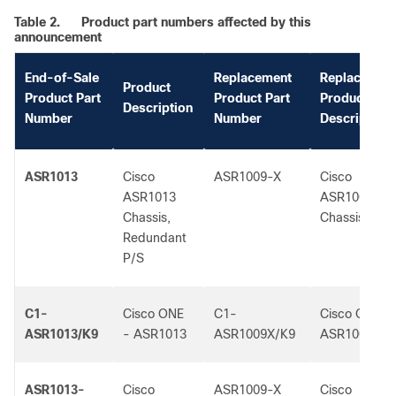
Table 2.
Product part numbers affected by this
announcement
End-of-Sale
Replacement
Replacemen
Product
Product Part
Product Part
Product
Description
Number
Number
Description
ASR1013
Cisco
ASR1009-X
Cisco
ASR1013
ASR1009-X
Chassis,
Chassis
Redundant
P/S
C1-
Cisco ONE
C1-
Cisco ONE -
ASR1013/K9
- ASR1013
ASR1009X/K9
ASR1009-X
ASR1013-
Cisco
ASR1009-X
Cisco