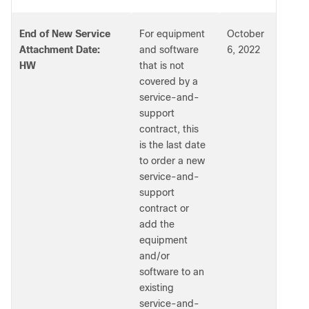
End of New Service
For equipment
October
Attachment Date:
and software
6, 2022
HW
that is not
covered by a
service-and-
support
contract, this
is the last date
to order a new
service-and-
support
contract or
add the
equipment
and/or
software to an
existing
service-and-