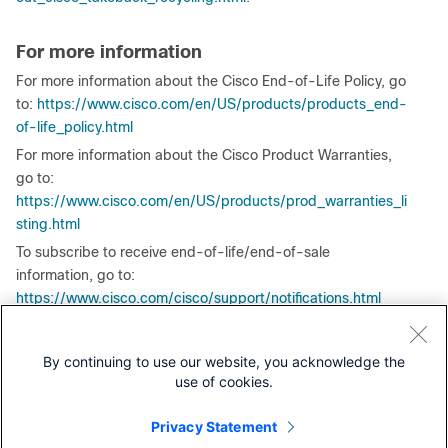
For more information
For more information about the Cisco End-of-Life Policy, go
to:
https://www.cisco.com/en/US/products/products_end-
of-life_policy.html
For more information about the Cisco Product Warranties,
go to:
https://www.cisco.com/en/US/products/prod_warranties_li
sting.html
To subscribe to receive end-of-life/end-of-sale
information, go to:
https://www.cisco.com/cisco/support/notifications.html
Any authorized translation issued by Cisco Systems or
affiliates of this end-of-life Product Bulletin is intended to
By continuing to use our website, you acknowledge the
help customers understand the content described in the
use of cookies.
English version. This translation is the result of a
commercially reasonable effort; however, if there are
Privacy Statement
discrepancies between the English version and the