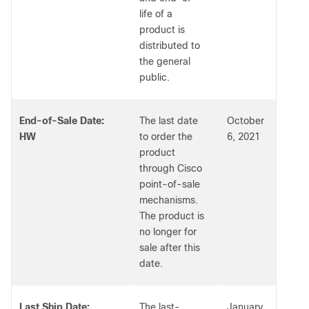
life of a
product is
distributed to
the general
public.
End-of-Sale Date:
The last date
October
HW
to order the
6, 2021
product
through Cisco
point-of-sale
mechanisms.
The product is
no longer for
sale after this
date.
Last Ship Date:
The last-
January