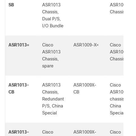
SB
ASR1013
ASR1009-X
Chassis,
Chassis
Dual P/S,
I/O Bundle
ASR1013=
Cisco
ASR1009-X=
Cisco
ASR1013
ASR1009-X
Chassis,
Chassis
spare
ASR1013-
ASR1013
ASR1009X-
Cisco
CB
Chassis,
CB
ASR1009-X
Redundant
chassis,
P/S, China
China
Special
Special
ASR1013-
Cisco
ASR1009X-
Cisco