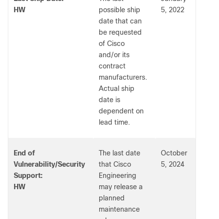
HW
possible ship
5, 2022
date that can
be requested
of Cisco
and/or its
contract
manufacturers.
Actual ship
date is
dependent on
lead time.
End of
The last date
October
Vulnerability/Security
that Cisco
5, 2024
Support:
Engineering
HW
may release a
planned
maintenance