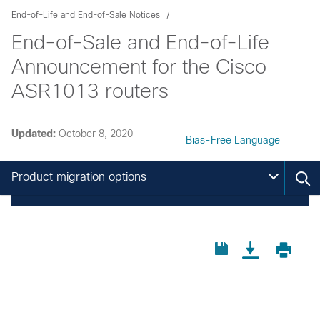
End-of-Life and End-of-Sale Notices
End-of-Sale and End-of-Life
Announcement for the Cisco
ASR1013 routers
Updated:
October 8, 2020
Bias-Free Language
Product migration options