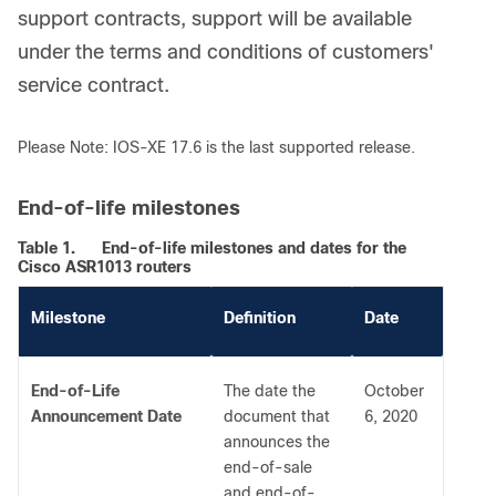
support contracts, support will be available
under the terms and conditions of customers'
service contract.
Please Note: IOS-XE 17.6 is the last supported release.
End-of-life milestones
Table 1.
End-of-life milestones and dates for the
Cisco ASR1013 routers
Milestone
Definition
Date
End-of-Life
The date the
October
Announcement Date
document that
6, 2020
announces the
end-of-sale
and end-of-