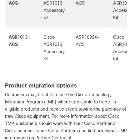
ACS
ASR1013
ACS
ASR1009-X
Accessory
Accessory
Kit
Kit
ASR1013-
Cisco
ASR1009X-
Cisco
ACS=
ASR1013
ACS=
ASR1009-X
Accessory
Accessory
Kit
Kit
Product migration options
Customers may be able to use the Cisco Technology
Migration Program (TMP) where applicable to trade-in
eligible products and receive credit toward the purchase of
new Cisco equipment. For more information about Cisco
TMP, customers should work with their Cisco Partner or
Cisco account team. Cisco Partners can find additional TMP
information on Partner Central at