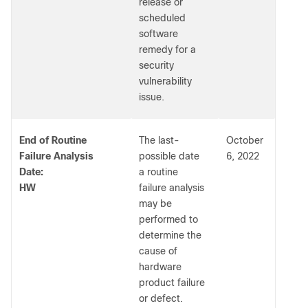
release or
scheduled
software
remedy for a
security
vulnerability
issue.
End of Routine
The last-
October
Failure Analysis
possible date
6, 2022
Date:
a routine
HW
failure analysis
may be
performed to
determine the
cause of
hardware
product failure
or defect.