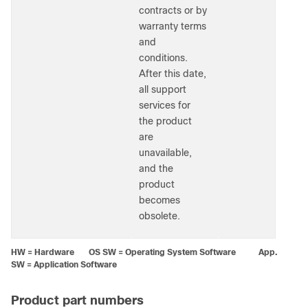
contracts or by
warranty terms
and
conditions.
After this date,
all support
services for
the product
are
unavailable,
and the
product
becomes
obsolete.
HW = Hardware OS SW = Operating System Software App.
SW = Application Software
Product part numbers