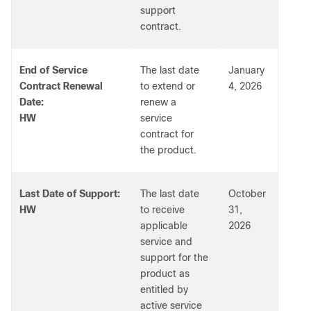
support
contract.
End of Service
The last date
January
Contract Renewal
to extend or
4, 2026
Date:
renew a
HW
service
contract for
the product.
Last Date of Support:
The last date
October
HW
to receive
31,
applicable
2026
service and
support for the
product as
entitled by
active service