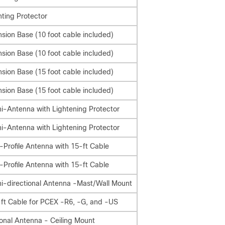
ting Protector
nsion Base (10 foot cable included)
nsion Base (10 foot cable included)
nsion Base (15 foot cable included)
nsion Base (15 foot cable included)
-Antenna with Lightening Protector
-Antenna with Lightening Protector
Profile Antenna with 15-ft Cable
Profile Antenna with 15-ft Cable
i-directional Antenna -Mast/Wall Mount
 ft Cable for PCEX -R6, -G, and -US
onal Antenna - Ceiling Mount