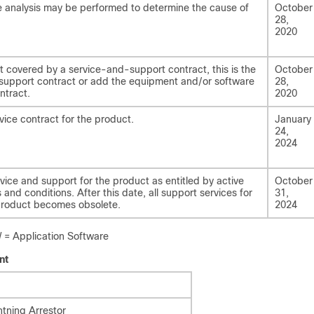
ure analysis may be performed to determine the cause of
October
28,
2020
t covered by a service-and-support contract, this is the
October
-support contract or add the equipment and/or software
28,
ntract.
2020
vice contract for the product.
January
24,
2024
rvice and support for the product as entitled by active
October
and conditions. After this date, all support services for
31,
 product becomes obsolete.
2024
 Application Software
nt
tning Arrestor