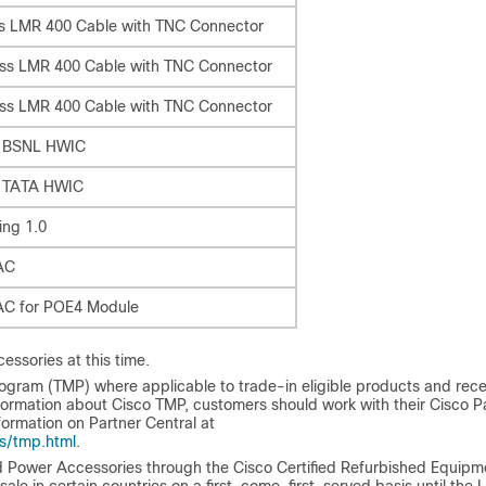
ss LMR 400 Cable with TNC Connector
oss LMR 400 Cable with TNC Connector
oss LMR 400 Cable with TNC Connector
or BSNL HWIC
r TATA HWIC
ing 1.0
AC
AC for POE4 Module
essories at this time.
ogram (TMP) where applicable to trade-in eligible products and rece
ormation about Cisco TMP, customers should work with their Cisco P
formation on Partner Central at
s/tmp.html
.
 Power Accessories through the Cisco Certified Refurbished Equipm