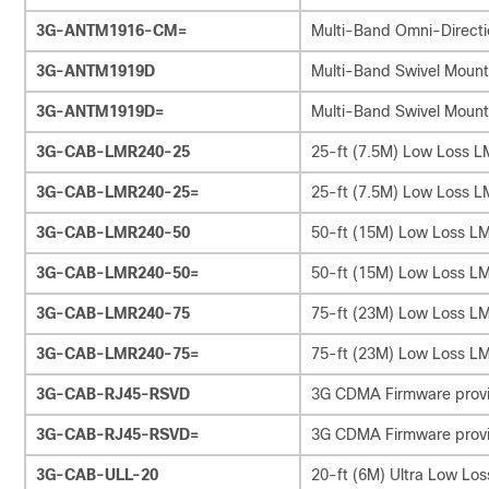
3G-ANTM1916-CM=
Multi-Band Omni-Directi
3G-ANTM1919D
Multi-Band Swivel Mount
3G-ANTM1919D=
Multi-Band Swivel Mount
3G-CAB-LMR240-25
25-ft (7.5M) Low Loss 
3G-CAB-LMR240-25=
25-ft (7.5M) Low Loss 
3G-CAB-LMR240-50
50-ft (15M) Low Loss L
3G-CAB-LMR240-50=
50-ft (15M) Low Loss L
3G-CAB-LMR240-75
75-ft (23M) Low Loss L
3G-CAB-LMR240-75=
75-ft (23M) Low Loss L
3G-CAB-RJ45-RSVD
3G CDMA Firmware provi
3G-CAB-RJ45-RSVD=
3G CDMA Firmware provi
3G-CAB-ULL-20
20-ft (6M) Ultra Low Lo