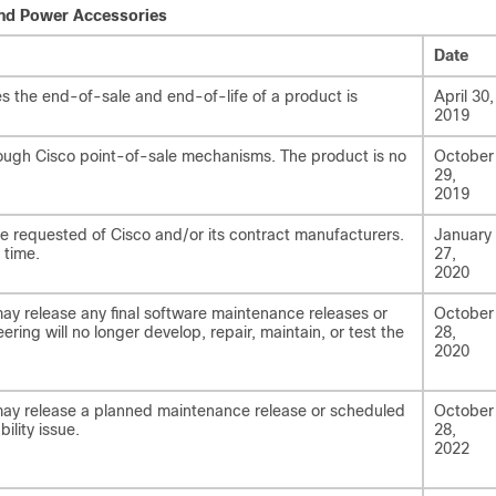
and Power Accessories
Date
 the end-of-sale and end-of-life of a product is
April 30,
2019
rough Cisco point-of-sale mechanisms. The product is no
October
29,
2019
be requested of Cisco and/or its contract manufacturers.
January
 time.
27,
2020
may release any final software maintenance releases or
October
ering will no longer develop, repair, maintain, or test the
28,
2020
 may release a planned maintenance release or scheduled
October
ility issue.
28,
2022