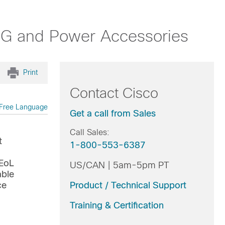
3G and Power Accessories
Print
Contact Cisco
Free Language
Get a call from Sales
Call Sales:
t
1-800-553-6387
 EoL
US/CAN | 5am-5pm PT
able
ce
Product / Technical Support
Training & Certification