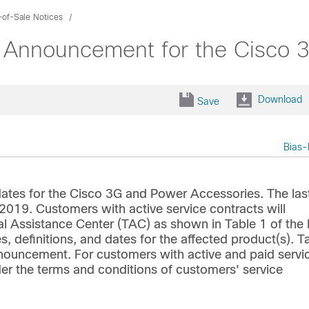
-of-Sale Notices
e Announcement for the Cisco 
Download
Save
Bias-
ates for the Cisco 3G and Power Accessories. The las
 2019. Customers with active service contracts will
al Assistance Center (TAC) as shown in Table 1 of the
s, definitions, and dates for the affected product(s). T
announcement. For customers with active and paid servi
der the terms and conditions of customers' service