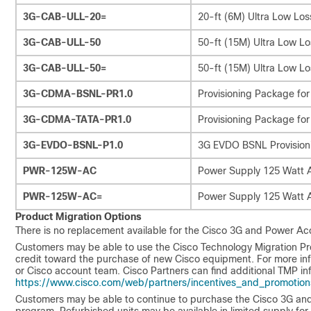
3G-CAB-ULL-20=
20-ft (6M) Ultra Low Lo
3G-CAB-ULL-50
50-ft (15M) Ultra Low L
3G-CAB-ULL-50=
50-ft (15M) Ultra Low L
3G-CDMA-BSNL-PR1.0
Provisioning Package f
3G-CDMA-TATA-PR1.0
Provisioning Package fo
3G-EVDO-BSNL-P1.0
3G EVDO BSNL Provision
PWR-125W-AC
Power Supply 125 Watt 
PWR-125W-AC=
Power Supply 125 Watt 
Product Migration Options
There is no replacement available for the Cisco 3G and Power Acc
Customers may be able to use the Cisco Technology Migration Pr
credit toward the purchase of new Cisco equipment. For more inf
or Cisco account team. Cisco Partners can find additional TMP in
https://www.cisco.com/web/partners/incentives_and_promotion
Customers may be able to continue to purchase the Cisco 3G and