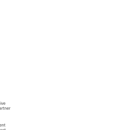
ive
artner
ent