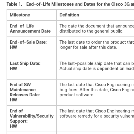
Table 1.
End-of-Life Milestones and Dates for the Cisco 3G 
Milestone
Definition
End-of-Life
The date the document that announces
Announcement Date
distributed to the general public.
End-of-Sale Date:
The last date to order the product th
HW
longer for sale after this date.
Last Ship Date:
The last-possible ship date that can 
HW
Actual ship date is dependent on lead
End of SW
The last date that Cisco Engineering 
Maintenance
bug fixes. After this date, Cisco Engine
Releases Date:
product software.
HW
End of
The last date that Cisco Engineering
Vulnerability/Security
software remedy for a security vulnerab
Support:
HW