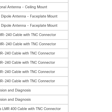
onal Antenna - Ceiling Mount
 Dipole Antenna - Faceplate Mount
 Dipole Antenna - Faceplate Mount
LMR-240 Cable with TNC Connector
LMR-240 Cable with TNC Connector
MR-240 Cable with TNC Connector
MR-240 Cable with TNC Connector
MR-240 Cable with TNC Connector
MR-240 Cable with TNC Connector
sion and Diagnosis
sion and Diagnosis
ss LMR 400 Cable with TNC Connector