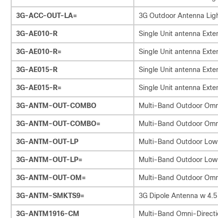
3G-ACC-OUT-LA=
3G Outdoor Antenna Ligh
3G-AE010-R
Single Unit antenna Exte
3G-AE010-R=
Single Unit antenna Exte
3G-AE015-R
Single Unit antenna Exte
3G-AE015-R=
Single Unit antenna Exte
3G-ANTM-OUT-COMBO
Multi-Band Outdoor Omni
3G-ANTM-OUT-COMBO=
Multi-Band Outdoor Omni
3G-ANTM-OUT-LP
Multi-Band Outdoor Low-
3G-ANTM-OUT-LP=
Multi-Band Outdoor Low-
3G-ANTM-OUT-OM=
Multi-Band Outdoor Omn
3G-ANTM-SMKTS9=
3G Dipole Antenna w 4.5
3G-ANTM1916-CM
Multi-Band Omni-Directi