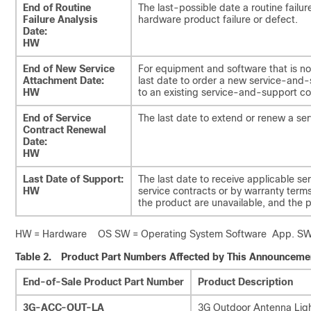
End of Routine
The last-possible date a routine fail
Failure Analysis
hardware product failure or defect.
Date:
HW
End of New Service
For equipment and software that is no
Attachment Date:
last date to order a new service-and
HW
to an existing service-and-support co
End of Service
The last date to extend or renew a ser
Contract Renewal
Date:
HW
Last Date of Support:
The last date to receive applicable se
HW
service contracts or by warranty terms 
the product are unavailable, and the
HW = Hardware OS SW = Operating System Software App. SW =
Table 2.
Product Part Numbers Affected by This Announceme
End-of-Sale Product Part Number
Product Description
3G-ACC-OUT-LA
3G Outdoor Antenna Ligh