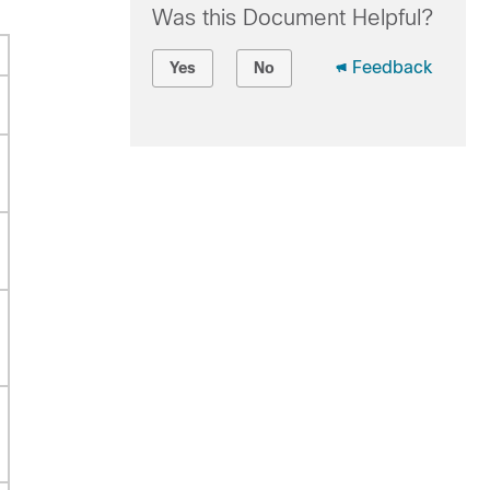
Was this Document Helpful?
Feedback
Yes
No