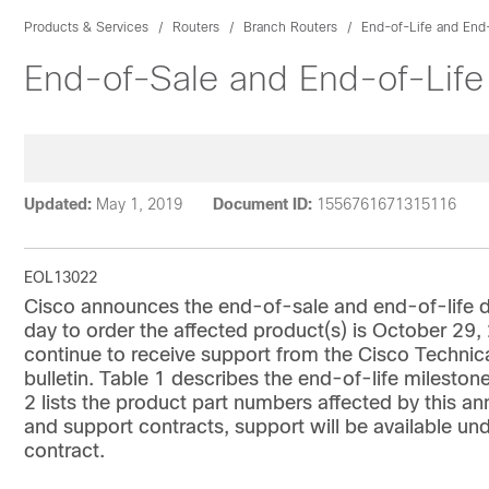
Products & Services
Routers
Branch Routers
End-of-Life and End
End-of-Sale and End-of-Lif
Updated:
May 1, 2019
Document ID:
1556761671315116
EOL13022
Cisco announces the end-of-sale and end-of-life d
day to order the affected product(s) is October 29,
continue to receive support from the Cisco Technic
bulletin. Table 1 describes the end-of-life milestone
2 lists the product part numbers affected by this 
and support contracts, support will be available un
contract.