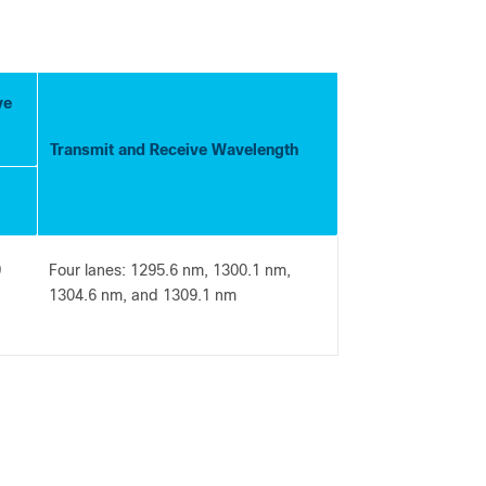
ve
Transmit and Receive Wavelength
9
Four lanes: 1295.6 nm, 1300.1 nm,
1304.6 nm, and 1309.1 nm