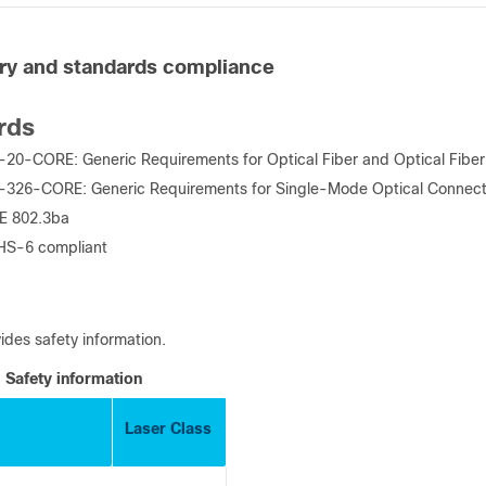
ry and standards compliance
rds
20-CORE: Generic Requirements for Optical Fiber and Optical Fiber
-326-CORE: Generic Requirements for Single-Mode Optical Connec
EE 802.3ba
HS-6 compliant
ides safety information.
Safety information
Laser Class