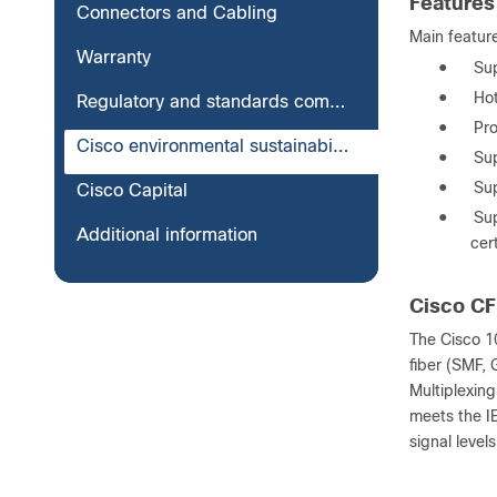
Features
Connectors and Cabling
Main featur
Warranty
●
Su
●
Hot
Regulatory and standards compliance
●
Pro
Cisco environmental sustainability
●
Su
●
Sup
Cisco Capital
●
Sup
Additional information
cer
Cisco C
The Cisco 1
fiber (SMF, 
Multiplexin
meets the I
signal levels