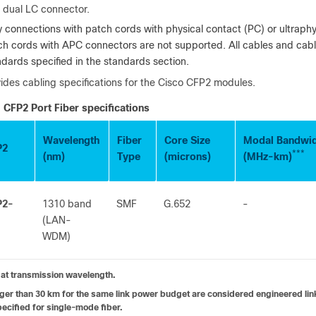
 dual LC connector.
y connections with patch cords with physical contact (PC) or ultraph
ch cords with APC connectors are not supported. All cables and cab
ndards specified in the standards section.
ides cabling specifications for the Cisco CFP2 modules.
CFP2 Port Fiber specifications
Wavelength
Fiber
Core Size
Modal Bandwi
P2
***
(nm)
Type
(microns)
(MHz-km)
P2-
1310 band
SMF
G.652
-
(LAN-
WDM)
at transmission wavelength.
ger than 30 km for the same link power budget are considered engineered links
ecified for single-mode fiber.