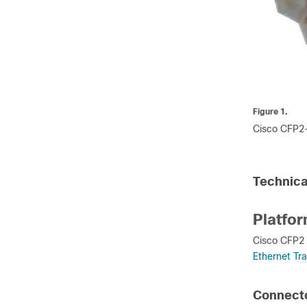
Figure 1.
Cisco CFP2
Technica
Platfo
Cisco CFP2 
Ethernet Tr
Connecto