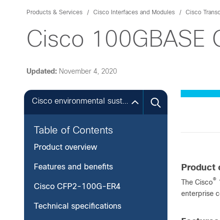
Products & Services
Cisco Interfaces and Modules
Cisco Trans
Cisco 100GBASE C
Updated:
November 4, 2020
Cisco environmental sustainability
Table of Contents
Product overview
Features and benefits
Product 
®
The Cisco
1
Cisco CFP2-100G-ER4
enterprise c
Technical specifications