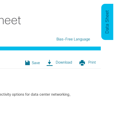
Data Sheet
heet
Bias-Free Language
Download
Print
Save
ivity options for data center networking,