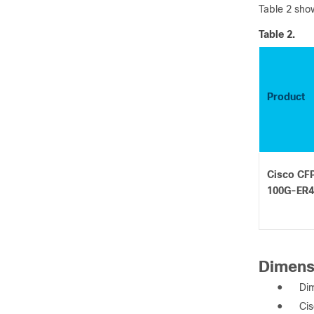
Table 2 show
Table 2.
Product
Cisco CF
100G-ER4
Dimens
●
Dim
●
Cis