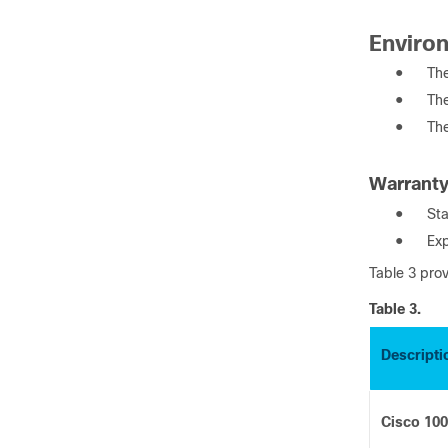
Enviro
●
The
●
The
●
Th
Warrant
●
Sta
●
Exp
Table 3 pro
Table 3.
Descripti
Cisco 10