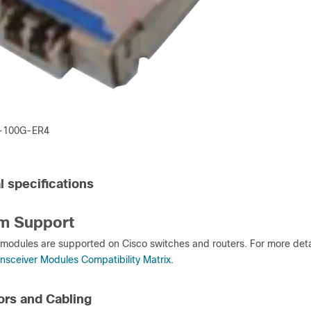
-100G-ER4
l specifications
rm Support
modules are supported on Cisco switches and routers. For more deta
ansceiver Modules Compatibility Matrix
.
rs and Cabling