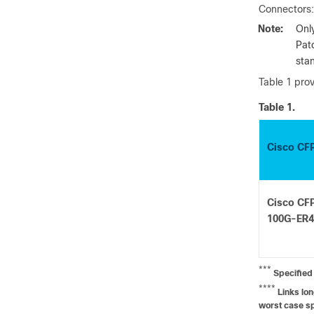
Connectors:
Note:
Onl
Pat
sta
Table 1 prov
Table 1.
Cisco CF
Cisco CF
100G-ER4
***
Specified 
****
Links lon
worst case sp