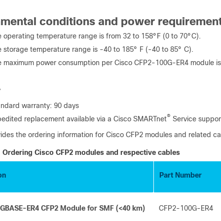
nmental conditions and power requiremen
 operating temperature range is from 32 to 158°F (0 to 70°C).
 storage temperature range is -40 to 185° F (-40 to 85° C).
e maximum power consumption per Cisco CFP2-100G-ER4 module is
y
ndard warranty: 90 days
®
edited replacement available via a Cisco SMARTnet
Service suppor
vides the ordering information for Cisco CFP2 modules and related ca
Ordering Cisco CFP2 modules and respective cables
on
Part Number
0GBASE-ER4 CFP2 Module for SMF (<40 km)
CFP2-100G-ER4