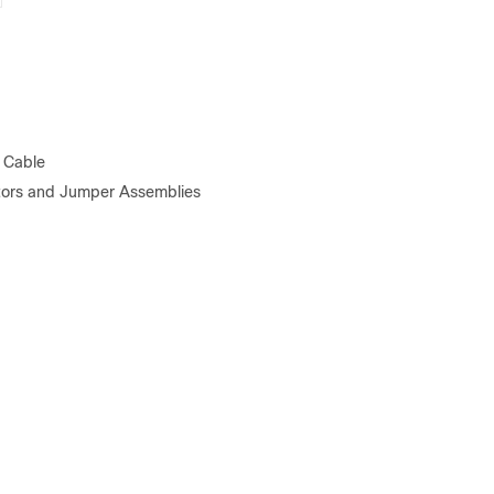
 Cable
tors and Jumper Assemblies