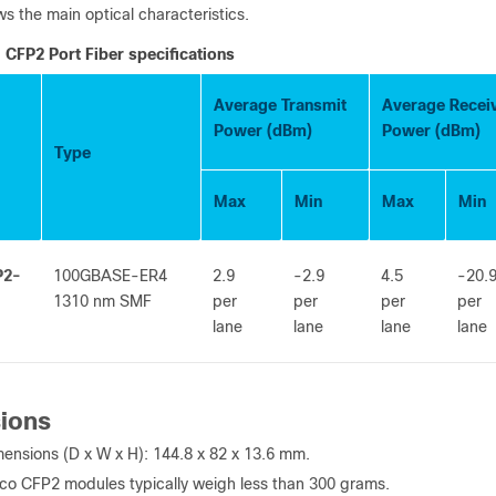
s the main optical characteristics.
CFP2 Port Fiber specifications
Average Transmit
Average Recei
Power (dBm)
Power (dBm)
Type
Max
Min
Max
Min
P2-
100GBASE-ER4
2.9
-2.9
4.5
-20.
1310 nm SMF
per
per
per
per
lane
lane
lane
lane
ions
ensions (D x W x H): 144.8 x 82 x 13.6 mm.
co CFP2 modules typically weigh less than 300 grams.