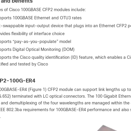
 and benefits
es of Cisco 100GBASE CFP2 modules include:
pports 100GBASE Ethernet and OTU3 rates
-swappable input-output device that plugs into an Ethernet CFP2 por
vides flexibility of interface choice
pports “pay-as-you-populate” model
ports Digital Optical Monitoring (DOM)
ports the Cisco quality identification (ID) feature, which enables a C
tified and tested by Cisco
FP2-100G-ER4
00GBASE-ER4 (Figure 1) CFP2 module can support link lengths up to
G.652) terminated with LC optical connectors. The 100 Gigabit Etherne
g and demultiplexing of the four wavelengths are managed within t
EEE 802.3ba requirements for 100GBASE-ER4 performance and also s
.