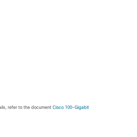
ils, refer to the document
Cisco 100-Gigabit