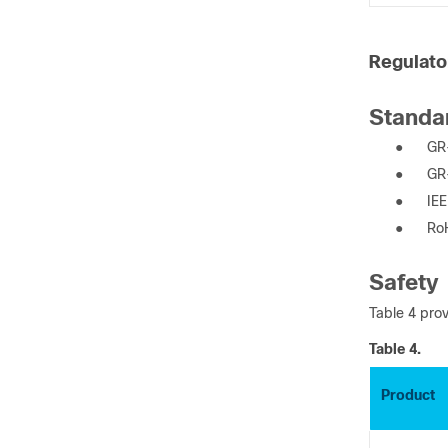
Regulato
Standa
●
GR-
●
GR
●
IE
●
Ro
Safety
Table 4 prov
Table 4.
Product