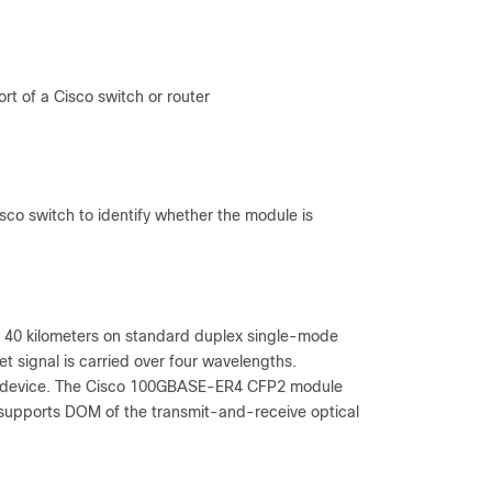
t of a Cisco switch or router
isco switch to identify whether the module is
 40 kilometers on standard duplex single-mode
t signal is carried over four wavelengths.
he device. The Cisco 100GBASE-ER4 CFP2 module
upports DOM of the transmit-and-receive optical