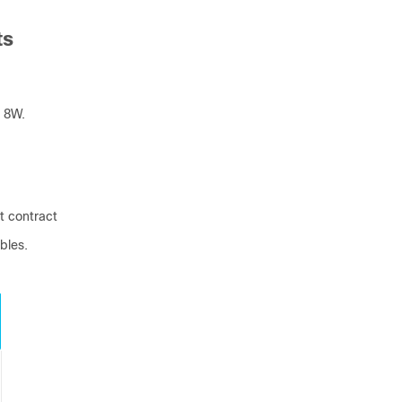
ts
 8W.
t contract
bles.