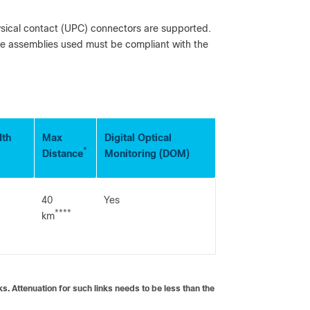
ysical contact (UPC) connectors are supported.
le assemblies used must be compliant with the
dth
Max
Digital Optical
*
Distance
Monitoring (DOM)
40
Yes
****
km
. Attenuation for such links needs to be less than the