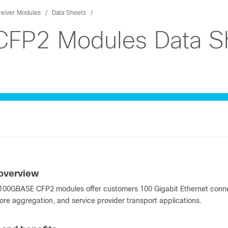
ceiver Modules
Data Sheets
FP2 Modules Data S
overview
00GBASE CFP2 modules offer customers 100 Gigabit Ethernet connect
ore aggregation, and service provider transport applications.