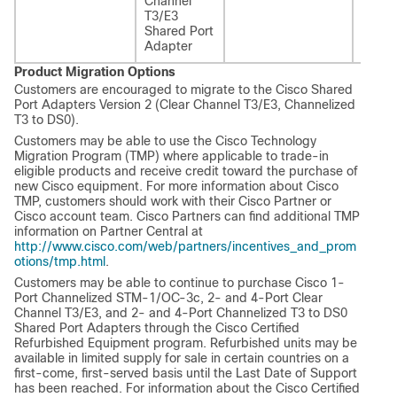
Channel
T3/E3
T3/E3
Share
Shared Port
Adapt
Adapter
Versio
Product Migration Options
Customers are encouraged to migrate to the Cisco Shared
Port Adapters Version 2 (Clear Channel T3/E3, Channelized
T3 to DS0).
Customers may be able to use the Cisco Technology
Migration Program (TMP) where applicable to trade-in
eligible products and receive credit toward the purchase of
new Cisco equipment. For more information about Cisco
TMP, customers should work with their Cisco Partner or
Cisco account team. Cisco Partners can find additional TMP
information on Partner Central at
http://www.cisco.com/web/partners/incentives_and_prom
otions/tmp.html
.
Customers may be able to continue to purchase Cisco 1-
Port Channelized STM-1/OC-3c, 2- and 4-Port Clear
Channel T3/E3, and 2- and 4-Port Channelized T3 to DS0
Shared Port Adapters through the Cisco Certified
Refurbished Equipment program. Refurbished units may be
available in limited supply for sale in certain countries on a
first-come, first-served basis until the Last Date of Support
has been reached. For information about the Cisco Certified