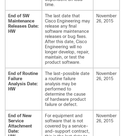
time.
End of SW
The last date that
November
Maintenance
Cisco Engineering may
26, 2015
Releases Date:
release any final
HW
software maintenance
releases or bug fixes.
After this date, Cisco
Engineering will no
longer develop, repair,
maintain, or test the
product software.
End of Routine
The last-possible date
November
Failure
a routine failure
26, 2015
Analysis Date:
analysis may be
HW
performed to
determine the cause
of hardware product
failure or defect.
End of New
For equipment and
November
Service
software that is not
26, 2015
Attachment
covered by a service-
Date:
and-support contract,