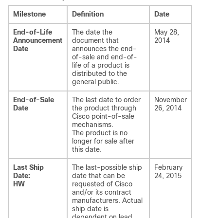
Milestone
Definition
Date
End-of-Life
The date the
May 28,
Announcement
document that
2014
Date
announces the end-
of-sale and end-of-
life of a product is
distributed to the
general public.
End-of-Sale
The last date to order
November
Date
the product through
26, 2014
Cisco point-of-sale
mechanisms.
The product is no
longer for sale after
this date.
Last Ship
The last-possible ship
February
Date:
date that can be
24, 2015
HW
requested of Cisco
and/or its contract
manufacturers. Actual
ship date is
dependent on lead