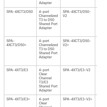
Adapter
Versio
SPA-4XCT3/DS0
4-port
SPA-4XCT3/DS0-
4-por
Channelized
V2
Chann
T3 to DS0
T3 to
Shared Port
Share
Adapter
Adapt
Versio
SPA-
4-port
SPA-4XCT3/DS0-
4-por
4XCT3/DS0=
Channelized
V2=
Chann
T3 to DS0
T3 to
Shared Port
Share
Adapter
Adapt
Versio
SPA-4XT3/E3
4-port
SPA-4XT3/E3-V2
4-por
Clear
Chann
Channel
T3/E3
T3/E3
Share
Shared Port
Adapt
Adapter
Versio
SPA-4XT3/E3=
4-port
SPA-4XT3/E3-V2=
4-por
Clear
Chann