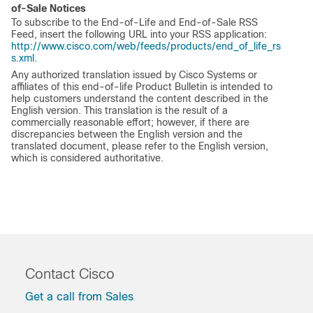
of-Sale Notices
To subscribe to the End-of-Life and End-of-Sale RSS
Feed, insert the following URL into your RSS application:
http://www.cisco.com/web/feeds/products/end_of_life_rs
s.xml
.
Any authorized translation issued by Cisco Systems or
affiliates of this end-of-life Product Bulletin is intended to
help customers understand the content described in the
English version. This translation is the result of a
commercially reasonable effort; however, if there are
discrepancies between the English version and the
translated document, please refer to the English version,
which is considered authoritative.
Contact Cisco
Get a call from Sales