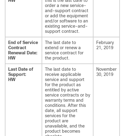
HW
this is the last date to
order a new service-
and-support contract
or add the equipment
and/or software to an
existing service-and-
support contract.
End of Service
The last date to
February
Contract
extend or renew a
21, 2019
Renewal Date:
service contract for
HW
the product.
Last Date of
The last date to
November
Support:
receive applicable
30, 2019
HW
service and support
for the product as
entitled by active
service contracts or by
warranty terms and
conditions. After this
date, all support
services for the
product are
unavailable, and the
product becomes