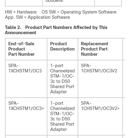
obsolete.
HW = Hardware OS SW = Operating System Software
App. SW = Application Software
Table 2.
Product Part Numbers Affected by This
Announcement
End-of-Sale
Product
Replacement
Repla
Product
Description
Product Part
Produ
Part Number
Number
Descr
SPA-
1-port
SPA-
1-por
1XCHSTM1/OC3
Channelized
1CHSTM1/OC3V2
Chann
STM-1/OC-
STM-
3c to DS0
3c to
Shared Port
SPA, 
Adapter
2
SPA-
1-port
SPA-
1-por
1XCHSTM1/OC3=
Channelized
1CHSTM1/OC3V2=
Chann
STM-1/OC-
STM-
3c to DS0
3c to
Shared Port
SPA, 
Adapter
2