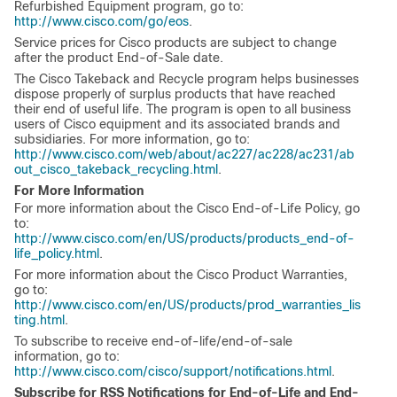
Refurbished Equipment program, go to:
http://www.cisco.com/go/eos
.
Service prices for Cisco products are subject to change
after the product End-of-Sale date.
The Cisco Takeback and Recycle program helps businesses
dispose properly of surplus products that have reached
their end of useful life. The program is open to all business
users of Cisco equipment and its associated brands and
subsidiaries. For more information, go to:
http://www.cisco.com/web/about/ac227/ac228/ac231/ab
out_cisco_takeback_recycling.html
.
For More Information
For more information about the Cisco End-of-Life Policy, go
to:
http://www.cisco.com/en/US/products/products_end-of-
life_policy.html
.
For more information about the Cisco Product Warranties,
go to:
http://www.cisco.com/en/US/products/prod_warranties_lis
ting.html
.
To subscribe to receive end-of-life/end-of-sale
information, go to:
http://www.cisco.com/cisco/support/notifications.html
.
Subscribe for RSS Notifications for End-of-Life and End-