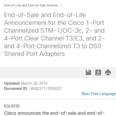
End-of-Life and End-of-Sale Notices
End-of-Sale and End-of-Life
Announcement for the Cisco 1-Port
Channelized STM-1/OC-3c, 2- and
4-Port Clear Channel T3/E3, and 2-
and 4-Port Channelized T3 to DS0
Shared Port Adapters
Updated:
March 28, 2016
Document ID:
1459231112559207
Bias-Free Language
EOL9725
Cisco announces the end-of-sale and end-of-