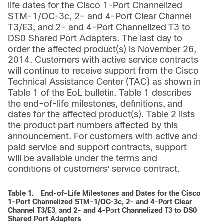
life dates for the Cisco 1-Port Channelized
STM-1/OC-3c, 2- and 4-Port Clear Channel
T3/E3, and 2- and 4-Port Channelized T3 to
DS0 Shared Port Adapters. The last day to
order the affected product(s) is November 26,
2014. Customers with active service contracts
will continue to receive support from the Cisco
Technical Assistance Center (TAC) as shown in
Table 1 of the EoL bulletin. Table 1 describes
the end-of-life milestones, definitions, and
dates for the affected product(s). Table 2 lists
the product part numbers affected by this
announcement. For customers with active and
paid service and support contracts, support
will be available under the terms and
conditions of customers' service contract.
Table 1.
End-of-Life Milestones and Dates for the Cisco
1-Port Channelized STM-1/OC-3c, 2- and 4-Port Clear
Channel T3/E3, and 2- and 4-Port Channelized T3 to DS0
Shared Port Adapters