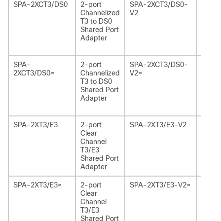
SPA-2XCT3/DS0
2-port
SPA-2XCT3/DS0-
2-por
Channelized
V2
Chann
T3 to DS0
T3 to
Shared Port
Share
Adapter
Adapt
Versio
SPA-
2-port
SPA-2XCT3/DS0-
2-por
2XCT3/DS0=
Channelized
V2=
Chann
T3 to DS0
T3 to
Shared Port
Share
Adapter
Adapt
Versio
SPA-2XT3/E3
2-port
SPA-2XT3/E3-V2
2-por
Clear
Chann
Channel
T3/E3
T3/E3
Share
Shared Port
Adapt
Adapter
Versio
SPA-2XT3/E3=
2-port
SPA-2XT3/E3-V2=
2-por
Clear
Chann
Channel
T3/E3
T3/E3
Share
Shared Port
Adapt