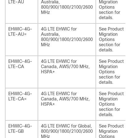
LTE-AU
Australia,
Migration
LA
800/900/1800/2100/2600
Options
MHz
section for
details.
EHWIC-4G-
4G LTE EHWIC for
See Product
NI
LTE-AU=
Australia,
Migration
LA
800/900/1800/2100/2600
Options
MHz
section for
details.
EHWIC-4G-
4G LTE EHWIC for
See Product
NI
LTE-CA
Canada, AWS/700 MHz,
Migration
EA
HSPA+
Options
section for
details.
EHWIC-4G-
4G LTE EHWIC for
See Product
NI
LTE-CA=
Canada, AWS/700 MHz,
Migration
EA
HSPA+
Options
section for
details.
EHWIC-4G-
4G LTE EHWIC for Global,
See Product
NI
LTE-GB
800/900/1800/2100/2600
Migration
EA
MHz
Options