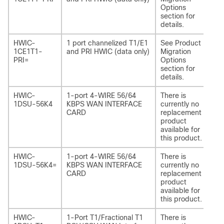
Options
section for
details.
HWIC-
1 port channelized T1/E1
See Product
NI
1CE1T1-
and PRI HWIC (data only)
Migration
1C
PRI=
Options
section for
details.
HWIC-
1-port 4-WIRE 56/64
There is
-
1DSU-56K4
KBPS WAN INTERFACE
currently no
CARD
replacement
product
available for
this product.
HWIC-
1-port 4-WIRE 56/64
There is
-
1DSU-56K4=
KBPS WAN INTERFACE
currently no
CARD
replacement
product
available for
this product.
HWIC-
1-Port T1/Fractional T1
There is
-