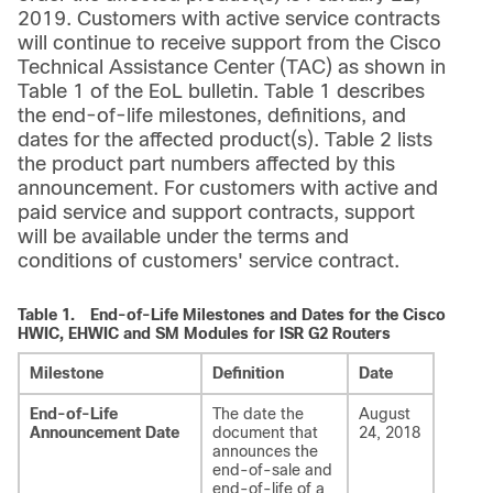
2019. Customers with active service contracts
will continue to receive support from the Cisco
Technical Assistance Center (TAC) as shown in
Table 1 of the EoL bulletin. Table 1 describes
the end-of-life milestones, definitions, and
dates for the affected product(s). Table 2 lists
the product part numbers affected by this
announcement. For customers with active and
paid service and support contracts, support
will be available under the terms and
conditions of customers' service contract.
Table 1.
End-of-Life Milestones and Dates for the Cisco
HWIC, EHWIC and SM Modules for ISR G2 Routers
Milestone
Definition
Date
End-of-Life
The date the
August
Announcement Date
document that
24, 2018
announces the
end-of-sale and
end-of-life of a