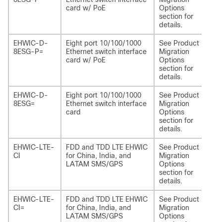
card w/ PoE
Options
section for
details.
EHWIC-D-
Eight port 10/100/1000
See Product
NI
8ESG-P=
Ethernet switch interface
Migration
P
card w/ PoE
Options
section for
details.
EHWIC-D-
Eight port 10/100/1000
See Product
NI
8ESG=
Ethernet switch interface
Migration
card
Options
section for
details.
EHWIC-LTE-
FDD and TDD LTE EHWIC
See Product
NI
CI
for China, India, and
Migration
LA
LATAM SMS/GPS
Options
section for
details.
EHWIC-LTE-
FDD and TDD LTE EHWIC
See Product
NI
CI=
for China, India, and
Migration
LA
LATAM SMS/GPS
Options