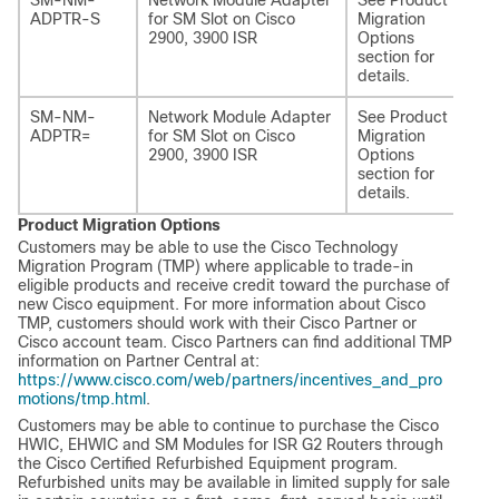
SM-NM-
Network Module Adapter
See Product
SM
ADPTR-S
for SM Slot on Cisco
Migration
AD
2900, 3900 ISR
Options
section for
details.
SM-NM-
Network Module Adapter
See Product
SM
ADPTR=
for SM Slot on Cisco
Migration
AD
2900, 3900 ISR
Options
section for
details.
Product Migration Options
Customers may be able to use the Cisco Technology
Migration Program (TMP) where applicable to trade-in
eligible products and receive credit toward the purchase of
new Cisco equipment. For more information about Cisco
TMP, customers should work with their Cisco Partner or
Cisco account team. Cisco Partners can find additional TMP
information on Partner Central at:
https://www.cisco.com/web/partners/incentives_and_pro
motions/tmp.html
.
Customers may be able to continue to purchase the Cisco
HWIC, EHWIC and SM Modules for ISR G2 Routers through
the Cisco Certified Refurbished Equipment program.
Refurbished units may be available in limited supply for sale