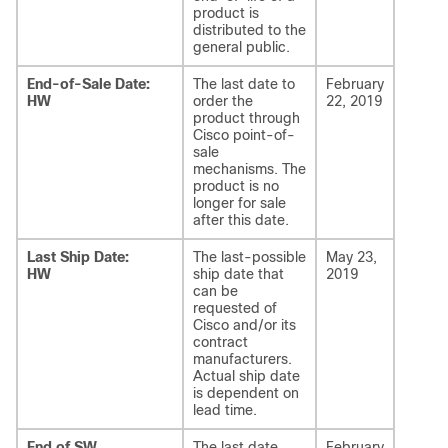
product is
distributed to the
general public.
End-of-Sale Date:
The last date to
February
HW
order the
22, 2019
product through
Cisco point-of-
sale
mechanisms. The
product is no
longer for sale
after this date.
Last Ship Date:
The last-possible
May 23,
HW
ship date that
2019
can be
requested of
Cisco and/or its
contract
manufacturers.
Actual ship date
is dependent on
lead time.
End of SW
The last date
February