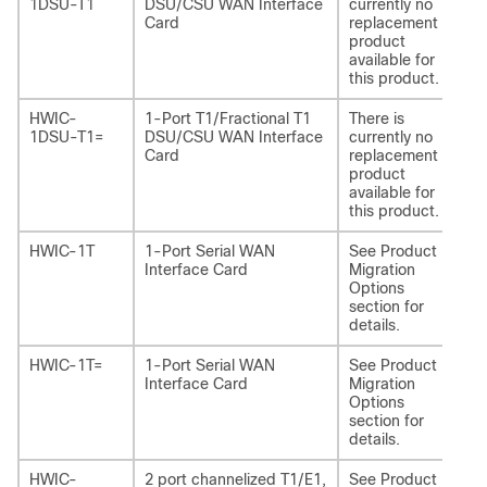
1DSU-T1
DSU/CSU WAN Interface
currently no
Card
replacement
product
available for
this product.
HWIC-
1-Port T1/Fractional T1
There is
-
1DSU-T1=
DSU/CSU WAN Interface
currently no
Card
replacement
product
available for
this product.
HWIC-1T
1-Port Serial WAN
See Product
NI
Interface Card
Migration
Options
section for
details.
HWIC-1T=
1-Port Serial WAN
See Product
NI
Interface Card
Migration
Options
section for
details.
HWIC-
2 port channelized T1/E1,
See Product
NI