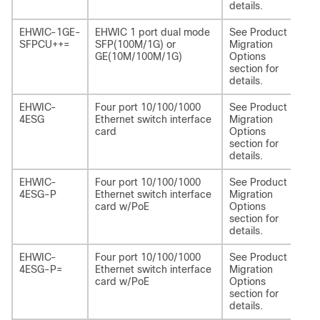
details.
EHWIC-1GE-
EHWIC 1 port dual mode
See Product
NI
SFPCU++=
SFP(100M/1G) or
Migration
CU
GE(10M/100M/1G)
Options
section for
details.
EHWIC-
Four port 10/100/1000
See Product
NI
4ESG
Ethernet switch interface
Migration
card
Options
section for
details.
EHWIC-
Four port 10/100/1000
See Product
NI
4ESG-P
Ethernet switch interface
Migration
P
card w/PoE
Options
section for
details.
EHWIC-
Four port 10/100/1000
See Product
NI
4ESG-P=
Ethernet switch interface
Migration
P
card w/PoE
Options
section for
details.