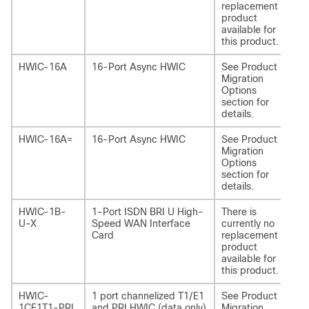
replacement
product
available for
this product.
HWIC-16A
16-Port Async HWIC
See Product
NI
Migration
Options
section for
details.
HWIC-16A=
16-Port Async HWIC
See Product
NI
Migration
Options
section for
details.
HWIC-1B-
1-Port ISDN BRI U High-
There is
-
U-X
Speed WAN Interface
currently no
Card
replacement
product
available for
this product.
HWIC-
1 port channelized T1/E1
See Product
NI
1CE1T1-PRI
and PRI HWIC (data only)
Migration
1C