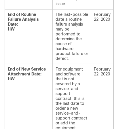
issue.
End of Routine
The last-possible
February
Failure Analysis
date a routine
22, 2020
Date:
failure analysis
HW
may be
performed to
determine the
cause of
hardware
product failure or
defect.
End of New Service
For equipment
February
Attachment Date:
and software
22, 2020
HW
that is not
covered by a
service-and-
support
contract, this is
the last date to
order a new
service-and-
support contract
or add the
equipment