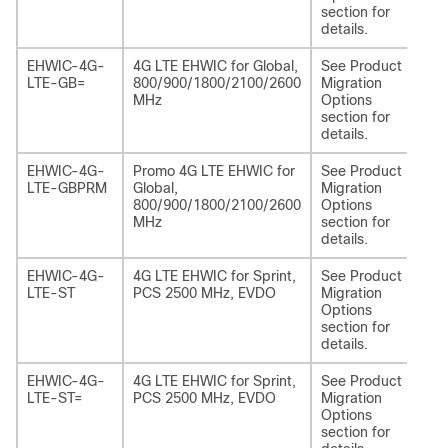
section for
details.
EHWIC-4G-
4G LTE EHWIC for Global,
See Product
NI
LTE-GB=
800/900/1800/2100/2600
Migration
EA
MHz
Options
section for
details.
EHWIC-4G-
Promo 4G LTE EHWIC for
See Product
NI
LTE-GBPRM
Global,
Migration
EA
800/900/1800/2100/2600
Options
MHz
section for
details.
EHWIC-4G-
4G LTE EHWIC for Sprint,
See Product
NI
LTE-ST
PCS 2500 MHz, EVDO
Migration
EA
Options
section for
details.
EHWIC-4G-
4G LTE EHWIC for Sprint,
See Product
NI
LTE-ST=
PCS 2500 MHz, EVDO
Migration
EA
Options
section for