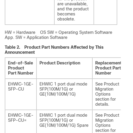
are unavailable,
and the product
becomes
obsolete.
HW = Hardware OS SW = Operating System Software
App. SW = Application Software
Table 2.
Product Part Numbers Affected by This
Announcement
End-of-Sale
Product Description
Replacement
Re
Product
Product Part
Pr
Part Number
Number
De
EHWIC-1GE-
EHWIC 1 port dual mode
See Product
NI
SFP-CU
SFP(100M/1G) or
Migration
CU
GE(10M/100M/1G)
Options
section for
details.
EHWIC-1GE-
EHWIC 1 port dual mode
See Product
NI
SFP-CU=
SFP(100M/1G) or
Migration
CU
GE(10M/100M/1G) Spare
Options
section for