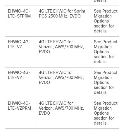
details.
EHWIC-4G-
4G LTE EHWIC for Sprint,
See Product
NI
LTE-STPRM
PCS 2500 MHz, EVDO
Migration
EA
Options
section for
details.
EHWIC-4G-
4G LTE EHWIC for
See Product
NI
LTE-VZ
Verizon, AWS/700 MHz,
Migration
EA
EVDO
Options
section for
details.
EHWIC-4G-
4G LTE EHWIC for
See Product
NI
LTE-VZ=
Verizon, AWS/700 MHz,
Migration
EA
EVDO
Options
section for
details.
EHWIC-4G-
4G LTE EHWIC for
See Product
NI
LTE-VZPRM
Verizon, AWS/700 MHz,
Migration
EA
EVDO
Options
section for
details.