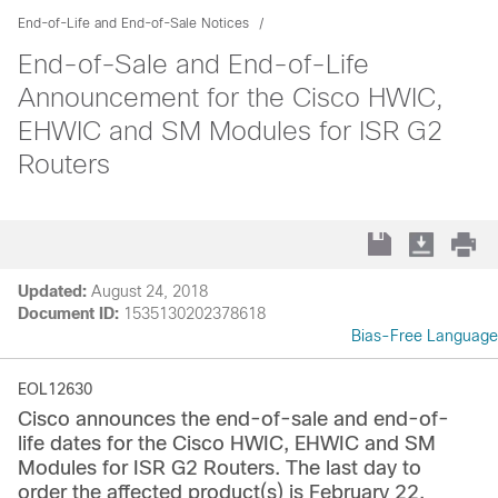
End-of-Life and End-of-Sale Notices
End-of-Sale and End-of-Life
Announcement for the Cisco HWIC,
EHWIC and SM Modules for ISR G2
Routers
Updated:
August 24, 2018
Document ID:
1535130202378618
Bias-Free Language
EOL12630
Cisco announces the end-of-sale and end-of-
life dates for the Cisco HWIC, EHWIC and SM
Modules for ISR G2 Routers. The last day to
order the affected product(s) is February 22,