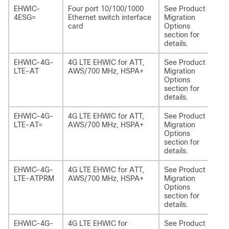
EHWIC-
Four port 10/100/1000
See Product
NI
4ESG=
Ethernet switch interface
Migration
card
Options
section for
details.
EHWIC-4G-
4G LTE EHWIC for ATT,
See Product
NI
LTE-AT
AWS/700 MHz, HSPA+
Migration
EA
Options
section for
details.
EHWIC-4G-
4G LTE EHWIC for ATT,
See Product
NI
LTE-AT=
AWS/700 MHz, HSPA+
Migration
EA
Options
section for
details.
EHWIC-4G-
4G LTE EHWIC for ATT,
See Product
NI
LTE-ATPRM
AWS/700 MHz, HSPA+
Migration
EA
Options
section for
details.
EHWIC-4G-
4G LTE EHWIC for
See Product
NI