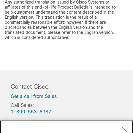
Any authorized translation issued by Cisco Systems or
affiliates of this end-of-life Product Bulletin is intended to
help customers understand the content described in the
English version. This translation is the result of a
commercially reasonable effort; however, if there are
discrepancies between the English version and the
translated document, please refer to the English version,
which is considered authoritative.
Contact Cisco
Get a call from Sales
Call Sales:
1-800-553-6387
US/CAN | 5am-5pm PT
Product / Technical Support