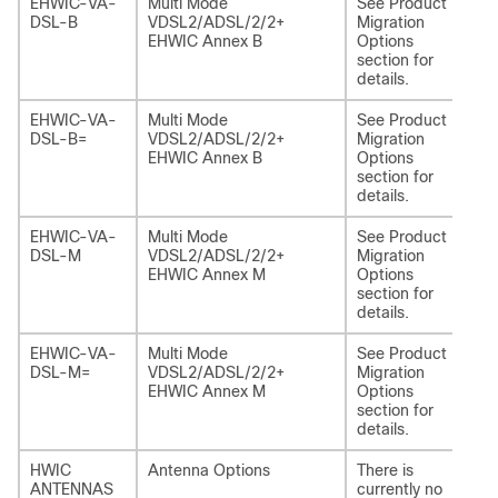
EHWIC-VA-
Multi Mode
See Product
NI
DSL-B
VDSL2/ADSL/2/2+
Migration
EHWIC Annex B
Options
section for
details.
EHWIC-VA-
Multi Mode
See Product
NI
DSL-B=
VDSL2/ADSL/2/2+
Migration
EHWIC Annex B
Options
section for
details.
EHWIC-VA-
Multi Mode
See Product
NI
DSL-M
VDSL2/ADSL/2/2+
Migration
EHWIC Annex M
Options
section for
details.
EHWIC-VA-
Multi Mode
See Product
NI
DSL-M=
VDSL2/ADSL/2/2+
Migration
M
EHWIC Annex M
Options
section for
details.
HWIC
Antenna Options
There is
-
ANTENNAS
currently no