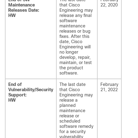
Maintenance
that Cisco
22, 2020
Releases Date:
Engineering may
HW
release any final
software
maintenance
releases or bug
fixes. After this
date, Cisco
Engineering will
no longer
develop, repair,
maintain, or test
the product
software.
End of
The last date
February
Vulnerability/Security
that Cisco
21, 2022
Support:
Engineering may
HW
release a
planned
maintenance
release or
scheduled
software remedy
for a security
vulnerability