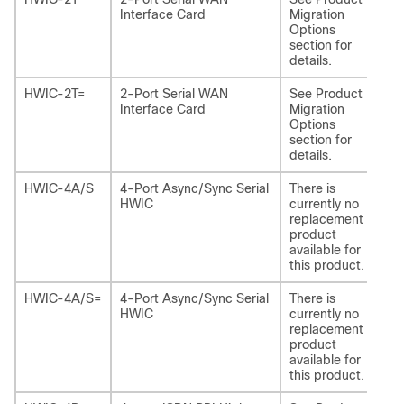
Interface Card
Migration
Options
section for
details.
HWIC-2T=
2-Port Serial WAN
See Product
NI
Interface Card
Migration
Options
section for
details.
HWIC-4A/S
4-Port Async/Sync Serial
There is
-
HWIC
currently no
replacement
product
available for
this product.
HWIC-4A/S=
4-Port Async/Sync Serial
There is
-
HWIC
currently no
replacement
product
available for
this product.