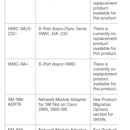
replacement
product
available for
this product.
HWIC-8A/S-
8-Port Async/Sync Serial
There is
-
232=
HWIC, EIA-232
currently no
replacement
product
available for
this product.
HWIC-8A=
8-Port Async HWIC
There is
-
currently no
replacement
product
available for
this product.
SM-NM-
Network Module Adapter
See Product
SM
ADPTR
for SM Slot on Cisco
Migration
AD
2900, 3900 ISR
Options
section for
details.