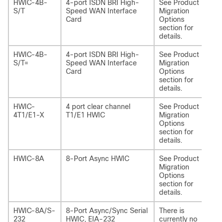
HWIC-4B-
4-port ISDN BRI High-
See Product
NI
S/T
Speed WAN Interface
Migration
Card
Options
section for
details.
HWIC-4B-
4-port ISDN BRI High-
See Product
NI
S/T=
Speed WAN Interface
Migration
Card
Options
section for
details.
HWIC-
4 port clear channel
See Product
NI
4T1/E1-X
T1/E1 HWIC
Migration
T1
Options
section for
details.
HWIC-8A
8-Port Async HWIC
See Product
NI
Migration
Options
section for
details.
HWIC-8A/S-
8-Port Async/Sync Serial
There is
-
232
HWIC, EIA-232
currently no