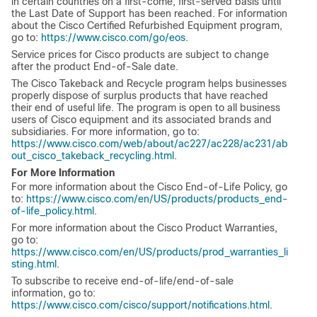
in certain countries on a first-come, first-served basis until
the Last Date of Support has been reached. For information
about the Cisco Certified Refurbished Equipment program,
go to:
https://www.cisco.com/go/eos
.
Service prices for Cisco products are subject to change
after the product End-of-Sale date.
The Cisco Takeback and Recycle program helps businesses
properly dispose of surplus products that have reached
their end of useful life. The program is open to all business
users of Cisco equipment and its associated brands and
subsidiaries. For more information, go to:
https://www.cisco.com/web/about/ac227/ac228/ac231/ab
out_cisco_takeback_recycling.html
.
For More Information
For more information about the Cisco End-of-Life Policy, go
to:
https://www.cisco.com/en/US/products/products_end-
of-life_policy.html
.
For more information about the Cisco Product Warranties,
go to:
https://www.cisco.com/en/US/products/prod_warranties_li
sting.html
.
To subscribe to receive end-of-life/end-of-sale
information, go to:
https://www.cisco.com/cisco/support/notifications.html
.