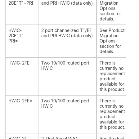
2CE1T1-PRI
and PRI HWIC (data only)
Migration
2C
Options
section for
details.
HWIC-
2 port channelized T1/E1
See Product
NI
2CE1T1-
and PRI HWIC (data only)
Migration
2C
PRI=
Options
section for
details.
HWIC-2FE
Two 10/100 routed port
There is
-
HWIC
currently no
replacement
product
available for
this product.
HWIC-2FE=
Two 10/100 routed port
There is
-
HWIC
currently no
replacement
product
available for
this product.
HWIC-2T
2-Port Serial WAN
See Product
NI