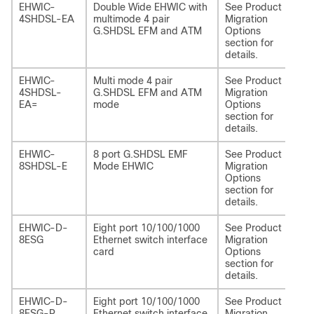
EHWIC-
Double Wide EHWIC with
See Product
NI
4SHDSL-EA
multimode 4 pair
Migration
4S
G.SHDSL EFM and ATM
Options
section for
details.
EHWIC-
Multi mode 4 pair
See Product
NI
4SHDSL-
G.SHDSL EFM and ATM
Migration
4S
EA=
mode
Options
section for
details.
EHWIC-
8 port G.SHDSL EMF
See Product
NI
8SHDSL-E
Mode EHWIC
Migration
4S
Options
section for
details.
EHWIC-D-
Eight port 10/100/1000
See Product
NI
8ESG
Ethernet switch interface
Migration
card
Options
section for
details.
EHWIC-D-
Eight port 10/100/1000
See Product
NI
8ESG-P
Ethernet switch interface
Migration
P