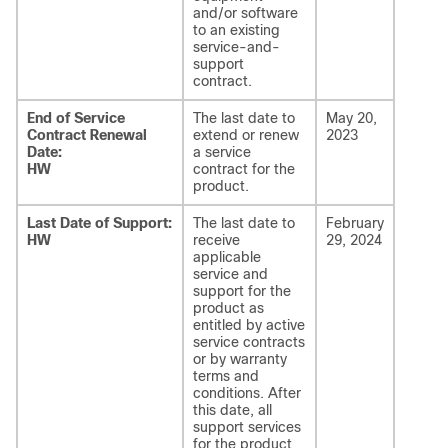
and/or software
to an existing
service-and-
support
contract.
End of Service
The last date to
May 20,
Contract Renewal
extend or renew
2023
Date:
a service
HW
contract for the
product.
Last Date of Support:
The last date to
February
HW
receive
29, 2024
applicable
service and
support for the
product as
entitled by active
service contracts
or by warranty
terms and
conditions. After
this date, all
support services
for the product