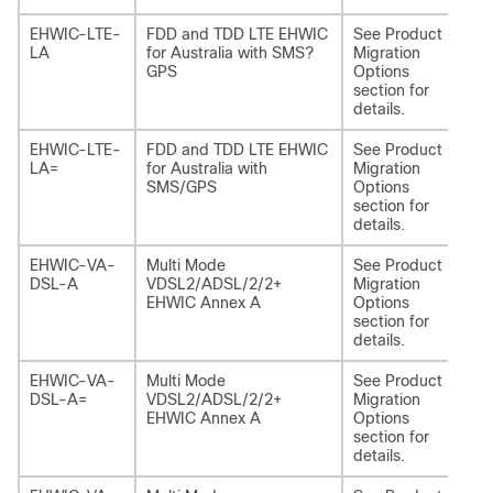
EHWIC-LTE-
FDD and TDD LTE EHWIC
See Product
NI
LA
for Australia with SMS?
Migration
LA
GPS
Options
section for
details.
EHWIC-LTE-
FDD and TDD LTE EHWIC
See Product
NI
LA=
for Australia with
Migration
LA
SMS/GPS
Options
section for
details.
EHWIC-VA-
Multi Mode
See Product
NI
DSL-A
VDSL2/ADSL/2/2+
Migration
EHWIC Annex A
Options
section for
details.
EHWIC-VA-
Multi Mode
See Product
NI
DSL-A=
VDSL2/ADSL/2/2+
Migration
EHWIC Annex A
Options
section for
details.