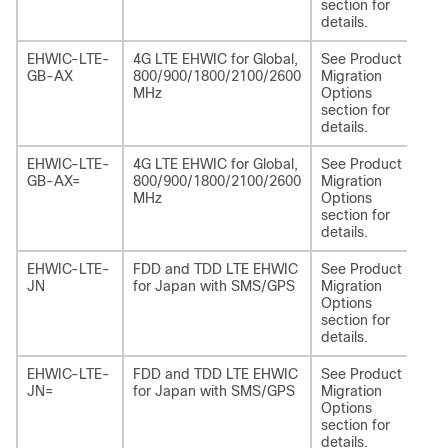
section for
details.
EHWIC-LTE-
4G LTE EHWIC for Global,
See Product
NI
GB-AX
800/900/1800/2100/2600
Migration
EA
MHz
Options
section for
details.
EHWIC-LTE-
4G LTE EHWIC for Global,
See Product
NI
GB-AX=
800/900/1800/2100/2600
Migration
EA
MHz
Options
section for
details.
EHWIC-LTE-
FDD and TDD LTE EHWIC
See Product
NI
JN
for Japan with SMS/GPS
Migration
LA
Options
section for
details.
EHWIC-LTE-
FDD and TDD LTE EHWIC
See Product
NI
JN=
for Japan with SMS/GPS
Migration
LA
Options
section for
details.