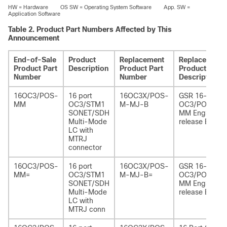
HW = Hardware OS SW = Operating System Software App. SW =
Application Software
Table 2.
Product Part Numbers Affected by This
Announcement
End-of-Sale
Product
Replacement
Replacement
Product Part
Description
Product Part
Product
Number
Number
Description
16OC3/POS-
16 port
16OC3X/POS-
GSR 16-port
MM
OC3/STM1
M-MJ-B
OC3/POS
SONET/SDH
MM Eng3
Multi-Mode
release B
LC with
MTRJ
connector
16OC3/POS-
16 port
16OC3X/POS-
GSR 16-port
MM=
OC3/STM1
M-MJ-B=
OC3/POS
SONET/SDH
MM Eng3
Multi-Mode
release B
LC with
MTRJ conn