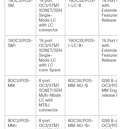
16OC3/POS-
16 port
16OC3X/POS-
16 Port OC3
SM
OC3/STM1
I-LC-B
with
SONET/SDH
Extended
Single-
Features
Mode LC
Release B
with LC
connector
16OC3/POS-
16 port
16OC3X/POS-
16 Port OC3
SM=
OC3/STM1
I-LC-B=
with
SONET/SDH
Extended
Single-
Features
Mode LC
Release B
with LC
conn Spare
8OC3/POS-
8 port
8OC3X/POS-
GSR 8-port
MM
OC3/STM1
MM-MJ-B
OC3/POS
SONET/SDH
MM Eng3
Multi-Mode
release B
LC with
MTRJ
connector
8OC3/POS-
8 port
8OC3X/POS-
GSR 8-port
MM=
OC3/STM1
MM-MJ-B=
OC3/POS