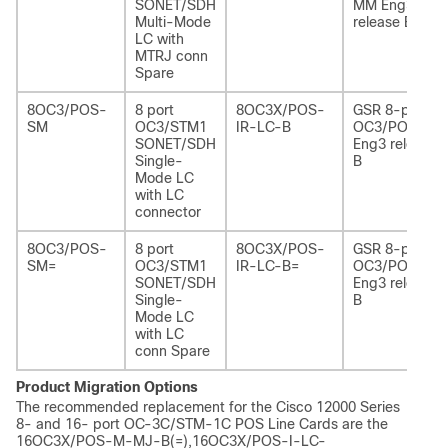
SONET/SDH
MM Eng3
Multi-Mode
release B
LC with
MTRJ conn
Spare
8OC3/POS-
8 port
8OC3X/POS-
GSR 8-port
SM
OC3/STM1
IR-LC-B
OC3/POS IR
SONET/SDH
Eng3 release
Single-
B
Mode LC
with LC
connector
8OC3/POS-
8 port
8OC3X/POS-
GSR 8-port
SM=
OC3/STM1
IR-LC-B=
OC3/POS IR
SONET/SDH
Eng3 release
Single-
B
Mode LC
with LC
conn Spare
Product Migration Options
The recommended replacement for the Cisco 12000 Series
8- and 16- port OC-3C/STM-1C POS Line Cards are the
16OC3X/POS-M-MJ-B(=),16OC3X/POS-I-LC-