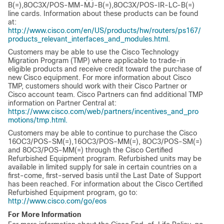
B(=),8OC3X/POS-MM-MJ-B(=),8OC3X/POS-IR-LC-B(=)
line cards. Information about these products can be found
at:
http://www.cisco.com/en/US/products/hw/routers/ps167/
products_relevant_interfaces_and_modules.html
.
Customers may be able to use the Cisco Technology
Migration Program (TMP) where applicable to trade-in
eligible products and receive credit toward the purchase of
new Cisco equipment. For more information about Cisco
TMP, customers should work with their Cisco Partner or
Cisco account team. Cisco Partners can find additional TMP
information on Partner Central at:
https://www.cisco.com/web/partners/incentives_and_pro
motions/tmp.html.
Customers may be able to continue to purchase the Cisco
16OC3/POS-SM(=),16OC3/POS-MM(=), 8OC3/POS-SM(=)
and 8OC3/POS-MM(=) through the Cisco Certified
Refurbished Equipment program. Refurbished units may be
available in limited supply for sale in certain countries on a
first-come, first-served basis until the Last Date of Support
has been reached. For information about the Cisco Certified
Refurbished Equipment program, go to:
http://www.cisco.com/go/eos
For More Information