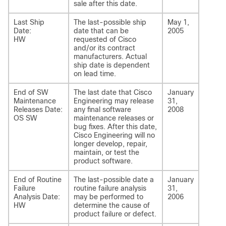
sale after this date.
Last Ship
The last-possible ship
May 1,
Date:
date that can be
2005
HW
requested of Cisco
and/or its contract
manufacturers. Actual
ship date is dependent
on lead time.
End of SW
The last date that Cisco
January
Maintenance
Engineering may release
31,
Releases Date:
any final software
2008
OS SW
maintenance releases or
bug fixes. After this date,
Cisco Engineering will no
longer develop, repair,
maintain, or test the
product software.
End of Routine
The last-possible date a
January
Failure
routine failure analysis
31,
Analysis Date:
may be performed to
2006
HW
determine the cause of
product failure or defect.