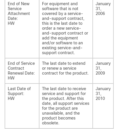
End of New
For equipment and
January
Service
software that is not
31,
Attachment
covered by a service-
2006
Date:
and-support contract,
HW
this is the last date to
order a new service-
and-support contract or
add the equipment
and/or software to an
existing service-and-
support contract.
End of Service
The last date to extend
January
Contract
or renew a service
31,
Renewal Date:
contract for the product.
2009
HW
Last Date of
The last date to receive
January
Support:
service and support for
31,
HW
the product. After this
2010
date, all support services
for the product are
unavailable, and the
product becomes
obsolete.