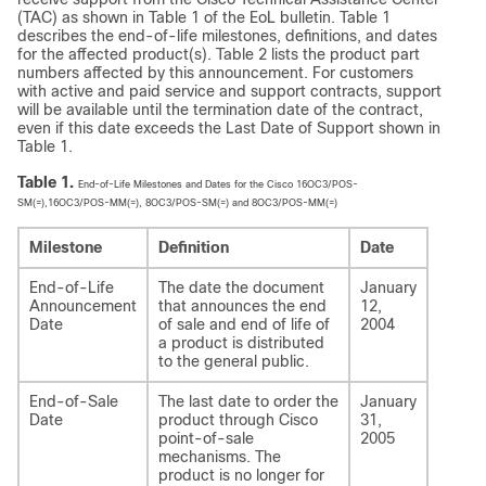
(TAC) as shown in Table 1 of the EoL bulletin. Table 1
describes the end-of-life milestones, definitions, and dates
for the affected product(s). Table 2 lists the product part
numbers affected by this announcement. For customers
with active and paid service and support contracts, support
will be available until the termination date of the contract,
even if this date exceeds the Last Date of Support shown in
Table 1.
Table 1.
End-of-Life Milestones and Dates for the Cisco 16OC3/POS-
SM(=),16OC3/POS-MM(=), 8OC3/POS-SM(=) and 8OC3/POS-MM(=)
Milestone
Definition
Date
End-of-Life
The date the document
January
Announcement
that announces the end
12,
Date
of sale and end of life of
2004
a product is distributed
to the general public.
End-of-Sale
The last date to order the
January
Date
product through Cisco
31,
point-of-sale
2005
mechanisms. The
product is no longer for