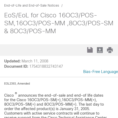
End-of-Life and End-of-Sale Notices
EoS/EoL for Cisco 16OC3/POS-
SM,16OC3/POS-MM ,8OC3/POS-SM
& 8OC3/POS-MM
Updated:
March 11, 2008
Document ID:
1754318832743147
Bias-Free Language
EOL2393, Amended
®
Cisco
announces the end-of-sale and end-of life dates
for the Cisco 16OC3/POS-SM(=),16OC3/POS-MM(=),
8OC3/POS-SM(=) and 8OC3/POS-MM(=). The last day to
order the affected product(s) is January 31, 2005.
Customers with active service contracts will continue to
receive support from the Cisco Technical Assistance Center