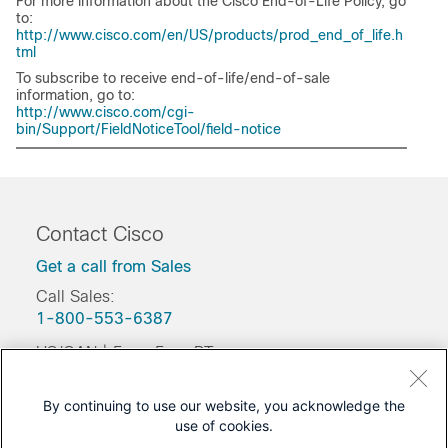
For more information about the Cisco End-of-Life Policy, go
to:
http://www.cisco.com/en/US/products/prod_end_of_life.h
tml
To subscribe to receive end-of-life/end-of-sale
information, go to:
http://www.cisco.com/cgi-
bin/Support/FieldNoticeTool/field-notice
Contact Cisco
Get a call from Sales
Call Sales:
1-800-553-6387
US/CAN | 5am-5pm PT
Product / Technical Support
By continuing to use our website, you acknowledge the
Training & Certification
use of cookies.