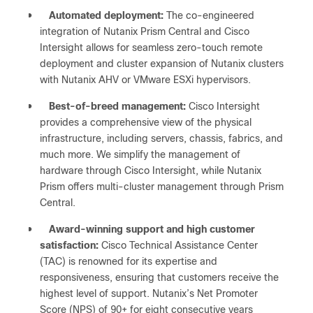
●
Automated deployment:
The co-engineered
integration of Nutanix Prism Central and Cisco
Intersight allows for seamless zero-touch remote
deployment and cluster expansion of Nutanix clusters
with Nutanix AHV or VMware ESXi hypervisors.
●
Best-of-breed management:
Cisco Intersight
provides a comprehensive view of the physical
infrastructure, including servers, chassis, fabrics, and
much more. We simplify the management of
hardware through Cisco Intersight, while Nutanix
Prism offers multi-cluster management through Prism
Central.
●
Award-winning support and high customer
satisfaction:
Cisco Technical Assistance Center
(TAC) is renowned for its expertise and
responsiveness, ensuring that customers receive the
highest level of support. Nutanix’s Net Promoter
Score (NPS) of 90+ for eight consecutive years