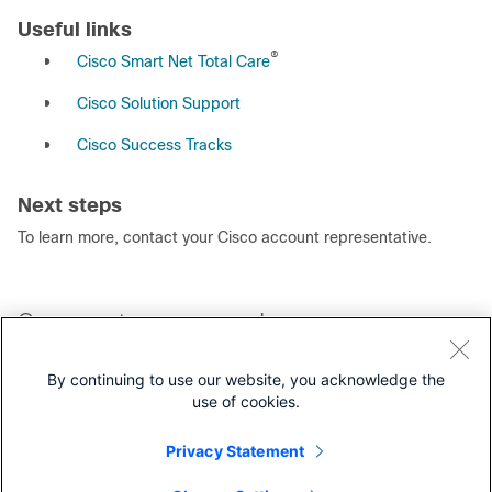
Useful links
®
●
Cisco Smart Net Total Care
●
Cisco Solution Support
●
Cisco Success Tracks
Next steps
To learn more, contact your Cisco account representative.
Our experts recommend
Cisco UCS: Your Platform for Hyperconverged Infrastructure
By continuing to use our website, you acknowledge the
Brochure
use of cookies.
Splunk on Cisco Compute Hyperconverged with Nutanix
Infrastructure White Paper
Privacy Statement
Cisco Unified Edge with Nutanix HCI At a Glance