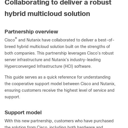
Collaborating to deliver a robust
hybrid multicloud solution
Partnership overview
®
Cisco
and Nutanix have collaborated to deliver a best-of-
breed hybrid multicloud solution built on the strengths of
both companies. This partnership leverages Cisco’s robust
server infrastructure and Nutanix’s industry-leading
Hyperconverged Infrastructure (HCI) software.
This guide serves as a quick reference for understanding
the cooperative support model between Cisco and Nutanix,
ensuring customers receive the highest level of service and
support.
Support model
With this new partnership, customers who have purchased
the solution from Cisco, including both hardware and