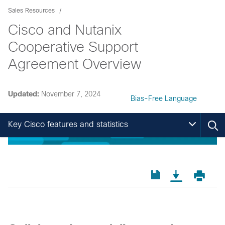
Sales Resources
Cisco and Nutanix
Cooperative Support
Agreement Overview
Updated:
November 7, 2024
Bias-Free Language
Key Cisco features and statistics