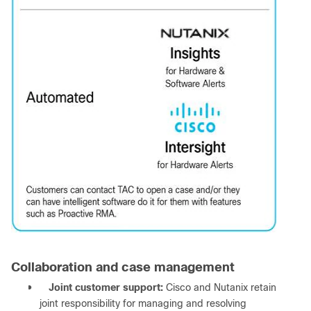
Collaboration and case management
●
Joint customer support:
Cisco and Nutanix retain
joint responsibility for managing and resolving