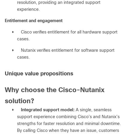
resolution, providing an integrated support
experience.
Entitlement and engagement
●
Cisco verifies entitlement for all hardware support
cases.
●
Nutanix verifies entitlement for software support
cases.
Unique value propositions
Why choose the Cisco-Nutanix
solution?
●
Integrated support model:
A single, seamless
support experience combining Cisco’s and Nutanix’s
strengths for faster resolution and minimal downtime.
By calling Cisco when they have an issue, customers