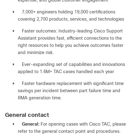
expertise, and global customer engagement
●
7,000+ engineers holding 19,000 certifications
covering 2,700 products, services, and technologies
●
Faster outcomes: Industry-leading Cisco Support
Assistant provides fast, efficient connections to the
right resources to help you achieve outcomes faster
and minimize risk.
●
Ever-expanding set of capabilities and innovations
applied to 1.6M+ TAC cases handled each year
●
Faster hardware replacement with significant time
savings per incident between part failure time and
RMA generation time.
General contact
●
General:
For opening cases with Cisco TAC, please
refer to the general contact point and procedures.