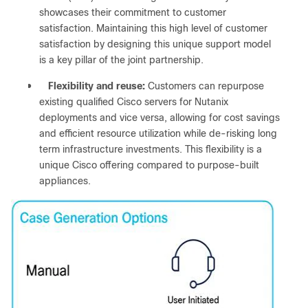
showcases their commitment to customer
satisfaction. Maintaining this high level of customer
satisfaction by designing this unique support model
is a key pillar of the joint partnership.
●
Flexibility and reuse:
Customers can repurpose
existing qualified Cisco servers for Nutanix
deployments and vice versa, allowing for cost savings
and efficient resource utilization while de-risking long
term infrastructure investments. This flexibility is a
unique Cisco offering compared to purpose-built
appliances.