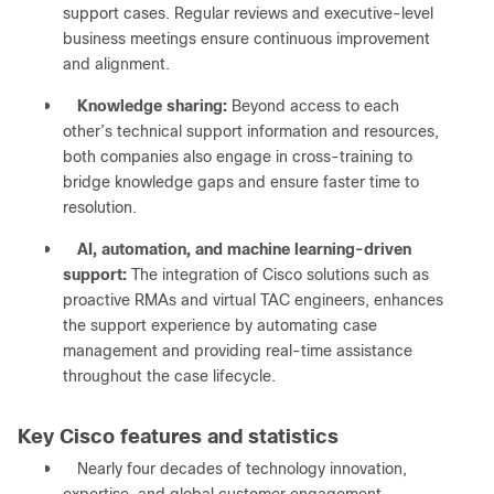
support cases. Regular reviews and executive-level
business meetings ensure continuous improvement
and alignment.
●
Knowledge sharing:
Beyond access to each
other’s technical support information and resources,
both companies also engage in cross-training to
bridge knowledge gaps and ensure faster time to
resolution.
●
AI, automation, and machine learning-driven
support:
The integration of Cisco solutions such as
proactive RMAs and virtual TAC engineers, enhances
the support experience by automating case
management and providing real-time assistance
throughout the case lifecycle.
Key Cisco features and statistics
●
Nearly four decades of technology innovation,