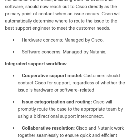
software, should now reach out to Cisco directly as the
primary point of contact when an issue occurs. Cisco will
automatically determine where to route the issue to the
best support engineer to meet the customer needs.
●
Hardware concerns: Managed by Cisco.
●
Software concerns: Managed by Nutanix.
Integrated support workflow
●
Cooperative support model:
Customers should
contact Cisco for support, regardless of whether the
issue is hardware or software-related.
●
Issue categorization and routing:
Cisco will
promptly route the case to the appropriate team by
using a bidirectional support interconnect.
●
Collaborative resolution:
Cisco and Nutanix work
together seamlessly to ensure quick and efficient