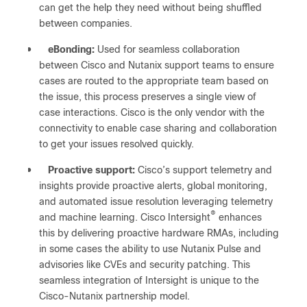
can get the help they need without being shuffled
between companies.
●
eBonding:
Used for seamless collaboration
between Cisco and Nutanix support teams to ensure
cases are routed to the appropriate team based on
the issue, this process preserves a single view of
case interactions. Cisco is the only vendor with the
connectivity to enable case sharing and collaboration
to get your issues resolved quickly.
●
Proactive support:
Cisco’s support telemetry and
insights provide proactive alerts, global monitoring,
and automated issue resolution leveraging telemetry
®
and machine learning. Cisco Intersight
enhances
this by delivering proactive hardware RMAs, including
in some cases the ability to use Nutanix Pulse and
advisories like CVEs and security patching. This
seamless integration of Intersight is unique to the
Cisco-Nutanix partnership model.