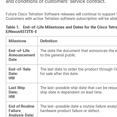
and conditions of customers' service contract.
Future Cisco Tetration Software releases will continue to sup
Customers with active Tetration software subscription will be a
Table 1.
End-of-Life Milestones and Dates for the Cisco Te
E/Nexus9372TX-E
Milestone
Definition
End-of-Life
The date the document that announces the en
Announcement
to the general public.
Date
End-of-Sale
The last date to order the product through C
Date:
for sale after this date.
HW
Last Ship
The last-possible ship date that can be requ
Date:
ship date is dependent on lead time.
HW
End of Routine
The last-possible date a routine failure ana
Failure
hardware product failure or defect.
Analysis Date: