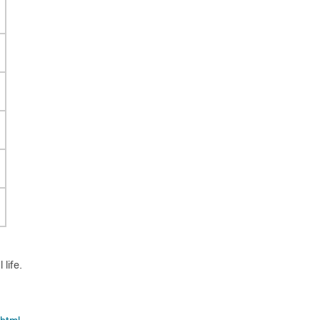
life.