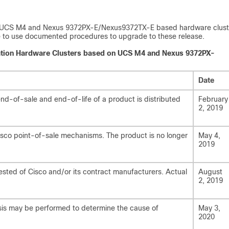
port UCS M4 and Nexus 9372PX-E/Nexus9372TX-E based hardware clust
ble to use documented procedures to upgrade to these release.
tration Hardware Clusters based on UCS M4 and Nexus 9372PX-
Date
d-of-sale and end-of-life of a product is distributed
February
2, 2019
isco point-of-sale mechanisms. The product is no longer
May 4,
2019
ested of Cisco and/or its contract manufacturers. Actual
August
2, 2019
lysis may be performed to determine the cause of
May 3,
2020