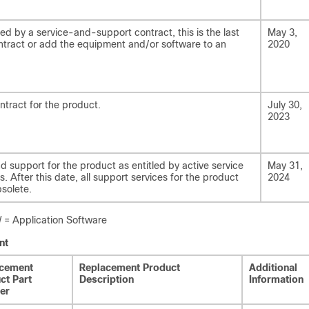
ed by a service-and-support contract, this is the last
May 3,
tract or add the equipment and/or software to an
2020
ntract for the product.
July 30,
2023
nd support for the product as entitled by active service
May 31,
. After this date, all support services for the product
2024
solete.
 Application Software
nt
cement
Replacement Product
Additional
ct Part
Description
Information
er