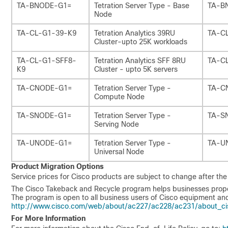
TA-BNODE-G1=
Tetration Server Type - Base
TA-B
Node
TA-CL-G1-39-K9
Tetration Analytics 39RU
TA-C
Cluster-upto 25K workloads
TA-CL-G1-SFF8-
Tetration Analytics SFF 8RU
TA-C
K9
Cluster - upto 5K servers
TA-CNODE-G1=
Tetration Server Type -
TA-C
Compute Node
TA-SNODE-G1=
Tetration Server Type -
TA-S
Serving Node
TA-UNODE-G1=
Tetration Server Type -
TA-U
Universal Node
Product Migration Options
Service prices for Cisco products are subject to change after th
The Cisco Takeback and Recycle program helps businesses properly
The program is open to all business users of Cisco equipment and
http://www.cisco.com/web/about/ac227/ac228/ac231/about_cis
For More Information