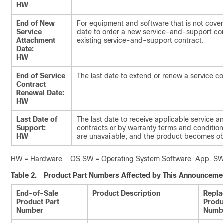
HW
End of New
For equipment and software that is not cover
Service
date to order a new service-and-support con
Attachment
existing service-and-support contract.
Date:
HW
End of Service
The last date to extend or renew a service co
Contract
Renewal Date:
HW
Last Date of
The last date to receive applicable service a
Support:
contracts or by warranty terms and conditions
HW
are unavailable, and the product becomes ob
HW = Hardware OS SW = Operating System Software App. SW =
Table 2.
Product Part Numbers Affected by This Announceme
End-of-Sale
Product Description
Repla
Product Part
Produ
Number
Numb