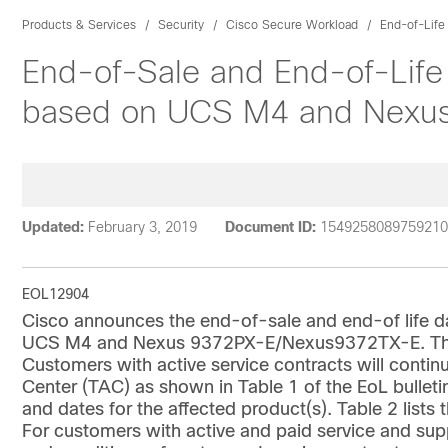
Products & Services
Security
Cisco Secure Workload
End-of-Life
End-of-Sale and End-of-Life
based on UCS M4 and Nexu
Updated:
February 3, 2019
Document ID:
1549258089759210
EOL12904
Cisco announces the end-of-sale and end-of life d
UCS M4 and Nexus 9372PX-E/Nexus9372TX-E. The la
Customers with active service contracts will contin
Center (TAC) as shown in Table 1 of the EoL bulletin
and dates for the affected product(s). Table 2 list
For customers with active and paid service and supp