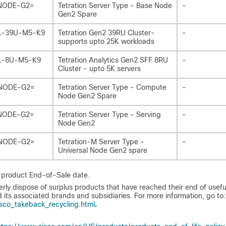
NODE-G2=
Tetration Server Type - Base Node
-
Gen2 Spare
L-39U-M5-K9
Tetration Gen2 39RU Cluster-
-
supports upto 25K workloads
L-8U-M5-K9
Tetration Analytics Gen2 SFF 8RU
-
Cluster - upto 5K servers
NODE-G2=
Tetration Server Type - Compute
-
Node Gen2 Spare
NODE-G2=
Tetration Server Type - Serving
-
Node Gen2
NODE-G2=
Tetration-M Server Type -
-
Universal Node Gen2 spare
e product End-of-Sale date.
 dispose of surplus products that have reached their end of useful 
 its associated brands and subsidiaries. For more information, go to:
.
co_takeback_recycling.html