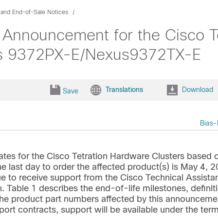
 and End-of-Sale Notices
 Announcement for the Cisco T
s 9372PX-E/Nexus9372TX-E
Translations
Download
Save
Bias-
ates for the Cisco Tetration Hardware Clusters based 
st day to order the affected product(s) is May 4, 2
ue to receive support from the Cisco Technical Assista
. Table 1 describes the end-of-life milestones, definit
s the product part numbers affected by this announceme
ort contracts, support will be available under the ter