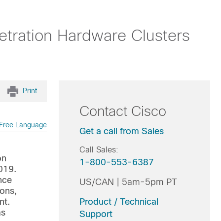
etration Hardware Clusters
Print
Contact Cisco
Free Language
Get a call from Sales
Call Sales:
on
1-800-553-6387
019.
nce
US/CAN | 5am-5pm PT
ions,
nt.
Product / Technical
ms
Support