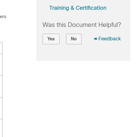
Training & Certification
ers.
Was this Document Helpful?
Feedback
Yes
No