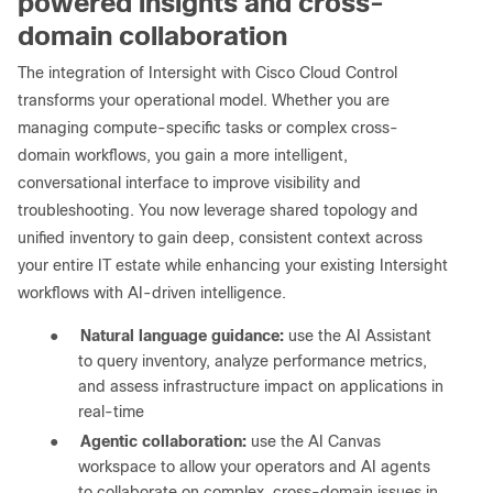
powered insights and cross-
domain collaboration
The integration of Intersight with Cisco Cloud Control
transforms your operational model. Whether you are
managing compute-specific tasks or complex cross-
domain workflows, you gain a more intelligent,
conversational interface to improve visibility and
troubleshooting. You now leverage shared topology and
unified inventory to gain deep, consistent context across
your entire IT estate while enhancing your existing Intersight
workflows with AI-driven intelligence.
●
Natural language guidance:
use the AI Assistant
to query inventory, analyze performance metrics,
and assess infrastructure impact on applications in
real-time
●
Agentic collaboration:
use the AI Canvas
workspace to allow your operators and AI agents
to collaborate on complex, cross-domain issues in