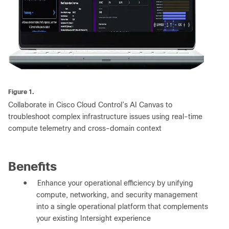
Figure 1.
Collaborate in Cisco Cloud Control’s AI Canvas to
troubleshoot complex infrastructure issues using real-time
compute telemetry and cross-domain context
Benefits
●
Enhance your operational efficiency by unifying
compute, networking, and security management
into a single operational platform that complements
your existing Intersight experience