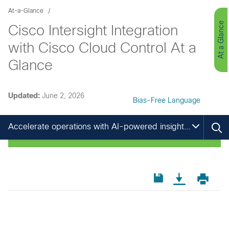
At-a-Glance
At a Glance
Cisco Intersight Integration
with Cisco Cloud Control At a
Glance
Updated:
June 2, 2026
Bias-Free Language
Accelerate operations with AI-powered insights and cross-domain collaboration