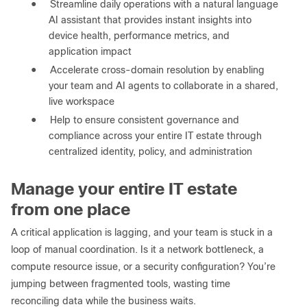
●
Streamline daily operations with a natural language
AI assistant that provides instant insights into
device health, performance metrics, and
application impact
●
Accelerate cross-domain resolution by enabling
your team and AI agents to collaborate in a shared,
live workspace
●
Help to ensure consistent governance and
compliance across your entire IT estate through
centralized identity, policy, and administration
Manage your entire IT estate
from one place
A critical application is lagging, and your team is stuck in a
loop of manual coordination. Is it a network bottleneck, a
compute resource issue, or a security configuration? You’re
jumping between fragmented tools, wasting time
reconciling data while the business waits.