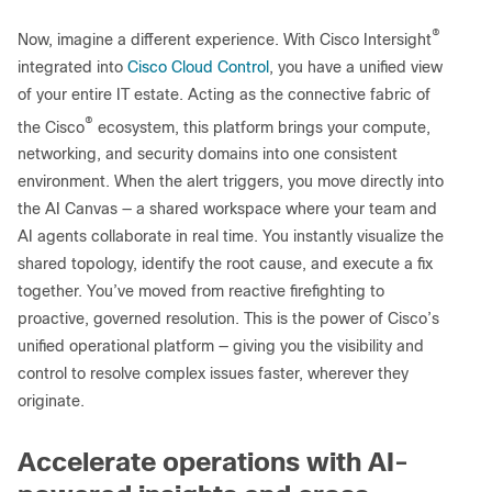
®
Now, imagine a different experience. With Cisco Intersight
integrated into
Cisco Cloud Control
, you have a unified view
of your entire IT estate. Acting as the connective fabric of
®
the Cisco
ecosystem, this platform brings your compute,
networking, and security domains into one consistent
environment. When the alert triggers, you move directly into
the AI Canvas — a shared workspace where your team and
AI agents collaborate in real time. You instantly visualize the
shared topology, identify the root cause, and execute a fix
together. You’ve moved from reactive firefighting to
proactive, governed resolution. This is the power of Cisco’s
unified operational platform — giving you the visibility and
control to resolve complex issues faster, wherever they
originate.
Accelerate operations with AI-