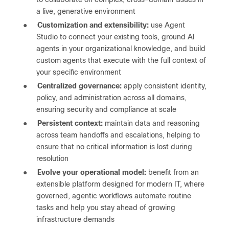
a live, generative environment
●
Customization and extensibility:
use Agent
Studio to connect your existing tools, ground AI
agents in your organizational knowledge, and build
custom agents that execute with the full context of
your specific environment
●
Centralized governance:
apply consistent identity,
policy, and administration across all domains,
ensuring security and compliance at scale
●
Persistent context:
maintain data and reasoning
across team handoffs and escalations, helping to
ensure that no critical information is lost during
resolution
●
Evolve your operational model:
benefit from an
extensible platform designed for modern IT, where
governed, agentic workflows automate routine
tasks and help you stay ahead of growing
infrastructure demands