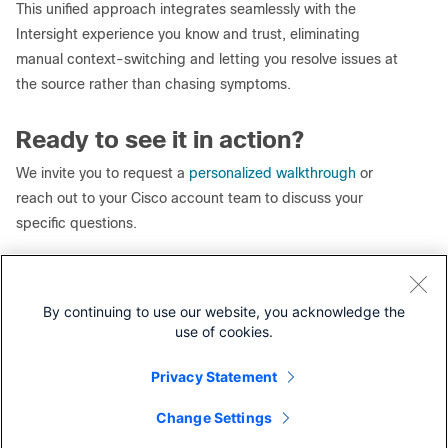
This unified approach integrates seamlessly with the
Intersight experience you know and trust, eliminating
manual context-switching and letting you resolve issues at
the source rather than chasing symptoms.
Ready to see it in action?
We invite you to request a
personalized walkthrough
or
reach out to your Cisco account team to discuss your
specific questions.
Learn more about
Cisco Cloud Control
.
By continuing to use our website, you acknowledge the
use of cookies.
Our experts recommend
Privacy Statement
Cisco Compute Intersight Hardening Guide White Paper
Cisco Intersight Integration with Cisco Cloud Control (AI
Change Settings
Contact Cisco
Canvas/AI Assistant) FAQ