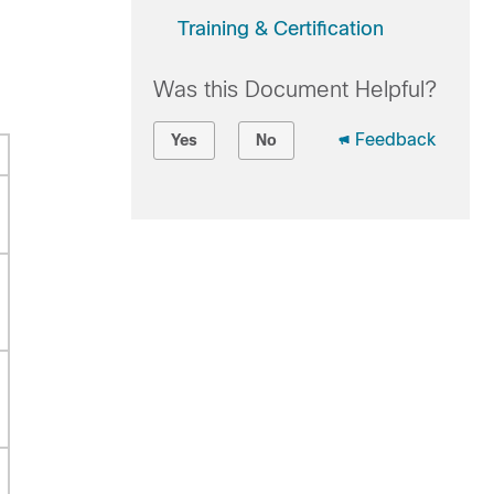
Training & Certification
Was this Document Helpful?
Feedback
Yes
No