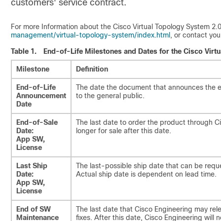
customers' service contract.
For more Information about the Cisco Virtual Topology System 2.0,
management/virtual-topology-system/index.html
, or contact you
Table 1.
End-of-Life Milestones and Dates for the Cisco Virtua
Milestone
Definition
End-of-Life
The date the document that announces the en
Announcement
to the general public.
Date
End-of-Sale
The last date to order the product through 
Date:
longer for sale after this date.
App SW,
License
Last Ship
The last-possible ship date that can be requ
Date:
Actual ship date is dependent on lead time.
App SW,
License
End of SW
The last date that Cisco Engineering may rel
Maintenance
fixes. After this date, Cisco Engineering will 