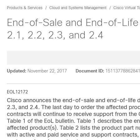
Products & Services
Cloud and Systems Management
Cisco Virtual 
End-of-Sale and End-of-Life
2.1, 2.2, 2.3, and 2.4
Updated:
November 22, 2017
Document ID:
1511377886284
EOL12172
Cisco announces the end-of-sale and end-of-life da
2.3, and 2.4. The last day to order the affected pr
contracts will continue to receive support from th
Table 1 of the EoL bulletin. Table 1 describes the en
affected product(s). Table 2 lists the product par
with active and paid service and support contracts,