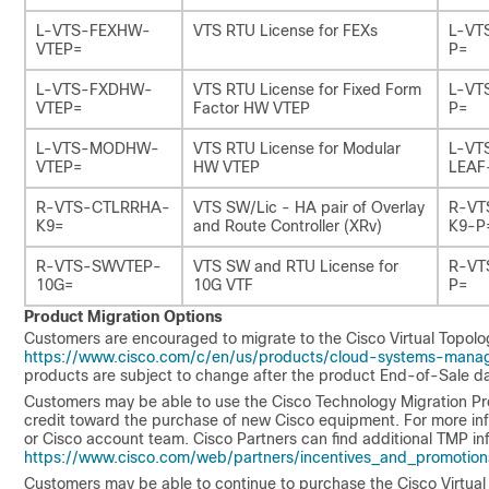
L-VTS-FEXHW-
VTS RTU License for FEXs
L-VT
VTEP=
P=
L-VTS-FXDHW-
VTS RTU License for Fixed Form
L-VT
VTEP=
Factor HW VTEP
P=
L-VTS-MODHW-
VTS RTU License for Modular
L-VT
VTEP=
HW VTEP
LEAF
R-VTS-CTLRRHA-
VTS SW/Lic - HA pair of Overlay
R-VT
K9=
and Route Controller (XRv)
K9-P
R-VTS-SWVTEP-
VTS SW and RTU License for
R-VT
10G=
10G VTF
P=
Product Migration Options
Customers are encouraged to migrate to the Cisco Virtual Topolog
https://www.cisco.com/c/en/us/products/cloud-systems-manag
products are subject to change after the product End-of-Sale da
Customers may be able to use the Cisco Technology Migration Pr
credit toward the purchase of new Cisco equipment. For more inf
or Cisco account team. Cisco Partners can find additional TMP inf
https://www.cisco.com/web/partners/incentives_and_promotion
Customers may be able to continue to purchase the Cisco Virtual T