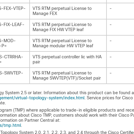
S-FEX-VTEP-
VTS RTM perpetual License to
-
Manage FEX
S-FIX-LEAF-
VTS RTM perpetual License to
-
Manage FIX HW VTEP leaf
S-MOD-
VTS RTM perpetual License to
-
-P=
Manage modular HW VTEP leaf
S-CTRRHA-
VTS perpetual controller lic with HA
-
=
pair
S-SWVTEP-
VTS RTM perpetual License to
-
Manage SWVTEP(VTF)/Socket pair
y System 2.5 or later. Information about this product can be found a
ement/virtual-topology-system/index.html
. Service prices for Cisco
te.
ogram (TMP) where applicable to trade-in eligible products and rece
ormation about Cisco TMP, customers should work with their Cisco P
ormation on Partner Central at:
s/tmp.html
.
opology System 2.0, 2.1, 2.2, 2.3, and 2.4 through the Cisco Certifi