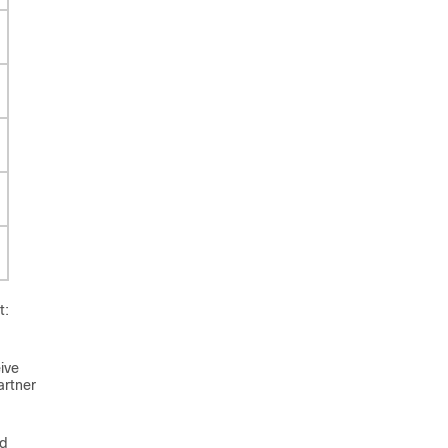
t:
ive
artner
ed