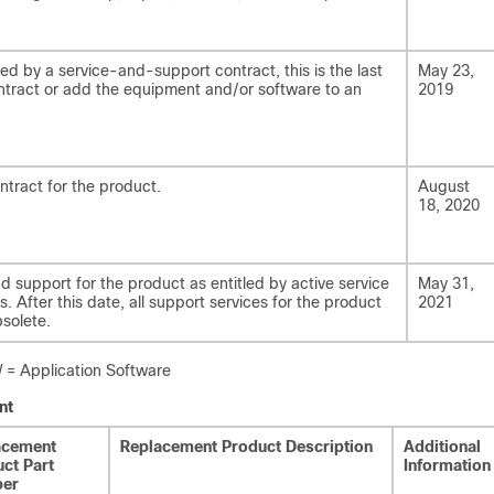
ed by a service-and-support contract, this is the last
May 23,
tract or add the equipment and/or software to an
2019
ntract for the product.
August
18, 2020
nd support for the product as entitled by active service
May 31,
. After this date, all support services for the product
2021
solete.
 Application Software
nt
acement
Replacement Product Description
Additional
ct Part
Information
er