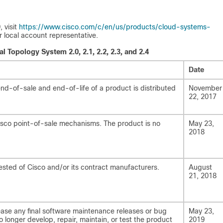
 visit
https://www.cisco.com/c/en/us/products/cloud-systems-
r local account representative.
l Topology System 2.0, 2.1, 2.2, 2.3, and 2.4
Date
d-of-sale and end-of-life of a product is distributed
November
22, 2017
Cisco point-of-sale mechanisms. The product is no
May 23,
2018
ested of Cisco and/or its contract manufacturers.
August
21, 2018
ease any final software maintenance releases or bug
May 23,
no longer develop, repair, maintain, or test the product
2019