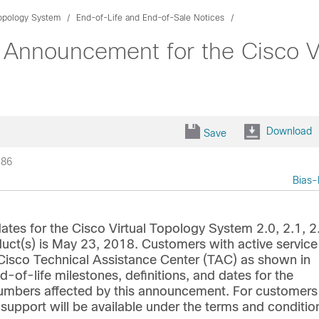
Topology System
End-of-Life and End-of-Sale Notices
 Announcement for the Cisco Vi
Download
Save
186
Bias-
tes for the Cisco Virtual Topology System 2.0, 2.1, 2
oduct(s) is May 23, 2018. Customers with active service
e Cisco Technical Assistance Center (TAC) as shown in
d-of-life milestones, definitions, and dates for the
t numbers affected by this announcement. For customers
 support will be available under the terms and conditio