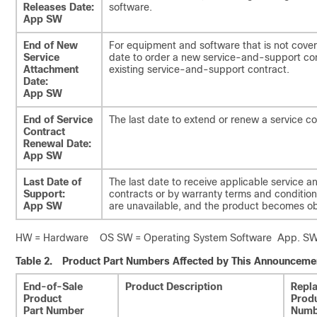
Releases Date:
software.
App SW
End of New
For equipment and software that is not cover
Service
date to order a new service-and-support con
Attachment
existing service-and-support contract.
Date:
App SW
End of Service
The last date to extend or renew a service co
Contract
Renewal Date:
App SW
Last Date of
The last date to receive applicable service a
Support:
contracts or by warranty terms and conditions
App SW
are unavailable, and the product becomes ob
HW = Hardware OS SW = Operating System Software App. SW =
Table 2.
Product Part Numbers Affected by This Announceme
End-of-Sale
Product Description
Repl
Product
Produ
Part Number
Numb