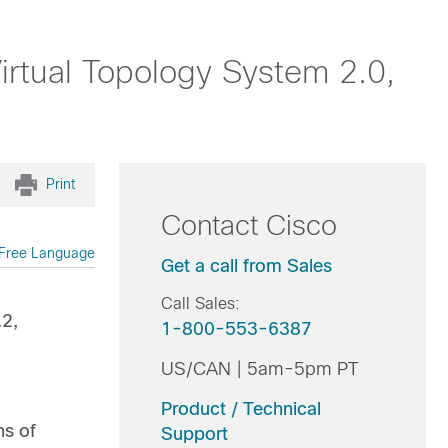
rtual Topology System 2.0,
Print
Contact Cisco
Free Language
Get a call from Sales
Call Sales:
.2,
1-800-553-6387
US/CAN | 5am-5pm PT
Product / Technical
ns of
Support