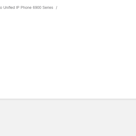
o Unified IP Phone 6900 Series