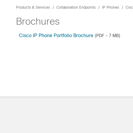
Products & Services
Collaboration Endpoints
IP Phones
Cisc
Brochures
Cisco IP Phone Portfolio Brochure
(PDF - 7 MB)