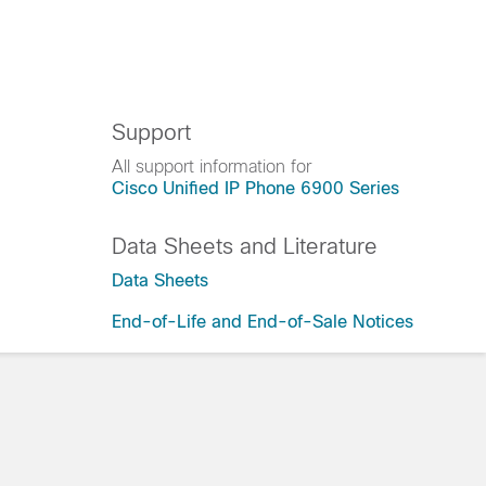
Support
All support information for
Cisco Unified IP Phone 6900 Series
Data Sheets and Literature
Data Sheets
End-of-Life and End-of-Sale Notices