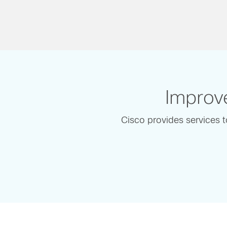
Improve
Cisco provides services t