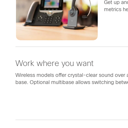
Get up and
metrics h
Work where you want
Wireless models offer crystal-clear sound over
base. Optional multibase allows switching betw