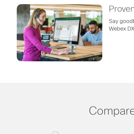
Proven 
Say goodby
Webex DX8
Compare