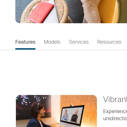
Features
Models
Services
Resources
Vibran
Experience
unidirecti