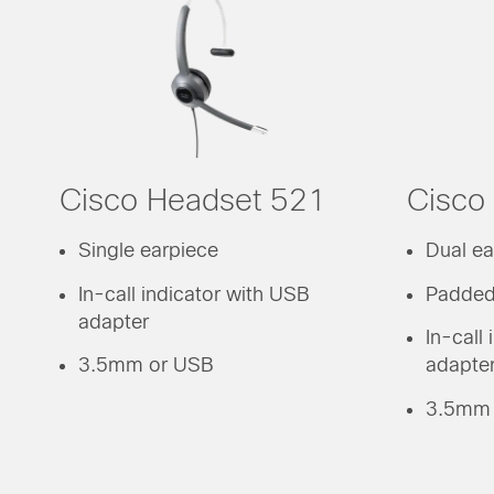
Cisco Headset 521
Cisco
Single earpiece
Dual ea
In-call indicator with USB
Padded
adapter
In-call
3.5mm or USB
adapte
3.5mm 