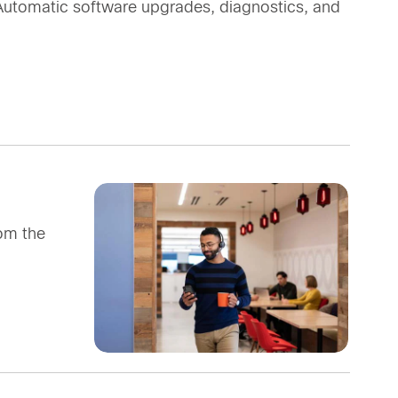
 Automatic software upgrades, diagnostics, and
om the