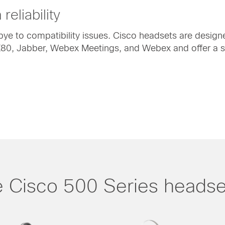
reliability
e to compatibility issues. Cisco headsets are designe
0, Jabber, Webex Meetings, and Webex and offer a sin
 Cisco 500 Series headse