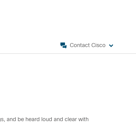
Contact Cisco
gs, and be heard loud and clear with