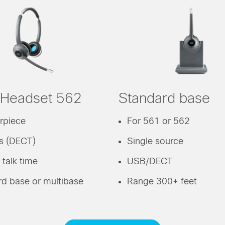
 Headset 562
Standard base
rpiece
For 561 or 562
ss (DECT)
Single source
 talk time
USB/DECT
d base or multibase
Range 300+ feet