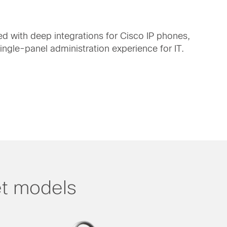
d with deep integrations for Cisco IP phones,
gle-panel administration experience for IT.
t models