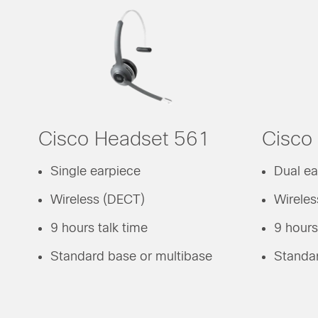
Cisco Headset 561
Cisco
Single earpiece
Dual ea
Wireless (DECT)
Wirele
9 hours talk time
9 hours
Standard base or multibase
Standar