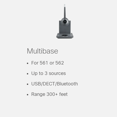
Multibase
For 561 or 562
Up to 3 sources
USB/DECT/Bluetooth
Range 300+ feet