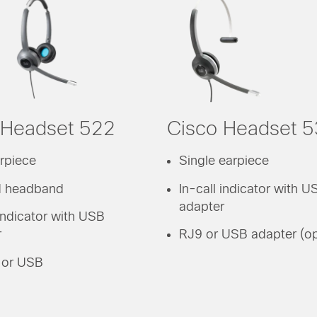
 Headset 522
Cisco Headset 
rpiece
Single earpiece
 headband
In-call indicator with U
adapter
 indicator with USB
r
RJ9 or USB adapter (op
or USB