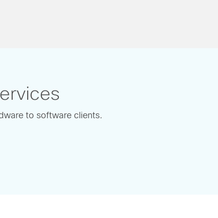
Services
dware to software clients.