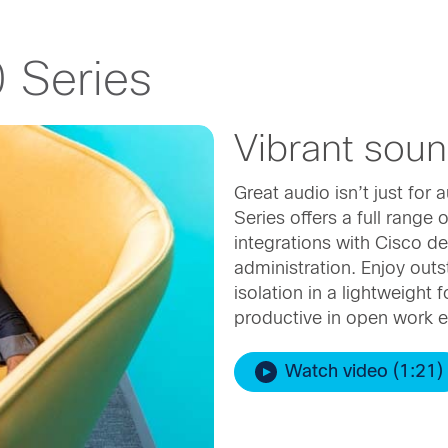
 Series
Vibrant sou
Great audio isn’t just fo
Series offers a full range
integrations with Cisco de
administration. Enjoy out
isolation in a lightweight f
productive in open work 
Watch video (1:21)