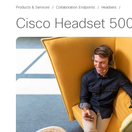
Products & Services
Collaboration Endpoints
Headsets
Cisco Headset 500