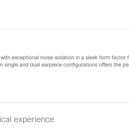
th exceptional noise isolation in a sleek form factor f
 single and dual earpiece configurations offers the per
cal experience