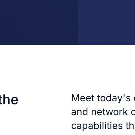
the
Meet today's 
and network c
capabilities t