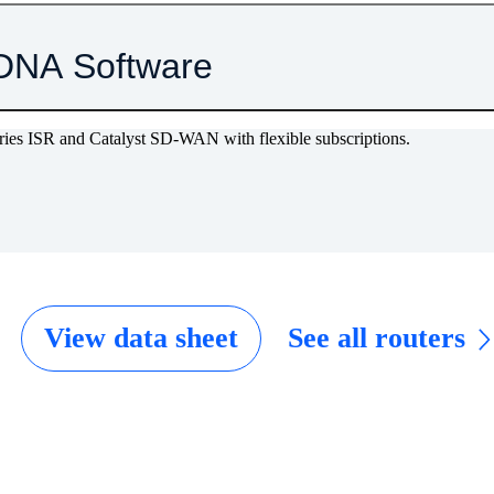
DNA Software
eries ISR and Catalyst SD-WAN with flexible subscriptions.
View data sheet
See all routers