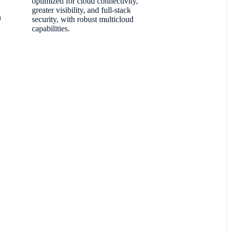
optimized for cloud connectivity,
greater visibility, and full-stack
n
security, with robust multicloud
capabilities.