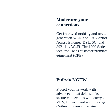
Modernize your
connections
Get improved mobility and next-
generation WAN and LAN option
Access Ethernet, DSL, 5G, and
802.11ax Wi-Fi. The 1000 Series 
ideal for use as customer premise
equipment (CPE).
Built-in NGFW
Protect your network with
advanced threat defense, fast,
secure connections with encrypti
VPN, firewall, and web filtering.
Optionally combine router-