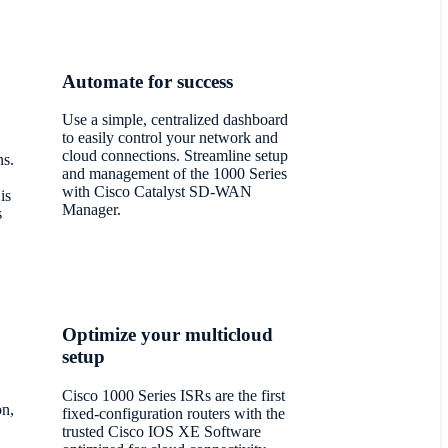
Automate for success
Use a simple, centralized dashboard
to easily control your network and
cloud connections. Streamline setup
s.
and management of the 1000 Series
with Cisco Catalyst SD-WAN
is
Manager.
s
Optimize your multicloud
setup
Cisco 1000 Series ISRs are the first
on,
fixed-configuration routers with the
trusted Cisco IOS XE Software