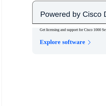
Powered by Cisco 
Get licensing and support for Cisco 1000 S
Explore software