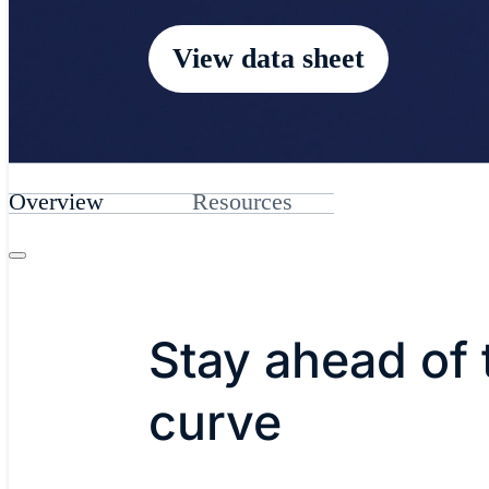
View data sheet
Overview
Resources
Stay ahead of 
curve