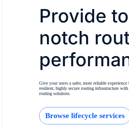
Provide t
notch rou
performa
Give your users a safer, more reliable experience 
resilient, highly secure routing infrastructure with
routing solutions.
Browse lifecycle services