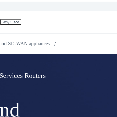
Why Cisco
 and SD-WAN appliances
 Services Routers
and