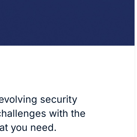
evolving security
hallenges with the
hat you need.