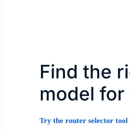
Find the r
model for
Try the router selector tool