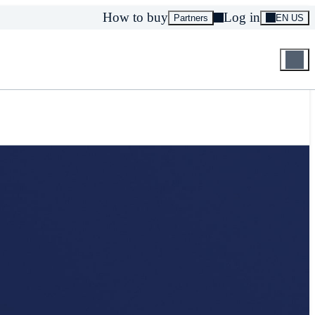
How to buy
Log in
Partners
EN US