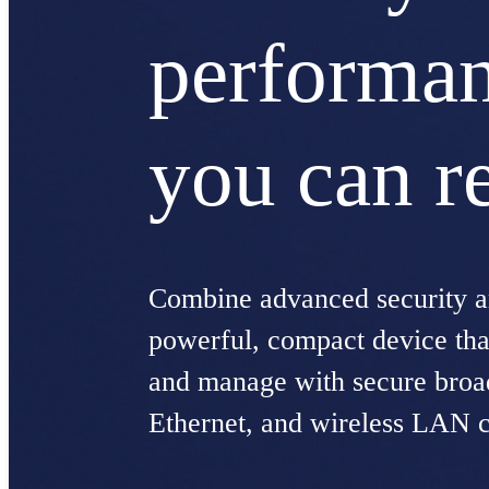
performa
you can r
Combine advanced security an
powerful, compact device that
and manage with secure bro
Ethernet, and wireless LAN c