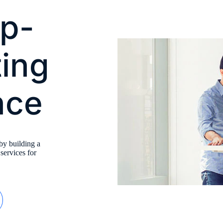
op-
ting
nce
by building a
 services for