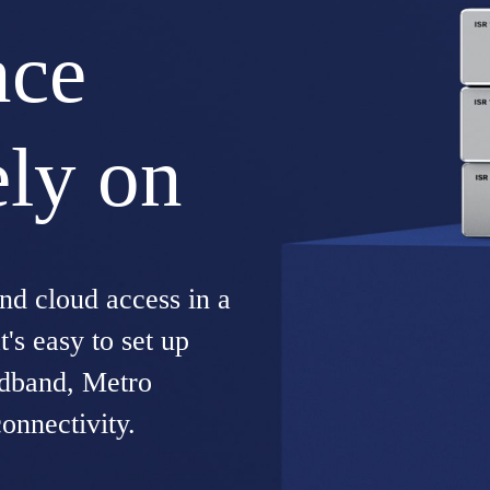
nce
ely on
d cloud access in a
's easy to set up
adband, Metro
onnectivity.