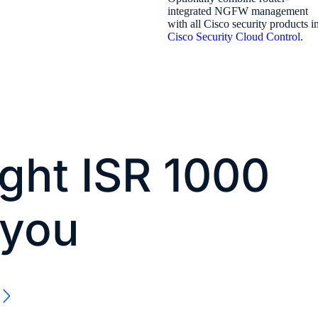
integrated NGFW management
with all Cisco security products i
Cisco Security Cloud Control
.
ight ISR 1000
 you