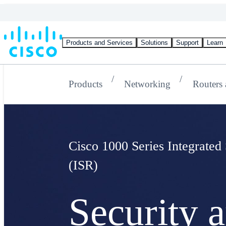
Products and Services
Solutions
Support
Learn
Products
Networking
Routers
Cisco 1000 Series Integrated
(ISR)
Security 