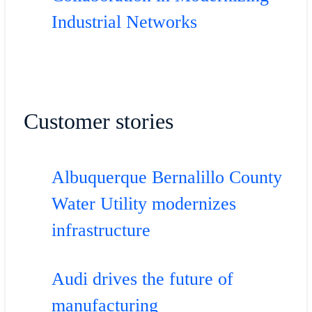
Industrial Networks
Customer stories
Albuquerque Bernalillo County
Water Utility modernizes
infrastructure
Audi drives the future of
manufacturing