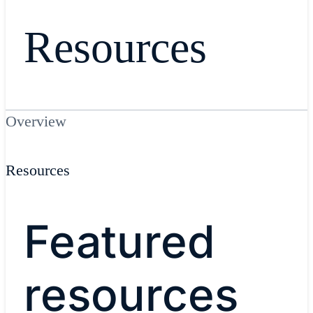
Resources
Overview
Resources
Featured
resources