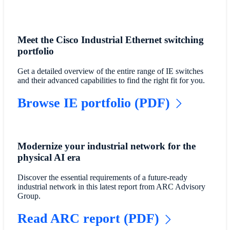
Meet the Cisco Industrial Ethernet switching
portfolio
Get a detailed overview of the entire range of IE switches
and their advanced capabilities to find the right fit for you.
Browse IE portfolio (PDF)
Modernize your industrial network for the
physical AI era
Discover the essential requirements of a future-ready
industrial network in this latest report from ARC Advisory
Group.
Read ARC report (PDF)