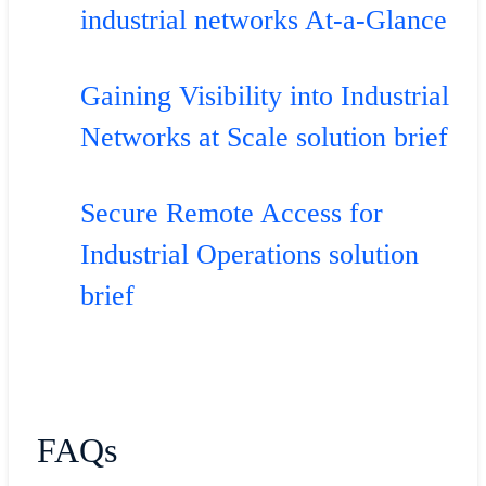
industrial networks At-a-Glance
Gaining Visibility into Industrial
Networks at Scale solution brief
Secure Remote Access for
Industrial Operations solution
brief
FAQs