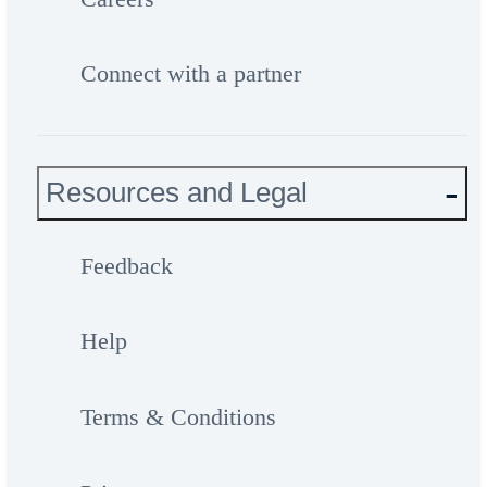
Connect with a partner
Resources and Legal
Feedback
Help
Terms & Conditions