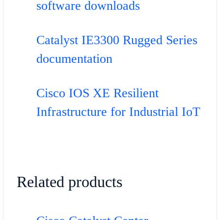
software downloads
Catalyst IE3300 Rugged Series
documentation
Cisco IOS XE Resilient
Infrastructure for Industrial IoT
Related products