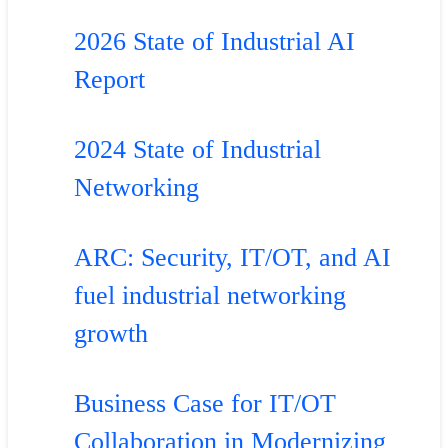
2026 State of Industrial AI
Report
2024 State of Industrial
Networking
ARC: Security, IT/OT, and AI
fuel industrial networking
growth
Business Case for IT/OT
Collaboration in Modernizing