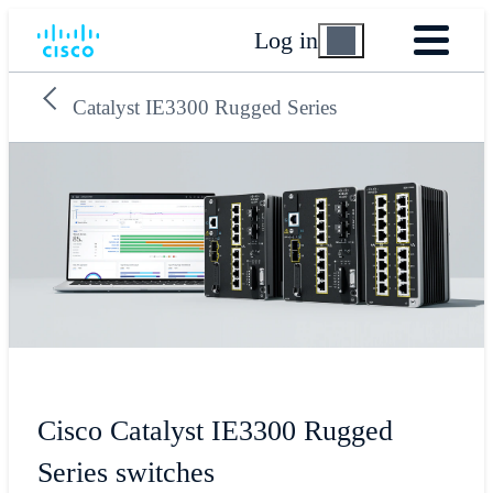
Log in
Catalyst IE3300 Rugged Series
Cisco Catalyst IE3300 Rugged
Series switches