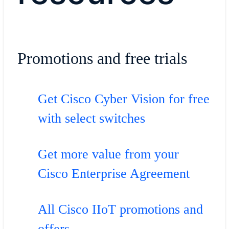
Promotions and free trials
Get Cisco Cyber Vision for free
with select switches
Get more value from your
Cisco Enterprise Agreement
All Cisco IIoT promotions and
offers