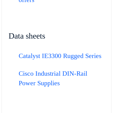
Data sheets
Catalyst IE3300 Rugged Series
Cisco Industrial DIN-Rail
Power Supplies