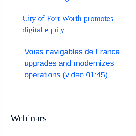
City of Fort Worth promotes
digital equity
Voies navigables de France
upgrades and modernizes
operations (video 01:45)
Webinars