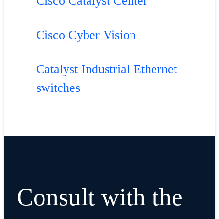
Cisco Catalyst Center
Cisco Cyber Vision
Catalyst Industrial Ethernet
switches
Consult with the