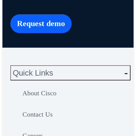
Request demo
Quick Links
About Cisco
Contact Us
Careers