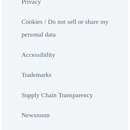
Privacy
Cookies / Do not sell or share my
personal data
Accessibility
Trademarks
Supply Chain Transparency
Newsroom