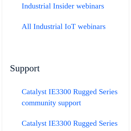
Industrial Insider webinars
All Industrial IoT webinars
Support
Catalyst IE3300 Rugged Series
community support
Catalyst IE3300 Rugged Series