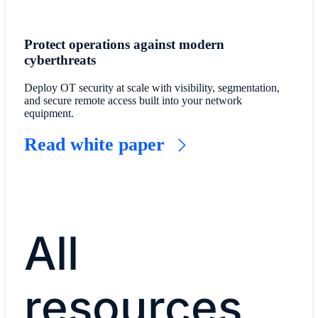
Protect operations against modern
cyberthreats
Deploy OT security at scale with visibility, segmentation,
and secure remote access built into your network
equipment.
Read white paper
All
resources