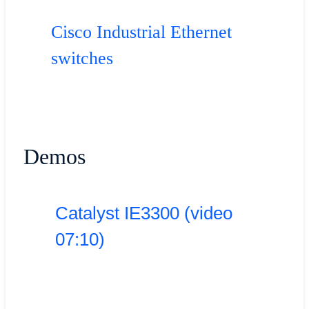
Cisco Industrial Ethernet
switches
Demos
Catalyst IE3300 (video
07:10)