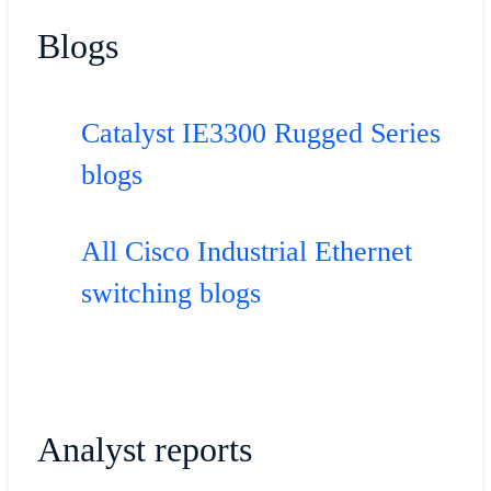
Blogs
Catalyst IE3300 Rugged Series
blogs
All Cisco Industrial Ethernet
switching blogs
Analyst reports