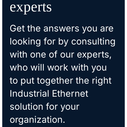
experts
Get the answers you are
looking for by consulting
with one of our experts,
who will work with you
to put together the right
Industrial Ethernet
solution for your
organization.