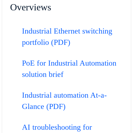
Overviews
Industrial Ethernet switching
portfolio (PDF)
PoE for Industrial Automation
solution brief
Industrial automation At-a-
Glance (PDF)
AI troubleshooting for