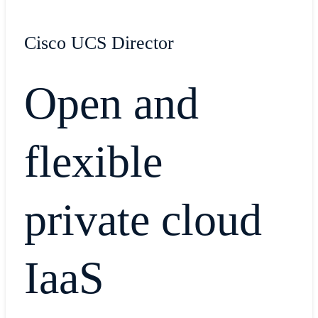
Cisco UCS Director
Open and
flexible
private cloud
IaaS