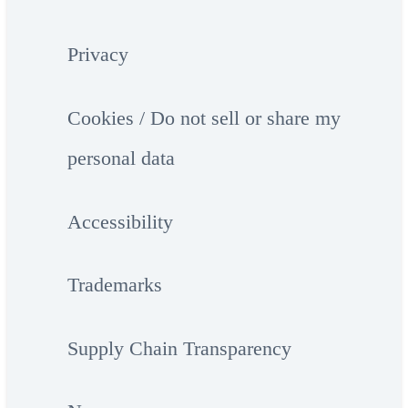
Privacy
Cookies / Do not sell or share my
personal data
Accessibility
Trademarks
Supply Chain Transparency