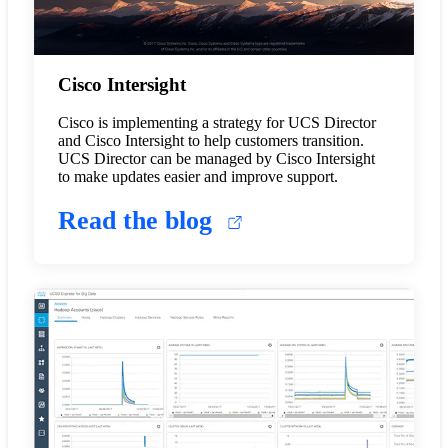
Cisco Intersight
Cisco is implementing a strategy for UCS Director
and Cisco Intersight to help customers transition.
UCS Director can be managed by Cisco Intersight
to make updates easier and improve support.
Read the blog