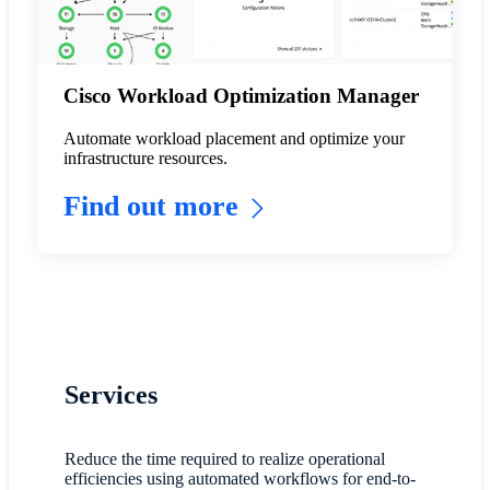
Cisco Workload Optimization Manager
Automate workload placement and optimize your
infrastructure resources.
Find out more
Services
Reduce the time required to realize operational
efficiencies using automated workflows for end-to-