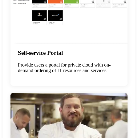
Self-service Portal
Provide users a portal for private cloud with on-
demand ordering of IT resources and services.