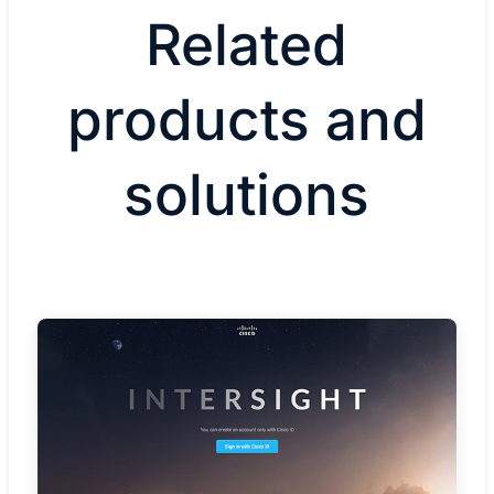
Related
products and
solutions