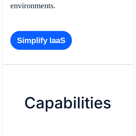
environments.
Simplify IaaS
Capabilities