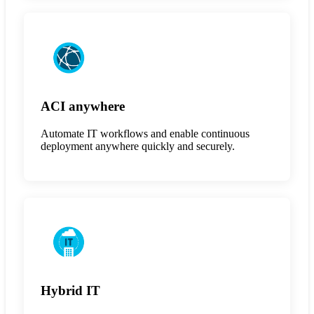
ACI anywhere
Automate IT workflows and enable continuous
deployment anywhere quickly and securely.
Hybrid IT