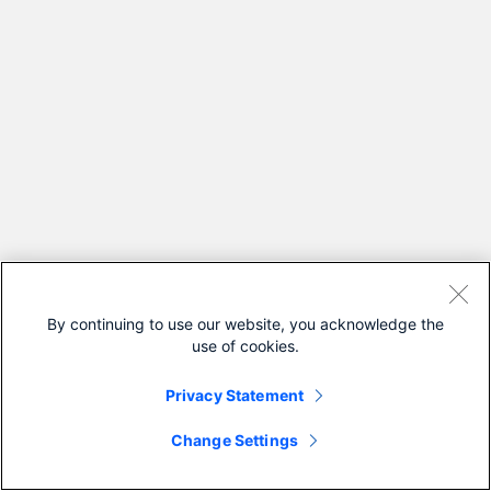
By continuing to use our website, you acknowledge the
use of cookies.
Privacy Statement
Change Settings