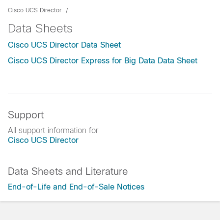
Cisco UCS Director
Data Sheets
Cisco UCS Director Data Sheet
Cisco UCS Director Express for Big Data Data Sheet
Support
All support information for
Cisco UCS Director
Data Sheets and Literature
End-of-Life and End-of-Sale Notices