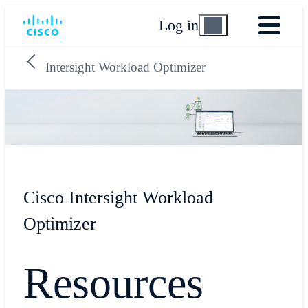
Log in
Intersight Workload Optimizer
Cisco Intersight Workload
Optimizer
Resources