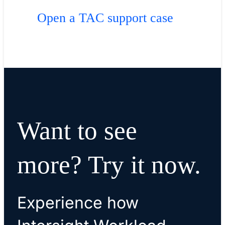
Open a TAC support case
Want to see
more? Try it now.
Experience how