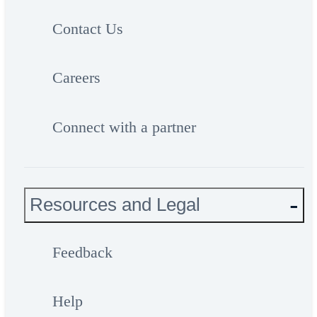
Contact Us
Careers
Connect with a partner
Resources and Legal
Feedback
Help