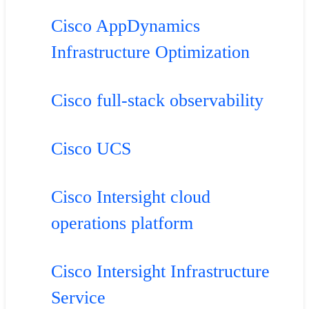
Cisco AppDynamics
Infrastructure Optimization
Cisco full-stack observability
Cisco UCS
Cisco Intersight cloud
operations platform
Cisco Intersight Infrastructure
Service