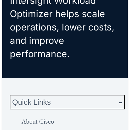
Intersight Workload
Optimizer helps scale
operations, lower costs,
and improve
performance.
Quick Links
About Cisco