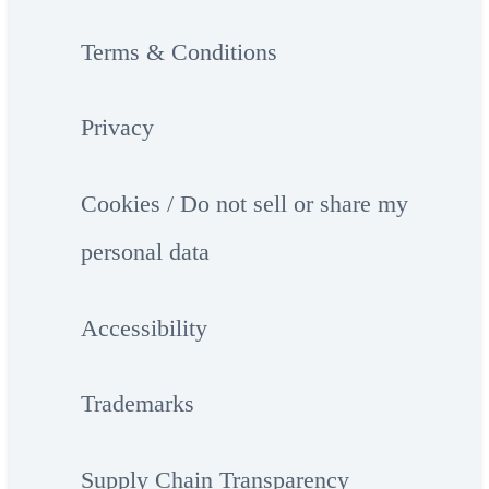
Terms & Conditions
Privacy
Cookies / Do not sell or share my
personal data
Accessibility
Trademarks
Supply Chain Transparency