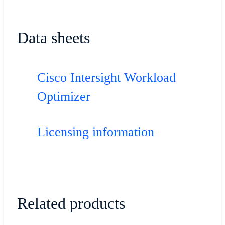
Data sheets
Cisco Intersight Workload
Optimizer
Licensing information
Related products