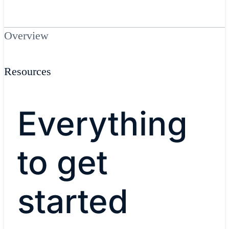
Overview
Resources
Everything
to get
started