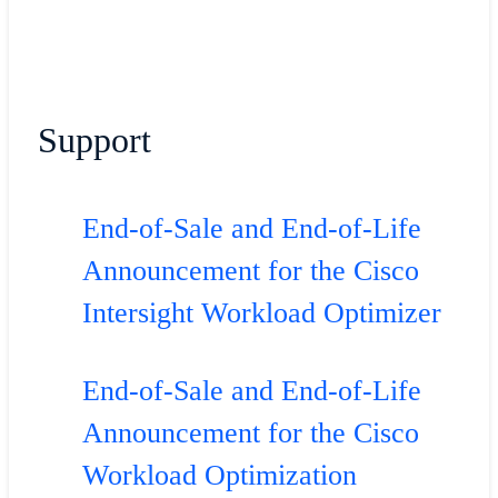
Support
End-of-Sale and End-of-Life
Announcement for the Cisco
Intersight Workload Optimizer
End-of-Sale and End-of-Life
Announcement for the Cisco
Workload Optimization