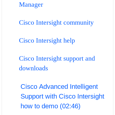
Manager
Cisco Intersight community
Cisco Intersight help
Cisco Intersight support and
downloads
Cisco Advanced Intelligent
Support with Cisco Intersight
how to demo (02:46)