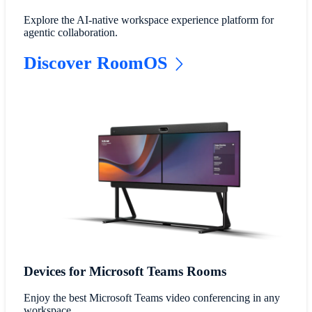
Explore the AI-native workspace experience platform for
agentic collaboration.
Discover RoomOS
Devices for Microsoft Teams Rooms
Enjoy the best Microsoft Teams video conferencing in any
workspace.