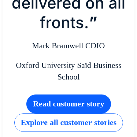
delivered on all
fronts.
”
Mark Bramwell CDIO
Oxford University Saïd Business
School
Read customer story
Explore all customer stories