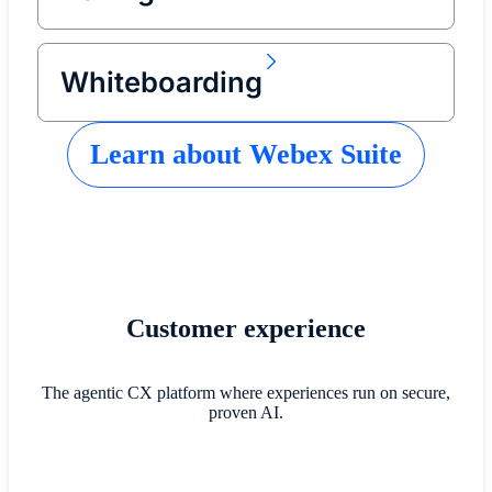
Whiteboarding
Learn about Webex Suite
Customer experience
The agentic CX platform where experiences run on secure,
proven AI.