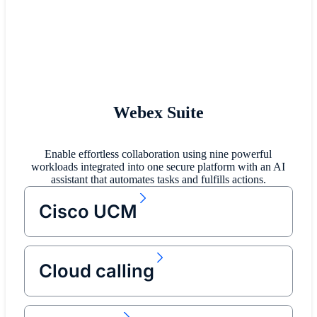
Webex Suite
Enable effortless collaboration using nine powerful
workloads integrated into one secure platform with an AI
assistant that automates tasks and fulfills actions.
Cisco UCM
Cloud calling