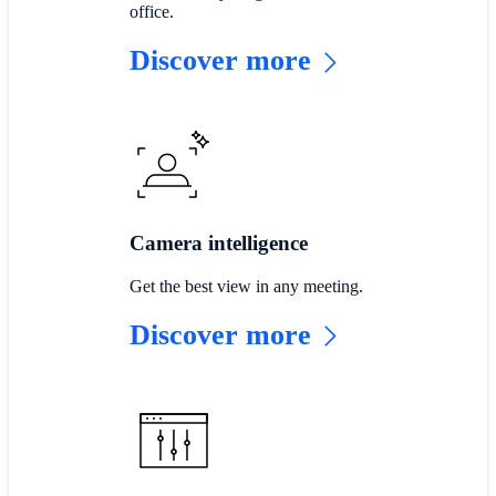
office.
Discover more
Camera intelligence
Get the best view in any meeting.
Discover more