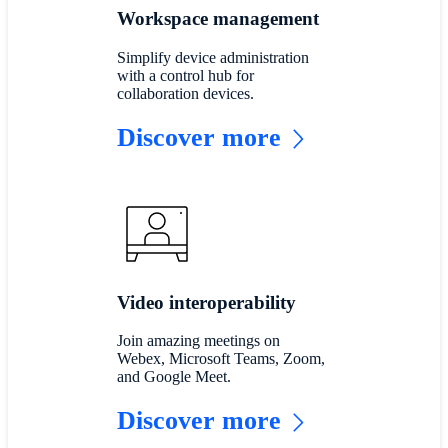
Workspace management
Simplify device administration
with a control hub for
collaboration devices.
Discover more
Video interoperability
Join amazing meetings on
Webex, Microsoft Teams, Zoom,
and Google Meet.
Discover more