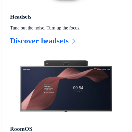
Headsets
Tune out the noise. Turn up the focus.
Discover headsets
RoomOS