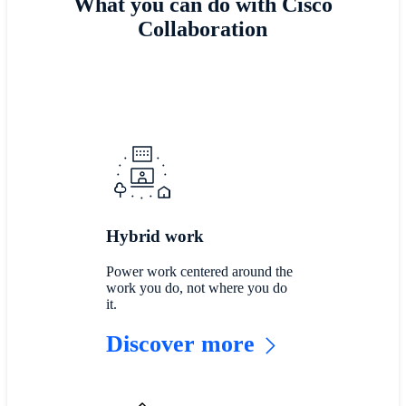
What you can do with Cisco
Collaboration
Hybrid work
Power work centered around the
work you do, not where you do
it.
Discover more