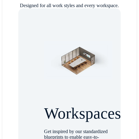
Designed for all work styles and every workspace.
Workspaces
Get inspired by our standardized
blueprints to enable easy-to-