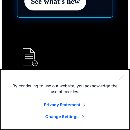
See what's new
Plans and pricing
By continuing to use our website, you acknowledge the
Choose your plan for industry-leading collaboration
use of cookies.
solutions for hybrid work and customer experience.
Privacy Statement
Explore plans and pricing
Change Settings