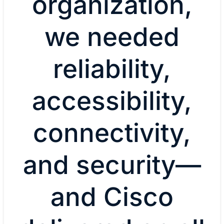
organization,
we needed
reliability,
accessibility,
connectivity,
and security—
and Cisco