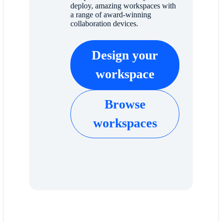
deploy, amazing workspaces with
a range of award-winning
collaboration devices.
Design your
workspace
Browse
workspaces