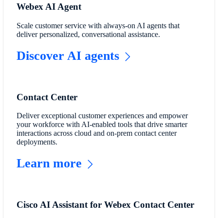
Webex AI Agent
Scale customer service with always-on AI agents that
deliver personalized, conversational assistance.
Discover AI agents
Contact Center
Deliver exceptional customer experiences and empower
your workforce with AI-enabled tools that drive smarter
interactions across cloud and on-prem contact center
deployments.
Learn more
Cisco AI Assistant for Webex Contact Center