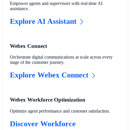
Empower agents and supervisors with real-time AI
assistance.
Explore AI Assistant
Webex Connect
Orchestrate digital communications at scale across every
stage of the customer journey.
Explore Webex Connect
Webex Workforce Optimization
Optimize agent performance and customer satisfaction.
Discover Workforce