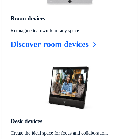
Room devices
Reimagine teamwork, in any space.
Discover room devices
Desk devices
Create the ideal space for focus and collaboration.