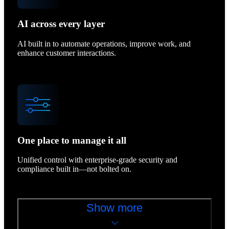
AI across every layer
AI built in to automate operations, improve work, and
enhance customer interactions.
One place to manage it all
Unified control with enterprise-grade security and
compliance built in—not bolted on.
Show more