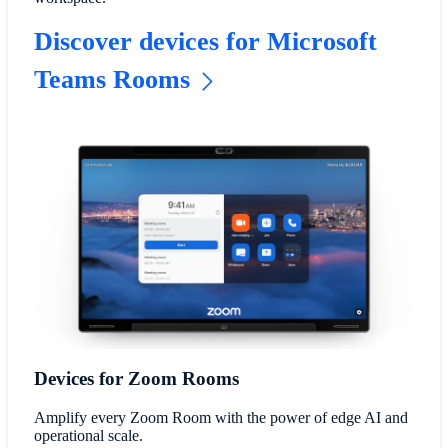
Discover devices for Microsoft
Teams Rooms
Devices for Zoom Rooms
Amplify every Zoom Room with the power of edge AI and
operational scale.