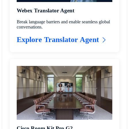
Webex Translator Agent
Break language barriers and enable seamless global
conversations.
Explore Translator Agent
Cisco Room Kit Pro G2