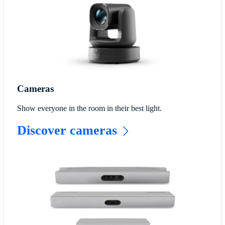
Cameras
Show everyone in the room in their best light.
Discover cameras