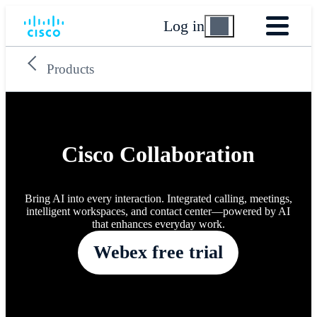
Log in
Products
Cisco Collaboration
Bring AI into every interaction. Integrated calling, meetings,
intelligent workspaces, and contact center—powered by AI
that enhances everyday work.
Webex free trial