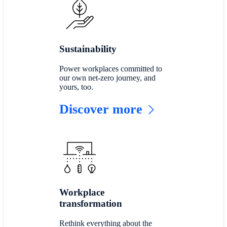
Sustainability
Power workplaces committed to
our own net-zero journey, and
yours, too.
Discover more
Workplace
transformation
Rethink everything about the