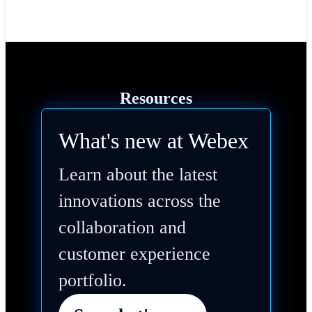
Resources
What's new at Webex
Learn about the latest
innovations across the
collaboration and
customer experience
portfolio.