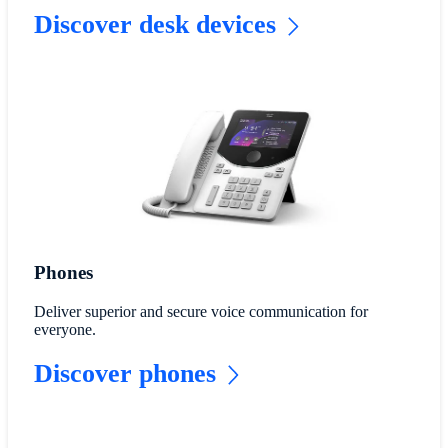
Discover desk devices
Phones
Deliver superior and secure voice communication for
everyone.
Discover phones