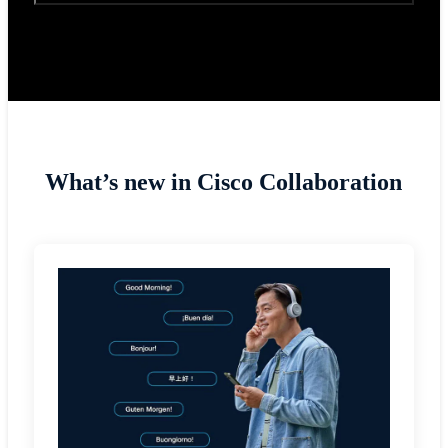
What’s new in Cisco Collaboration