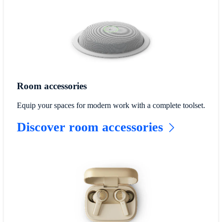
Room accessories
Equip your spaces for modern work with a complete toolset.
Discover room accessories