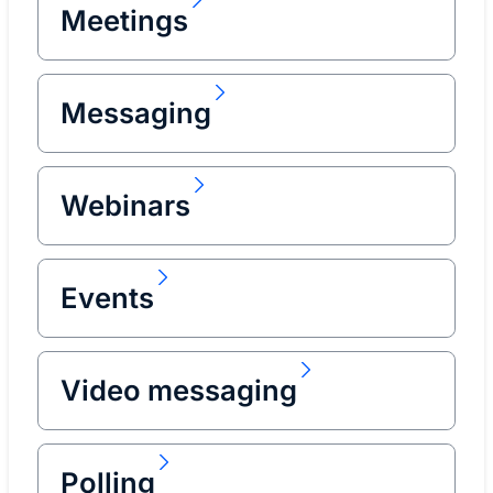
Meetings
Messaging
Webinars
Events
Video messaging
Polling