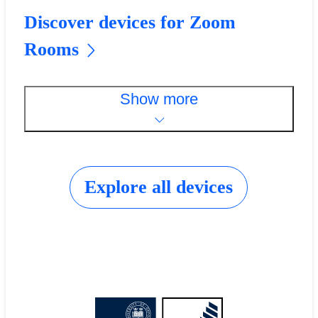
Discover devices for Zoom
Rooms
Show more
Explore all devices