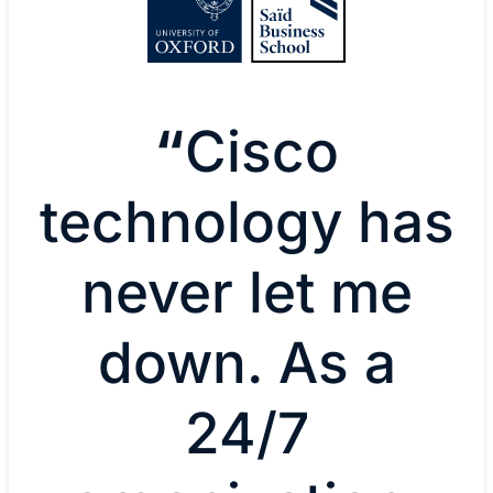
“
Cisco
technology has
never let me
down. As a
24/7