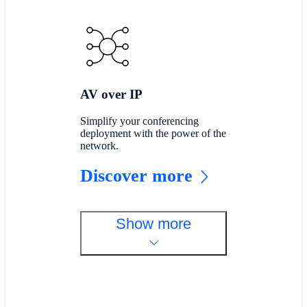
AV over IP
Simplify your conferencing
deployment with the power of the
network.
Discover more
Show more