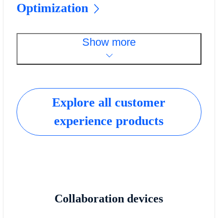
Optimization
Show more
Explore all customer
experience products
Collaboration devices