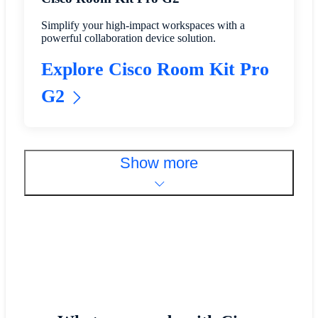
Simplify your high-impact workspaces with a
powerful collaboration device solution.
Explore Cisco Room Kit Pro
G2
Show more