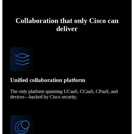
Collaboration that only Cisco can
deliver
Unified collaboration platform
The only platform spanning UCaaS, CCaaS, CPaaS, and
devices—backed by Cisco security.