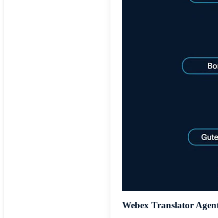
Webex Translator Agen