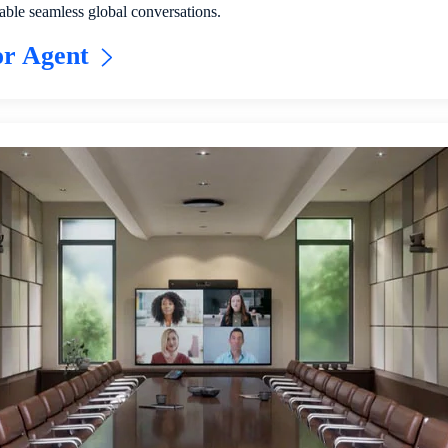
able seamless global conversations.
or Agent