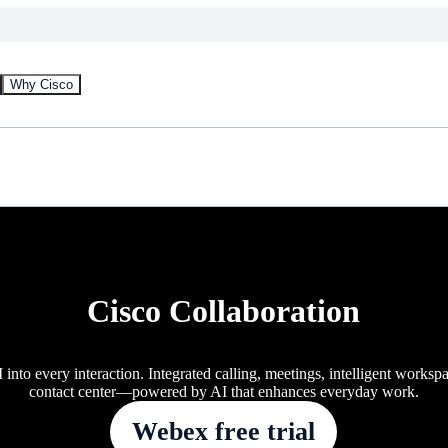
Why Cisco
Cisco Collaboration
 into every interaction. Integrated calling, meetings, intelligent worksp
contact center—powered by AI that enhances everyday work.
Webex free trial