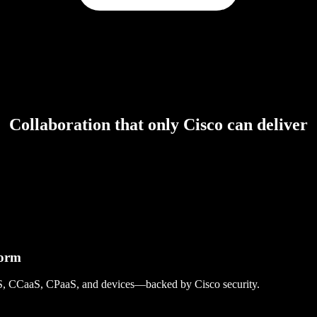
Collaboration that only Cisco can deliver
form
S, CCaaS, CPaaS, and devices—backed by Cisco security.