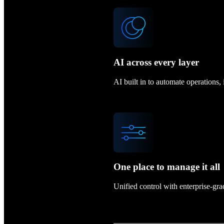
AI across every layer
AI built in to automate operations
One place to manage it all
Unified control with enterprise-gr