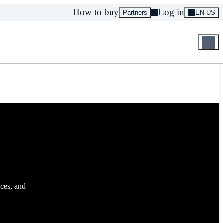
How to buy
Log in
Partners
EN US
aces, and