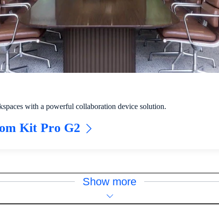
spaces with a powerful collaboration device solution.
oom Kit Pro G2
Show more