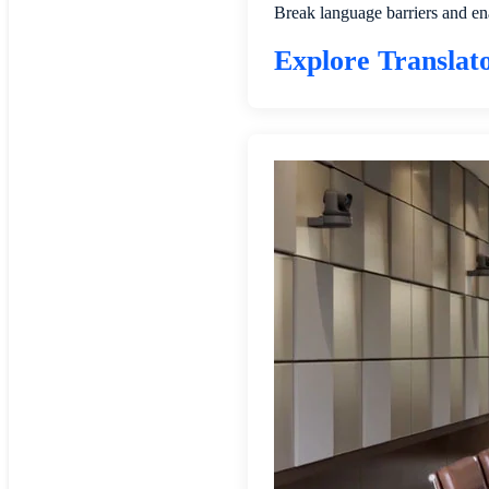
Break language barriers and en
Explore Translat