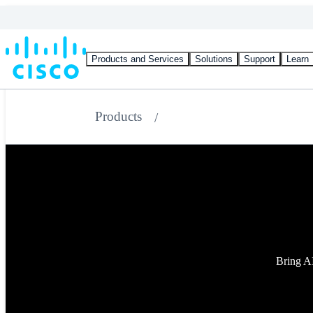
Products and Services
Solutions
Support
Learn
Products
Bring AI