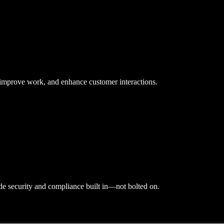
, improve work, and enhance customer interactions.
ade security and compliance built in—not bolted on.