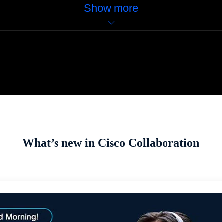
Show more
What’s new in Cisco Collaboration