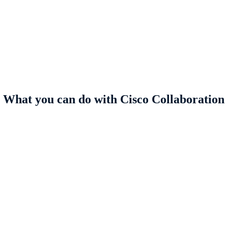
What you can do with Cisco Collaboration