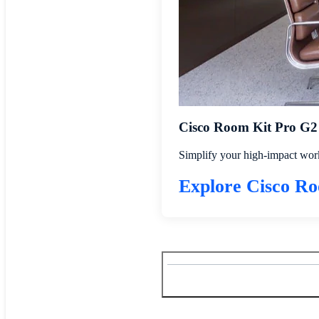
Cisco Room Kit Pro G2
Simplify your high-impact work
Explore Cisco R