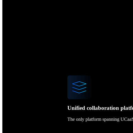
Unified collaboration plat
The only platform spanning UCaa