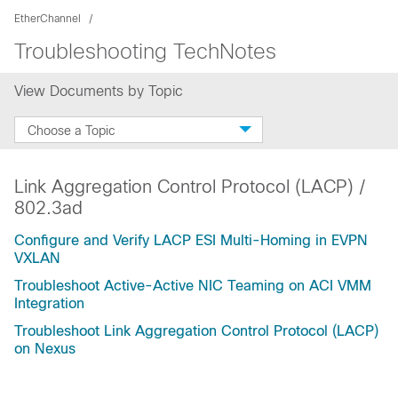
EtherChannel
Troubleshooting TechNotes
View Documents by Topic
Choose a Topic
Link Aggregation Control Protocol (LACP) /
802.3ad
Configure and Verify LACP ESI Multi-Homing in EVPN
VXLAN
Troubleshoot Active-Active NIC Teaming on ACI VMM
Integration
Troubleshoot Link Aggregation Control Protocol (LACP)
on Nexus