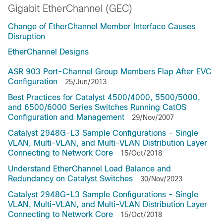
Gigabit EtherChannel (GEC)
Change of EtherChannel Member Interface Causes
Disruption
EtherChannel Designs
ASR 903 Port-Channel Group Members Flap After EVC
Configuration
25/Jun/2013
Best Practices for Catalyst 4500/4000, 5500/5000,
and 6500/6000 Series Switches Running CatOS
Configuration and Management
29/Nov/2007
Catalyst 2948G-L3 Sample Configurations - Single
VLAN, Multi-VLAN, and Multi-VLAN Distribution Layer
Connecting to Network Core
15/Oct/2018
Understand EtherChannel Load Balance and
Redundancy on Catalyst Switches
30/Nov/2023
Catalyst 2948G-L3 Sample Configurations - Single
VLAN, Multi-VLAN, and Multi-VLAN Distribution Layer
Connecting to Network Core
15/Oct/2018