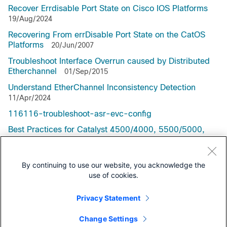
Recover Errdisable Port State on Cisco IOS Platforms
19/Aug/2024
Recovering From errDisable Port State on the CatOS
Platforms
20/Jun/2007
Troubleshoot Interface Overrun caused by Distributed
Etherchannel
01/Sep/2015
Understand EtherChannel Inconsistency Detection
11/Apr/2024
116116-troubleshoot-asr-evc-config
Best Practices for Catalyst 4500/4000, 5500/5000,
and 6500/6000 Series Switches Running CatOS
Configuration and Management
By continuing to use our website, you acknowledge the
use of cookies.
Privacy Statement
Support Documentation
Change Settings
All Support Documentation for this protocol