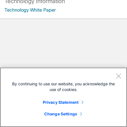
Technology Information
Technology White Paper
By continuing to use our website, you acknowledge the
use of cookies.
Privacy Statement
Change Settings