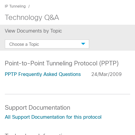
IP Tunneling
Technology Q&A
View Documents by Topic
Choose a Topic
Point-to-Point Tunneling Protocol (PPTP)
PPTP Frequently Asked Questions
24/Mar/2009
Support Documentation
All Support Documentation for this protocol