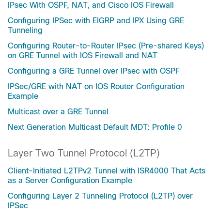
IPsec With OSPF, NAT, and Cisco IOS Firewall
Configuring IPSec with EIGRP and IPX Using GRE
Tunneling
Configuring Router-to-Router IPsec (Pre-shared Keys)
on GRE Tunnel with IOS Firewall and NAT
Configuring a GRE Tunnel over IPsec with OSPF
IPSec/GRE with NAT on IOS Router Configuration
Example
Multicast over a GRE Tunnel
Next Generation Multicast Default MDT: Profile 0
Layer Two Tunnel Protocol (L2TP)
Client-Initiated L2TPv2 Tunnel with ISR4000 That Acts
as a Server Configuration Example
Configuring Layer 2 Tunneling Protocol (L2TP) over
IPSec