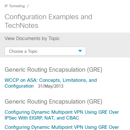
IP Tunneling
Configuration Examples and
TechNotes
View Documents by Topic
Choose a Topic
Generic Routing Encapsulation (GRE)
WCCP on ASA: Concepts, Limitations, and
Configuration
31/May/2013
Generic Routing Encapsulation (GRE)
Configuring Dynamic Multipoint VPN Using GRE Over
IPSec With EIGRP, NAT, and CBAC
Configuring Dynamic Multipoint VPN Using GRE Over