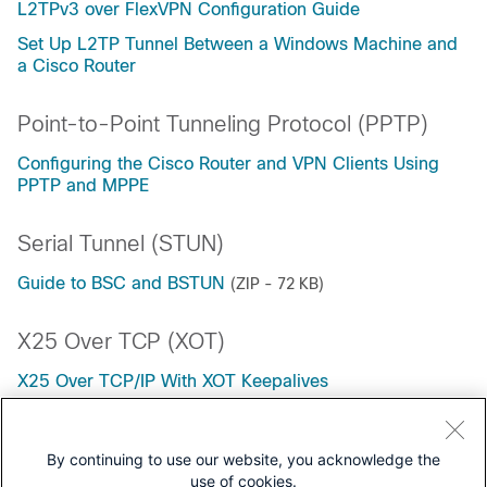
L2TPv3 over FlexVPN Configuration Guide
Set Up L2TP Tunnel Between a Windows Machine and
a Cisco Router
Point-to-Point Tunneling Protocol (PPTP)
Configuring the Cisco Router and VPN Clients Using
PPTP and MPPE
Serial Tunnel (STUN)
Guide to BSC and BSTUN
(ZIP - 72 KB)
X25 Over TCP (XOT)
X25 Over TCP/IP With XOT Keepalives
X.25 over TCP/IP
By continuing to use our website, you acknowledge the
use of cookies.