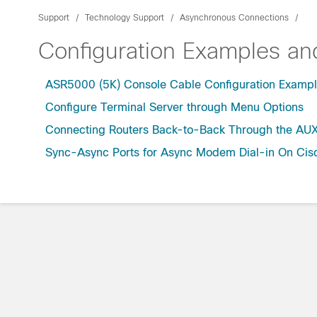
Support
Technology Support
Asynchronous Connections
Configuration Examples a
ASR5000 (5K) Console Cable Configuration Examp
Configure Terminal Server through Menu Options
Connecting Routers Back-to-Back Through the AUX
Sync-Async Ports for Async Modem Dial-in On Cis