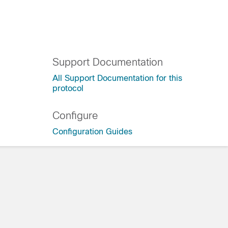
Support Documentation
All Support Documentation for this
protocol
0
Configure
Configuration Guides