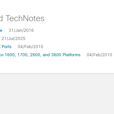
nd TechNotes
le
31/Jan/2016
21/Jul/2025
 Ports
04/Feb/2010
co 1600, 1700, 2600, and 3600 Platforms
04/Feb/201