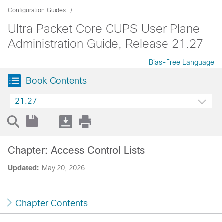
Configuration Guides
Ultra Packet Core CUPS User Plane
Administration Guide, Release 21.27
Bias-Free Language
Book Contents
21.27
Chapter: Access Control Lists
Updated:
May 20, 2026
Chapter Contents