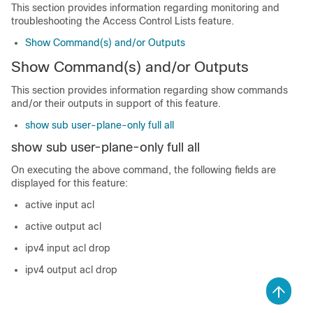
This section provides information regarding monitoring and
troubleshooting the Access Control Lists feature.
Show Command(s) and/or Outputs
Show Command(s) and/or Outputs
This section provides information regarding show commands
and/or their outputs in support of this feature.
show sub user-plane-only full all
show sub user-plane-only full all
On executing the above command, the following fields are
displayed for this feature:
active input acl
active output acl
ipv4 input acl drop
ipv4 output acl drop