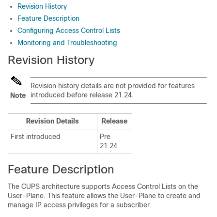
Revision History
Feature Description
Configuring Access Control Lists
Monitoring and Troubleshooting
Revision History
Revision history details are not provided for features
introduced before release 21.24.
Note
Revision Details
Release
First introduced
Pre
21.24
Feature Description
The CUPS architecture supports Access Control Lists on the
User-Plane. This feature allows the User-Plane to create and
manage IP access privileges for a subscriber.