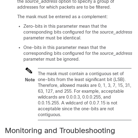
the
source_address
option to specify a group of
addresses for which packets are to be filtered.
The mask must be entered as a complement:
Zero-bits in this parameter mean that the
corresponding bits configured for the
source_address
parameter must be identical.
One-bits in this parameter mean that the
corresponding bits configured for the
source_address
parameter must be ignored.
The mask must contain a contiguous set of
one-bits from the least significant bit (LSB).
Note
Therefore, allowed masks are 0, 1, 3, 7, 15, 31,
63, 127, and 255. For example, acceptable
wildcards are 0.0.0.3, 0.0.0.255, and
0.0.15.255. A wildcard of 0.0.7.15 is not
acceptable since the one-bits are not
contiguous.
Monitoring and Troubleshooting