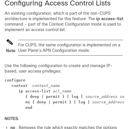
Configuring Access Control Lists
An existing configuration, which is part of the non-CUPS
architecture is implemented for this feature. The
ip access-list
command – part of the Context Configuration mode is used to
implement an access control list.
For CUPS, the same configuration is implemented on a
User Plane’s APN Configuration mode.
Note
Use the following configuration to create and manage IP-
based, user access privileges:
configure
context 
 context_name
ip access-list 
acl_name
{ deny | permit } [ log ] 
source_address sour
no { deny | permit } [ log ] 
source_address s
end
NOTES
:
no
: Removes the rule which exactly matches the options