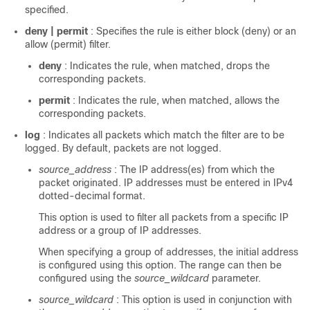
specified.
deny | permit
: Specifies the rule is either block (deny) or an
allow (permit) filter.
deny
: Indicates the rule, when matched, drops the
corresponding packets.
permit
: Indicates the rule, when matched, allows the
corresponding packets.
log
: Indicates all packets which match the filter are to be
logged. By default, packets are not logged.
source_address
: The IP address(es) from which the
packet originated. IP addresses must be entered in IPv4
dotted-decimal format.
This option is used to filter all packets from a specific IP
address or a group of IP addresses.
When specifying a group of addresses, the initial address
is configured using this option. The range can then be
configured using the
source_wildcard
parameter.
source_wildcard
: This option is used in conjunction with