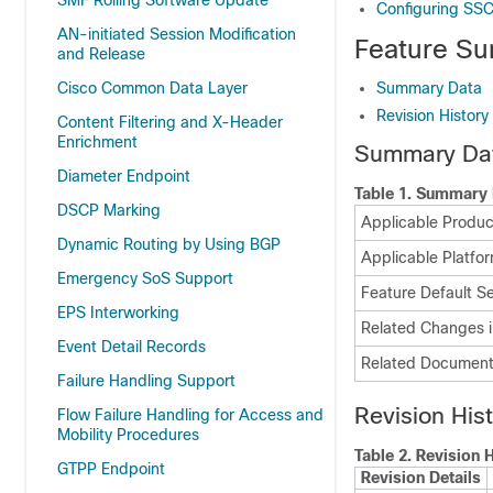
SMF Rolling Software Update
Configuring SS
AN-initiated Session Modification
Feature Su
and Release
Cisco Common Data Layer
Summary Data
Revision History
Content Filtering and X-Header
Enrichment
Summary Da
Diameter Endpoint
Table 1.
Summary 
DSCP Marking
Applicable Product
Dynamic Routing by Using BGP
Applicable Platfor
Emergency SoS Support
Feature Default Se
EPS Interworking
Related Changes i
Event Detail Records
Related Document
Failure Handling Support
Revision His
Flow Failure Handling for Access and
Mobility Procedures
Table 2.
Revision H
GTPP Endpoint
Revision Details