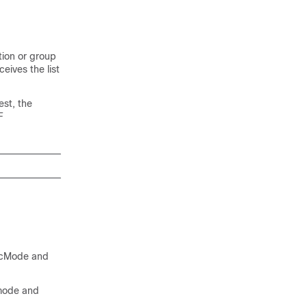
tion or group
eives the list
st, the
F
SscMode and
-mode and