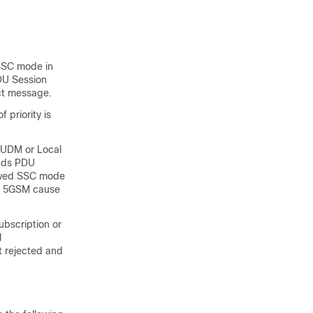
 SSC mode in
PDU Session
ct message.
 priority is
: UDM or Local
nds PDU
owed SSC mode
he 5GSM cause
bscription or
l
t rejected and