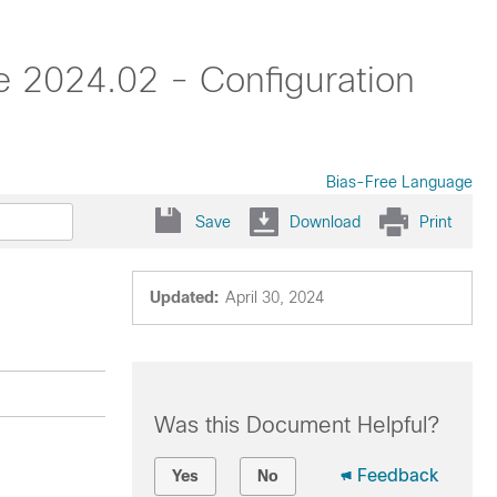
 2024.02 - Configuration
Bias-Free Language
Save
Download
Print
Updated:
April 30, 2024
Was this Document Helpful?
Feedback
Yes
No