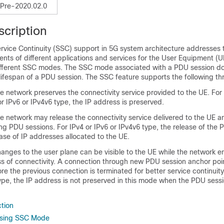
Pre-2020.02.0
scription
rvice Continuity (SSC) support in 5G system architecture addresses 
ents of different applications and services for the User Equipment (U
fferent SSC modes. The SSC mode associated with a PDU session do
lifespan of a PDU session. The SSC feature supports the following t
network preserves the connectivity service provided to the UE. For
or IPv6 or IPv4v6 type, the IP address is preserved.
network may release the connectivity service delivered to the UE an
g PDU sessions. For IPv4 or IPv6 or IPv4v6 type, the release of the 
ase of IP addresses allocated to the UE.
ges to the user plane can be visible to the UE while the network en
ss of connectivity. A connection through new PDU session anchor poin
re the previous connection is terminated for better service continuity
type, the IP address is not preserved in this mode when the PDU sess
tion
oosing SSC Mode