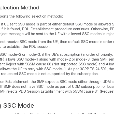
lection Method
rts the following selection methods:
s if UE sent SSC mode is part of either default SSC mode or allowed
y. If it is found, PDU Establishment procedure continues. Otherwise, 
eject message will be sent to the UE with allowed SSC modes in reje
not receive SSC mode from the UE, then default SSC mode in order of
 to establish the PDU session.
SC mode-2 or mode-3, if the UE's subscription (in order of priority
SMF) allows SSC mode-1 along with mode-2 or mode-3, then SMF se
ment Reject with 5GSM cause 68 (Not supported SSC mode) and All
 allows the UE to retry with SSC mode-1. As per 3GPP TS 24.501, t
e requested SSC mode is not supported by the subscription.
on Establishment, the SMF expects SSC mode either through UDM su
. If SMF does not have SSC mode as part of UDM subscription or loca
 SMF rejects PDU Session Establishment with 5GSM cause 31 (Reques
ng SSC Mode