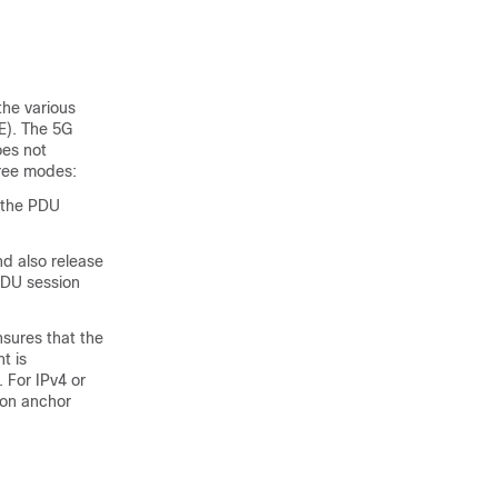
the various
E). The 5G
es not
hree modes:
 the PDU
d also release
PDU session
sures that the
t is
. For IPv4 or
ion anchor