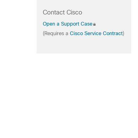
Contact Cisco
Open a Support Case
(Requires a
Cisco Service Contract
)