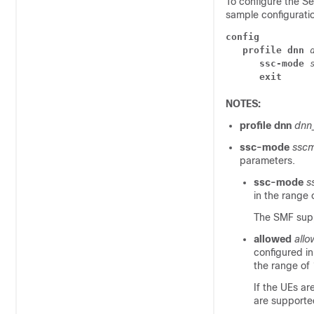
To configure the Se
sample configurati
config
   profile dnn
      ssc-mode 
      exit
NOTES:
profile dnn
dnn
ssc-mode
ssc
parameters.
ssc-mode
s
in the range 
The SMF sup
allowed
all
configured i
the range of 
If the UEs a
are supporte