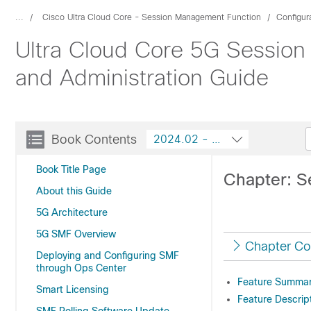
...
Cisco Ultra Cloud Core - Session Management Function
Configur
Ultra Cloud Core 5G Session
and Administration Guide
Book Contents
2024.02 - Configuration and A
Book Title Page
Chapter: S
About this Guide
5G Architecture
5G SMF Overview
Chapter Co
Deploying and Configuring SMF
through Ops Center
Feature Summary
Smart Licensing
Feature Descrip