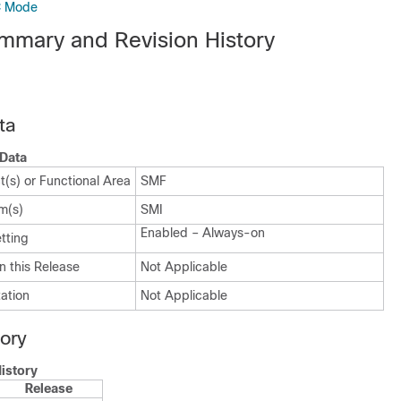
C Mode
mmary and Revision History
ta
Data
(s) or Functional Area
SMF
m(s)
SMI
Enabled – Always-on
tting
n this Release
Not Applicable
ation
Not Applicable
tory
istory
Release