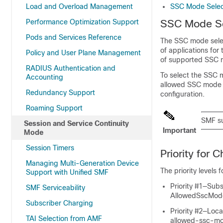
Load and Overload Management
SSC Mode Selec
Performance Optimization Support
SSC Mode Se
Pods and Services Reference
The SSC mode selec
of applications for
Policy and User Plane Management
of supported SSC 
RADIUS Authentication and
To select the SSC
Accounting
allowed SSC mode i
Redundancy Support
configuration.
Roaming Support
SMF s
Session and Service Continuity
Important
Mode
Session Timers
Priority for
Managing Multi-Generation Device
The priority levels
Support with Unified SMF
Priority #1—Sub
SMF Serviceability
AllowedSscMod
Subscriber Charging
Priority #2—Loc
TAI Selection from AMF
allowed-ssc-m