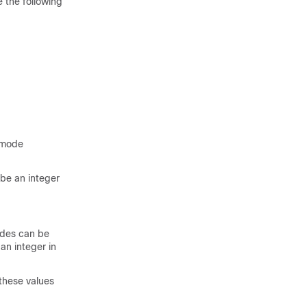
 the following
 mode
be an integer
odes can be
an integer in
hese values