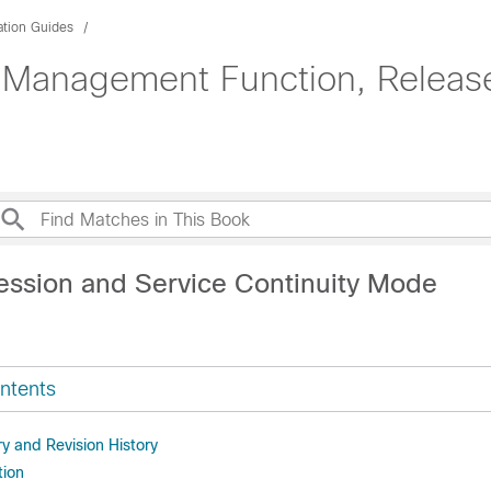
ation Guides
 Management Function, Release
dministration Guide
ession and Service Continuity Mode
ntents
 and Revision History
tion