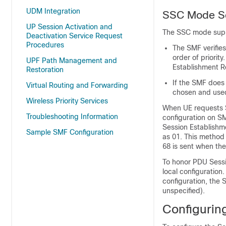
UDM Integration
SSC Mode Se
UP Session Activation and
The SSC mode suppo
Deactivation Service Request
Procedures
The SMF verifie
order of priorit
UPF Path Management and
Establishment R
Restoration
If the SMF does 
Virtual Routing and Forwarding
chosen and used
Wireless Priority Services
When UE requests S
Troubleshooting Information
configuration on 
Session Establish
Sample SMF Configuration
as 01. This method
68 is sent when th
To honor PDU Sessi
local configuration
configuration, the
unspecified).
Configuri