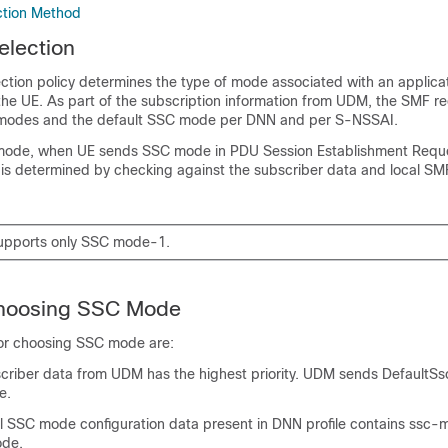
tion Method
lection
tion policy determines the type of mode associated with an applica
 the UE. As part of the subscription information from UDM, the SMF rec
modes and the default SSC mode per DNN and per S-NSSAI.
 mode, when UE sends SSC mode in PDU Session Establishment Reque
s determined by checking against the subscriber data and local SM
upports only SSC mode-1.
 Choosing SSC Mode
 for choosing SSC mode are:
scriber data from UDM has the highest priority. UDM sends Default
e.
al SSC mode configuration data present in DNN profile contains ssc
ode.