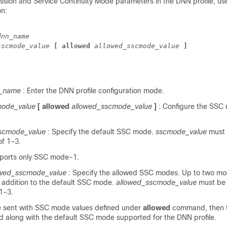
ssion and Service Continuity Mode parameters in the DNN profile, use
on:
dnn_name
sscmode_value 
[ allowed 
allowed_sscmode_value 
]
_name
: Enter the DNN profile configuration mode.
mode_value
[ allowed
allowed_sscmode_value
]
: Configure the SSC
scmode_value
: Specify the default SSC mode.
sscmode_value
must 
of 1–3.
ports only SSC mode-1.
owed_sscmode_value
: Specify the allowed SSC modes. Up to two m
n addition to the default SSC mode.
allowed_sscmode_value
must be 
1–3.
re sent with SSC mode values defined under
allowed
command, then t
d along with the default SSC mode supported for the DNN profile.