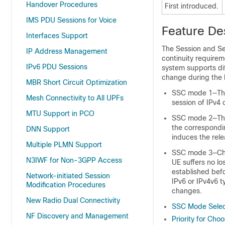
Handover Procedures
First introduced.
IMS PDU Sessions for Voice
Feature De
Interfaces Support
The Session and Se
IP Address Management
continuity requirem
IPv6 PDU Sessions
system supports di
change during the 
MBR Short Circuit Optimization
SSC mode 1—The 
Mesh Connectivity to All UPFs
session of IPv4 
MTU Support in PCO
SSC mode 2—The 
the correspondin
DNN Support
induces the rele
Multiple PLMN Support
SSC mode 3—Chan
N3IWF for Non-3GPP Access
UE suffers no lo
established befo
Network-initiated Session
IPv6 or IPv4v6 
Modification Procedures
changes.
New Radio Dual Connectivity
SSC Mode Selec
NF Discovery and Management
Priority for Ch