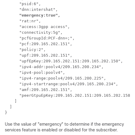
      "psid:6",

      "dnn:intershat",

"emergency:true",
      "rat:nr",

      "access:3gpp access",

      "connectivity:5g",

      "pcfGroupId:PCF-dnn=;",

      "pcf:209.165.202.151",

      "policy:2",

      "upf:209.165.202.151",

      "upfEpKey:209.165.202.151:209.165.202.150",

      "ipv4-addr:poolv4/209.165.200.234",

      "ipv4-pool:poolv4",

      "ipv4-range:poolv4/209.165.200.225",

      "ipv4-startrange:poolv4/209.165.200.234",

      "amf:209.165.202.151",

      "peerGtpuEpKey:209.165.202.151:209.165.202.158"

    ]

  ]

} 
Use the value of "emergency" to determine if the emergency
services feature is enabled or disabled for the subscriber.