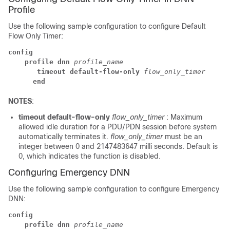
Profile
Use the following sample configuration to configure Default
Flow Only Timer:
config
profile dnn
profile_name
 timeout default-flow-only
flow_only_timer
end
NOTES
:
timeout default-flow-only
flow_only_timer
: Maximum
allowed idle duration for a PDU/PDN session before system
automatically terminates it.
flow_only_timer
must be an
integer between 0 and 2147483647 milli seconds. Default is
0, which indicates the function is disabled.
Configuring Emergency DNN
Use the following sample configuration to configure Emergency
DNN:
config
profile dnn
profile_name