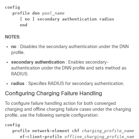
config
profile dnn 
pool_name
[ no ] secondary authentication radius
end
NOTES
:
no
: Disables the secondary authentication under the DNN
profile.
secondary authentication
: Enables secondary-
authentication under the DNN profile and sets method as
RADIUS.
radius
: Specifies RADIUS for secondary authentication.
Configuring Charging Failure Handling
To configure failure handling action for both converged
charging and offline charging failure cases under the charging
profile, use the following sample configuration:
config
profile network-element chf 
charging_profile_name
nf-client-profile 
offline_charging_profile_name