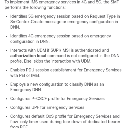
To implement IMS emergency services in 4G and 5G, the SMF
performs the following functions:
Identifies 5G emergency session based on Request Type in
SmContextCreate message or emergency configuration in
DNN.
Identifies 4G emergency session based on emergency
configuration in DNN.
Interacts with UDM if SUPI/IMSI is authenticated and
authorization local
command is not configured in the DNN
profile. Else, skips the interaction with UDM.
Enables PDU session establishment for Emergency Services
with PEI or IMEI.
Employs a new configuration to classify DNN as an
Emergency DNN.
Configures P-CSCF profile for Emergency Services
Configures UPF for Emergency Services
Configures default QoS profile for Emergency Services and
flow-only timer used during tear down of dedicated bearer
from PCF.