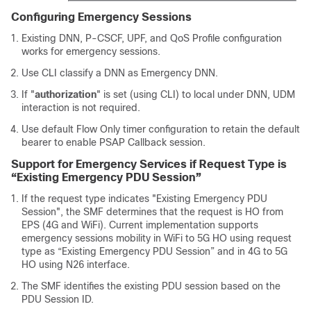
Configuring Emergency Sessions
Existing DNN, P-CSCF, UPF, and QoS Profile configuration
works for emergency sessions.
Use CLI classify a DNN as Emergency DNN.
If "
authorization
" is set (using CLI) to local under DNN, UDM
interaction is not required.
Use default Flow Only timer configuration to retain the default
bearer to enable PSAP Callback session.
Support for Emergency Services if Request Type is
“Existing Emergency PDU Session”
If the request type indicates "Existing Emergency PDU
Session", the SMF determines that the request is HO from
EPS (4G and WiFi). Current implementation supports
emergency sessions mobility in WiFi to 5G HO using request
type as “Existing Emergency PDU Session” and in 4G to 5G
HO using N26 interface.
The SMF identifies the existing PDU session based on the
PDU Session ID.