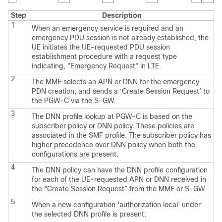
Step
Description
1
When an emergency service is required and an
emergency PDU session is not already established, the
UE initiates the UE-requested PDU session
establishment procedure with a request type
indicating, "Emergency Request" in LTE.
2
The MME selects an APN or DNN for the emergency
PDN creation, and sends a ‘Create Session Request’ to
the PGW-C via the S-GW.
3
The DNN profile lookup at PGW-C is based on the
subscriber policy or DNN policy. These policies are
associated in the SMF profile. The subscriber policy has
higher precedence over DNN policy when both the
configurations are present.
4
The DNN policy can have the DNN profile configuration
for each of the UE-requested APN or DNN received in
the “Create Session Request” from the MME or S-GW.
5
When a new configuration ‘authorization local’ under
the selected DNN profile is present: