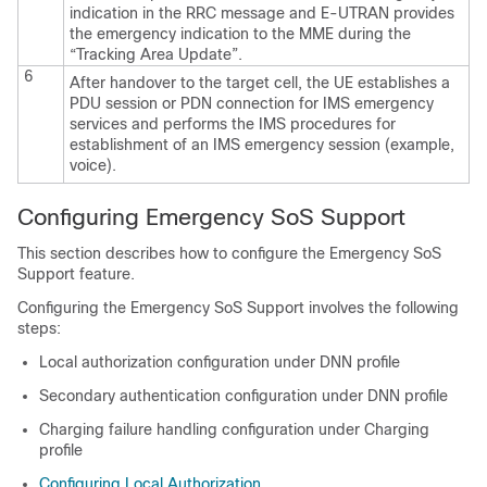
indication in the RRC message and E-UTRAN provides
the emergency indication to the MME during the
“Tracking Area Update”.
6
After handover to the target cell, the UE establishes a
PDU session or PDN connection for IMS emergency
services and performs the IMS procedures for
establishment of an IMS emergency session (example,
voice).
Configuring Emergency SoS Support
This section describes how to configure the Emergency SoS
Support feature.
Configuring the Emergency SoS Support involves the following
steps:
Local authorization configuration under DNN profile
Secondary authentication configuration under DNN profile
Charging failure handling configuration under Charging
profile
Configuring Local Authorization