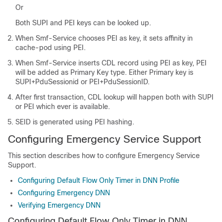
Or
Both SUPI and PEI keys can be looked up.
When Smf-Service chooses PEI as key, it sets affinity in
cache-pod using PEI.
When Smf-Service inserts CDL record using PEI as key, PEI
will be added as Primary Key type. Either Primary key is
SUPI+PduSessionid or PEI+PduSessionID.
After first transaction, CDL lookup will happen both with SUPI
or PEI which ever is available.
SEID is generated using PEI hashing.
Configuring Emergency Service Support
This section describes how to configure Emergency Service
Support.
Configuring Default Flow Only Timer in DNN Profile
Configuring Emergency DNN
Verifying Emergency DNN
Configuring Default Flow Only Timer in DNN