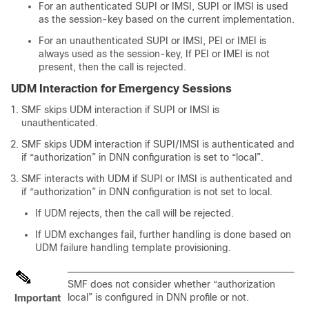
For an authenticated SUPI or IMSI, SUPI or IMSI is used
as the session-key based on the current implementation.
For an unauthenticated SUPI or IMSI, PEI or IMEI is
always used as the session-key, If PEI or IMEI is not
present, then the call is rejected.
UDM Interaction for Emergency Sessions
SMF skips UDM interaction if SUPI or IMSI is
unauthenticated.
SMF skips UDM interaction if SUPI/IMSI is authenticated and
if “authorization” in DNN configuration is set to “local”.
SMF interacts with UDM if SUPI or IMSI is authenticated and
if “authorization” in DNN configuration is not set to local.
If UDM rejects, then the call will be rejected.
If UDM exchanges fail, further handling is done based on
UDM failure handling template provisioning.
SMF does not consider whether “authorization
local” is configured in DNN profile or not.
Important