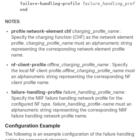
failure-handling-profile 
failure_handling_profil
end
NOTES
:
profile network-element chf
charging_profile_name
:
Specify the charging function (CHF) as the network element
profile.
charging_profile_name
must an alphanumeric string
representing the corresponding network element profile
name.
nf-client-profile
offline_charging_profile_name
: Specify
the local NF client profile.
offline_charging_profile_name
must
an alphanumeric string representing the corresponding NF
client profile name.
failure-handling-profile
failure_handling_profile_name
:
Specify the NRF failure handling network profile for the
configured NF type.
failure_handling_profile-name
must an
alphanumeric string representing the corresponding NRF
failure handling network profile name.
Configuration Example
The following is an example configuration of the failure handling