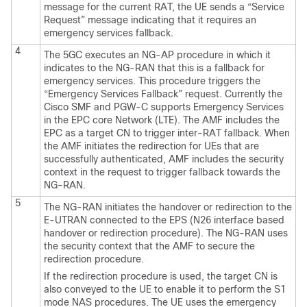
message for the current RAT, the UE sends a “Service
Request” message indicating that it requires an
emergency services fallback.
4
The 5GC executes an NG-AP procedure in which it
indicates to the NG-RAN that this is a fallback for
emergency services. This procedure triggers the
“Emergency Services Fallback” request. Currently the
Cisco SMF and PGW-C supports Emergency Services
in the EPC core Network (LTE). The AMF includes the
EPC as a target CN to trigger inter-RAT fallback. When
the AMF initiates the redirection for UEs that are
successfully authenticated, AMF includes the security
context in the request to trigger fallback towards the
NG-RAN.
5
The NG-RAN initiates the handover or redirection to the
E-UTRAN connected to the EPS (N26 interface based
handover or redirection procedure). The NG-RAN uses
the security context that the AMF to secure the
redirection procedure.
If the redirection procedure is used, the target CN is
also conveyed to the UE to enable it to perform the S1
mode NAS procedures. The UE uses the emergency