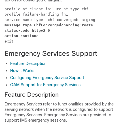
action for converged charging:
profile nf-client-failure nf-type chf

profile failure-handling fh1

message type ChfConvergedchargingCreate 

status-code httpv2 0 

action continue 
exit 
Emergency Services Support
Feature Description
How it Works
Configuring Emergency Service Support
OAM Support for Emergency Services
Feature Description
Emergency Services refer to functionalities provided by the
serving network when the network is configured to support
Emergency Services. Emergency Services are provided to
support IMS emergency sessions.