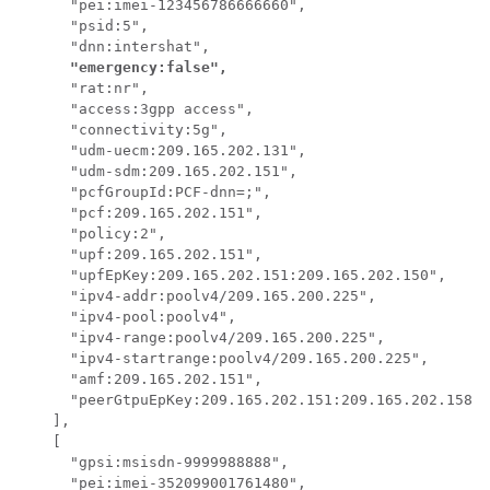
      "pei:imei-123456786666660",

      "psid:5",

      "dnn:intershat",

"emergency:false",
      "rat:nr",

      "access:3gpp access",

      "connectivity:5g",

      "udm-uecm:209.165.202.131",

      "udm-sdm:209.165.202.151",

      "pcfGroupId:PCF-dnn=;",

      "pcf:209.165.202.151",

      "policy:2",

      "upf:209.165.202.151",

      "upfEpKey:209.165.202.151:209.165.202.150",

      "ipv4-addr:poolv4/209.165.200.225",

      "ipv4-pool:poolv4",

      "ipv4-range:poolv4/209.165.200.225",

      "ipv4-startrange:poolv4/209.165.200.225",

      "amf:209.165.202.151",

      "peerGtpuEpKey:209.165.202.151:209.165.202.158"

    ],

    [

      "gpsi:msisdn-9999988888",

      "pei:imei-352099001761480",
