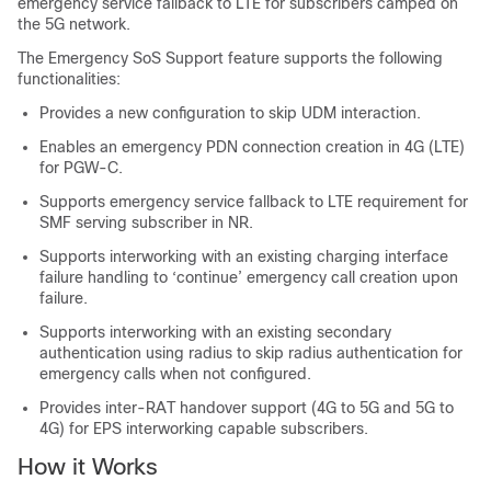
emergency service fallback to LTE for subscribers camped on
the 5G network.
The Emergency SoS Support feature supports the following
functionalities:
Provides a new configuration to skip UDM interaction.
Enables an emergency PDN connection creation in 4G (LTE)
for PGW-C.
Supports emergency service fallback to LTE requirement for
SMF serving subscriber in NR.
Supports interworking with an existing charging interface
failure handling to ‘continue’ emergency call creation upon
failure.
Supports interworking with an existing secondary
authentication using radius to skip radius authentication for
emergency calls when not configured.
Provides inter-RAT handover support (4G to 5G and 5G to
4G) for EPS interworking capable subscribers.
How it Works