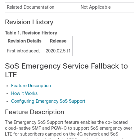
Related Documentation
Not Applicable
Revision History
Table 1.
Revision History
Revision Details
Release
First introduced.
2020.02.5.t1
SoS Emergency Service Fallback to
LTE
Feature Description
How it Works
Configuring Emergency SoS Support
Feature Description
The Emergency SoS Support feature enables the co-located
cloud-native SMF and PGW-C to support SoS emergency over
LTE for subscribers camped on the 4G network and SoS