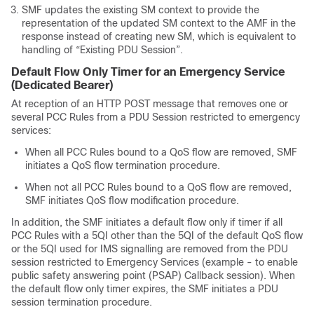
SMF updates the existing SM context to provide the
representation of the updated SM context to the AMF in the
response instead of creating new SM, which is equivalent to
handling of “Existing PDU Session”.
Default Flow Only Timer for an Emergency Service
(Dedicated Bearer)
At reception of an HTTP POST message that removes one or
several PCC Rules from a PDU Session restricted to emergency
services:
When all PCC Rules bound to a QoS flow are removed, SMF
initiates a QoS flow termination procedure.
When not all PCC Rules bound to a QoS flow are removed,
SMF initiates QoS flow modification procedure.
In addition, the SMF initiates a default flow only if timer if all
PCC Rules with a 5QI other than the 5QI of the default QoS flow
or the 5QI used for IMS signalling are removed from the PDU
session restricted to Emergency Services (example - to enable
public safety answering point (PSAP) Callback session). When
the default flow only timer expires, the SMF initiates a PDU
session termination procedure.