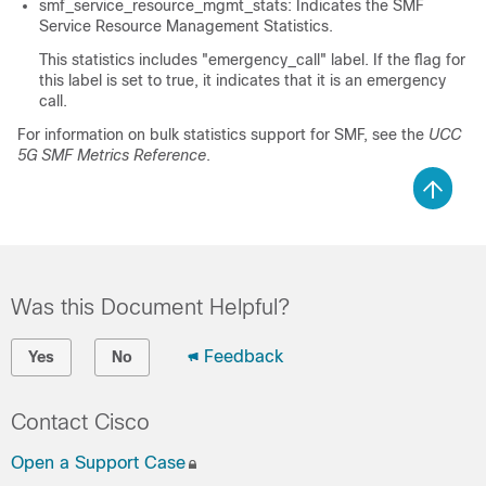
smf_service_resource_mgmt_stats: Indicates the SMF
Service Resource Management Statistics.
This statistics includes "emergency_call" label. If the flag for
this label is set to true, it indicates that it is an emergency
call.
For information on bulk statistics support for SMF, see the
UCC
5G SMF Metrics Reference
.
Was this Document Helpful?
Feedback
Yes
No
Contact Cisco
Open a Support Case