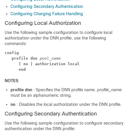
Configuring Secondary Authentication
Configuring Charging Failure Handling
Configuring Local Authorization
Use the following sample configuration to configure local
authorization under the DNN profile, use the following
commands:
config
profile dnn 
pool_name
[ no ] authorization local
end
NOTES
:
profile dnn
: Specifies the DNN profile name.
profile_name
must be an alphanumeric string.
no
: Disables the local authorization under the DNN profile.
Configuring Secondary Authentication
Use the following sample configuration to configure secondary
authentication under the DNN profile: