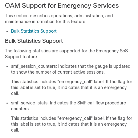
OAM Support for Emergency Services
This section describes operations, administration, and
maintenance information for this feature.
Bulk Statistics Support
Bulk Statistics Support
The following statistics are supported for the Emergency SoS
Support feature.
smf_session_counters: Indicates that the gauge is updated
to show the number of current active sessions.
This statistics includes "emergency_call" label. If the flag for
this label is set to true, it indicates that it is an emergency
call.
smf_service_stats: Indicates the SMF call flow procedure
counters.
This statistics includes "emergency_call" label. If the flag for
this label is set to true, it indicates that it is an emergency
call.