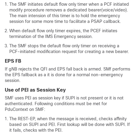
The SMF initiates default flow only timer when a PCF initiated
modify procedure removes a dedicated bearer(voice/video).
The main intension of this timer is to hold the emergency
session for some more time to facilitate a PSAP callback.
When default flow only timer expires, the PCEF initiates
termination of the IMS Emergency session.
The SMF stops the default flow only timer on receiving a
PCF-initiated modification request for creating a new bearer.
EPS FB
If gNB rejects the QFI and EPS fall back is armed. SMf performs
the EPS fallback as a it is done for a normal non-emergency
session.
Use of PEI as Session Key
SMF uses PEI as session key if SUPI is not present or it is not
authenticated. Following conditions must be met for
PduContext on SMF:
The REST-EP, when the message is received, checks affinity
based on SUPI and PEI. First lookup will be done with SUPI. If
it fails, checks with the PEI.