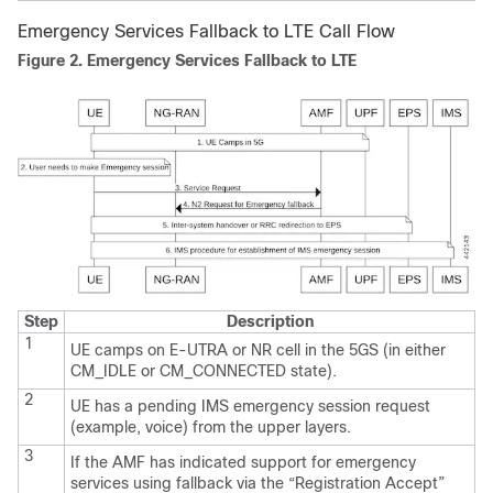
Emergency Services Fallback to LTE Call Flow
Figure 2.
Emergency Services Fallback to LTE
Step
Description
1
UE camps on E-UTRA or NR cell in the 5GS (in either
CM_IDLE or CM_CONNECTED state).
2
UE has a pending IMS emergency session request
(example, voice) from the upper layers.
3
If the AMF has indicated support for emergency
services using fallback via the “Registration Accept”