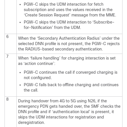
PGW-C skips the UDM interaction for fetch
subscription and uses the values received in the
‘Create Session Request’ message from the MME.
PGW-C skips the UDM interaction to ‘Subscribe-
for-Notification’ from the UDM.
6
When the ‘Secondary Authentication Radius’ under the
selected DNN profile is not present, the PGW-C rejects
the RADIUS-based secondary authentication.
7
When ‘failure handling’ for charging interaction is set
as ‘action continue’:
PGW-C continues the call if converged charging is
not configured.
PGW-C falls back to offline charging and continues
the call.
8
During handover from 4G to 5G using N26, if the
emergency PDN gets handed over, the SMF checks the
DNN profile and if ‘authentication local’ is present, it
skips the UDM interactions for registration and
deregistration.