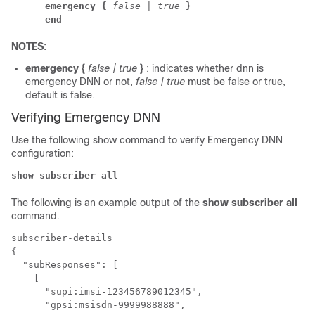
emergency {
false | true
}
end
NOTES
:
emergency {
false | true
}
: indicates whether dnn is
emergency DNN or not,
false | true
must be false or true,
default is false.
Verifying Emergency DNN
Use the following show command to verify Emergency DNN
configuration:
show subscriber all
The following is an example output of the
show subscriber all
command.
subscriber-details 

{

  "subResponses": [

    [

      "supi:imsi-123456789012345",

      "gpsi:msisdn-9999988888",
