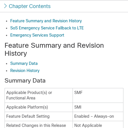
Chapter Contents
Feature Summary and Revision History
SoS Emergency Service Fallback to LTE
Emergency Services Support
Feature Summary and Revision
History
Summary Data
Revision History
Summary Data
Applicable Product(s) or
SMF
Functional Area
Applicable Platform(s)
SMI
Feature Default Setting
Enabled – Always-on
Related Changes in this Release
Not Applicable