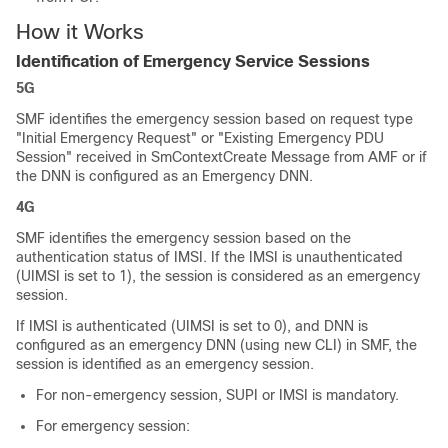
How it Works
Identification of Emergency Service Sessions
5G
SMF identifies the emergency session based on request type
"Initial Emergency Request" or "Existing Emergency PDU
Session" received in SmContextCreate Message from AMF or if
the DNN is configured as an Emergency DNN.
4G
SMF identifies the emergency session based on the
authentication status of IMSI. If the IMSI is unauthenticated
(UIMSI is set to 1), the session is considered as an emergency
session.
If IMSI is authenticated (UIMSI is set to 0), and DNN is
configured as an emergency DNN (using new CLI) in SMF, the
session is identified as an emergency session.
For non-emergency session, SUPI or IMSI is mandatory.
For emergency session: