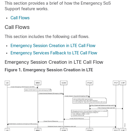
This section provides a brief of how the Emergency SoS
Support feature works.
Call Flows
Call Flows
This section includes the following call flows.
Emergency Session Creation in LTE Call Flow
Emergency Services Fallback to LTE Call Flow
Emergency Session Creation in LTE Call Flow
Figure 1.
Emergency Session Creation in LTE