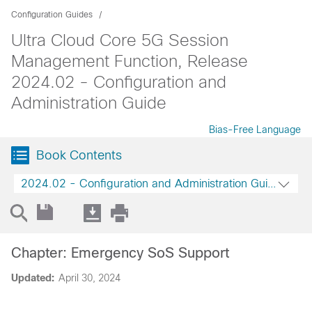
Configuration Guides
Ultra Cloud Core 5G Session
Management Function, Release
2024.02 - Configuration and
Administration Guide
Bias-Free Language
Book Contents
2024.02 - Configuration and Administration Guide
Chapter: Emergency SoS Support
Updated:
April 30, 2024