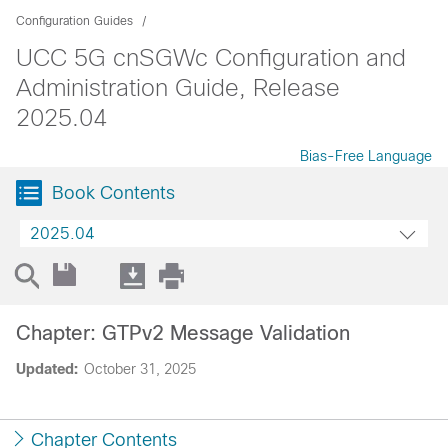
Configuration Guides
UCC 5G cnSGWc Configuration and
Administration Guide, Release
2025.04
Bias-Free Language
Book Contents
2025.04
Chapter: GTPv2 Message Validation
Updated:
October 31, 2025
Chapter Contents