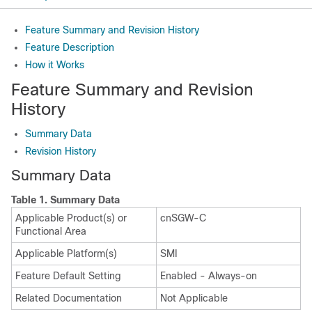
Feature Summary and Revision History
Feature Description
How it Works
Feature Summary and Revision
History
Summary Data
Revision History
Summary Data
Table 1.
Summary Data
Applicable Product(s) or
cnSGW-C
Functional Area
Applicable Platform(s)
SMI
Feature Default Setting
Enabled - Always-on
Related Documentation
Not Applicable