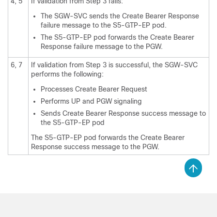
4, 5
If validation from Step 3 fails:
The SGW-SVC sends the Create Bearer Response
failure message to the S5-GTP-EP pod.
The S5-GTP-EP pod forwards the Create Bearer
Response failure message to the PGW.
6, 7
If validation from Step 3 is successful, the SGW-SVC
performs the following:
Processes Create Bearer Request
Performs UP and PGW signaling
Sends Create Bearer Response success message to
the S5-GTP-EP pod
The S5-GTP-EP pod forwards the Create Bearer
Response success message to the PGW.