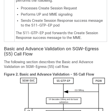
performs the following:
Processes Create Session Request
Performs UP and MME signaling
Sends Create Session Response success message
to the S11-GTP-EP pod
The S11-GTP-EP pod forwards the Create Session
Response success message to the MME.
Basic and Advance Validation on SGW-Egress
(S5) Call Flow
The following section describes the Basic and Advance
Validation on SGW-Egress (S5) call flow.
Figure 2.
Basic and Advance Validation - S5 Call Flow