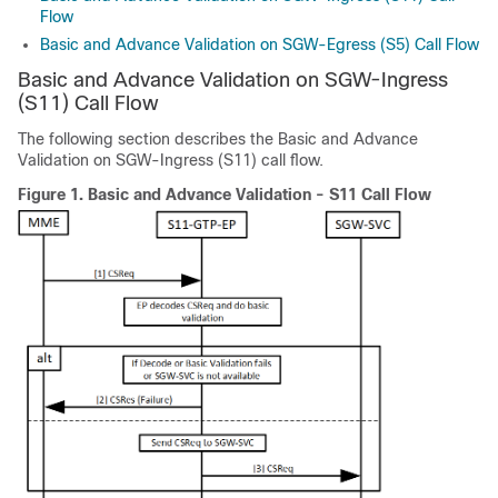
Flow
Basic and Advance Validation on SGW-Egress (S5) Call Flow
Basic and Advance Validation on SGW-Ingress
(S11) Call Flow
The following section describes the Basic and Advance
Validation on SGW-Ingress (S11) call flow.
Figure 1.
Basic and Advance Validation - S11 Call Flow