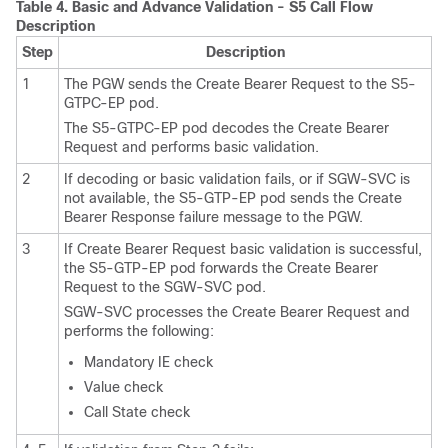
Table 4.
Basic and Advance Validation - S5 Call Flow
Description
Step
Description
1
The PGW sends the Create Bearer Request to the S5-
GTPC-EP pod.
The S5-GTPC-EP pod decodes the Create Bearer
Request and performs basic validation.
2
If decoding or basic validation fails, or if SGW-SVC is
not available, the S5-GTP-EP pod sends the Create
Bearer Response failure message to the PGW.
3
If Create Bearer Request basic validation is successful,
the S5-GTP-EP pod forwards the Create Bearer
Request to the SGW-SVC pod.
SGW-SVC processes the Create Bearer Request and
performs the following:
Mandatory IE check
Value check
Call State check