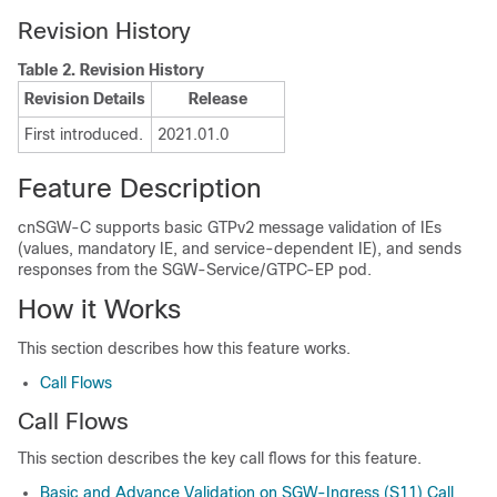
Revision History
Table 2.
Revision History
Revision Details
Release
First introduced.
2021.01.0
Feature Description
cnSGW-C supports basic GTPv2 message validation of IEs
(values, mandatory IE, and service-dependent IE), and sends
responses from the SGW-Service/GTPC-EP pod.
How it Works
This section describes how this feature works.
Call Flows
Call Flows
This section describes the key call flows for this feature.
Basic and Advance Validation on SGW-Ingress (S11) Call