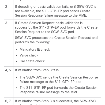
2
If decoding or basic validation fails, or if SGW-SVC is
not available, the S11-GTP-EP pod sends Create
Session Response failure message to the MME.
3
If Create Session Request basic validation is
successful, the S11-GTP-EP pod forwards the Create
Session Request to the SGW-SVC pod.
SGW-SVC processes the Create Session Request and
performs the following:
Mandatory IE check
Value check
Call State check
4, 5
If validation from Step 3 fails:
The SGW-SVC sends the Create Session Response
failure message to the S11-GTP-EP pod.
The S11-GTP-EP pod forwards the Create Session
Response failure message to the MME.
6, 7
If validation from Step 3 is successful, the SGW-SVC