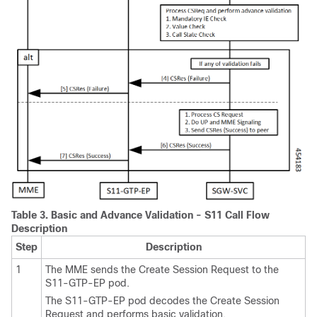
Table 3.
Basic and Advance Validation - S11 Call Flow
Description
Step
Description
1
The MME sends the Create Session Request to the
S11-GTP-EP pod.
The S11-GTP-EP pod decodes the Create Session
Request and performs basic validation.