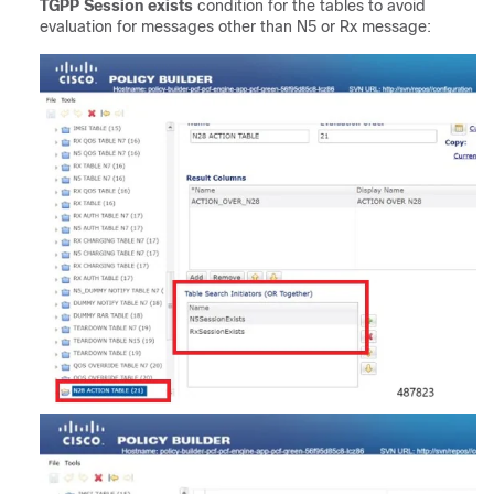
TGPP Session exists
condition for the tables to avoid
evaluation for messages other than N5 or Rx message: