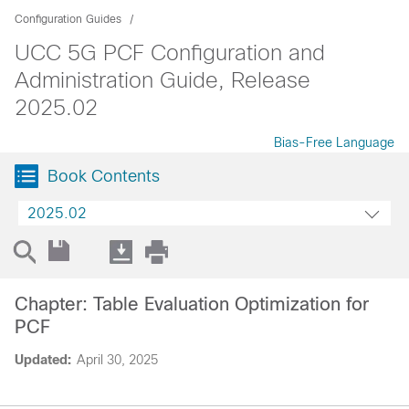
Configuration Guides
UCC 5G PCF Configuration and
Administration Guide, Release
2025.02
Bias-Free Language
Book Contents
2025.02
Chapter: Table Evaluation Optimization for
PCF
Updated:
April 30, 2025