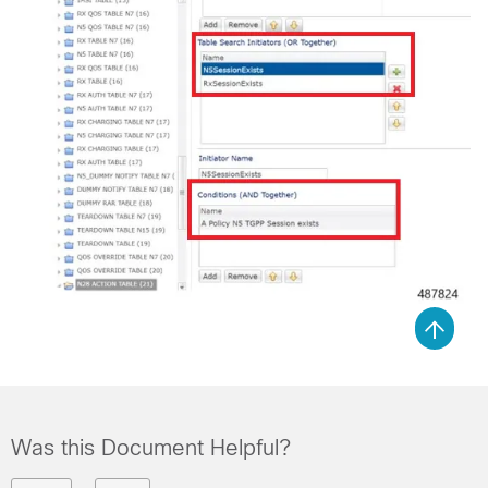
Was this Document Helpful?