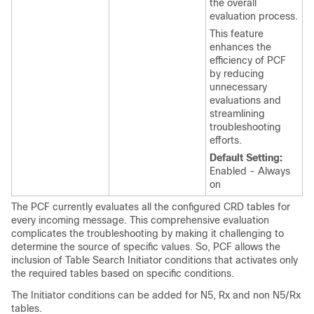
the overall
evaluation process.
This feature
enhances the
efficiency of PCF
by reducing
unnecessary
evaluations and
streamlining
troubleshooting
efforts.
Default Setting:
Enabled - Always
on
The PCF currently evaluates all the configured CRD tables for
every incoming message. This comprehensive evaluation
complicates the troubleshooting by making it challenging to
determine the source of specific values. So, PCF allows the
inclusion of Table Search Initiator conditions that activates only
the required tables based on specific conditions.
The Initiator conditions can be added for N5, Rx and non N5/Rx
tables.