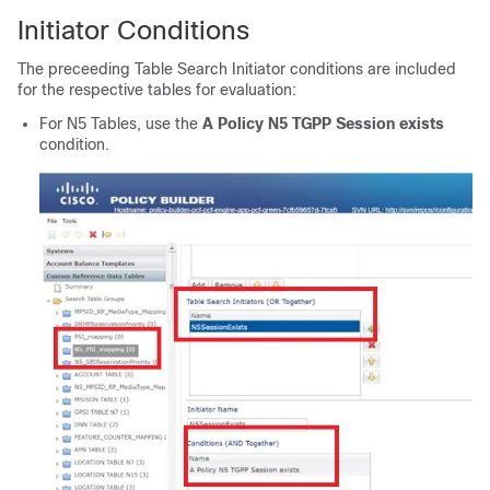
Initiator Conditions
The preceeding Table Search Initiator conditions are included
for the respective tables for evaluation:
For N5 Tables, use the
A Policy N5 TGPP Session exists
condition.