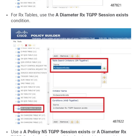
For Rx Tables, use the
A Diameter Rx TGPP Session exists
condition.
Use a
A Policy N5 TGPP Session exists
or
A Diameter Rx