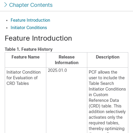
Chapter Contents
Feature Introduction
Initiator Conditions
Feature Introduction
Table 1.
Feature History
Feature Name
Release
Description
Information
2025.01.0
Initiator Condition
PCF allows the
for Evaluation of
user to include the
CRD Tables
Table Search
Initiatior Conditions
in Custom
Reference Data
(CRD) table. This
addition selectively
activates only the
required tables,
thereby optimizing