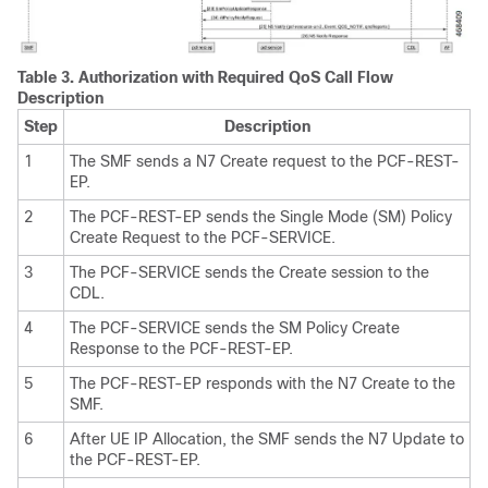
Table 3.
Authorization with Required QoS Call Flow
Description
Step
Description
1
The SMF sends a N7 Create request to the PCF-REST-
EP.
2
The PCF-REST-EP sends the Single Mode (SM) Policy
Create Request to the PCF-SERVICE.
3
The PCF-SERVICE sends the Create session to the
CDL.
4
The PCF-SERVICE sends the SM Policy Create
Response to the PCF-REST-EP.
5
The PCF-REST-EP responds with the N7 Create to the
SMF.
6
After UE IP Allocation, the SMF sends the N7 Update to
the PCF-REST-EP.