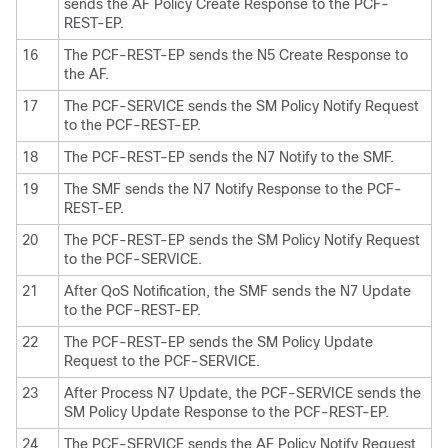
sends the AF Policy Create Response to the PCF-
REST-EP.
16
The PCF-REST-EP sends the N5 Create Response to
the AF.
17
The PCF-SERVICE sends the SM Policy Notify Request
to the PCF-REST-EP.
18
The PCF-REST-EP sends the N7 Notify to the SMF.
19
The SMF sends the N7 Notify Response to the PCF-
REST-EP.
20
The PCF-REST-EP sends the SM Policy Notify Request
to the PCF-SERVICE.
21
After QoS Notification, the SMF sends the N7 Update
to the PCF-REST-EP.
22
The PCF-REST-EP sends the SM Policy Update
Request to the PCF-SERVICE.
23
After Process N7 Update, the PCF-SERVICE sends the
SM Policy Update Response to the PCF-REST-EP.
24
The PCF-SERVICE sends the AF Policy Notify Request