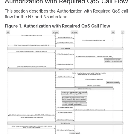
Authorization with Required QoS Call Flow
This section describes the Authorization with Required QoS call
flow for the N7 and N5 interface.
Figure 1.
Authorization with Required QoS Call Flow