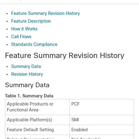
Feature Summary Revision History
Feature Description
How it Works
Call Flows
Standards Compliance
Feature Summary Revision History
Summary Data
Revision History
Summary Data
Table 1.
Summary Data
Applicable Products or
PCF
Functional Area
Applicable Platform(s)
SMI
Feature Default Setting
Enabled