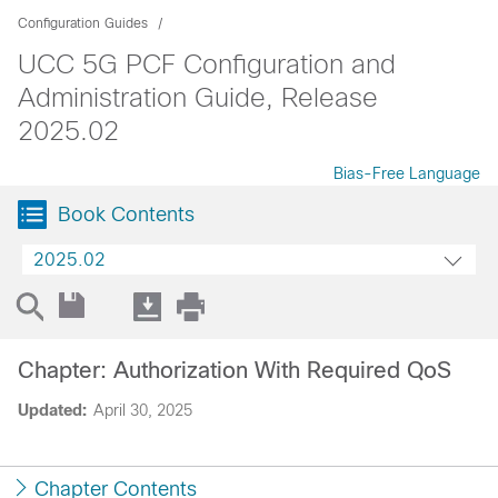
Configuration Guides
UCC 5G PCF Configuration and
Administration Guide, Release
2025.02
Bias-Free Language
Book Contents
2025.02
Chapter: Authorization With Required QoS
Updated:
April 30, 2025
Chapter Contents