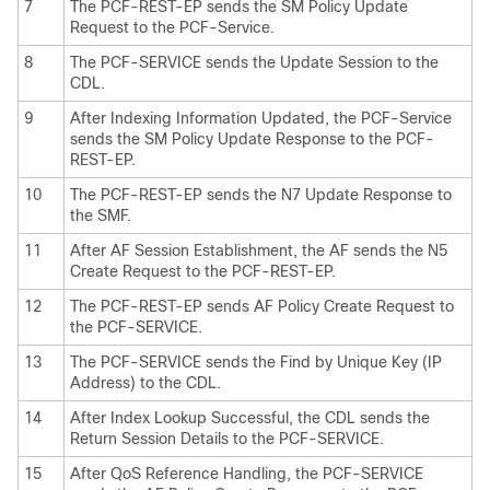
7
The PCF-REST-EP sends the SM Policy Update
Request to the PCF-Service.
8
The PCF-SERVICE sends the Update Session to the
CDL.
9
After Indexing Information Updated, the PCF-Service
sends the SM Policy Update Response to the PCF-
REST-EP.
10
The PCF-REST-EP sends the N7 Update Response to
the SMF.
11
After AF Session Establishment, the AF sends the N5
Create Request to the PCF-REST-EP.
12
The PCF-REST-EP sends AF Policy Create Request to
the PCF-SERVICE.
13
The PCF-SERVICE sends the Find by Unique Key (IP
Address) to the CDL.
14
After Index Lookup Successful, the CDL sends the
Return Session Details to the PCF-SERVICE.
15
After QoS Reference Handling, the PCF-SERVICE