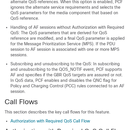
alternate QoS references. When this option is enabled, PCF
ignores the alternate service requirements and selects the
QoS parameters for the media component that based on
QoS reference.
Handling of AF sessions without Authorization with Required
QoS: The QoS parameters that are derived for QoS
reference are modified, and a final QoS parameter is applied
for the Message Prioritization Service (MPS). If the PDU
session to AF session is associated with one or more MPS
sessions.
Subscribing and unsubscribing to the QoS: In subscribing
and unsubscribing to the QOS_NOTIF event, PCF supports
AF and specifies if the GBR QoS targets are assured or not.
In QoS data, PCF enables and disables the QNC flag for
Policy and Charging Control (PCC) rules connected to an AF
session.
Call Flows
This section describes the key call flows for this feature.
Authorization with Required QoS Call Flow