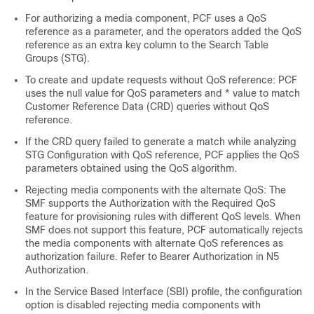
For authorizing a media component, PCF uses a QoS
reference as a parameter, and the operators added the QoS
reference as an extra key column to the Search Table
Groups (STG).
To create and update requests without QoS reference: PCF
uses the null value for QoS parameters and * value to match
Customer Reference Data (CRD) queries without QoS
reference.
If the CRD query failed to generate a match while analyzing
STG Configuration with QoS reference, PCF applies the QoS
parameters obtained using the QoS algorithm.
Rejecting media components with the alternate QoS: The
SMF supports the Authorization with the Required QoS
feature for provisioning rules with different QoS levels. When
SMF does not support this feature, PCF automatically rejects
the media components with alternate QoS references as
authorization failure. Refer to Bearer Authorization in N5
Authorization.
In the Service Based Interface (SBI) profile, the configuration
option is disabled rejecting media components with