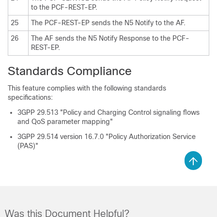
to the PCF-REST-EP.
25
The PCF-REST-EP sends the N5 Notify to the AF.
26
The AF sends the N5 Notify Response to the PCF-
REST-EP.
Standards Compliance
This feature complies with the following standards
specifications:
3GPP 29.513 "Policy and Charging Control signaling flows
and QoS parameter mapping"
3GPP 29.514 version 16.7.0 "Policy Authorization Service
(PAS)"
Was this Document Helpful?