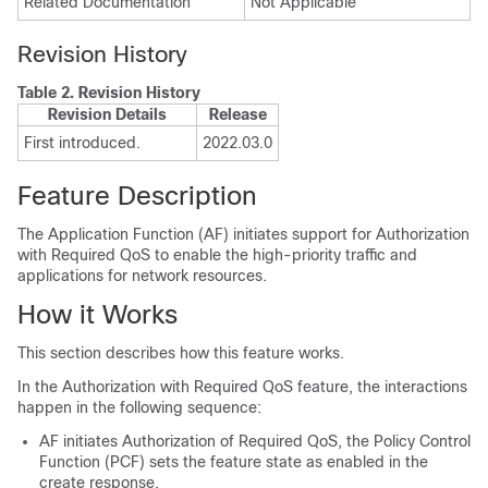
Related Documentation
Not Applicable
Revision History
Table 2.
Revision History
Revision Details
Release
First introduced.
2022.03.0
Feature Description
The Application Function (AF) initiates support for Authorization
with Required QoS to enable the high-priority traffic and
applications for network resources.
How it Works
This section describes how this feature works.
In the Authorization with Required QoS feature, the interactions
happen in the following sequence:
AF initiates Authorization of Required QoS, the Policy Control
Function (PCF) sets the feature state as enabled in the
create response.