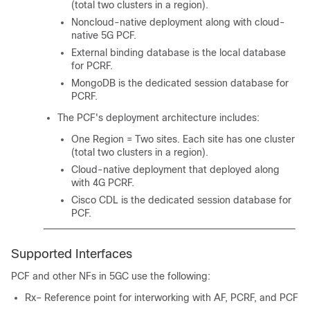
(total two clusters in a region).
Noncloud-native deployment along with cloud-
native 5G PCF.
External binding database is the local database
for PCRF.
MongoDB is the dedicated session database for
PCRF.
The PCF's deployment architecture includes:
One Region = Two sites. Each site has one cluster
(total two clusters in a region).
Cloud-native deployment that deployed along
with 4G PCRF.
Cisco CDL is the dedicated session database for
PCF.
Supported Interfaces
PCF and other NFs in 5GC use the following:
Rx– Reference point for interworking with AF, PCRF, and PCF