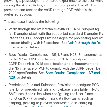
providing a positively differentiated experience to the user while
making the Audio, Video, and Emergency calls. Like 4G, the
providers can access the VoNR through PCF, which is the
preferred approach.
This use case involves the following:
VoNR through the Rx Interface—With PCF in 5G supporting
full Diameter stack with the supported standard Diameter Rx
interfaces, PCF accepts Rx messages for processing and Rx
session binding with N7 sessions. See
VoNR through the Rx
Interface
for details.
Specification Compliance -
N5,
N7 and N28—Enhancements
to the N7 and N28 interfaces of PCF to comply with the
3GPP December 2018 specification
and enhancements to
the N5 interface of PCF to comply with the 3GPP December
2020 specification
. See
Specification Compliance - N7 and
N28
for details.
Predefined Rule and Rulebase—Provision to configure PCC
rule ID for predefined rule and rulebase is available in PCF.
SMF uses these rules when configuring the User Plane
Function (UPF) for performing data flow tasks, such as
shaping, policing to provide bandwidth, and charging