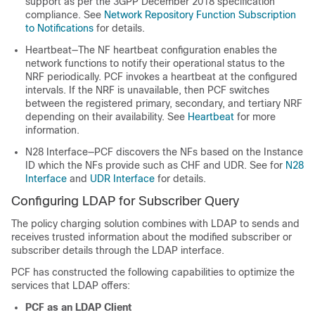
support as per the 3GPP December 2018 specification
compliance. See
Network Repository Function Subscription
to Notifications
for details.
Heartbeat—The NF heartbeat configuration enables the
network functions to notify their operational status to the
NRF periodically. PCF invokes a heartbeat at the configured
intervals. If the NRF is unavailable, then PCF switches
between the registered primary, secondary, and tertiary NRF
depending on their availability. See
Heartbeat
for more
information.
N28 Interface—PCF discovers the NFs based on the Instance
ID which the NFs provide such as CHF and UDR. See for
N28
Interface
and
UDR Interface
for details.
Configuring LDAP for Subscriber Query
The policy charging solution combines with LDAP to sends and
receives trusted information about the modified subscriber or
subscriber details through the LDAP interface.
PCF has constructed the following capabilities to optimize the
services that LDAP offers:
PCF as an LDAP Client