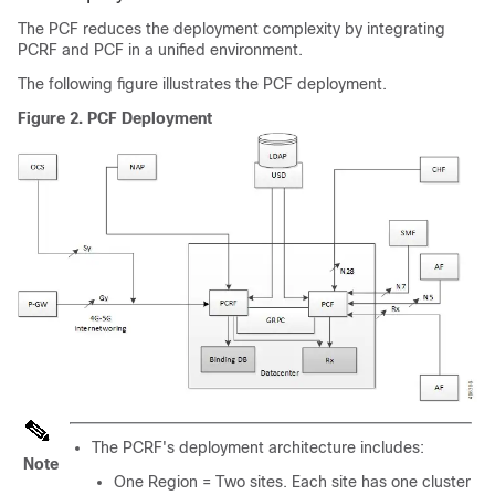
The PCF reduces the deployment complexity by integrating
PCRF and PCF in a unified environment.
The following figure illustrates the PCF deployment.
Figure 2.
PCF Deployment
The PCRF's deployment architecture includes:
Note
One Region = Two sites. Each site has one cluster