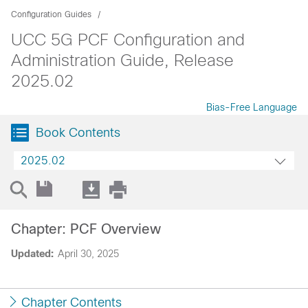
Configuration Guides
UCC 5G PCF Configuration and
Administration Guide, Release
2025.02
Bias-Free Language
Book Contents
2025.02
Chapter: PCF Overview
Updated:
April 30, 2025
Chapter Contents