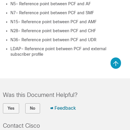
N5– Reference point between PCF and AF
N7– Reference point between PCF and SMF
N15– Reference point between PCF and AMF
N28– Reference point between PCF and CHF
N36– Reference point between PCF and UDR
LDAP– Reference point between PCF and external
subscriber profile
Was this Document Helpful?
Feedback
Yes
No
Contact Cisco