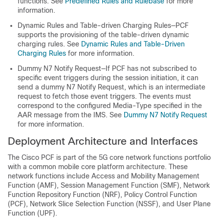
functions. See
Predefined Rules and Rulebase
for more
information.
Dynamic Rules and Table-driven Charging Rules—PCF
supports the provisioning of the table-driven dynamic
charging rules. See
Dynamic Rules and Table-Driven
Charging Rules
for more information.
Dummy N7 Notify Request—If PCF has not subscribed to
specific event triggers during the session initiation, it can
send a dummy N7 Notify Request, which is an intermediate
request to fetch those event triggers. The events must
correspond to the configured Media-Type specified in the
AAR message from the IMS. See
Dummy N7 Notify Request
for more information.
Deployment Architecture and Interfaces
The Cisco PCF is part of the 5G core network functions portfolio
with a common mobile core platform architecture. These
network functions include Access and Mobility Management
Function (AMF), Session Management Function (SMF), Network
Function Repository Function (NRF), Policy Control Function
(PCF), Network Slice Selection Function (NSSF), and User Plane
Function (UPF).