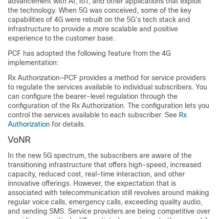
advancement with AI, IoT, and other applications that exploit
the technology. When 5G was conceived, some of the key
capabilities of 4G were rebuilt on the 5G’s tech stack and
infrastructure to provide a more scalable and positive
experience to the customer base.
PCF has adopted the following feature from the 4G
implementation:
Rx Authorization—PCF provides a method for service providers
to regulate the services available to individual subscribers. You
can configure the bearer-level regulation through the
configuration of the Rx Authorization. The configuration lets you
control the services available to each subscriber. See
Rx
Authorization
for details.
VoNR
In the new 5G spectrum, the subscribers are aware of the
transitioning infrastructure that offers high-speed, increased
capacity, reduced cost, real-time interaction, and other
innovative offerings. However, the expectation that is
associated with telecommunication still revolves around making
regular voice calls, emergency calls, exceeding quality audio,
and sending SMS. Service providers are being competitive over