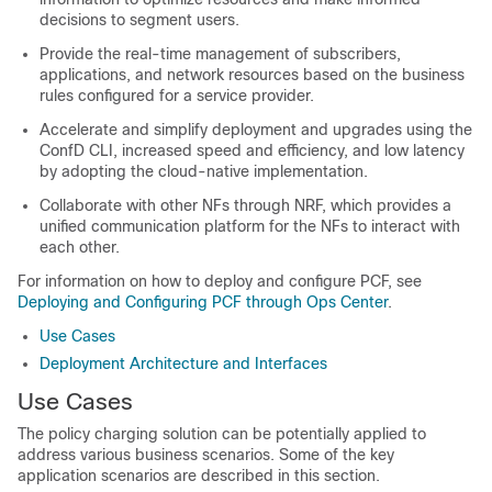
decisions to segment users.
Provide the real-time management of subscribers,
applications, and network resources based on the business
rules configured for a service provider.
Accelerate and simplify deployment and upgrades using the
ConfD CLI, increased speed and efficiency, and low latency
by adopting the cloud-native implementation.
Collaborate with other NFs through NRF, which provides a
unified communication platform for the NFs to interact with
each other.
For information on how to deploy and configure PCF, see
Deploying and Configuring PCF through Ops Center
.
Use Cases
Deployment Architecture and Interfaces
Use Cases
The policy charging solution can be potentially applied to
address various business scenarios. Some of the key
application scenarios are described in this section.