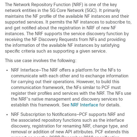
The Network Repository Function (NRF) is one of the key
network entities in the 5G Core Network (5GC). It primarily
maintains the NF profile of the available NF instances and their
supported services. It permits the NF instances to subscribe to,
and get notified about the registration in NRF of new NF
instances. The NRF supports the service discovery function by
receiving the NF Discovery Requests from NFs and providing
the information of the available NF instances by satisfying
specific criteria such as supporting a given service.
This use case involves the following:
NRF Interface—The NRF offers a platform for the NFs to
communicate with each other and to exchange information
for carrying out their operations. However, to build this
communication framework, the NFs similar to PCF must
register their profiles and services with the NRF. The NFs use
the NRF's native management and discovery services to
establish this framework. See
NRF Interface
for details.
NRF Subscription to Notifications—PCF supports NRF and
the associated repository functions such as the interface
discovery, registration for renaming NRF, change type, and
removal or addition of new API attributes. PCF extends this