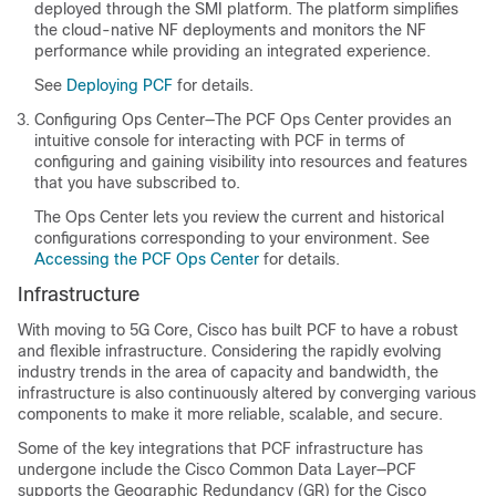
deployed through the SMI platform. The platform simplifies
the cloud-native NF deployments and monitors the NF
performance while providing an integrated experience.
See
Deploying PCF
for details.
Configuring Ops Center—The PCF Ops Center provides an
intuitive console for interacting with PCF in terms of
configuring and gaining visibility into resources and features
that you have subscribed to.
The Ops Center lets you review the current and historical
configurations corresponding to your environment. See
Accessing the PCF Ops Center
for details.
Infrastructure
With moving to 5G Core, Cisco has built PCF to have a robust
and flexible infrastructure. Considering the rapidly evolving
industry trends in the area of capacity and bandwidth, the
infrastructure is also continuously altered by converging various
components to make it more reliable, scalable, and secure.
Some of the key integrations that PCF infrastructure has
undergone include the Cisco Common Data Layer—PCF
supports the Geographic Redundancy (GR) for the Cisco