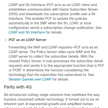
LDAP and Sh Interface—PCF acts as an LDAP client and
establishes communication with Home Subscriber Server
(HSS) and downloads the subscription profile over a Sh
Interface. This enables PCF to update the policies
automatically in the SMF when the Sh, LDAP, or local
configuration sends a subscription change notification. See
LDAP and Sh Interface
for details.
PCF as an LDAP Server
Forwarding the NAP and LDAP requests—PCF acts as an
LDAP server. The Policy Server relies upon NAP and the
LDAP server to collect the subscriber details. With the
revised Policy Server, it now processes the subscriber detail
requests and sends it to the appropriate function that is PCF
or PCRF. It determines the function considering the
technology that the subscriber has subscribed to. See
Session Queries over LDAP
for details.
Parity with 4G
4G introduced cutting-edge solutions that redefined the way
humans consumed cellular technology. It turned out to be an
inherent part of exponential growth and amplified human