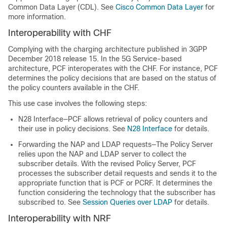
Common Data Layer (CDL). See
Cisco Common Data Layer
for
more information.
Interoperability with CHF
Complying with the charging architecture published in 3GPP
December 2018 release 15. In the 5G Service-based
architecture, PCF interoperates with the CHF. For instance, PCF
determines the policy decisions that are based on the status of
the policy counters available in the CHF.
This use case involves the following steps:
N28 Interface—PCF allows retrieval of policy counters and
their use in policy decisions. See
N28 Interface
for details.
Forwarding the NAP and LDAP requests—The Policy Server
relies upon the NAP and LDAP server to collect the
subscriber details. With the revised Policy Server, PCF
processes the subscriber detail requests and sends it to the
appropriate function that is PCF or PCRF. It determines the
function considering the technology that the subscriber has
subscribed to. See
Session Queries over LDAP
for details.
Interoperability with NRF