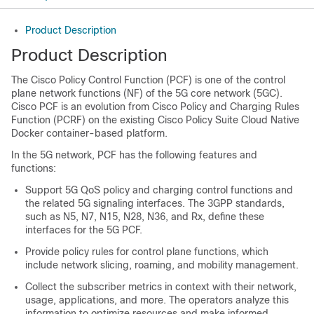
Product Description
Product Description
The Cisco Policy Control Function (PCF) is one of the control
plane network functions (NF) of the 5G core network (5GC).
Cisco PCF is an evolution from Cisco Policy and Charging Rules
Function (PCRF) on the existing Cisco Policy Suite Cloud Native
Docker container-based platform.
In the 5G network, PCF has the following features and
functions:
Support 5G QoS policy and charging control functions and
the related 5G signaling interfaces. The 3GPP standards,
such as
N5,
N7, N15, N28, N36, and Rx, define these
interfaces for the 5G PCF.
Provide policy rules for control plane functions, which
include network slicing, roaming, and mobility management.
Collect the subscriber metrics in context with their network,
usage, applications, and more. The operators analyze this
information to optimize resources and make informed