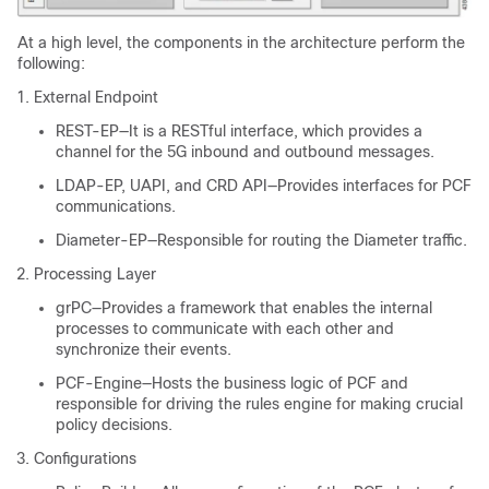
At a high level, the components in the architecture perform the
following:
External Endpoint
REST-EP—It is a RESTful interface, which provides a
channel for the 5G inbound and outbound messages.
LDAP-EP, UAPI, and CRD API—Provides interfaces for PCF
communications.
Diameter-EP—Responsible for routing the Diameter traffic.
Processing Layer
grPC—Provides a framework that enables the internal
processes to communicate with each other and
synchronize their events.
PCF-Engine—Hosts the business logic of PCF and
responsible for driving the rules engine for making crucial
policy decisions.
Configurations