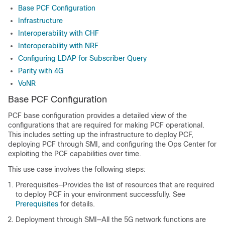
Base PCF Configuration
Infrastructure
Interoperability with CHF
Interoperability with NRF
Configuring LDAP for Subscriber Query
Parity with 4G
VoNR
Base PCF Configuration
PCF base configuration provides a detailed view of the
configurations that are required for making PCF operational.
This includes setting up the infrastructure to deploy PCF,
deploying PCF through SMI, and configuring the Ops Center for
exploiting the PCF capabilities over time.
This use case involves the following steps:
Prerequisites—Provides the list of resources that are required
to deploy PCF in your environment successfully. See
Prerequisites
for details.
Deployment through SMI—All the 5G network functions are