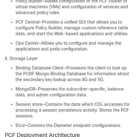
Policy Builder—Allows configuration of the PCF cluster of
virtual machines (VMs) and configuration of services and
advanced policy rules.
PCF Central—Provides a unified GUI that allows you to
configure Policy Builder, manage custom reference table
data, and start the Web-based applications and utilities.
Ops Center—Allows you to configure and manage the
applications and pods configuration.
Storage Layer
Binding Database Client—Provisions the client to look up
the PCRF Mongo Binding Database for information about
the secondary key lookup across 4G and 5G.
MongoDB—Preserves the subscriber-specific, balance
data, and admin configuration data.
Session store—Contains the data which CDL accesses for
processing a session persistence activity. Stores the PCF
sessions.
Etcd—Contains the Diameter endpoint configurations.
PCF Deployment Architecture