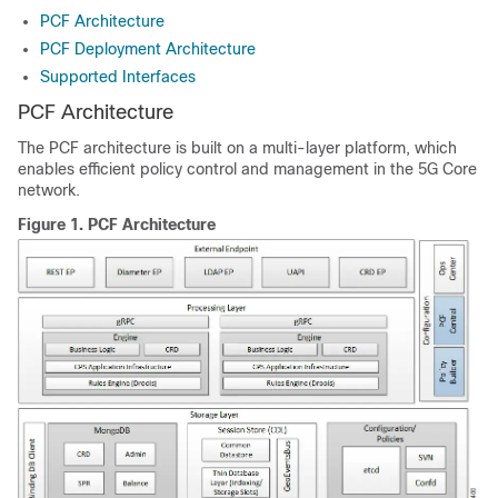
PCF Architecture
PCF Deployment Architecture
Supported Interfaces
PCF Architecture
The PCF architecture is built on a multi-layer platform, which
enables efficient policy control and management in the 5G Core
network.
Figure 1.
PCF Architecture