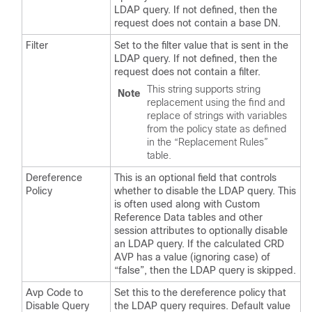
LDAP query. If not defined, then the
request does not contain a base DN.
Filter
Set to the filter value that is sent in the
LDAP query. If not defined, then the
request does not contain a filter.
This string supports string
Note
replacement using the find and
replace of strings with variables
from the policy state as defined
in the “Replacement Rules”
table.
Dereference
This is an optional field that controls
Policy
whether to disable the LDAP query. This
is often used along with Custom
Reference Data tables and other
session attributes to optionally disable
an LDAP query. If the calculated CRD
AVP has a value (ignoring case) of
“false”, then the LDAP query is skipped.
Avp Code to
Set this to the dereference policy that
Disable Query
the LDAP query requires. Default value