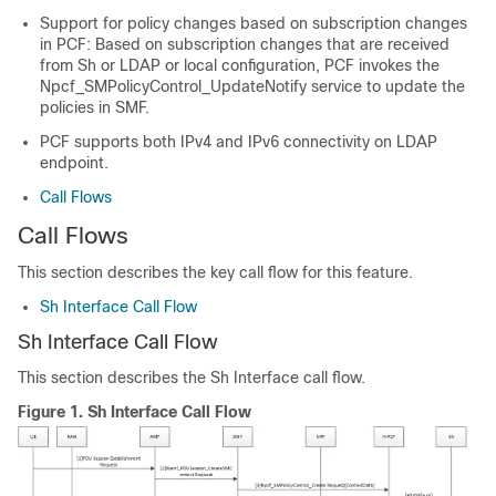
Support for policy changes based on subscription changes
in PCF: Based on subscription changes that are received
from Sh or LDAP or local configuration, PCF invokes the
Npcf_SMPolicyControl_UpdateNotify service to update the
policies in SMF.
PCF supports both IPv4 and IPv6 connectivity on LDAP
endpoint.
Call Flows
Call Flows
This section describes the key call flow for this feature.
Sh Interface Call Flow
Sh Interface Call Flow
This section describes the Sh Interface call flow.
Figure 1.
Sh Interface Call Flow