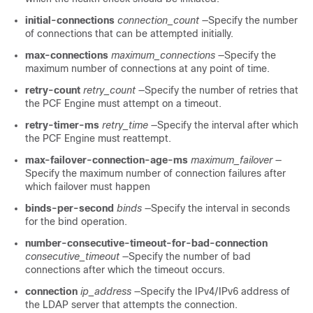
initial-connections
connection_count
—Specify the number
of connections that can be attempted initially.
max-connections
maximum_connections
—Specify the
maximum number of connections at any point of time.
retry-count
retry_count
—Specify the number of retries that
the PCF Engine must attempt on a timeout.
retry-timer-ms
retry_time
—Specify the interval after which
the PCF Engine must reattempt.
max-failover-connection-age-ms
maximum_failover
—
Specify the maximum number of connection failures after
which failover must happen
binds-per-second
binds
—Specify the interval in seconds
for the bind operation.
number-consecutive-timeout-for-bad-connection
consecutive_timeout
—Specify the number of bad
connections after which the timeout occurs.
connection
ip_address
—Specify the IPv4
/IPv6
address of
the LDAP server that attempts the connection.