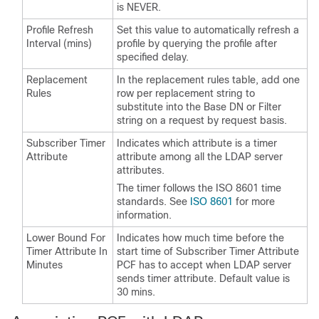
is NEVER.
Profile Refresh
Set this value to automatically refresh a
Interval (mins)
profile by querying the profile after
specified delay.
Replacement
In the replacement rules table, add one
Rules
row per replacement string to
substitute into the Base DN or Filter
string on a request by request basis.
Subscriber Timer
Indicates which attribute is a timer
Attribute
attribute among all the LDAP server
attributes.
The timer follows the ISO 8601 time
standards. See
ISO 8601
for more
information.
Lower Bound For
Indicates how much time before the
Timer Attribute In
start time of Subscriber Timer Attribute
Minutes
PCF has to accept when LDAP server
sends timer attribute. Default value is
30 mins.