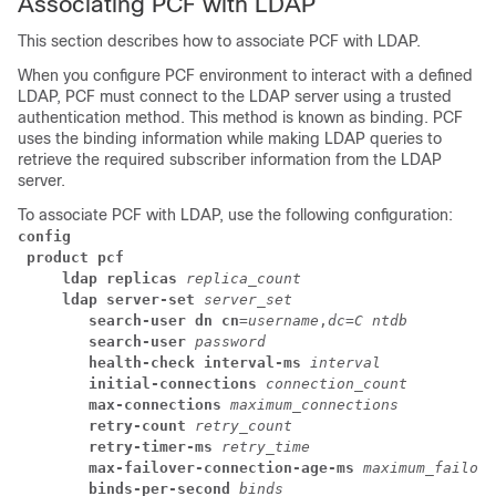
Associating PCF with LDAP
This section describes how to associate PCF with LDAP.
When you configure PCF environment to interact with a defined
LDAP, PCF must connect to the LDAP server using a trusted
authentication method. This method is known as binding. PCF
uses the binding information while making LDAP queries to
retrieve the required subscriber information from the LDAP
server.
To associate PCF with LDAP, use the following configuration:
config
product pcf
ldap replicas
replica_count
ldap server-set
server_set
search-user dn cn
=
username
,
dc=C ntdb
search-user
password
health-check interval-ms
interval
initial-connections
connection_count
max-connections
maximum_connections
retry-count
retry_count
retry-timer-ms
retry_time
max-failover-connection-age-ms
maximum_failove
binds-per-second
binds