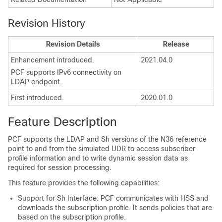
Revision History
Revision Details
Release
Enhancement introduced.
2021.04.0
PCF supports IPv6 connectivity on
LDAP endpoint.
First introduced.
2020.01.0
Feature Description
PCF supports the LDAP and Sh versions of the N36 reference
point to and from the simulated UDR to access subscriber
profile information and to write dynamic session data as
required for session processing.
This feature provides the following capabilities:
Support for Sh Interface: PCF communicates with HSS and
downloads the subscription profile. It sends policies that are
based on the subscription profile.