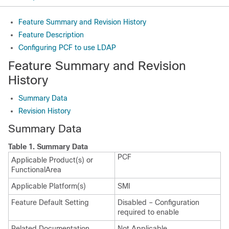
Feature Summary and Revision History
Feature Description
Configuring PCF to use LDAP
Feature Summary and Revision
History
Summary Data
Revision History
Summary Data
Table 1.
Summary Data
PCF
Applicable Product(s) or
FunctionalArea
Applicable Platform(s)
SMI
Feature Default Setting
Disabled – Configuration
required to enable
Related Documentation
Not Applicable