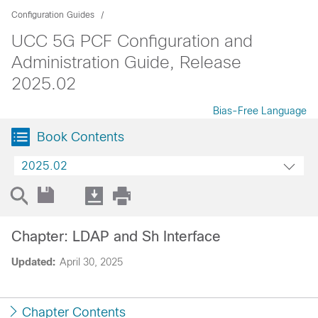
Configuration Guides
UCC 5G PCF Configuration and
Administration Guide, Release
2025.02
Bias-Free Language
Book Contents
2025.02
Chapter: LDAP and Sh Interface
Updated:
April 30, 2025
Chapter Contents