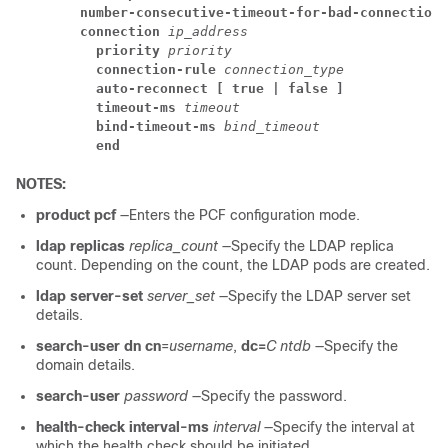
number-consecutive-timeout-for-bad-connection
connection
ip_address
priority
priority
connection-rule
connection_type
auto-reconnect [ true | false ]
timeout-ms
timeout
bind-timeout-ms
bind_timeout
end
NOTES:
product pcf
—Enters the PCF configuration mode.
ldap replicas
replica_count
—Specify the LDAP replica
count. Depending on the count, the LDAP pods are created.
ldap server-set
server_set
—Specify the LDAP server set
details.
search-user dn cn
=
username
,
dc=
C ntdb
—Specify the
domain details.
search-user
password
—Specify the password.
health-check interval-ms
interval
—Specify the interval at
which the health check should be initiated.