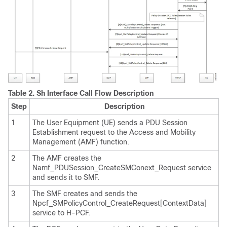
Table 2.
Sh Interface Call Flow Description
Step
Description
1
The User Equipment (UE) sends a PDU Session
Establishment request to the Access and Mobility
Management (AMF) function.
2
The AMF creates the
Namf_PDUSession_CreateSMConext_Request service
and sends it to SMF.
3
The SMF creates and sends the
Npcf_SMPolicyControl_CreateRequest[ContextData]
service to H-PCF.