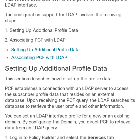
LDAP interface.
The configuration support for LDAP involves the following
steps:
Setting Up Additional Profile Data
Associating PCF with LDAP
Setting Up Additional Profile Data
Associating PCF with LDAP
Setting Up Additional Profile Data
This section describes how to set up the profile data.
PCF establishes a connection with an LDAP server to access
the subscriber profile data that resides on an external
database. Upon receiving the PCF query, the LDAP searches its
database to retrieve the user profile and other information.
You can set an LDAP interface profile for a new or an existing
domain. By configuring the Domain, you direct PCF to retrieve
data from an LDAP query.
Log in to Policy Builder and select the
Services
tab.