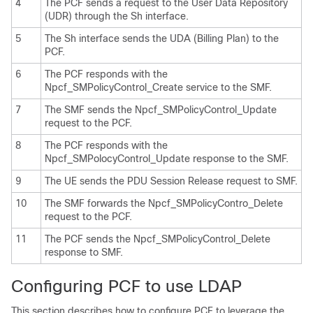
4
The PCF sends a request to the User Data Repository
(UDR) through the Sh interface.
5
The Sh interface sends the UDA (Billing Plan) to the
PCF.
6
The PCF responds with the
Npcf_SMPolicyControl_Create service to the SMF.
7
The SMF sends the Npcf_SMPolicyControl_Update
request to the PCF.
8
The PCF responds with the
Npcf_SMPolocyControl_Update response to the SMF.
9
The UE sends the PDU Session Release request to SMF.
10
The SMF forwards the Npcf_SMPolicyContro_Delete
request to the PCF.
11
The PCF sends the Npcf_SMPolicyControl_Delete
response to SMF.
Configuring PCF to use LDAP
This section describes how to configure PCF to leverage the