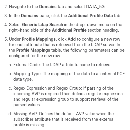
Navigate to the
Domains
tab and select DATA_5G.
In the
Domains
pane, click the
Additional Profile Data
tab.
Select
Generic Ldap Search
in the drop-down menu on the
right-hand side of the
Additional Profile
section heading.
Under
Profile Mappings
, click
Add
to configure a new row
for each attribute that is retrieved from the LDAP server. In
the
Profile Mappings
table, the following parameters can be
configured for the new row:
External Code: The LDAP attribute name to retrieve.
Mapping Type: The mapping of the data to an internal PCF
data type.
Regex Expression and Regex Group: If parsing of the
incoming AVP is required then define a regular expression
and regular expression group to support retrieval of the
parsed values.
Missing AVP: Defines the default AVP value when the
subscriber attribute that is received from the external
profile is missing.