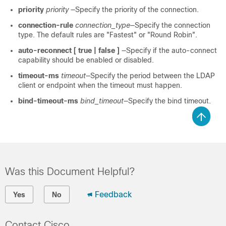
priority
priority
—Specify the priority of the connection.
connection-rule
connection_type
—Specify the connection
type. The default rules are "Fastest" or "Round Robin".
auto-reconnect [ true | false ]
—Specify if the auto-connect
capability should be enabled or disabled.
timeout-ms
timeout
—Specify the period between the LDAP
client or endpoint when the timeout must happen.
bind-timeout-ms
bind_timeout
—Specify the bind timeout.
Was this Document Helpful?
Feedback
Yes
No
Contact Cisco