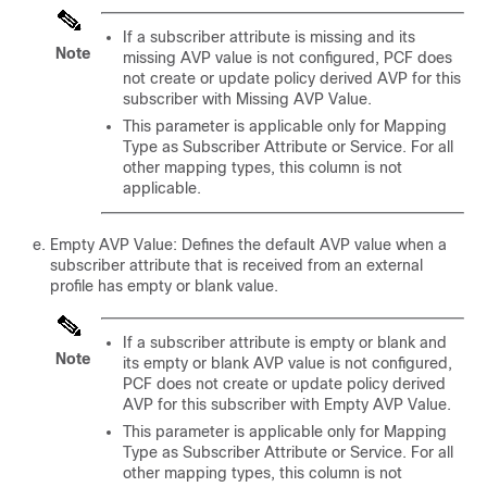
If a subscriber attribute is missing and its
Note
missing AVP value is not configured, PCF does
not create or update policy derived AVP for this
subscriber with Missing AVP Value.
This parameter is applicable only for Mapping
Type as Subscriber Attribute or Service. For all
other mapping types, this column is not
applicable.
Empty AVP Value: Defines the default AVP value when a
subscriber attribute that is received from an external
profile has empty or blank value.
If a subscriber attribute is empty or blank and
Note
its empty or blank AVP value is not configured,
PCF does not create or update policy derived
AVP for this subscriber with Empty AVP Value.
This parameter is applicable only for Mapping
Type as Subscriber Attribute or Service. For all
other mapping types, this column is not