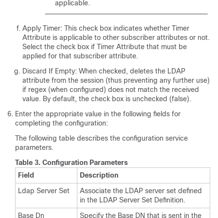
applicable.
Apply Timer: This check box indicates whether Timer
Attribute is applicable to other subscriber attributes or not.
Select the check box if Timer Attribute that must be
applied for that subscriber attribute.
Discard If Empty: When checked, deletes the LDAP
attribute from the session (thus preventing any further use)
if regex (when configured) does not match the received
value. By default, the check box is unchecked (false).
Enter the appropriate value in the following fields for
completing the configuration:
The following table describes the configuration service
parameters.
Table 3.
Configuration Parameters
Field
Description
Ldap Server Set
Associate the LDAP server set defined
in the LDAP Server Set Definition.
Base Dn
Specify the Base DN that is sent in the