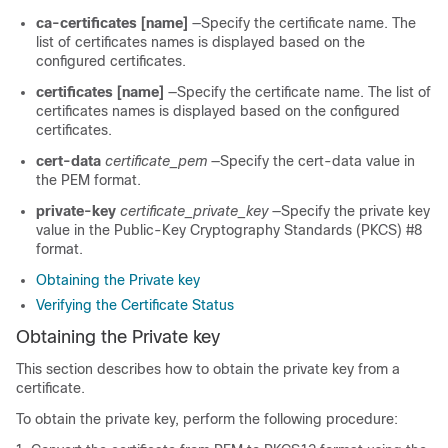
ca-certificates [name]
—Specify the certificate name. The
list of certificates names is displayed based on the
configured certificates.
certificates [name]
—Specify the certificate name. The list of
certificates names is displayed based on the configured
certificates.
cert-data
certificate_pem
—Specify the cert-data value in
the PEM format.
private-key
certificate_private_key
—Specify the private key
value in the Public-Key Cryptography Standards (PKCS) #8
format.
Obtaining the Private key
Verifying the Certificate Status
Obtaining the Private key
This section describes how to obtain the private key from a
certificate.
To obtain the private key, perform the following procedure: