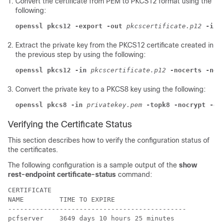
Convert the certificate from PEM to PKCS12 format using the
following:
openssl pkcs12 -export -out
pkcscertificate.p12
-ink
Extract the private key from the PKCS12 certificate created in
the previous step by using the following:
openssl pkcs12 -in
pkcscertificate.p12
-nocerts -nod
Convert the private key to a PKCS8 key using the following:
openssl pkcs8 -in
privatekey.pem
-topk8 -nocrypt -ou
Verifying the Certificate Status
This section describes how to verify the configuration status of
the certificates.
The following configuration is a sample output of the
show
rest-endpoint certificate-status
command:
CERTIFICATE                                  

NAME         TIME TO EXPIRE                  

---------------------------------------------

pcfserver    3649 days 10 hours 25 minutes   
