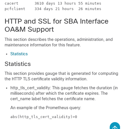
cacert       3610 days 13 hours 55 minutes   

pcfclient    334 days 21 hours  26 minutes  
HTTP and SSL for SBA Interface
OA&M Support
This section describes the operations, administration, and
maintenance information for this feature.
Statistics
Statistics
This section provides gauge that is generated for computing
the HTTP TLS certificate validity information.
http_tls_cert_validity: This gauge fetches the duration (in
milliseconds) after which the certificate expires. The
cert_name label fetches the certificate name.
An example of the Prometheus query:
abs(http_tls_cert_validity)>0