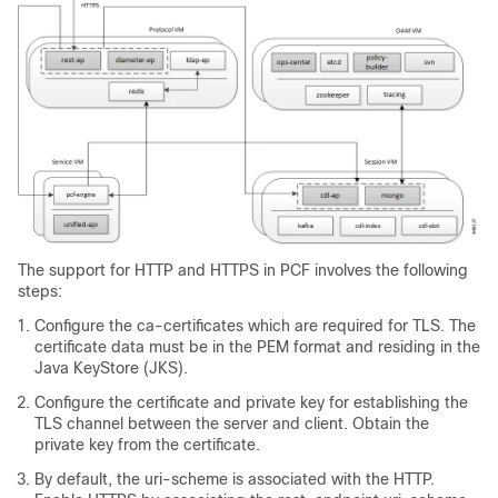
The support for HTTP and HTTPS in PCF involves the following
steps:
Configure the ca-certificates which are required for TLS. The
certificate data must be in the PEM format and residing in the
Java KeyStore (JKS).
Configure the certificate and private key for establishing the
TLS channel between the server and client. Obtain the
private key from the certificate.
By default, the uri-scheme is associated with the HTTP.