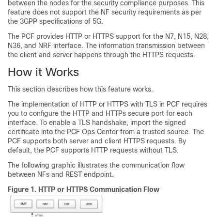
between the nodes for the security compliance purposes. This
feature does not support the NF security requirements as per
the 3GPP specifications of 5G.
The PCF provides HTTP or HTTPS support for the N7, N15, N28,
N36, and NRF interface. The information transmission between
the client and server happens through the HTTPS requests.
How it Works
This section describes how this feature works.
The implementation of HTTP or HTTPS with TLS in PCF requires
you to configure the HTTP and HTTPs secure port for each
interface. To enable a TLS handshake, import the signed
certificate into the PCF Ops Center from a trusted source. The
PCF supports both server and client HTTPS requests. By
default, the PCF supports HTTP requests without TLS.
The following graphic illustrates the communication flow
between NFs and REST endpoint.
Figure 1.
HTTP or HTTPS Communication Flow