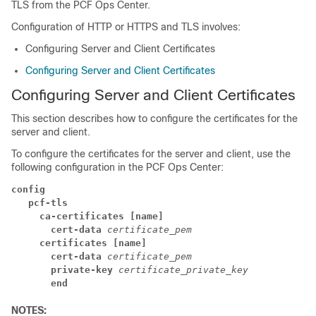
TLS from the PCF Ops Center.
Configuration of HTTP or HTTPS and TLS involves:
Configuring Server and Client Certificates
Configuring Server and Client Certificates
Configuring Server and Client Certificates
This section describes how to configure the certificates for the
server and client.
To configure the certificates for the server and client, use the
following configuration in the PCF Ops Center:
config
   pcf-tls
     ca-certificates [name]
       cert-data
certificate_pem
     certificates [name]
       cert-data
certificate_pem
       private-key
certificate_private_key
       end
NOTES: