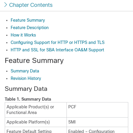
Chapter Contents
Feature Summary
Feature Description
How it Works
Configuring Support for HTTP or HTTPS and TLS
HTTP and SSL for SBA Interface OA&M Support
Feature Summary
Summary Data
Revision History
Summary Data
Table 1.
Summary Data
Applicable Product(s) or
PCF
Functional Area
Applicable Platform(s)
SMI
Feature Default Setting
Enabled – Configuration