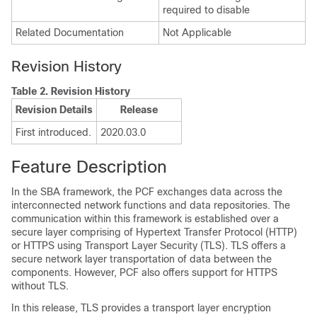
required to disable
Related Documentation
Not Applicable
Revision History
Table 2.
Revision History
Revision Details
Release
First introduced.
2020.03.0
Feature Description
In the SBA framework, the PCF exchanges data across the
interconnected network functions and data repositories. The
communication within this framework is established over a
secure layer comprising of Hypertext Transfer Protocol (HTTP)
or HTTPS using Transport Layer Security (TLS). TLS offers a
secure network layer transportation of data between the
components. However, PCF also offers support for HTTPS
without TLS.
In this release, TLS provides a transport layer encryption