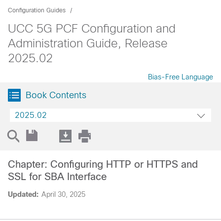
Configuration Guides
UCC 5G PCF Configuration and
Administration Guide, Release
2025.02
Bias-Free Language
Book Contents
2025.02
Chapter: Configuring HTTP or HTTPS and
SSL for SBA Interface
Updated:
April 30, 2025