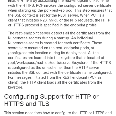
Enable HTTPS by associating the rest-endpoint uri-scheme
with the HTTPS. PCF invokes the configured server certificate
when starting up the pcf-rest-ep pod. This step ensures that
the SSL context is set for the REST server. When PCF is a
client that initiates N28, nNRF, or the N15 requests, the HTTP
or HTTPS protocol is specified in the endpoint profile.
The rest-endpoint server detects all the certificates from the
Kubernetes secrets during a startup. An individual
Kubernetes secret is created for each certificate. These
secrets are mounted on the rest-endpoint pods, at
/config/secrets location during its deployment. All the
certificates are loaded into the keystore that is located at
/opt/workspace/rest-ep/certs/server/keystore. If the HTTPS
is configured as the uri-scheme, then the HTTP server
initiates the SSL context with the certificate name configured.
For messages initiated from the REST endpoint (PCF as
client), the HTTP client loads all the certificates from the
keystore.
Configuring Support for HTTP or
HTTPS and TLS
This section describes how to configure the HTTP or HTTPS and