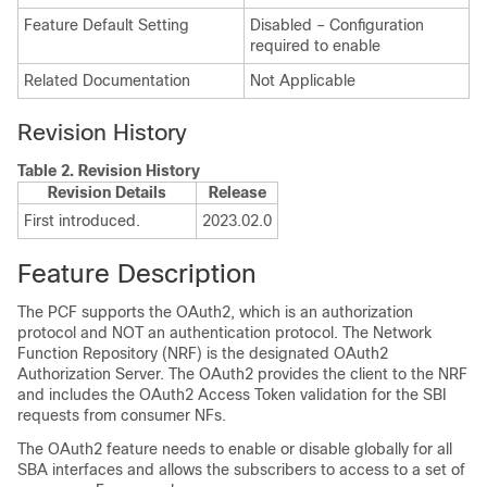
Feature Default Setting
Disabled – Configuration
required to enable
Related Documentation
Not Applicable
Revision History
Table 2.
Revision History
Revision Details
Release
First introduced.
2023.02.0
Feature Description
The PCF supports the OAuth2, which is an authorization
protocol and NOT an authentication protocol. The Network
Function Repository (NRF) is the designated OAuth2
Authorization Server. The OAuth2 provides the client to the NRF
and includes the OAuth2 Access Token validation for the SBI
requests from consumer NFs.
The OAuth2 feature needs to enable or disable globally for all
SBA interfaces and allows the subscribers to access to a set of