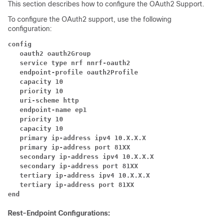
This section describes how to configure the OAuth2 Support.
To configure the OAuth2 support, use the following
configuration:
config
   oauth2 oauth2Group
   service type nrf nnrf-oauth2
   endpoint-profile oauth2Profile
   capacity 10
   priority 10 
   uri-scheme http
   endpoint-name ep1
   priority 10
   capacity 10 
   primary ip-address ipv4 10.X.X.X
   primary ip-address port 81XX
   secondary ip-address ipv4 10.X.X.X
   secondary ip-address port 81XX 
   tertiary ip-address ipv4 10.X.X.X
   tertiary ip-address port 81XX 
end
Rest-Endpoint Configurations: