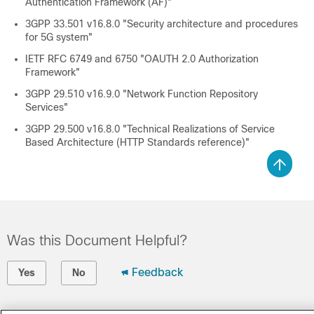
Authentication Framework (AF)"
3GPP 33.501 v16.8.0 "Security architecture and procedures
for 5G system"
IETF RFC 6749 and 6750 "OAUTH 2.0 Authorization
Framework"
3GPP 29.510 v16.9.0 "Network Function Repository
Services"
3GPP 29.500 v16.8.0 "Technical Realizations of Service
Based Architecture (HTTP Standards reference)"
Was this Document Helpful?
Feedback
Yes
No