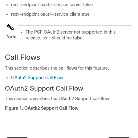
rest-endpoint oauth-service server false
rest-endpoint oauth-service client true
The PCF OAuth2 server not supported in this
Note
release, so it should be false.
Call Flows
This section describes the call flows for this feature.
OAuth2 Support Call Flow
OAuth2 Support Call Flow
This section describes the OAuth2 Support call flow.
Figure 1.
OAuth2 Support Call Flow