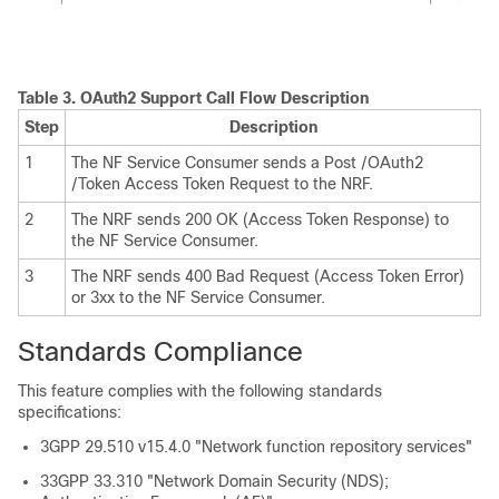
Table 3.
OAuth2 Support Call Flow Description
Step
Description
1
The NF Service Consumer sends a Post /OAuth2
/Token Access Token Request to the NRF.
2
The NRF sends 200 OK (Access Token Response) to
the NF Service Consumer.
3
The NRF sends 400 Bad Request (Access Token Error)
or 3xx to the NF Service Consumer.
Standards Compliance
This feature complies with the following standards
specifications:
3GPP 29.510 v15.4.0 "Network function repository services"
33GPP 33.310 "Network Domain Security (NDS);