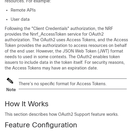
resources. For example:
Remote APIs
User data
Following the "Client Credentials" authorization, the NRF
provides the Nnrf_AccessToken service for OAuth2
authorization. The OAuth2 uses Access Tokens, and the Access
Token provides the authorization to access resources on behalf
of the end user. However, the JSON Web Token (JWT) format
needs to used in some contexts. The OAuth2 enables token
issuers to include data in the token itself. For security reasons,
the Access Tokens may have an expiration date.
There’s no specific format for Access Tokens.
Note
How It Works
This section describes how OAuth2 Support feature works.
Feature Configuration