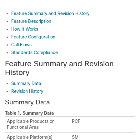
Feature Summary and Revision History
Feature Description
How It Works
Feature Configuration
Call Flows
Standards Compliance
Feature Summary and Revision
History
Summary Data
Revision History
Summary Data
Table 1.
Summary Data
Applicable Products or
PCF
Functional Area
Applicable Platform(s)
SMI