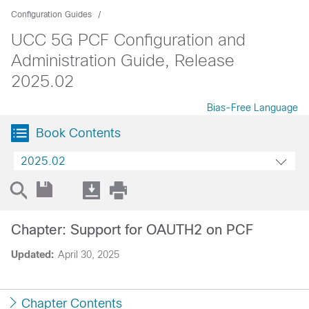
Configuration Guides
UCC 5G PCF Configuration and
Administration Guide, Release
2025.02
Bias-Free Language
Book Contents
2025.02
Chapter: Support for OAUTH2 on PCF
Updated:
April 30, 2025
Chapter Contents