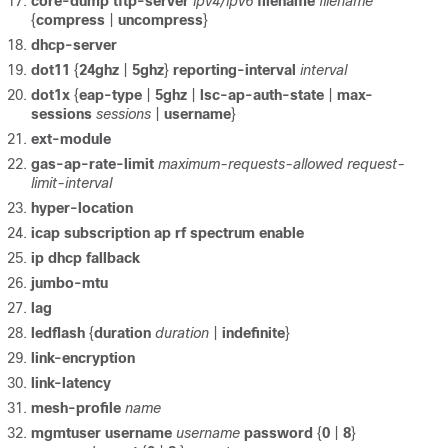
core-dump
tftp-server
ipv4/ipv6
filename
filename
{
compress
|
uncompress
}
dhcp-server
dot11
{
24ghz
|
5ghz
}
reporting-interval
interval
dot1x
{
eap-type
|
5ghz
|
lsc-ap-auth-state
|
max-
sessions
sessions
|
username
}
ext-module
gas-ap-rate-limit
maximum-requests-allowed
request-
limit-interval
hyper-location
icap
subscription
ap
rf
spectrum
enable
ip dhcp fallback
jumbo-mtu
lag
ledflash
{
duration
duration
|
indefinite
}
link-encryption
link-latency
mesh-profile
name
mgmtuser
username
username
password
{
0
|
8
}