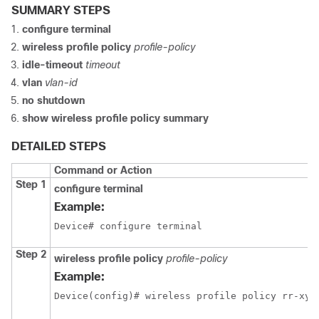
SUMMARY STEPS
configure terminal
wireless profile policy
profile-policy
idle-timeout
timeout
vlan
vlan-id
no shutdown
show wireless profile policy summary
DETAILED STEPS
Command or Action
Step 1
configure terminal
Example:
Device# configure terminal
Step 2
wireless profile policy
profile-policy
Example:
Device(config)# wireless profile policy rr-xyz