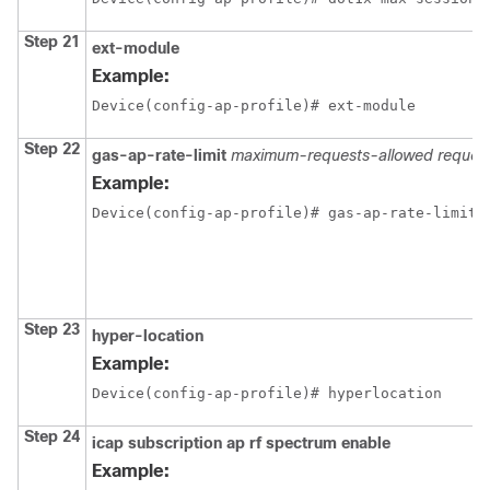
Step 21
ext-module
Example:
Device(config-ap-profile)# ext-module
Step 22
gas-ap-rate-limit
maximum-requests-allowed
request
Example:
Device(config-ap-profile)# gas-ap-rate-limit 
Step 23
hyper-location
Example:
Device(config-ap-profile)# hyperlocation
Step 24
icap
subscription
ap
rf
spectrum
enable
Example: