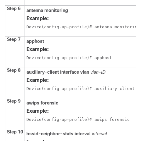
Step 6
antenna
monitoring
Example:
Device(config-ap-profile)# antenna monitoring
Step 7
apphost
Example:
Device(config-ap-profile)# apphost
Step 8
auxiliary-client
interface
vlan
vlan-ID
Example:
Device(config-ap-profile)# auxiliary-client i
Step 9
awips
forensic
Example:
Device(config-ap-profile)# awips forensic
Step 10
bssid-neighbor-stats
interval
interval