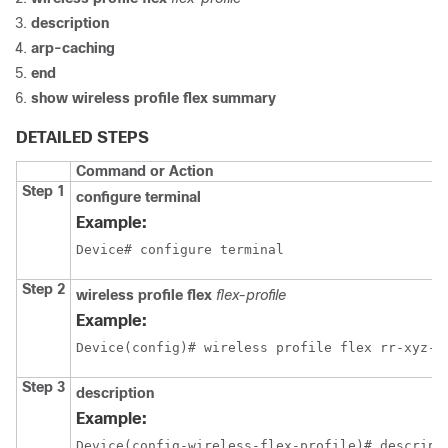
description
arp-caching
end
show wireless profile flex summary
DETAILED STEPS
Command or Action
Step 1
configure terminal
Example:
Device# configure terminal
Step 2
wireless profile flex
flex-profile
Example:
Device(config)# wireless profile flex rr-xyz-f
Step 3
description
Example:
Device(config-wireless-flex-profile)# descript