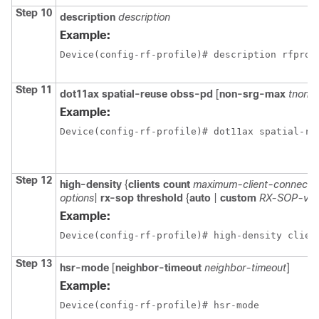
Step 10
description
description
Example:
Device(config-rf-profile)# description rfprof
Step 11
dot11ax
spatial-reuse
obss-pd
[
non-srg-max
tnon-
Example:
Device(config-rf-profile)# dot11ax spatial-re
Step 12
high-density
{
clients
count
maximum-client-connecti
options
|
rx-sop
threshold
{
auto
|
custom
RX-SOP-val
Example:
Device(config-rf-profile)# high-density clien
Step 13
hsr-mode
[
neighbor-timeout
neighbor-timeout
]
Example:
Device(config-rf-profile)# hsr-mode