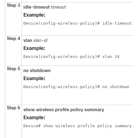
Step 3
idle-timeout
timeout
Example:
Device(config-wireless-policy)# idle-timeout 1
Step 4
vlan
vlan-id
Example:
Device(config-wireless-policy)# vlan 24
Step 5
no shutdown
Example:
Device(config-wireless-policy)# no shutdown
Step 6
show wireless profile policy summary
Example:
Device# show wireless profile policy summary