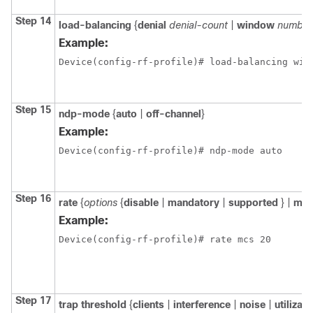
Step 14
load-balancing
{
denial
denial-count
|
window
number
Example:
Device(config-rf-profile)# load-balancing win
Step 15
ndp-mode
{
auto
|
off-channel
}
Example:
Device(config-rf-profile)# ndp-mode auto
Step 16
rate
{
options
{
disable
|
mandatory
|
supported
} |
mc
Example:
Device(config-rf-profile)# rate mcs 20
Step 17
trap
threshold
{
clients
|
interference
|
noise
|
utilizat