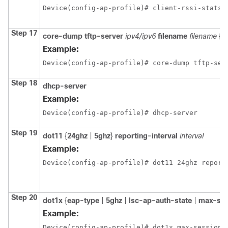
Device(config-ap-profile)# client-rssi-stats 
Step 17
core-dump
tftp-server
ipv4/ipv6
filename
filename
{
c
Example:
Device(config-ap-profile)# core-dump tftp-ser
Step 18
dhcp-server
Example:
Device(config-ap-profile)# dhcp-server
Step 19
dot11
{
24ghz
|
5ghz
}
reporting-interval
interval
Example:
Device(config-ap-profile)# dot11 24ghz report
Step 20
dot1x
{
eap-type
|
5ghz
|
lsc-ap-auth-state
|
max-se
Example:
Device(config-ap-profile)# dot1x max-sessions