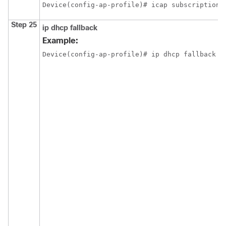
Device(config-ap-profile)# icap subscription 
Step 25
ip dhcp fallback
Example:
Device(config-ap-profile)# ip dhcp fallback