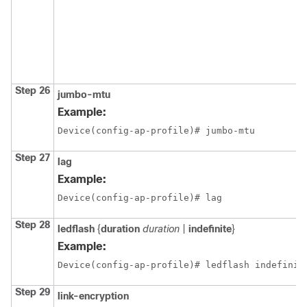
Step 26
jumbo-mtu
Example:
Device(config-ap-profile)# jumbo-mtu
Step 27
lag
Example:
Device(config-ap-profile)# lag
Step 28
ledflash
{
duration
duration
|
indefinite
}
Example:
Device(config-ap-profile)# ledflash indefinit
Step 29
link-encryption