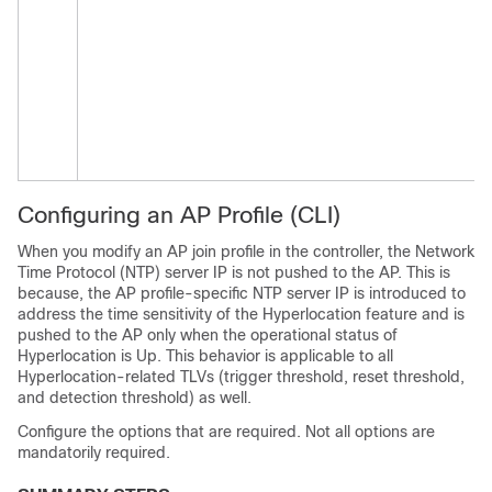
Configuring an AP Profile (CLI)
When you modify an AP join profile in the controller, the Network
Time Protocol (NTP) server IP is not pushed to the AP. This is
because, the AP profile-specific NTP server IP is introduced to
address the time sensitivity of the Hyperlocation feature and is
pushed to the AP only when the operational status of
Hyperlocation is Up. This behavior is applicable to all
Hyperlocation-related TLVs (trigger threshold, reset threshold,
and detection threshold) as well.
Configure the options that are required. Not all options are
mandatorily required.