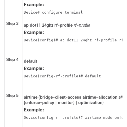
Example:
Device# configure terminal
Step 3
ap dot11 24ghz rf-profile
rf-profile
Example:
Device(config)# ap dot11 24ghz rf-profile rfp
Step 4
default
Example:
Device(config-rf-profile)# default
Step 5
airtime
{
bridge-client-access
airtime-allocation
allo
{
enforce-policy
|
monitor
} |
optimization
}
Example:
Device(config-rf-profile)# airtime mode enfor