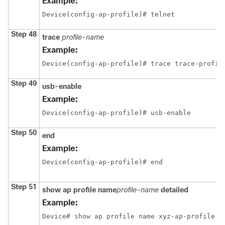
Example:
Device(config-ap-profile)# telnet
Step 48
trace
profile-name
Example:
Device(config-ap-profile)# trace trace-profil
Step 49
usb-enable
Example:
Device(config-ap-profile)# usb-enable
Step 50
end
Example:
Device(config-ap-profile)# end
Step 51
show ap profile name
profile-name
detailed
Example:
Device# show ap profile name xyz-ap-profile d