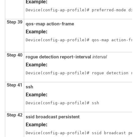
Example:
Device(config-ap-profile)# preferred-mode dis
Step 39
qos-map
action-frame
Example:
Device(config-ap-profile)# qos-map action-fra
Step 40
rogue
detection
report-interval
interval
Example:
Device(config-ap-profile)# rogue detection re
Step 41
ssh
Example:
Device(config-ap-profile)# ssh
Step 42
ssid
broadcast
persistent
Example:
Device(config-ap-profile)# ssid broadcast per