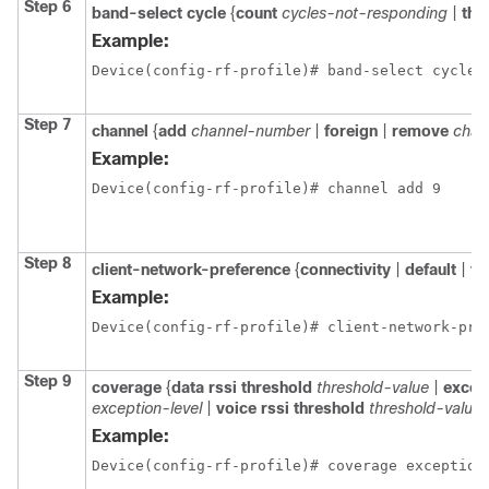
Step 6
band-select
cycle
{
count
cycles-not-responding
|
thr
Example:
Device(config-rf-profile)# band-select cycle 
Step 7
channel
{
add
channel-number
|
foreign
|
remove
chan
Example:
Device(config-rf-profile)# channel add 9
Step 8
client-network-preference
{
connectivity
|
default
|
th
Example:
Device(config-rf-profile)# client-network-pre
Step 9
coverage
{
data
rssi
threshold
threshold-value
|
excep
exception-level
|
voice
rssi
threshold
threshold-value
}
Example:
Device(config-rf-profile)# coverage exception