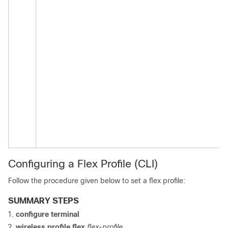
Configuring a Flex Profile (CLI)
Follow the procedure given below to set a flex profile:
SUMMARY STEPS
configure terminal
wireless profile flex
flex-profile