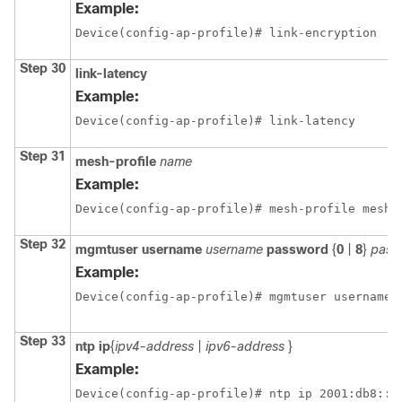
Example:
Device(config-ap-profile)# link-encryption
Step 30
link-latency
Example:
Device(config-ap-profile)# link-latency
Step 31
mesh-profile
name
Example:
Device(config-ap-profile)# mesh-profile mesh1
Step 32
mgmtuser
username
username
password
{
0
|
8
}
pass
Example:
Device(config-ap-profile)# mgmtuser username 
Step 33
ntp
ip
{
ipv4-address
|
ipv6-address
}
Example:
Device(config-ap-profile)# ntp ip 2001:db8::1