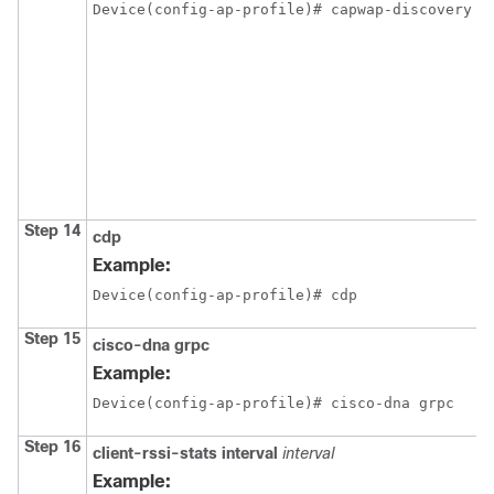
Device(config-ap-profile)# capwap-discovery p
Step 14
cdp
Example:
Device(config-ap-profile)# cdp
Step 15
cisco-dna
grpc
Example:
Device(config-ap-profile)# cisco-dna grpc
Step 16
client-rssi-stats
interval
interval
Example: