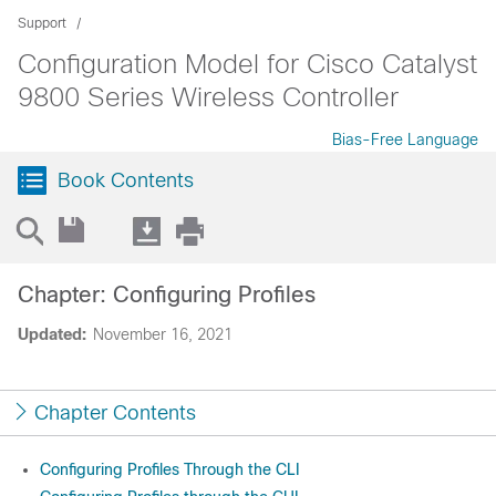
Support
Configuration Model for Cisco Catalyst
9800 Series Wireless Controller
Bias-Free Language
Book Contents
Chapter: Configuring Profiles
Updated:
November 16, 2021
Chapter Contents
Configuring Profiles Through the CLI