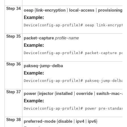
Step 34
oeap
{
link-encryption
|
local-access
|
provisioning-
Example:
Device(config-ap-profile)# oeap link-encrypti
Step 35
packet-capture
profile-name
Example:
Device(config-ap-profile)# packet-capture pca
Step 36
pakseq-jump-delba
Example:
Device(config-ap-profile)# pakseq-jump-delba
Step 37
power
{
injector
{
installed
|
override
|
switch-mac-ad
Example:
Device(config-ap-profile)# power pre-standard
Step 38
preferred-mode
{
disable
|
ipv4
|
ipv6
}