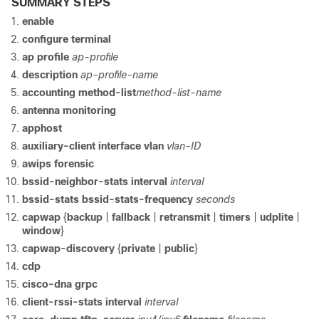
SUMMARY STEPS
enable
configure terminal
ap profile
ap-profile
description
ap-profile-name
accounting
method-list
method-list-name
antenna
monitoring
apphost
auxiliary-client
interface
vlan
vlan-ID
awips
forensic
bssid-neighbor-stats
interval
interval
bssid-stats
bssid-stats-frequency
seconds
capwap
{
backup
|
fallback
|
retransmit
|
timers
|
udplite
|
window
}
capwap-discovery
{
private
|
public
}
cdp
cisco-dna
grpc
client-rssi-stats
interval
interval