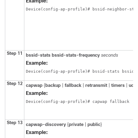
Example:
Device(config-ap-profile)# bssid-neighbor-sta
Step 11
bssid-stats
bssid-stats-frequency
seconds
Example:
Device(config-ap-profile)# bssid-stats bssid-
Step 12
capwap
{
backup
|
fallback
|
retransmit
|
timers
|
udpl
Example:
Device(config-ap-profile)# capwap fallback
Step 13
capwap-discovery
{
private
|
public
}
Example: