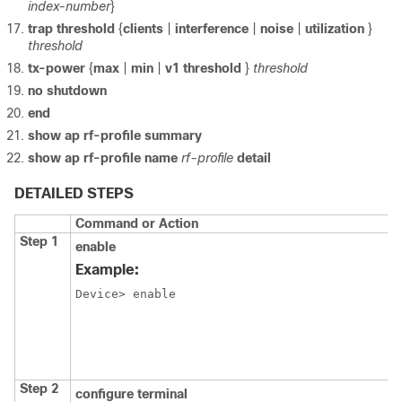
index-number
}
trap
threshold
{
clients
|
interference
|
noise
|
utilization
}
threshold
tx-power
{
max
|
min
|
v1
threshold
}
threshold
no shutdown
end
show ap rf-profile summary
show ap rf-profile name
rf-profile
detail
DETAILED STEPS
Command or Action
Step 1
enable
Example:
Device> enable
Step 2
configure terminal