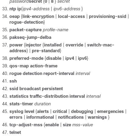
password
secret
{
0
|
8
}
secret
ntp
ip
{
ipv4-address
|
ipv6-address
}
oeap
{
link-encryption
|
local-access
|
provisioning-ssid
|
rogue-detection
}
packet-capture
profile-name
pakseq-jump-delba
power
{
injector
{
installed
|
override
|
switch-mac-
address
} |
pre-standard
}
preferred-mode
{
disable
|
ipv4
|
ipv6
}
qos-map
action-frame
rogue
detection
report-interval
interval
ssh
ssid
broadcast
persistent
statistics
traffic-distribution
interval
interval
stats-timer
duration
syslog
level
{
alerts
|
critical
|
debugging
|
emergencies
|
errors
|
informational
|
notifications
|
warnings
}
tcp-adjust-mss
{
enable
|
size
mss-value
telnet