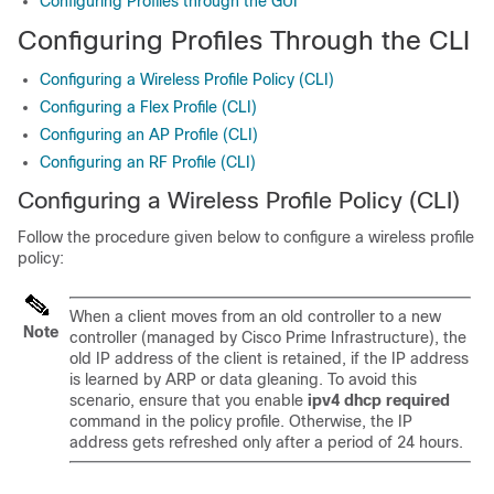
Configuring Profiles through the GUI
Configuring Profiles Through the CLI
Configuring a Wireless Profile Policy (CLI)
Configuring a Flex Profile (CLI)
Configuring an AP Profile (CLI)
Configuring an RF Profile (CLI)
Configuring a Wireless Profile Policy (CLI)
Follow the procedure given below to configure a wireless profile
policy:
When a client moves from an old controller to a new
Note
controller (managed by Cisco Prime Infrastructure), the
old IP address of the client is retained, if the IP address
is learned by ARP or data gleaning. To avoid this
scenario, ensure that you enable
ipv4 dhcp required
command in the policy profile. Otherwise, the IP
address gets refreshed only after a period of 24 hours.