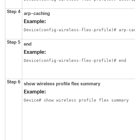
Step 4
arp-caching
Example:
Device(config-wireless-flex-profile)# arp-cach
Step 5
end
Example:
Device(config-wireless-flex-profile)# end
Step 6
show wireless profile flex summary
Example:
Device# show wireless profile flex summary  