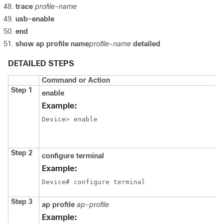
trace
profile-name
usb-enable
end
show ap profile name
profile-name
detailed
DETAILED STEPS
Command or Action
Step 1
enable
Example:
Device> enable
Step 2
configure terminal
Example:
Device# configure terminal
Step 3
ap profile
ap-profile
Example: