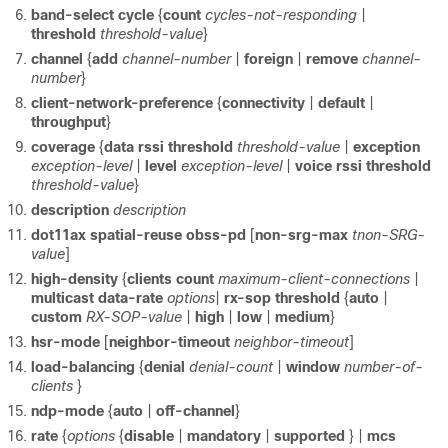
band-select
cycle
{
count
cycles-not-responding
|
threshold
threshold-value
}
channel
{
add
channel-number
|
foreign
|
remove
channel-
number
}
client-network-preference
{
connectivity
|
default
|
throughput
}
coverage
{
data
rssi
threshold
threshold-value
|
exception
exception-level
|
level
exception-level
|
voice
rssi
threshold
threshold-value
}
description
description
dot11ax
spatial-reuse
obss-pd
[
non-srg-max
tnon-SRG-
value
]
high-density
{
clients
count
maximum-client-connections
|
multicast
data-rate
options
|
rx-sop
threshold
{
auto
|
custom
RX-SOP-value
|
high
|
low
|
medium
}
hsr-mode
[
neighbor-timeout
neighbor-timeout
]
load-balancing
{
denial
denial-count
|
window
number-of-
clients
}
ndp-mode
{
auto
|
off-channel
}
rate
{
options
{
disable
|
mandatory
|
supported
} |
mcs