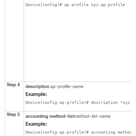
Device(config)# ap profile xyz-ap-profile 
Step 4
description
ap-profile-name
Example:
Device(config-ap-profile)# description "xyz a
Step 5
accounting
method-list
method-list-name
Example:
Device(config-ap-profile)# accounting method-