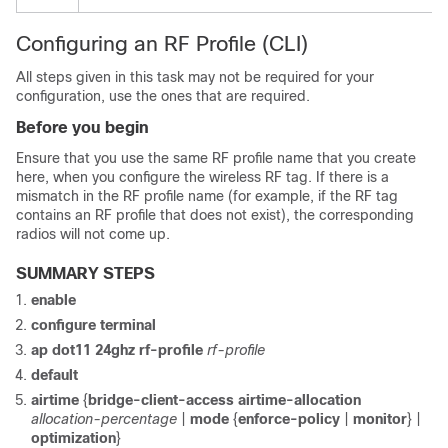
Configuring an RF Profile (CLI)
All steps given in this task may not be required for your
configuration, use the ones that are required.
Before you begin
Ensure that you use the same RF profile name that you create
here, when you configure the wireless RF tag. If there is a
mismatch in the RF profile name (for example, if the RF tag
contains an RF profile that does not exist), the corresponding
radios will not come up.
SUMMARY STEPS
enable
configure terminal
ap dot11 24ghz rf-profile
rf-profile
default
airtime
{
bridge-client-access
airtime-allocation
allocation-percentage
|
mode
{
enforce-policy
|
monitor
} |
optimization
}