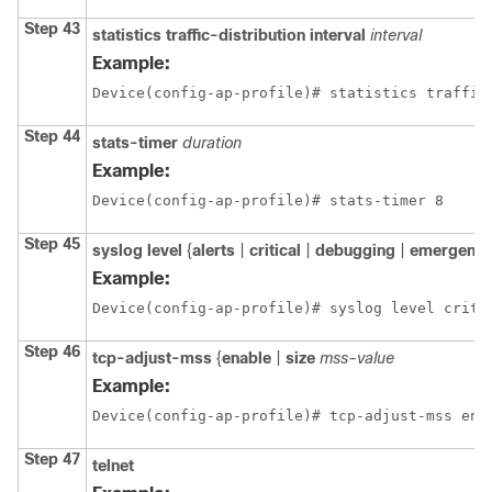
Step 43
statistics
traffic-distribution
interval
interval
Example:
Device(config-ap-profile)# statistics traffic
Step 44
stats-timer
duration
Example:
Device(config-ap-profile)# stats-timer 8
Step 45
syslog
level
{
alerts
|
critical
|
debugging
|
emergenc
Example:
Device(config-ap-profile)# syslog level criti
Step 46
tcp-adjust-mss
{
enable
|
size
mss-value
Example:
Device(config-ap-profile)# tcp-adjust-mss ena
Step 47
telnet