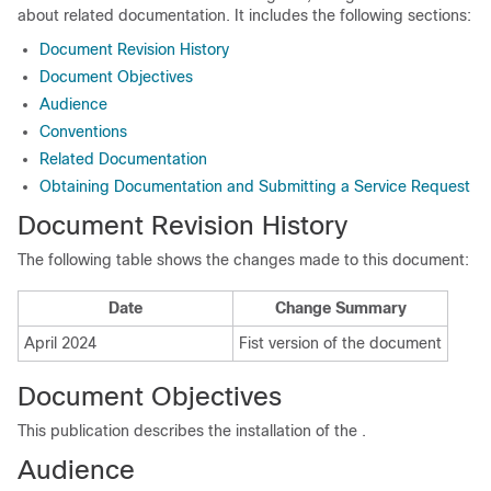
about related documentation. It includes the following sections:
Document Revision History
Document Objectives
Audience
Conventions
Related Documentation
Obtaining Documentation and Submitting a Service Request
Document Revision History
The following table shows the changes made to this document:
Date
Change Summary
April 2024
Fist version of the document
Document Objectives
This publication describes the installation of the
.
Audience