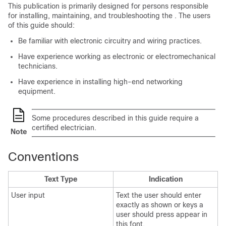
This publication is primarily designed for persons responsible
for installing, maintaining, and troubleshooting the . The users
of this guide should:
Be familiar with electronic circuitry and wiring practices.
Have experience working as electronic or electromechanical
technicians.
Have experience in installing high-end networking
equipment.
Some procedures described in this guide require a
certified electrician.
Note
Conventions
Text Type
Indication
User input
Text the user should enter
exactly as shown or keys a
user should press appear in
this font.