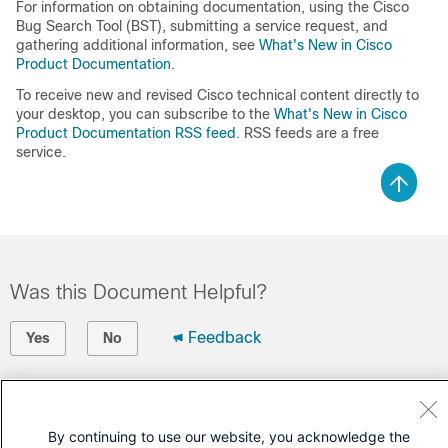
For information on obtaining documentation, using the Cisco
Bug Search Tool (BST), submitting a service request, and
gathering additional information, see
What's New in Cisco
Product Documentation
.
To receive new and revised Cisco technical content directly to
your desktop, you can subscribe to the
What's New in Cisco
Product Documentation RSS feed
. RSS feeds are a free
service.
Was this Document Helpful?
Feedback
Yes
No
Contact Cisco
Open a Support Case
By continuing to use our website, you acknowledge the