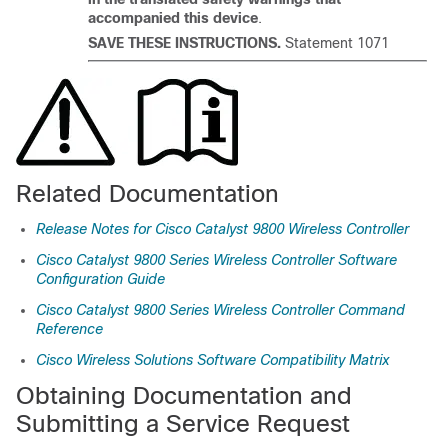
accompanied this device
.
SAVE THESE INSTRUCTIONS.
Statement 1071
Related Documentation
Release Notes for Cisco Catalyst 9800 Wireless Controller
Cisco Catalyst 9800 Series Wireless Controller Software
Configuration Guide
Cisco Catalyst 9800 Series Wireless Controller Command
Reference
Cisco Wireless Solutions Software Compatibility Matrix
Obtaining Documentation and
Submitting a Service Request