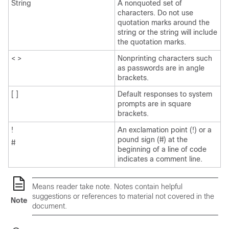
String
A nonquoted set of
characters. Do not use
quotation marks around the
string or the string will include
the quotation marks.
< >
Nonprinting characters such
as passwords are in angle
brackets.
[ ]
Default responses to system
prompts are in square
brackets.
!
An exclamation point (!) or a
pound sign (#) at the
#
beginning of a line of code
indicates a comment line.
Means
reader take note
. Notes contain helpful
suggestions or references to material not covered in the
Note
document.