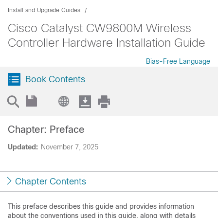
Install and Upgrade Guides
Cisco Catalyst CW9800M Wireless
Controller Hardware Installation Guide
Bias-Free Language
Book Contents
Chapter: Preface
Updated:
November 7, 2025
Chapter Contents
This preface describes this guide and provides information
about the conventions used in this guide, along with details