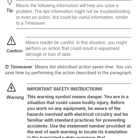
Means
the following information will help you solve a
Tip
problem
. The tips information might not be troubleshooting
or even an action, but could be useful information, similar
to a Timesaver.
Means
reader be careful
. In this situation, you might
perform an action that could result in equipment
Caution
damage or loss of data.
⏰ Timesaver
: Means
the described action saves time
. You can
save time by performing the action described in the paragraph.
IMPORTANT SAFETY INSTRUCTIONS
This warning symbol means danger. You are in a
Warning
situation that could cause bodily injury. Before
you work on any equipment, be aware of the
hazards involved with electrical circuitry and be
familiar with standard practices for preventing
accidents. Use the statement number provided at
the end of each warning to locate its translation
in the translated safety warnings that