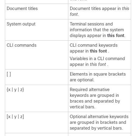
Document titles
Document titles appear in
this
font
.
System output
Terminal sessions and
information that the system
displays appear in
this font
.
CLI commands
CLI command keywords
appear in
this font
.
Variables in a CLI command
appear in
this font
.
[ ]
Elements in square brackets
are optional.
{x | y | z}
Required alternative
keywords are grouped in
braces and separated by
vertical bars.
[x | y | z]
Optional alternative keywords
are grouped in brackets and
separated by vertical bars.